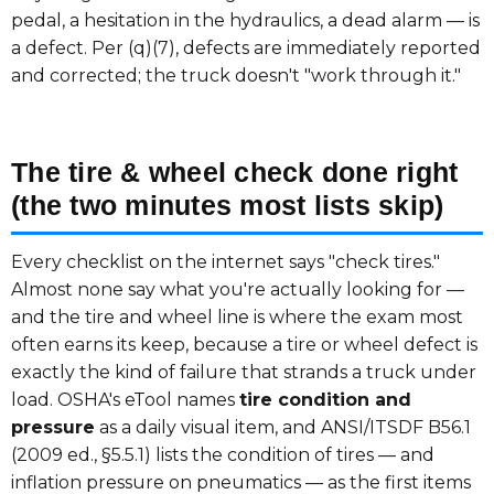
pedal, a hesitation in the hydraulics, a dead alarm — is
a defect. Per (q)(7), defects are immediately reported
and corrected; the truck doesn't "work through it."
The tire & wheel check done right
(the two minutes most lists skip)
Every checklist on the internet says "check tires."
Almost none say what you're actually looking for —
and the tire and wheel line is where the exam most
often earns its keep, because a tire or wheel defect is
exactly the kind of failure that strands a truck under
load. OSHA's eTool names
tire condition and
pressure
as a daily visual item, and ANSI/ITSDF B56.1
(2009 ed., §5.5.1) lists the condition of tires — and
inflation pressure on pneumatics — as the first items