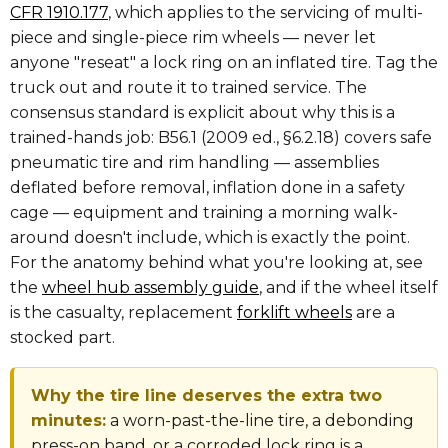
CFR 1910.177
, which applies to the servicing of multi-
piece and single-piece rim wheels — never let
anyone "reseat" a lock ring on an inflated tire. Tag the
truck out and route it to trained service. The
consensus standard is explicit about why this is a
trained-hands job: B56.1 (2009 ed., §6.2.18) covers safe
pneumatic tire and rim handling — assemblies
deflated before removal, inflation done in a safety
cage — equipment and training a morning walk-
around doesn't include, which is exactly the point.
For the anatomy behind what you're looking at, see
the
wheel hub assembly guide
, and if the wheel itself
is the casualty, replacement
forklift wheels
are a
stocked part.
Why the tire line deserves the extra two
minutes:
a worn-past-the-line tire, a debonding
press-on band, or a corroded lock ring is a