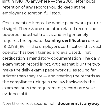
isn't in 1910.178 anywhere — the 2000 letter puts
retention of any records you do keep at the
employer's discretion, full stop.
One separation keeps the whole paperwork picture
straight. There
is
one operator-related record the
powered industrial truck standard genuinely
requires: the operator
training certification
under
1910.178(l)(6) — the employer's certification that each
operator has been trained and evaluated. That
certification is mandatory documentation. The daily
examination record is not. Articles that blur the two
make the daily exam's paperwork rules sound far
stricter than they are — and treating the records as
the compliance unit gets the law backwards: the
examination is the requirement; records are your
evidence of it.
Now the honest second half:
document it anyway.