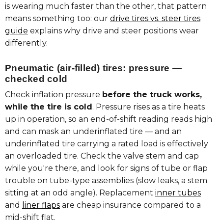
is wearing much faster than the other, that pattern
means something too: our
drive tires vs. steer tires
guide
explains why drive and steer positions wear
differently.
Pneumatic (air-filled) tires: pressure —
checked cold
Check inflation pressure
before the truck works,
while the tire is cold
. Pressure rises as a tire heats
up in operation, so an end-of-shift reading reads high
and can mask an underinflated tire — and an
underinflated tire carrying a rated load is effectively
an overloaded tire. Check the valve stem and cap
while you're there, and look for signs of tube or flap
trouble on tube-type assemblies (slow leaks, a stem
sitting at an odd angle). Replacement
inner tubes
and
liner flaps
are cheap insurance compared to a
mid-shift flat.