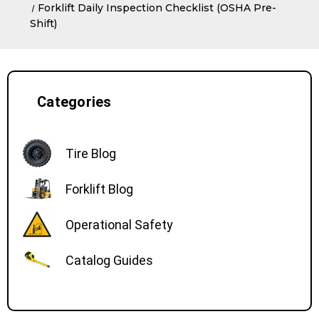
Forklift Daily Inspection Checklist (OSHA Pre-
Shift)
Categories
Tire Blog
Forklift Blog
Operational Safety
Catalog Guides