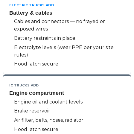
ELECTRIC TRUCKS ADD
Battery & cables
Cables and connectors — no frayed or
exposed wires
Battery restraints in place
Electrolyte levels (wear PPE per your site
rules)
Hood latch secure
IC TRUCKS ADD
Engine compartment
Engine oil and coolant levels
Brake reservoir
Air filter, belts, hoses, radiator
Hood latch secure