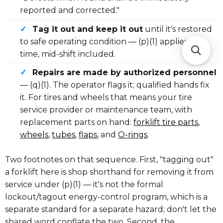
reported and corrected."
✓
Tag it out and keep it out
until it's restored
to safe operating condition — (p)(1) applies any
time, mid-shift included.
✓
Repairs are made by authorized personnel
— (q)(1). The operator flags it; qualified hands fix
it. For tires and wheels that means your tire
service provider or maintenance team, with
replacement parts on hand:
forklift tire parts
,
wheels
,
tubes
,
flaps
, and
O-rings
.
Two footnotes on that sequence. First, "tagging out"
a forklift here is shop shorthand for removing it from
service under (p)(1) — it's not the formal
lockout/tagout energy-control program, which is a
separate standard for a separate hazard; don't let the
shared word conflate the two. Second, the