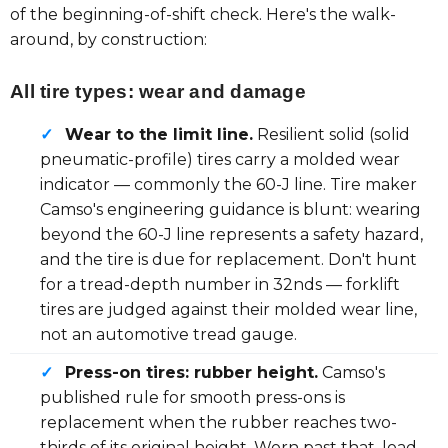
of the beginning-of-shift check. Here's the walk-
around, by construction:
All tire types: wear and damage
✓
Wear to the limit line.
Resilient solid (solid
pneumatic-profile) tires carry a molded wear
indicator — commonly the 60-J line. Tire maker
Camso's engineering guidance is blunt: wearing
beyond the 60-J line represents a safety hazard,
and the tire is due for replacement. Don't hunt
for a tread-depth number in 32nds — forklift
tires are judged against their molded wear line,
not an automotive tread gauge.
✓
Press-on tires: rubber height.
Camso's
published rule for smooth press-ons is
replacement when the rubber reaches two-
thirds of its original height. Worn past that, load