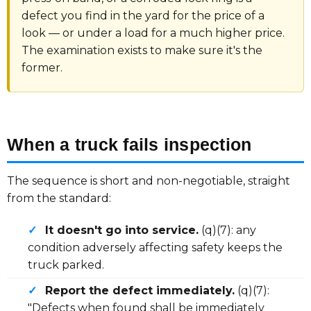
defect you find in the yard for the price of a
look — or under a load for a much higher price.
The examination exists to make sure it's the
former.
When a truck fails inspection
The sequence is short and non-negotiable, straight
from the standard:
✓
It doesn't go into service.
(q)(7): any
condition adversely affecting safety keeps the
truck parked.
✓
Report the defect immediately.
(q)(7):
"Defects when found shall be immediately