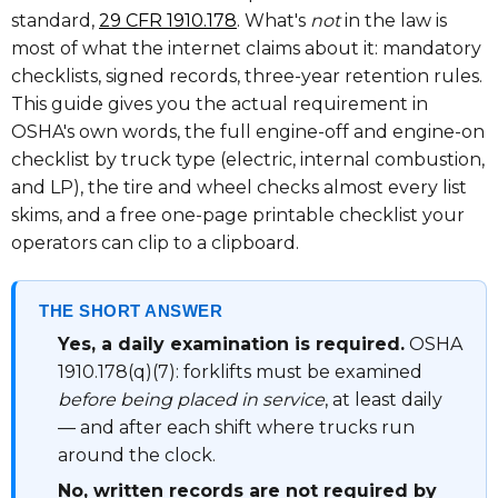
standard,
29 CFR 1910.178
. What's
not
in the law is
most of what the internet claims about it: mandatory
checklists, signed records, three-year retention rules.
This guide gives you the actual requirement in
OSHA's own words, the full engine-off and engine-on
checklist by truck type (electric, internal combustion,
and LP), the tire and wheel checks almost every list
skims, and a free one-page printable checklist your
operators can clip to a clipboard.
THE SHORT ANSWER
Yes, a daily examination is required.
OSHA
1910.178(q)(7): forklifts must be examined
before being placed in service
, at least daily
— and after each shift where trucks run
around the clock.
No, written records are not required by