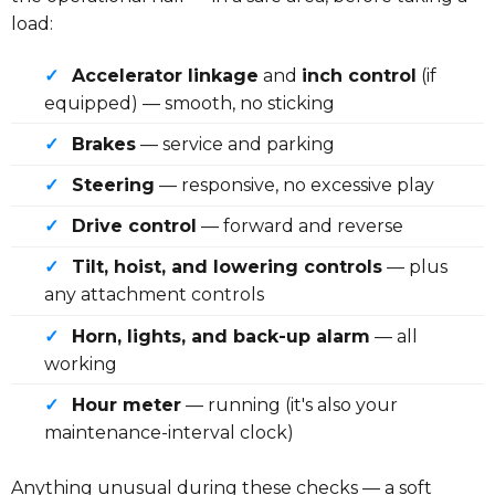
load:
✓
Accelerator linkage
and
inch control
(if
equipped) — smooth, no sticking
✓
Brakes
— service and parking
✓
Steering
— responsive, no excessive play
✓
Drive control
— forward and reverse
✓
Tilt, hoist, and lowering controls
— plus
any attachment controls
✓
Horn, lights, and back-up alarm
— all
working
✓
Hour meter
— running (it's also your
maintenance-interval clock)
Anything unusual during these checks — a soft