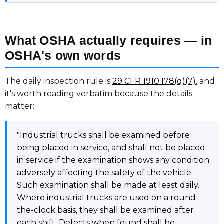
What OSHA actually requires — in
OSHA's own words
The daily inspection rule is
29 CFR 1910.178(q)(7)
, and
it's worth reading verbatim because the details
matter:
"Industrial trucks shall be examined before
being placed in service, and shall not be placed
in service if the examination shows any condition
adversely affecting the safety of the vehicle.
Such examination shall be made at least daily.
Where industrial trucks are used on a round-
the-clock basis, they shall be examined after
each shift. Defects when found shall be