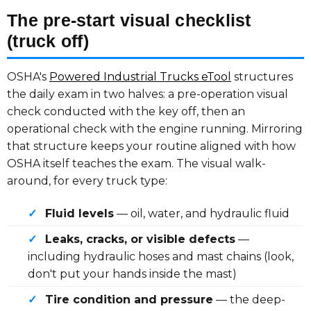
The pre-start visual checklist
(truck off)
OSHA's
Powered Industrial Trucks eTool
structures
the daily exam in two halves: a pre-operation visual
check conducted with the key off, then an
operational check with the engine running. Mirroring
that structure keeps your routine aligned with how
OSHA itself teaches the exam. The visual walk-
around, for every truck type:
✓
Fluid levels
— oil, water, and hydraulic fluid
✓
Leaks, cracks, or visible defects
—
including hydraulic hoses and mast chains (look,
don't put your hands inside the mast)
✓
Tire condition and pressure
— the deep-