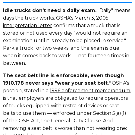
Idle trucks don't need a daily exam.
"Daily" means
days the truck works. OSHA's
March 3, 2005
interpretation letter
confirms that a truck that is
stored or not used every day "would not require an
examination until it is ready to be placed in service."
Park a truck for two weeks, and the exam is due
when it comes back to work — not fourteen times in
between.
The seat belt line is enforceable, even though
1910.178 never says "wear your seat belt."
OSHA's
position, stated in a
1996 enforcement memorandum
,
is that employers are obligated to require operators
of trucks equipped with restraint devices or seat
belts to use them — enforced under Section 5(a)(1)
of the OSH Act, the General Duty Clause. And
removing a seat belt is worse than not wearing one: