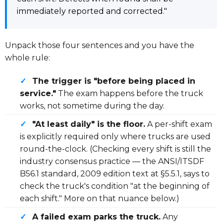
immediately reported and corrected."
Unpack those four sentences and you have the
whole rule:
✓
The trigger is "before being placed in
service."
The exam happens before the truck
works, not sometime during the day.
✓
"At least daily" is the floor.
A per-shift exam
is explicitly required only where trucks are used
round-the-clock. (Checking every shift is still the
industry consensus practice — the ANSI/ITSDF
B56.1 standard, 2009 edition text at §5.5.1, says to
check the truck's condition "at the beginning of
each shift." More on that nuance below.)
✓
A failed exam parks the truck.
Any