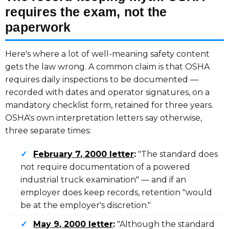
requires the exam, not the
paperwork
Here's where a lot of well-meaning safety content
gets the law wrong. A common claim is that OSHA
requires daily inspections to be documented —
recorded with dates and operator signatures, on a
mandatory checklist form, retained for three years.
OSHA's own interpretation letters say otherwise,
three separate times:
✓
February 7, 2000 letter
:
"The standard does
not require documentation of a powered
industrial truck examination" — and if an
employer does keep records, retention "would
be at the employer's discretion."
✓
May 9, 2000 letter
:
"Although the standard