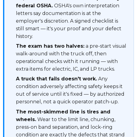
federal OSHA.
OSHA's own interpretation
letters say documentation is at the
employer's discretion. A signed checklist is
still smart — it's your proof and your defect
history.
The exam has two halves:
a pre-start visual
walk-around with the truck off, then
operational checks with it running — with
extra items for electric, IC, and LP trucks.
A truck that fails doesn't work.
Any
condition adversely affecting safety keeps it
out of service until it's fixed — by authorized
personnel, not a quick operator patch-up.
The most-skimmed line is tires and
wheels.
Wear to the limit line, chunking,
press-on band separation, and lock-ring
condition are exactly the defects that strand