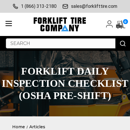
1 (866) 313-2180
sales@forklifttire.com
0
Search
Keyword:
FORKLIFT DAILY
INSPECTION CHECKLIST
(OSHA PRE-SHIFT)
Home
Articles