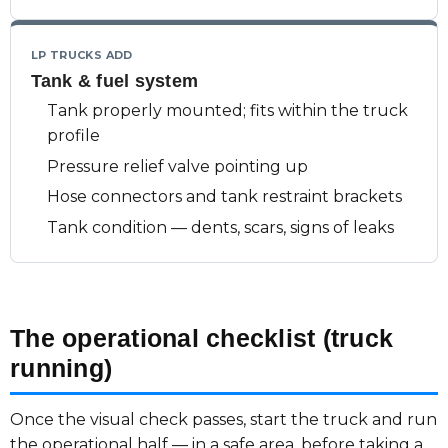
LP TRUCKS ADD
Tank & fuel system
Tank properly mounted; fits within the truck
profile
Pressure relief valve pointing up
Hose connectors and tank restraint brackets
Tank condition — dents, scars, signs of leaks
The operational checklist (truck
running)
Once the visual check passes, start the truck and run
the operational half — in a safe area, before taking a