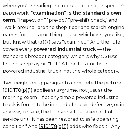
when you're reading the regulation or an inspector's
paperwork:
"examination" is the standard's own
term.
"Inspection," "pre-op," "pre-shift check," and
"walk-around" are the shop-floor and search-engine
names for the same thing — use whichever you like,
but know that (q)(7) says "examined." And the rule
covers every
powered industrial truck
— the
standard's broader category, which is why OSHA's
letters keep saying "PIT." A forklift is one type of
powered industrial truck, not the whole category.
Two neighboring paragraphs complete the picture.
1910.178(p)(1)
applies at
any
time, not just at the
morning exam: "If at any time a powered industrial
truck is found to be in need of repair, defective, or in
any way unsafe, the truck shall be taken out of
service until it has been restored to safe operating
condition." And
1910.178(q)(1)
adds who fixes it: "Any