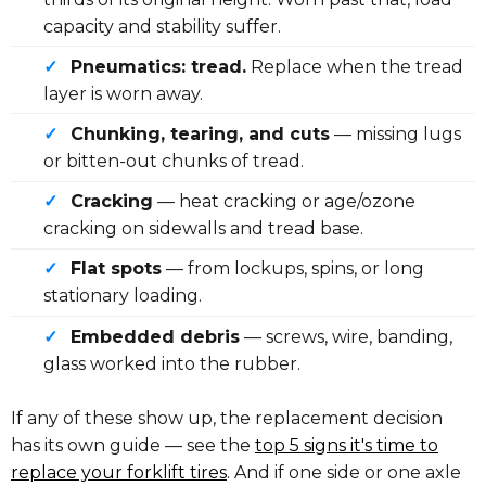
capacity and stability suffer.
✓
Pneumatics: tread.
Replace when the tread
layer is worn away.
✓
Chunking, tearing, and cuts
— missing lugs
or bitten-out chunks of tread.
✓
Cracking
— heat cracking or age/ozone
cracking on sidewalls and tread base.
✓
Flat spots
— from lockups, spins, or long
stationary loading.
✓
Embedded debris
— screws, wire, banding,
glass worked into the rubber.
If any of these show up, the replacement decision
has its own guide — see the
top 5 signs it's time to
replace your forklift tires
. And if one side or one axle