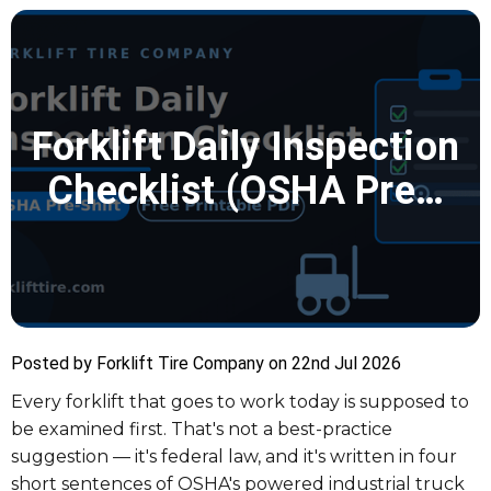
Forklift Daily Inspection
Checklist (OSHA Pre…
Posted by Forklift Tire Company on 22nd Jul 2026
Every forklift that goes to work today is supposed to
be examined first. That's not a best-practice
suggestion — it's federal law, and it's written in four
short sentences of OSHA's powered industrial truck