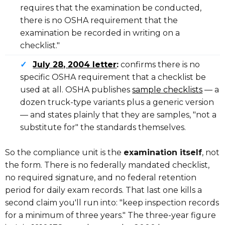
requires that the examination be conducted,
there is no OSHA requirement that the
examination be recorded in writing on a
checklist."
✓
July 28, 2004 letter
:
confirms there is no
specific OSHA requirement that a checklist be
used at all. OSHA publishes
sample checklists
— a
dozen truck-type variants plus a generic version
— and states plainly that they are samples, "not a
substitute for" the standards themselves.
So the compliance unit is the
examination itself
, not
the form. There is no federally mandated checklist,
no required signature, and no federal retention
period for daily exam records. That last one kills a
second claim you'll run into: "keep inspection records
for a minimum of three years." The three-year figure