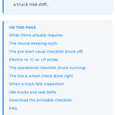
a truck mid-shift.
ON THIS PAGE
What OSHA actually requires
The record-keeping myth
The pre-start visual checklist (truck off)
Electric vs. IC vs. LP extras
The operational checklist (truck running)
The tire & wheel check done right
When a truck fails inspection
Idle trucks and seat belts
Download the printable checklist
FAQ