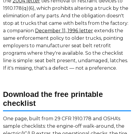
the
2004 letter
ties removal of restraint devices to
1910.178(q)(6), which prohibits altering a truck by the
elimination of any parts. And the obligation doesn't
stop at trucks that came with belts from the factory:
a companion
December 11, 1996 letter
extends the
same enforcement policy to older trucks, pointing
employers to manufacturer seat belt retrofit
programs where they're available. So the checklist
line is simple: seat belt present, undamaged, latches.
If it's missing, that's a defect — not a preference.
Download the free printable
checklist
One page, built from 29 CFR 1910.178 and OSHA's
sample checklists: the engine-off walk-around, the
electric/IC/LP extras, the operational checks, the tire