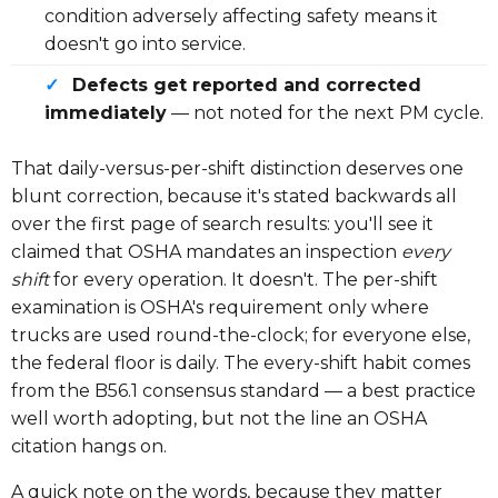
condition adversely affecting safety means it
doesn't go into service.
✓
Defects get reported and corrected
immediately
— not noted for the next PM cycle.
That daily-versus-per-shift distinction deserves one
blunt correction, because it's stated backwards all
over the first page of search results: you'll see it
claimed that OSHA mandates an inspection
every
shift
for every operation. It doesn't. The per-shift
examination is OSHA's requirement only where
trucks are used round-the-clock; for everyone else,
the federal floor is daily. The every-shift habit comes
from the B56.1 consensus standard — a best practice
well worth adopting, but not the line an OSHA
citation hangs on.
A quick note on the words, because they matter