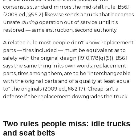
consensus standard mirrors the mid-shift rule: B56.1
(2009 ed., §5.5.2) likewise sends a truck that becomes
unsafe
during
operation out of service until it's
restored — same instruction, second authority.
A related rule most people don't know: replacement
parts — tires included — must be equivalent as to
safety with the original design (1910.178(q)(5)). B56.1
says the same thing in its own words: replacement
parts, tires among them, are to be "interchangeable
with the original parts and of a quality at least equal
to" the originals (2009 ed., §6.2.17). Cheap isn't a
defense if the replacement downgrades the truck.
Two rules people miss: idle trucks
and seat belts