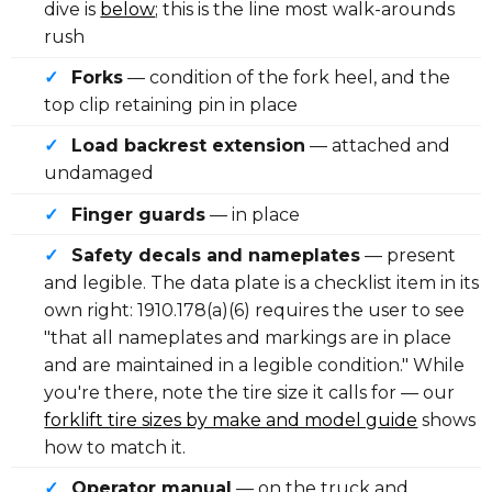
dive is
below
; this is the line most walk-arounds
rush
✓
Forks
— condition of the fork heel, and the
top clip retaining pin in place
✓
Load backrest extension
— attached and
undamaged
✓
Finger guards
— in place
✓
Safety decals and nameplates
— present
and legible. The data plate is a checklist item in its
own right: 1910.178(a)(6) requires the user to see
"that all nameplates and markings are in place
and are maintained in a legible condition." While
you're there, note the tire size it calls for — our
forklift tire sizes by make and model guide
shows
how to match it.
✓
Operator manual
— on the truck and