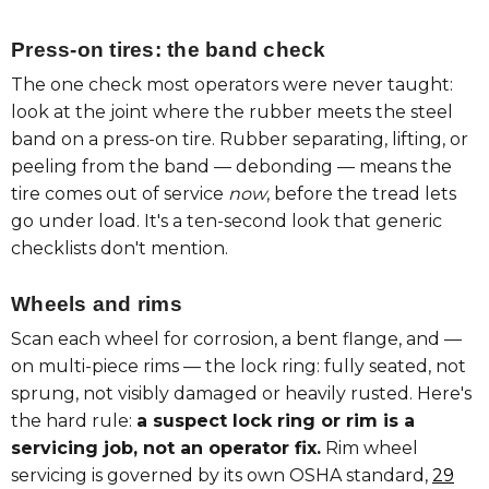
Press-on tires: the band check
The one check most operators were never taught:
look at the joint where the rubber meets the steel
band on a press-on tire. Rubber separating, lifting, or
peeling from the band — debonding — means the
tire comes out of service
now
, before the tread lets
go under load. It's a ten-second look that generic
checklists don't mention.
Wheels and rims
Scan each wheel for corrosion, a bent flange, and —
on multi-piece rims — the lock ring: fully seated, not
sprung, not visibly damaged or heavily rusted. Here's
the hard rule:
a suspect lock ring or rim is a
servicing job, not an operator fix.
Rim wheel
servicing is governed by its own OSHA standard,
29