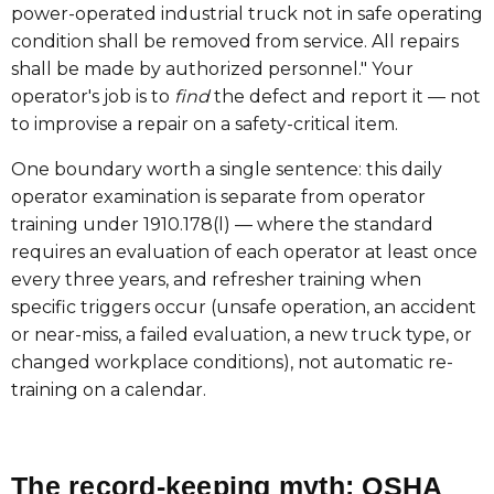
power-operated industrial truck not in safe operating
condition shall be removed from service. All repairs
shall be made by authorized personnel." Your
operator's job is to
find
the defect and report it — not
to improvise a repair on a safety-critical item.
One boundary worth a single sentence: this daily
operator examination is separate from operator
training under 1910.178(l) — where the standard
requires an evaluation of each operator at least once
every three years, and refresher training when
specific triggers occur (unsafe operation, an accident
or near-miss, a failed evaluation, a new truck type, or
changed workplace conditions), not automatic re-
training on a calendar.
The record-keeping myth: OSHA