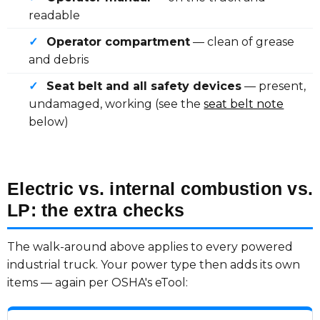
readable
✓
Operator compartment
— clean of grease
and debris
✓
Seat belt and all safety devices
— present,
undamaged, working (see the
seat belt note
below)
Electric vs. internal combustion vs.
LP: the extra checks
The walk-around above applies to every powered
industrial truck. Your power type then adds its own
items — again per OSHA's eTool: