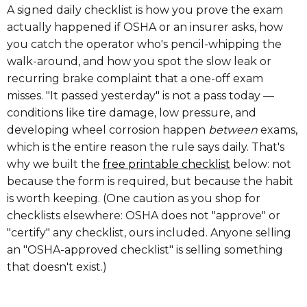
A signed daily checklist is how you prove the exam
actually happened if OSHA or an insurer asks, how
you catch the operator who's pencil-whipping the
walk-around, and how you spot the slow leak or
recurring brake complaint that a one-off exam
misses. "It passed yesterday" is not a pass today —
conditions like tire damage, low pressure, and
developing wheel corrosion happen
between
exams,
which is the entire reason the rule says daily. That's
why we built the
free printable checklist
below: not
because the form is required, but because the habit
is worth keeping. (One caution as you shop for
checklists elsewhere: OSHA does not "approve" or
"certify" any checklist, ours included. Anyone selling
an "OSHA-approved checklist" is selling something
that doesn't exist.)