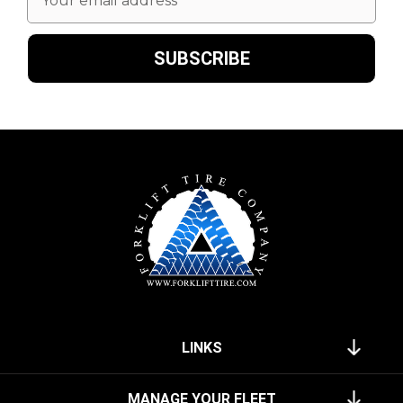
Address
LINKS
MANAGE YOUR FLEET