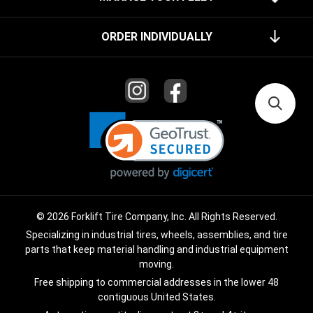
ORDER INDIVIDUALLY
© 2026 Forklift Tire Company, Inc. All Rights Reserved.
Specializing in industrial tires, wheels, assemblies, and tire
parts that keep material handling and industrial equipment
moving.
Free shipping to commercial addresses in the lower 48
contiguous United States.