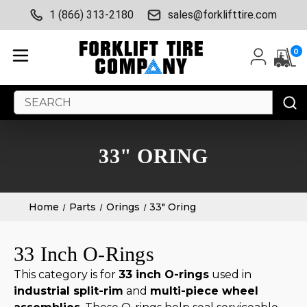
1 (866) 313-2180
sales@forklifttire.com
0
Search
Keyword:
33" ORING
Home
Parts
Orings
33" Oring
33 Inch O-Rings
This category is for
33 inch O-rings
used in
industrial split-rim
and
multi-piece wheel