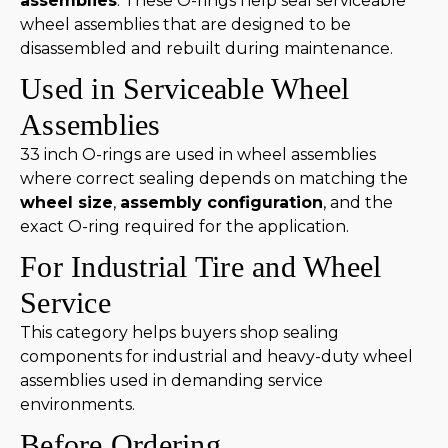
assemblies
. These O-rings help seal serviceable
wheel assemblies that are designed to be
disassembled and rebuilt during maintenance.
Used in Serviceable Wheel
Assemblies
33 inch O-rings are used in wheel assemblies
where correct sealing depends on matching the
wheel size
,
assembly configuration
, and the
exact O-ring required for the application.
For Industrial Tire and Wheel
Service
This category helps buyers shop sealing
components for industrial and heavy-duty wheel
assemblies used in demanding service
environments.
Before Ordering