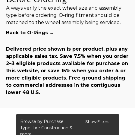
Always verify the exact wheel size and assembly
type before ordering. O-ring fitment should be
matched to the wheel assembly being serviced.
Back to O-Rings →
Delivered price shown is per product, plus any
applicable sales tax. Save 7.5% when you order
2–3 eligible products available for purchase on
this website, or save 15% when you order 4 or
more eligible products. Free ground shipping
to commercial addresses in the contiguous
lower 48 U.S.
Browse by Purchase
Show Filters
Type, Tire Construction &
more