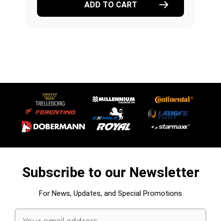
ADD TO CART
Subscribe to our Newsletter
For News, Updates, and Special Promotions
Email