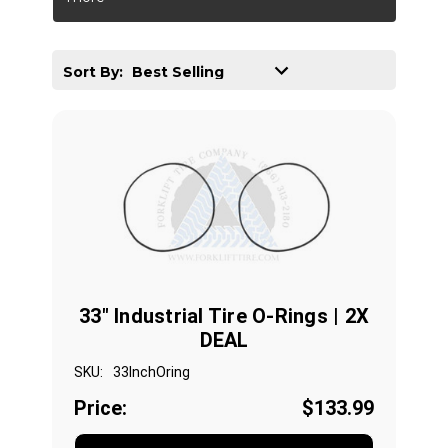
Sort By:
33" Industrial Tire O-Rings | 2X
DEAL
SKU:
33InchOring
Price:
$133.99