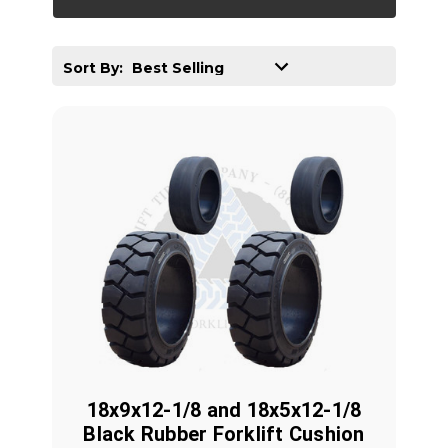
Sort By:
18x9x12-1/8 and 18x5x12-1/8
Black Rubber Forklift Cushion