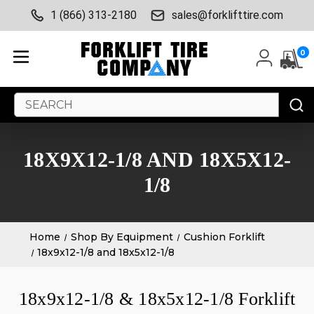
1 (866) 313-2180
sales@forklifttire.com
0
Search
Keyword:
18X9X12-1/8 AND 18X5X12-
1/8
Home
Shop By Equipment
Cushion Forklift
18x9x12-1/8 and 18x5x12-1/8
18x9x12-1/8 & 18x5x12-1/8 Forklift