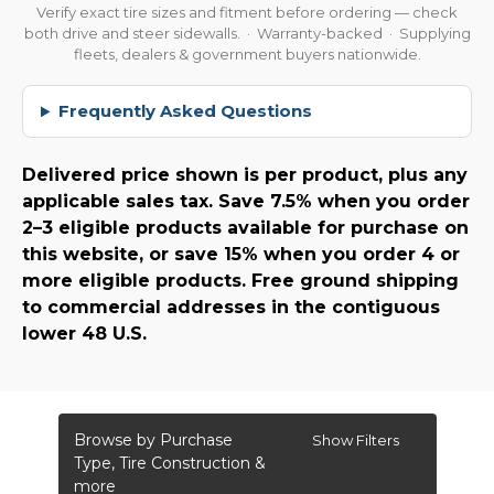
Verify exact tire sizes and fitment before ordering — check
both drive and steer sidewalls. · Warranty-backed · Supplying
fleets, dealers & government buyers nationwide.
Frequently Asked Questions
Delivered price shown is per product, plus any
applicable sales tax. Save 7.5% when you order
2–3 eligible products available for purchase on
this website, or save 15% when you order 4 or
more eligible products. Free ground shipping
to commercial addresses in the contiguous
lower 48 U.S.
Browse by Purchase
Show Filters
Type, Tire Construction &
more