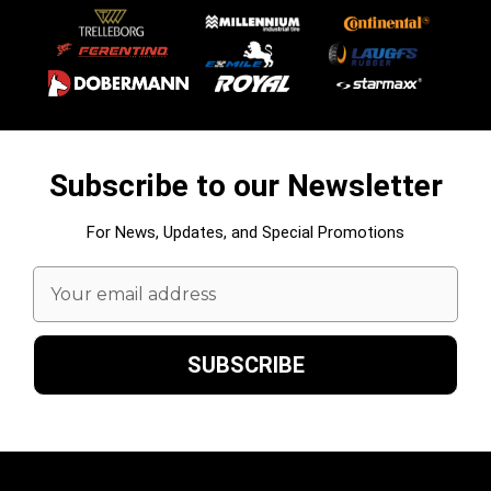
Subscribe to our Newsletter
For News, Updates, and Special Promotions
Email
Address