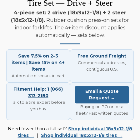
Tire Set — Drive + Steer
4-piece set: 2 drive (18x9x12-1/8) + 2 steer
(18x5x12-1/8).
Rubber cushion press-on sets for
indoor forklifts. The 4+ item discount applies
automatically — sets below.
Save 7.5% on 2–3
Free Ground Freight
items | Save 15% on 4+
Commercial addresses,
items
contiguous U.S.
Automatic discount in cart
Fitment Help:
1 (866)
Email a Quote
313-2180
Request →
Talk to a tire expert before
Buying on PO or for a
you buy
fleet? Fast written quotes
Need fewer than a full set?
Shop individual 18x9x12-1/8
tires →
|
Shop individual 18x5x12-1/8 tires →