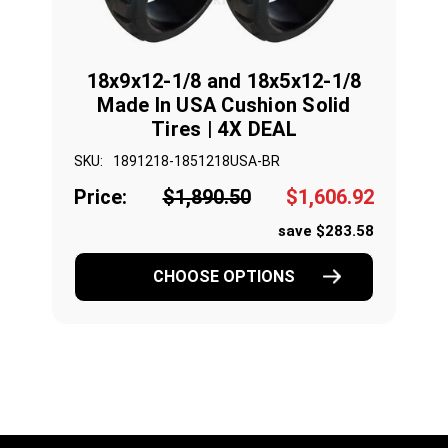
18x9x12-1/8 and 18x5x12-1/8
Made In USA Cushion Solid
Tires | 4X DEAL
SKU:
1891218-1851218USA-BR
Price:
$1,890.50
$1,606.92
save $283.58
CHOOSE OPTIONS