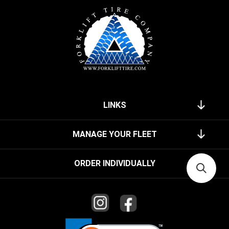
LINKS
MANAGE YOUR FLEET
ORDER INDIVIDUALLY