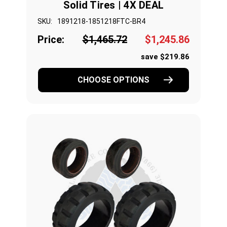
Solid Tires | 4X DEAL
SKU:
1891218-1851218FTC-BR4
Price:
$1,465.72
$1,245.86
save $219.86
CHOOSE OPTIONS