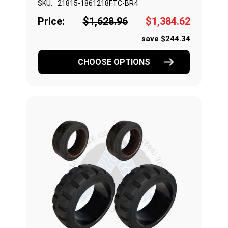
SKU:
21815-1861218FTC-BR4
Price:
$1,628.96
$1,384.62
save $244.34
CHOOSE OPTIONS