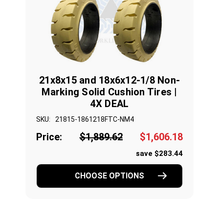
21x8x15 and 18x6x12-1/8 Non-
Marking Solid Cushion Tires |
4X DEAL
SKU:
21815-1861218FTC-NM4
Price:
$1,889.62
$1,606.18
save $283.44
CHOOSE OPTIONS