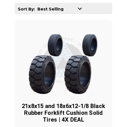
Sort By:
21x8x15 and 18x6x12-1/8 Black
Rubber Forklift Cushion Solid
Tires | 4X DEAL