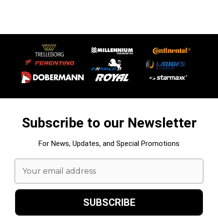
Subscribe to our Newsletter
For News, Updates, and Special Promotions
Email
Address