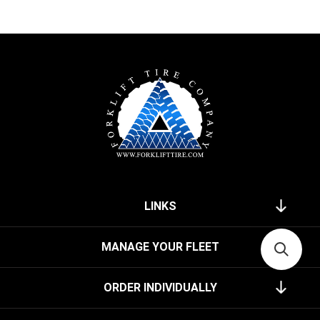
LINKS
MANAGE YOUR FLEET
ORDER INDIVIDUALLY