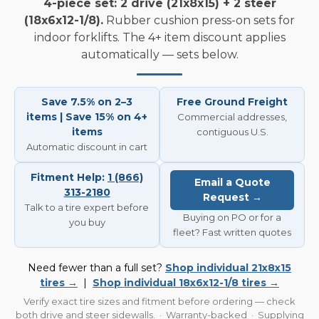
4-piece set: 2 drive (21x8x15) + 2 steer
(18x6x12-1/8).
Rubber cushion press-on sets for
indoor forklifts. The 4+ item discount applies
automatically — sets below.
Save 7.5% on 2–3
Free Ground Freight
items | Save 15% on 4+
Commercial addresses,
items
contiguous U.S.
Automatic discount in cart
Fitment Help:
1 (866)
Email a Quote
313-2180
Request →
Talk to a tire expert before
Buying on PO or for a
you buy
fleet? Fast written quotes
Need fewer than a full set?
Shop individual 21x8x15
tires →
|
Shop individual 18x6x12-1/8 tires →
Verify exact tire sizes and fitment before ordering — check
both drive and steer sidewalls. · Warranty-backed · Supplying