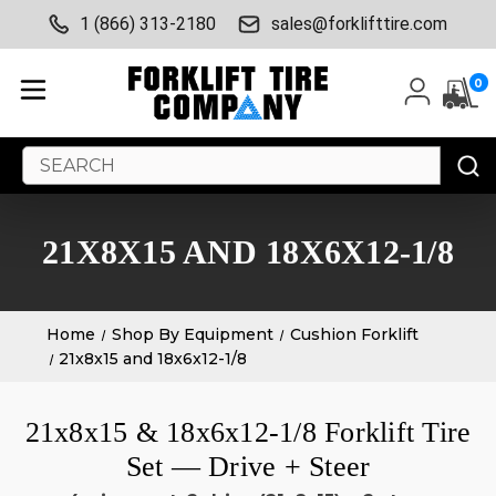
1 (866) 313-2180
sales@forklifttire.com
0
Search
Keyword:
21X8X15 AND 18X6X12-1/8
Home
Shop By Equipment
Cushion Forklift
21x8x15 and 18x6x12-1/8
21x8x15 & 18x6x12-1/8 Forklift Tire
Set — Drive + Steer