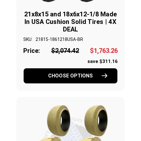
21x8x15 and 18x6x12-1/8 Made
In USA Cushion Solid Tires | 4X
DEAL
SKU:
21815-1861218USA-BR
Price:
$2,074.42
$1,763.26
save $311.16
CHOOSE OPTIONS