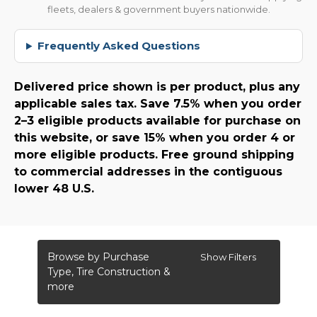
fleets, dealers & government buyers nationwide.
Frequently Asked Questions
Delivered price shown is per product, plus any
applicable sales tax. Save 7.5% when you order
2–3 eligible products available for purchase on
this website, or save 15% when you order 4 or
more eligible products. Free ground shipping
to commercial addresses in the contiguous
lower 48 U.S.
Browse by Purchase
Show Filters
Type, Tire Construction &
more