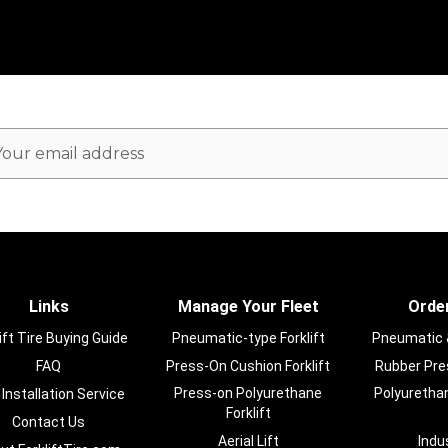
ail
dress
Links
Manage Your Fleet
Order
ift Tire Buying Guide
Pneumatic-type Forklift
Pneumatic & 
FAQ
Press-On Cushion Forklift
Rubber Pres
Press-on Polyurethane
Polyurethan
 Installation Service
Forklift
Contact Us
Aerial Lift
Indu