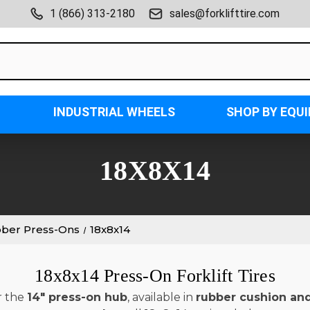
1 (866) 313-2180
sales@forklifttire.com
INDUSTRIAL WHEELS
SHOP BY EQU
18X8X14
bber Press-Ons
18x8x14
18x8x14 Press-On Forklift Tires
r the
14" press-on hub
, available in
rubber cushion an