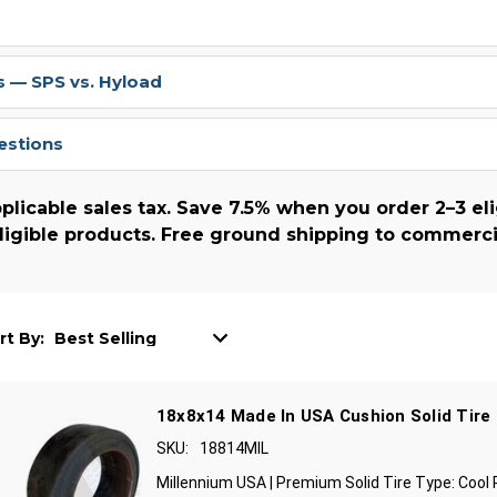
 — SPS vs. Hyload
estions
plicable sales tax. Save 7.5% when you order 2–3 eli
ligible products. Free ground shipping to commerci
rt By:
18x8x14 Made In USA Cushion Solid Tire
SKU:
18814MIL
Millennium USA | Premium Solid Tire Type: Cool