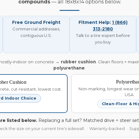
compounds
— all 18x8x14 options below.
Free Ground Freight
Fitment Help:
1 (866)
313-2180
Commercial addresses,
contiguous U.S.
Talk to a tire expert before
you buy
mostly-indoor on concrete →
rubber cushion
. Clean floors + max
polyurethane
.
Polyuretha
bber Cushion
Non-marking, longest wear on 
te, cut-resistant, lowest cost.
USA.
d Indoor Choice
Clean-Floor & Hi
re listed below.
Replacing a full set? Matched drive + steer set
heck the size on your current tire's sidewall. · Warranty-backed · Su