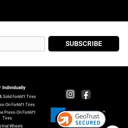
 Individually
Solid Forklift Tires
s-On Forklift Tires
e Press-On Forklift
Tires
strial Wheels