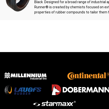
Black Designed for a broad range of industrial a
Runner® is created by chemists focused on ext
properties of rubber compounds to tailor them fo