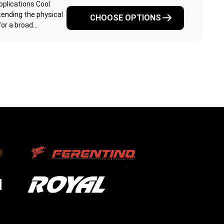
pplications Cool
ending the physical
CHOOSE OPTIONS
r a broad...