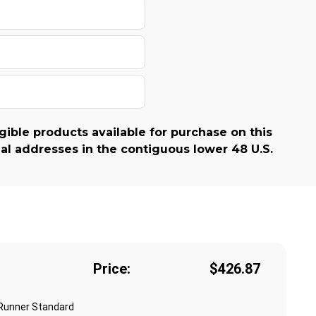
gible products available for purchase on this
al addresses in the contiguous lower 48 U.S.
Price:
$426.87
 Runner Standard