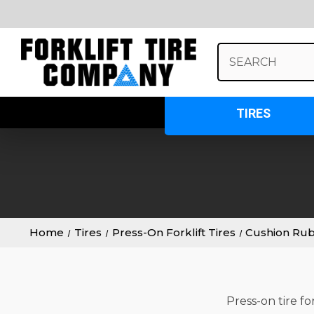
Search
Keyword:
TIRES
Home
Tires
Press-On Forklift Tires
Cushion Ru
Press-on tire fo