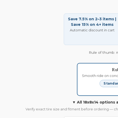
Save 7.5% on 2–3 items |
Save 15% on 4+ items
Automatic discount in cart
Rule of thumb: 
Ru
Smooth ride on concre
Standar
▼ All 18x8x14 options a
Verify exact tire size and fitment before ordering — c