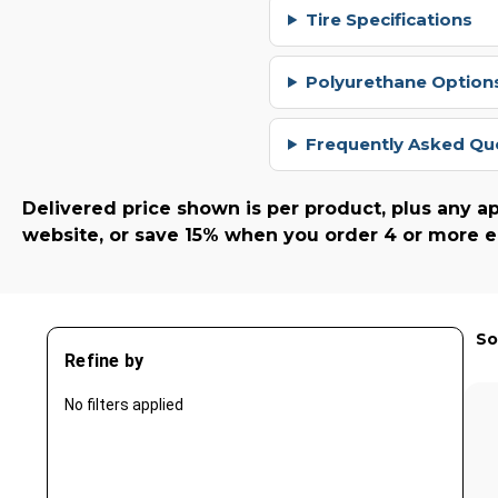
Tire Specifications
Polyurethane Options
Frequently Asked Qu
Delivered price shown is per product, plus any ap
website, or save 15% when you order 4 or more e
So
Refine by
No filters applied