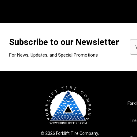
Subscribe to our Newsletter
Em
Ad
For News, Updates, and Special Promotions
Forkl
Tire
© 2026 Forklift Tire Company,