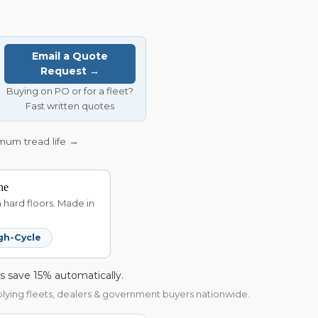
Email a Quote
Request →
Buying on PO or for a fleet?
Fast written quotes
imum tread life →
ne
hard floors. Made in
gh-Cycle
s save 15% automatically.
pplying fleets, dealers & government buyers nationwide.