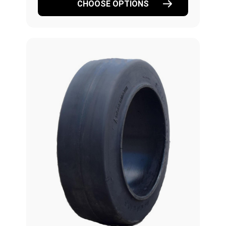
CHOOSE OPTIONS