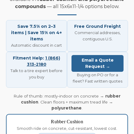
compounds
— all 15x6x11-1/4 options below.
Save 7.5% on 2–3
Free Ground Freight
items | Save 15% on 4+
Commercial addresses,
items
contiguous U.S.
Automatic discount in cart
Fitment Help:
1 (866)
Email a Quote
313-2180
Request →
Talk to a tire expert before
Buying on PO or for a
you buy
fleet? Fast written quotes
Rule of thumb: mostly-indoor on concrete →
rubber
cushion
. Clean floors + maximum tread life →
polyurethane
.
Rubber Cushion
Smooth ride on concrete, cut-resistant, lowest cost.