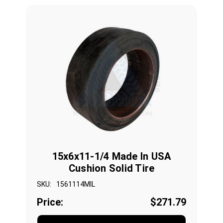
15x6x11-1/4 Made In USA
Cushion Solid Tire
SKU:
1561114MIL
Price:
$271.79