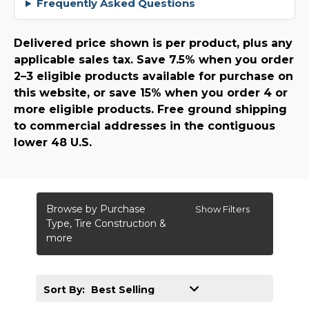
Frequently Asked Questions
Delivered price shown is per product, plus any
applicable sales tax. Save 7.5% when you order
2–3 eligible products available for purchase on
this website, or save 15% when you order 4 or
more eligible products. Free ground shipping
to commercial addresses in the contiguous
lower 48 U.S.
Browse by Purchase
Show Filters
Type, Tire Construction &
more
Sort By: