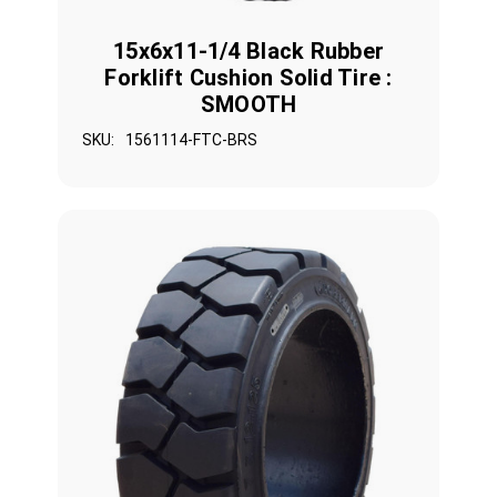
15x6x11-1/4 Black Rubber
Forklift Cushion Solid Tire :
SMOOTH
SKU:
1561114-FTC-BRS