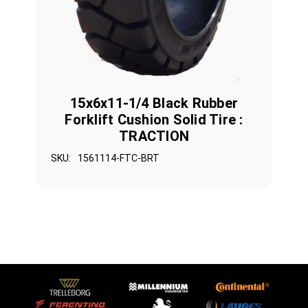
15x6x11-1/4 Black Rubber
Forklift Cushion Solid Tire :
TRACTION
SKU:
1561114-FTC-BRT