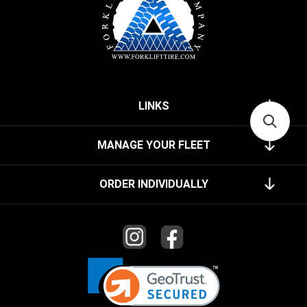
LINKS
MANAGE YOUR FLEET
ORDER INDIVIDUALLY