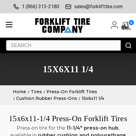
1 (866) 313-2180
sales@forklifttire.com
0
Search
Keyword:
15X6X11 1/4
Home
Tires
Press-On Forklift Tires
Cushion Rubber Press-Ons
15x6x11 1/4
15x6x11-1/4 Press-On Forklift Tires
Press-on tire for the
11-1/4" press-on hub
,
available in
rubber cushion and polyurethane