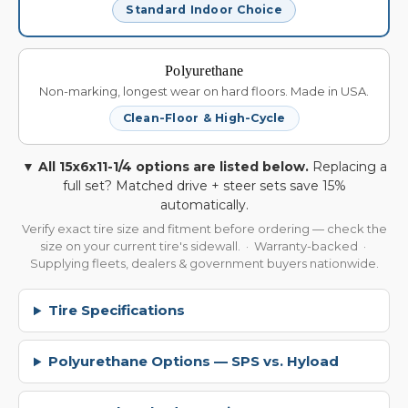
Standard Indoor Choice
Polyurethane
Non-marking, longest wear on hard floors. Made in USA.
Clean-Floor & High-Cycle
▼ All 15x6x11-1/4 options are listed below.
Replacing a
full set? Matched drive + steer sets save 15%
automatically.
Verify exact tire size and fitment before ordering — check the
size on your current tire's sidewall. · Warranty-backed ·
Supplying fleets, dealers & government buyers nationwide.
Tire Specifications
Polyurethane Options — SPS vs. Hyload