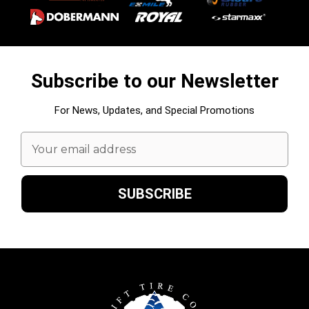
Subscribe to our Newsletter
For News, Updates, and Special Promotions
Email
Address