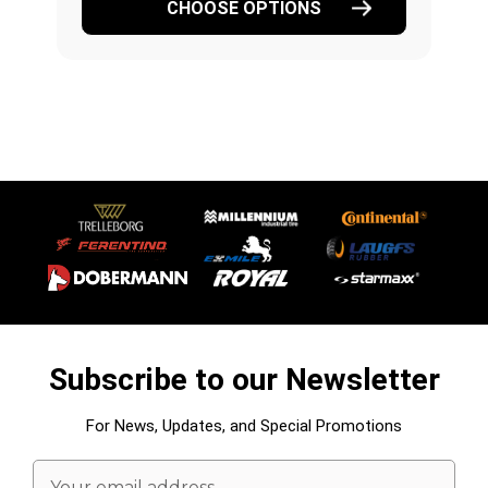
CHOOSE OPTIONS
Subscribe to our Newsletter
For News, Updates, and Special Promotions
Email