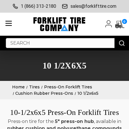
1 (866) 313-2180
sales@forklifttire.com
0
Search
Keyword:
10 1/2X6X5
Home
Tires
Press-On Forklift Tires
Cushion Rubber Press-Ons
10 1/2x6x5
10-1/2x6x5 Press-On Forklift Tires
Press-on tire for the
5" press-on hub
, available in
rubber cushion and polyurethane compounds