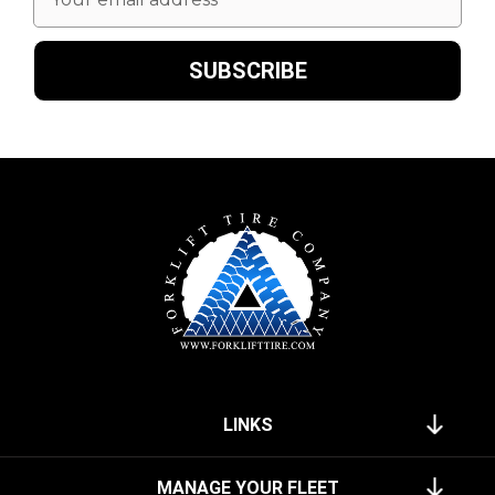
Address
LINKS
MANAGE YOUR FLEET