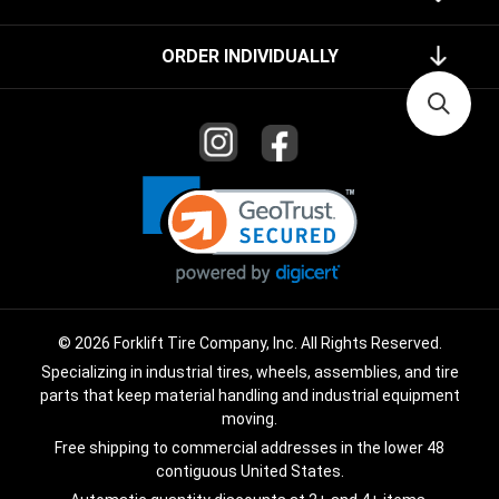
ORDER INDIVIDUALLY
© 2026 Forklift Tire Company, Inc. All Rights Reserved.
Specializing in industrial tires, wheels, assemblies, and tire
parts that keep material handling and industrial equipment
moving.
Free shipping to commercial addresses in the lower 48
contiguous United States.