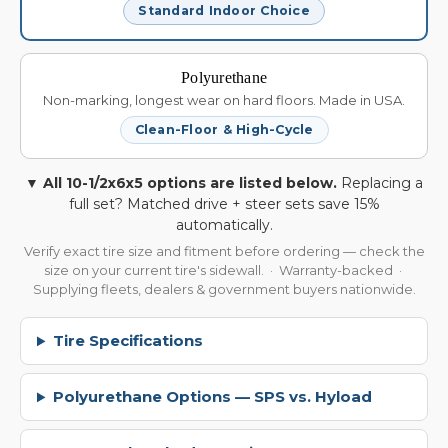
Standard Indoor Choice
Polyurethane
Non-marking, longest wear on hard floors. Made in USA.
Clean-Floor & High-Cycle
▼ All 10-1/2x6x5 options are listed below.
Replacing a
full set? Matched drive + steer sets save 15%
automatically.
Verify exact tire size and fitment before ordering — check the
size on your current tire's sidewall. · Warranty-backed ·
Supplying fleets, dealers & government buyers nationwide.
Tire Specifications
Polyurethane Options — SPS vs. Hyload