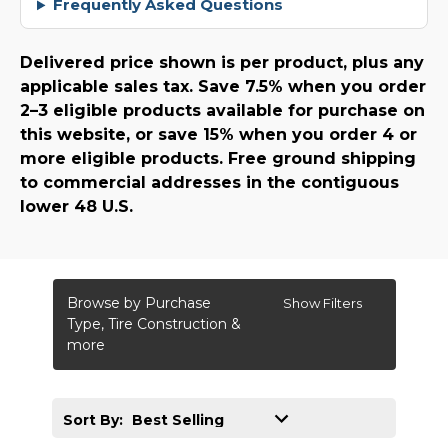
Frequently Asked Questions
Delivered price shown is per product, plus any
applicable sales tax. Save 7.5% when you order
2–3 eligible products available for purchase on
this website, or save 15% when you order 4 or
more eligible products. Free ground shipping
to commercial addresses in the contiguous
lower 48 U.S.
Browse by Purchase
Show Filters
Type, Tire Construction &
more
Sort By: