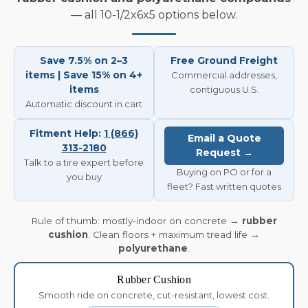
— all 10-1/2x6x5 options below.
Save 7.5% on 2–3
Free Ground Freight
items | Save 15% on 4+
Commercial addresses,
items
contiguous U.S.
Automatic discount in cart
Fitment Help:
1 (866)
Email a Quote
313-2180
Request →
Talk to a tire expert before
Buying on PO or for a
you buy
fleet? Fast written quotes
Rule of thumb: mostly-indoor on concrete →
rubber
cushion
. Clean floors + maximum tread life →
polyurethane
.
Rubber Cushion
Smooth ride on concrete, cut-resistant, lowest cost.