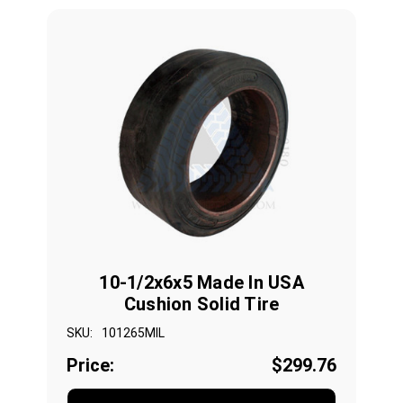
10-1/2x6x5 Made In USA
Cushion Solid Tire
SKU:
101265MIL
Price:
$299.76