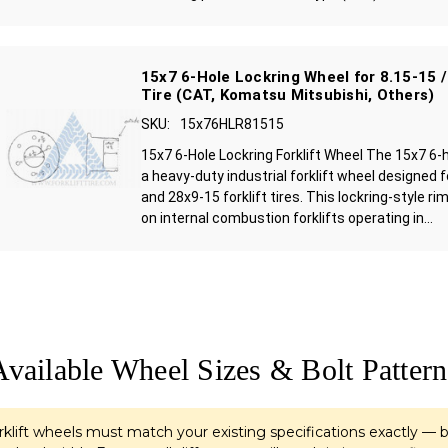
15x7 6-Hole Lockring Wheel for 8.15-15 /
Tire (CAT, Komatsu Mitsubishi, Others)
SKU:
15x76HLR81515
15x7 6-Hole Lockring Forklift Wheel The 15x7 6-h
a heavy-duty industrial forklift wheel designed 
and 28x9-15 forklift tires. This lockring-style 
on internal combustion forklifts operating in...
Available Wheel Sizes & Bolt Pattern
klift wheels must match your existing specifications exactly — b