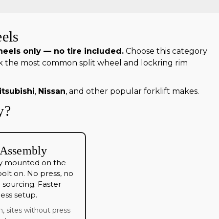
els
eels only — no tire included.
Choose this category
ck the most common split wheel and lockring rim
itsubishi
,
Nissan
, and other popular forklift makes.
y?
 Assembly
eady mounted on the
olt on. No press, no
sourcing. Faster
 less setup.
n, sites without press