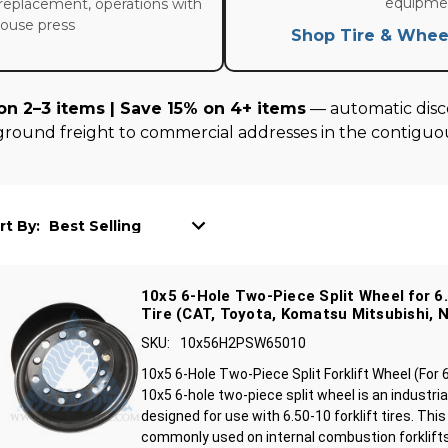
equipme
replacement, operations with
house press
Shop Tire & Whee
on 2–3 items | Save 15% on 4+ items
— automatic disco
ground freight to commercial addresses in the contiguou
rt By:
10x5 6-Hole Two-Piece Split Wheel for 6.
Tire (CAT, Toyota, Komatsu Mitsubishi, N
SKU:
10x56H2PSW65010
10x5 6-Hole Two-Piece Split Forklift Wheel (For 
10x5 6-hole two-piece split wheel is an industrial
designed for use with 6.50-10 forklift tires. This
commonly used on internal combustion forklifts 