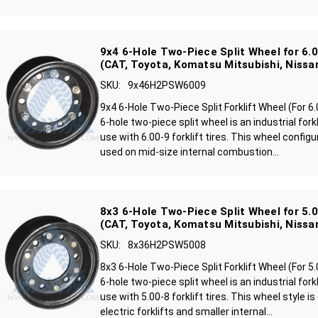
9x4 6-Hole Two-Piece Split Wheel for 6.00
(CAT, Toyota, Komatsu Mitsubishi, Nissa
SKU:
9x46H2PSW6009
9x4 6-Hole Two-Piece Split Forklift Wheel (For 6
6-hole two-piece split wheel is an industrial fork
use with 6.00-9 forklift tires. This wheel confi
used on mid-size internal combustion...
8x3 6-Hole Two-Piece Split Wheel for 5.00
(CAT, Toyota, Komatsu Mitsubishi, Nissa
SKU:
8x36H2PSW5008
8x3 6-Hole Two-Piece Split Forklift Wheel (For 5
6-hole two-piece split wheel is an industrial fork
use with 5.00-8 forklift tires. This wheel style
electric forklifts and smaller internal...