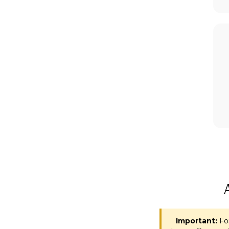
Important:
For