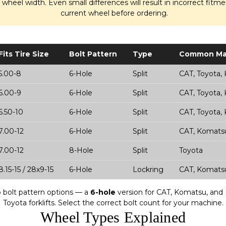
d wheel width. Even small differences will result in incorrect fit
current wheel before ordering.
Fits Tire Size
Bolt Pattern
Type
Common Ma
5.00-8
6-Hole
Split
CAT, Toyota,
6.00-9
6-Hole
Split
CAT, Toyota,
6.50-10
6-Hole
Split
CAT, Toyota,
7.00-12
6-Hole
Split
CAT, Komatsu
7.00-12
8-Hole
Split
Toyota
8.15-15 / 28x9-15
6-Hole
Lockring
CAT, Komatsu
wo bolt pattern options — a
6-hole
version for CAT, Komatsu, and M
Toyota forklifts. Select the correct bolt count for your machine.
Wheel Types Explained