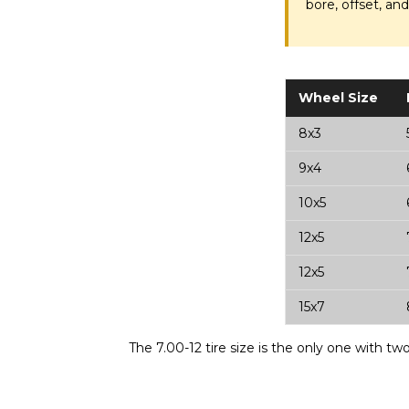
bore, offset, an
Wheel Size
8x3
9x4
10x5
12x5
12x5
15x7
The 7.00-12 tire size is the only one with t