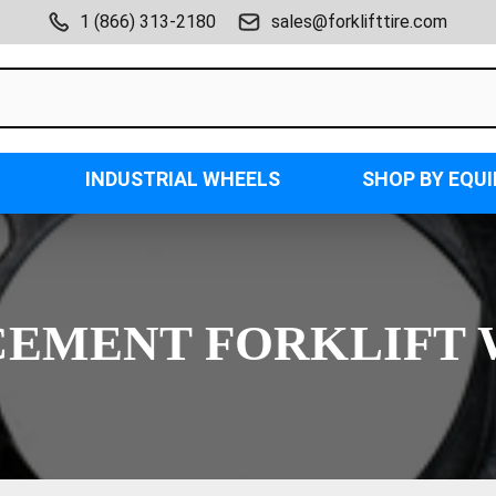
1 (866) 313-2180
sales@forklifttire.com
INDUSTRIAL WHEELS
SHOP BY EQU
EMENT FORKLIFT