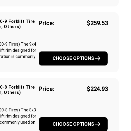
-9 Forklift Tire
Price:
$259.53
n, Others)
.00-9 Tires) The 9x4
lift rim designed for
guration is commonly
CHOOSE OPTIONS
-8 Forklift Tire
Price:
$224.93
n, Others)
.00-8 Tires) The 8x3
lift rim designed for
 is commonly used on
CHOOSE OPTIONS