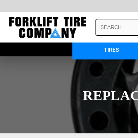
Search
Keyword:
TIRES
REPLAC