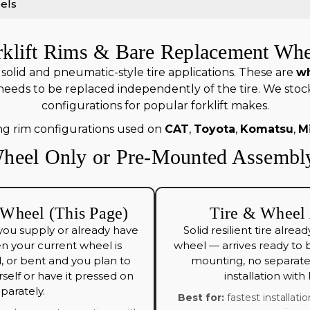
els
rklift Rims & Bare Replacement Whe
olid and pneumatic-style tire applications. These are
wh
needs to be replaced independently of the tire. We sto
configurations for popular forklift makes.
ng rim configurations used on
CAT
,
Toyota
,
Komatsu
,
M
heel Only or Pre-Mounted Assembl
Wheel (This Page)
Tire & Wheel
you supply or already have
Solid resilient tire alr
en your current wheel is
wheel — arrives ready to b
 or bent and you plan to
mounting, no separate 
self or have it pressed on
installation with
parately.
Best for:
fastest installatio