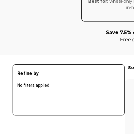
Best for:
wheel-only 
in-
Save 7.5% 
Free 
So
Refine by
No filters applied