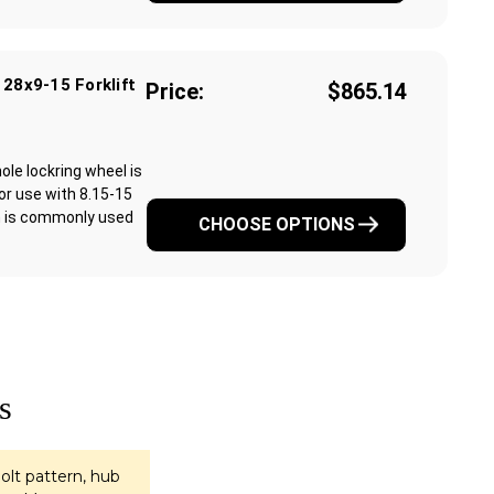
 28x9-15 Forklift
Price:
$865.14
ole lockring wheel is
for use with 8.15-15
rim is commonly used
CHOOSE OPTIONS
s
olt pattern, hub