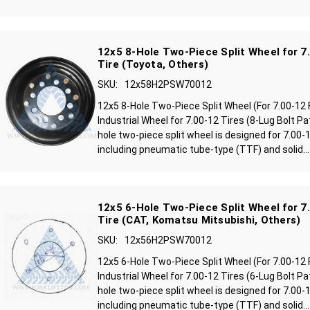
12x5 8-Hole Two-Piece Split Wheel for 7.
Tire (Toyota, Others)
SKU:
12x58H2PSW70012
12x5 8-Hole Two-Piece Split Wheel (For 7.00-12 F
Industrial Wheel for 7.00-12 Tires (8-Lug Bolt Pa
hole two-piece split wheel is designed for 7.00-12
including pneumatic tube-type (TTF) and solid...
12x5 6-Hole Two-Piece Split Wheel for 7.
Tire (CAT, Komatsu Mitsubishi, Others)
SKU:
12x56H2PSW70012
12x5 6-Hole Two-Piece Split Wheel (For 7.00-12 F
Industrial Wheel for 7.00-12 Tires (6-Lug Bolt Pa
hole two-piece split wheel is designed for 7.00-12
including pneumatic tube-type (TTF) and solid...