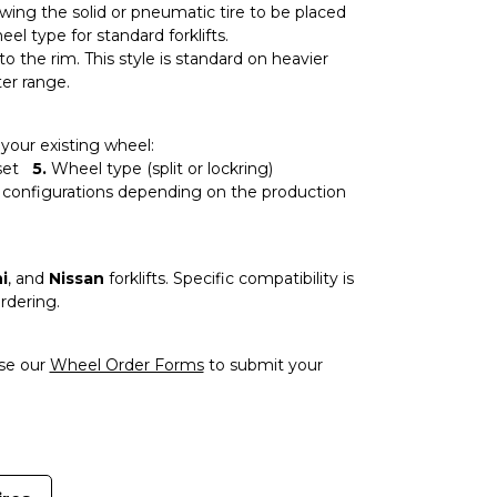
owing the solid or pneumatic tire to be placed
 type for standard forklifts.
to the rim. This style is standard on heavier
ter range.
our existing wheel:
set
5.
Wheel type (split or lockring)
 configurations depending on the production
i
, and
Nissan
forklifts. Specific compatibility is
rdering.
use our
Wheel Order Forms
to submit your