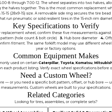
5.00-8 through 7.00-12. The wheel separates into two halves, all
the halves together. This is the most common replacement wheel
15-15 (28x9-15) size. A removable side ring secures the tire bead 
 that run pneumatic or solid resilient tires in the 15-inch rim diame
Key Specifications to Verify
y replacement wheel, confirm these five measurements against y
pattern (hole count & bolt circle)
3.
Hub bore diameter
4.
Off
irm fitment. The same forklift model may use different wheel
year or factory options.
Common Equipment Makes
monly used on certain
Caterpillar
,
Toyota
,
Komatsu
,
Mitsubish
n each product listing. Verify exact wheel specifications before o
Need a Custom Wheel?
here — or you need a specific bolt pattern, offset, or hub bore — 
measurements. Custom wheels are built to your specifications.
Related Categories
Looking for tires, assemblies, or complete sets?