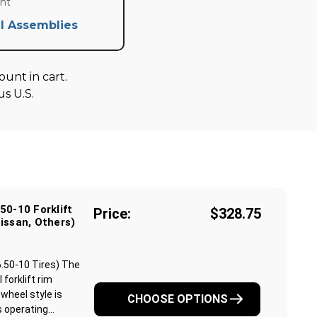
nt
l Assemblies
unt in cart.
s U.S.
50-10 Forklift
Price:
$328.75
issan, Others)
6.50-10 Tires) The
 forklift rim
 wheel style is
CHOOSE OPTIONS
operating...