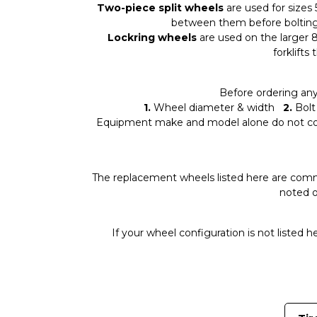
Two-piece split wheels
are used for sizes 
between them before bolting 
Lockring wheels
are used on the larger 8.
forklifts
Before ordering an
1.
Wheel diameter & width
2.
Bolt 
Equipment make and model alone do not conf
The replacement wheels listed here are com
noted o
If your wheel configuration is not listed 