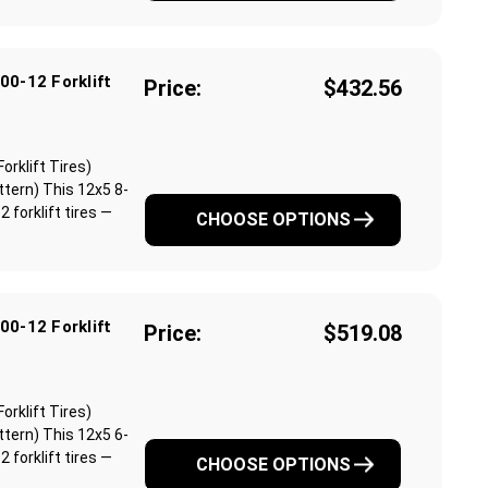
00-12 Forklift
Price:
$432.56
orklift Tires)
ttern) This 12x5 8-
 forklift tires —
CHOOSE OPTIONS
00-12 Forklift
Price:
$519.08
orklift Tires)
ttern) This 12x5 6-
 forklift tires —
CHOOSE OPTIONS