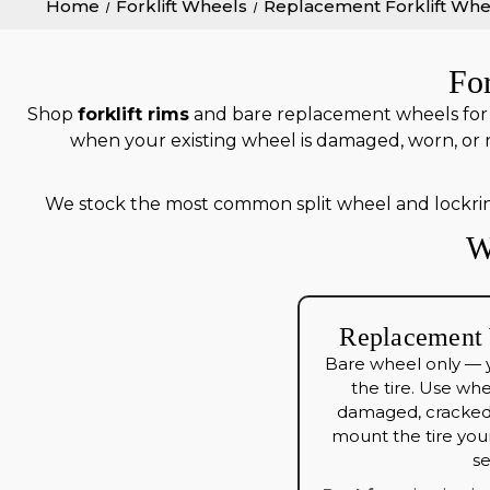
Home
Forklift Wheels
Replacement Forklift Whe
Fo
Shop
forklift rims
and bare replacement wheels for s
when your existing wheel is damaged, worn, or 
We stock the most common split wheel and lockri
W
Replacement 
Bare wheel only — 
the tire. Use wh
damaged, cracked,
mount the tire your
se