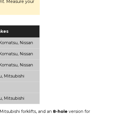
ment. Measure your
kes
 Komatsu, Nissan
 Komatsu, Nissan
 Komatsu, Nissan
, Mitsubishi
, Mitsubishi
itsubishi forklifts, and an
8-hole
version for