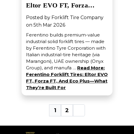
Eltor EVO FT, Forza…
Posted by Forklift Tire Company
on 5th Mar 2026
Ferentino builds premium-value
industrial solid forklift tires — made
by Ferentino Tyre Corporation with
Italian industrial-tire heritage (via
Marangoni), UAE ownership (Onyx
Group), and manufa …
Read More:
Ferentino Forklift Tires: Eltor EVO
FT, Forza FT, And Eco Plus—What
They’re Built For
1
2