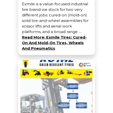
Exmile is a value-focused industrial
tire brand we stock for two very
different jobs: cured-on (mold-on)
solid tire-and-wheel assemblies for
scissor lifts and aerial work
platforms, and a broad range …
Read More: Exmile Tires: Cured-
On And Mold-On Tires, Wheels
And Pneumatics