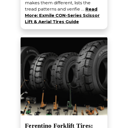
makes them different, lists the
tread patterns and verifie …
Read
More: Exmile CON-Series Scissor
Lift & Aerial Tires Guide
Ferentino Forklift Tires: