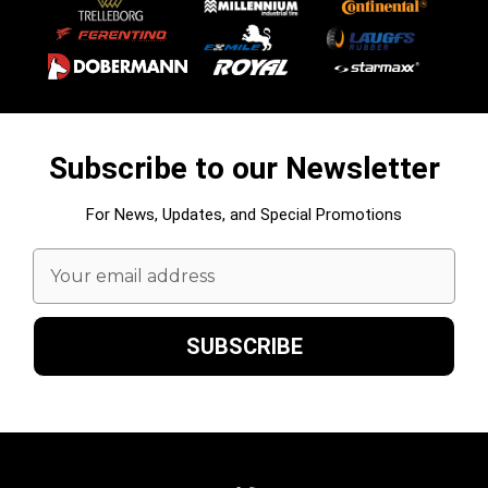
Subscribe to our Newsletter
For News, Updates, and Special Promotions
Email
Address