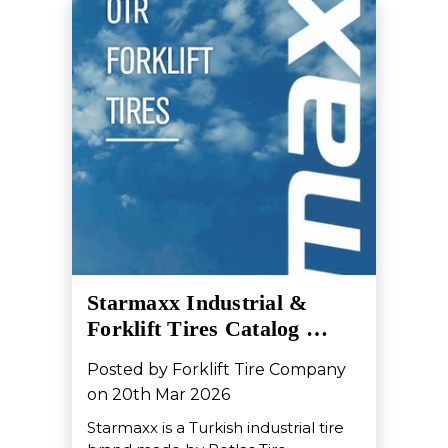
Starmaxx Industrial &
Forklift Tires Catalog …
Posted by Forklift Tire Company
on 20th Mar 2026
Starmaxx is a Turkish industrial tire