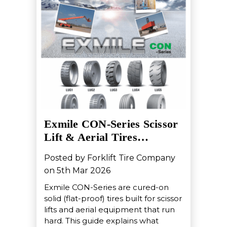
Exmile CON-Series Scissor
Lift & Aerial Tires…
Posted by Forklift Tire Company
on 5th Mar 2026
Exmile CON-Series are cured-on
solid (flat-proof) tires built for scissor
lifts and aerial equipment that run
hard. This guide explains what