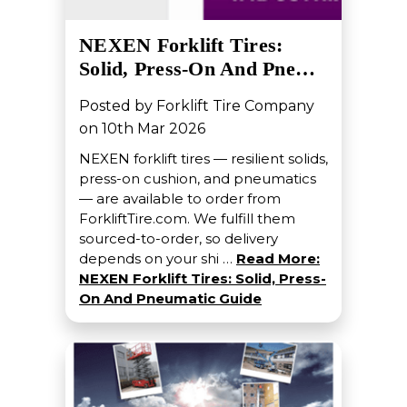
NEXEN Forklift Tires:
Solid, Press-On And Pne…
Posted by Forklift Tire Company
on 10th Mar 2026
NEXEN forklift tires — resilient solids,
press-on cushion, and pneumatics
— are available to order from
ForkliftTire.com. We fulfill them
sourced-to-order, so delivery
depends on your shi …
Read More:
NEXEN Forklift Tires: Solid, Press-
On And Pneumatic Guide