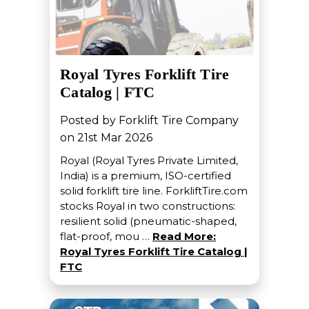
Royal Tyres Forklift Tire
Catalog | FTC
Posted by Forklift Tire Company
on 21st Mar 2026
Royal (Royal Tyres Private Limited,
India) is a premium, ISO-certified
solid forklift tire line. ForkliftTire.com
stocks Royal in two constructions:
resilient solid (pneumatic-shaped,
flat-proof, mou …
Read More:
Royal Tyres Forklift Tire Catalog |
FTC