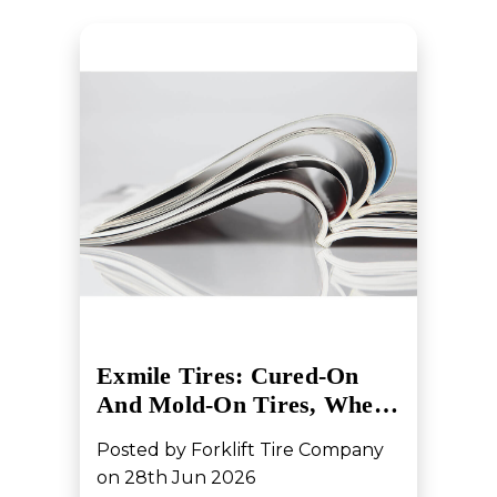
Exmile Tires: Cured-On
And Mold-On Tires, Whe…
Posted by Forklift Tire Company
on 28th Jun 2026