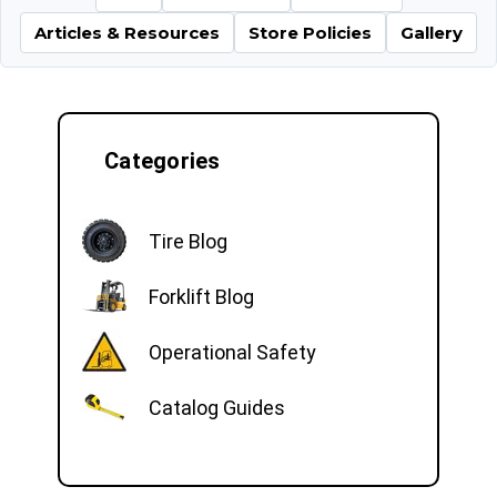
Articles & Resources
Store Policies
Gallery
Categories
Tire Blog
Forklift Blog
Operational Safety
Catalog Guides