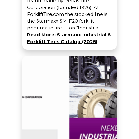
brand made by Petlas Tire
Corporation (founded 1976). At
ForkliftTire.com the stocked line is
the Starmaxx SM-F20 forklift
pneumatic tire — an "Industrial …
Read More: Starmaxx Industrial &
Forklift Tires Catalog (2025)