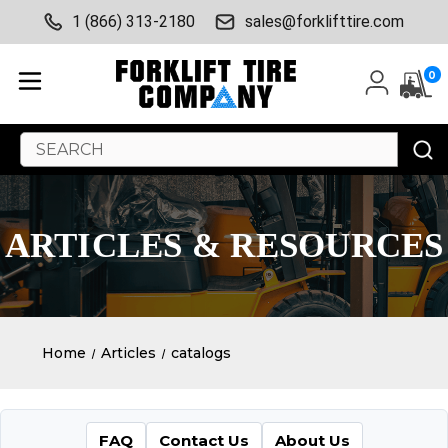
1 (866) 313-2180
sales@forklifttire.com
0
Search
Keyword:
ARTICLES & RESOURCES
Home
Articles
catalogs
FAQ
Contact Us
About Us