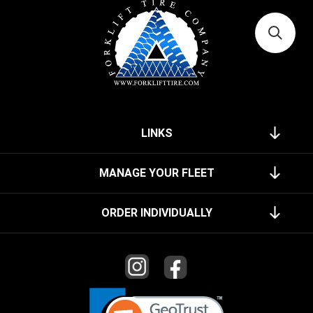
LINKS
MANAGE YOUR FLEET
ORDER INDIVIDUALLY