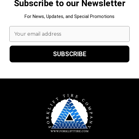
Subscribe to our Newsletter
For News, Updates, and Special Promotions
Email
Address