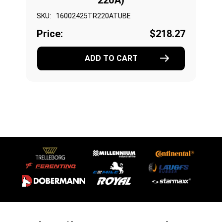
220A)
SKU:
16002425TR220ATUBE
Price:
$218.27
ADD TO CART