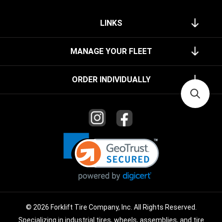
LINKS
MANAGE YOUR FLEET
ORDER INDIVIDUALLY
© 2026 Forklift Tire Company, Inc. All Rights Reserved.
Specializing in industrial tires, wheels, assemblies, and tire