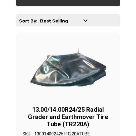
Sort By:
13.00/14.00R24/25 Radial
Grader and Earthmover Tire
Tube (TR220A)
SKU:
130014002425TR220ATUBE