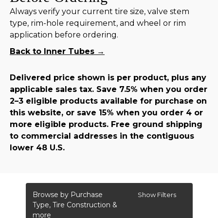
Always verify your current tire size, valve stem
type, rim-hole requirement, and wheel or rim
application before ordering.
Back to Inner Tubes →
Delivered price shown is per product, plus any
applicable sales tax. Save 7.5% when you order
2–3 eligible products available for purchase on
this website, or save 15% when you order 4 or
more eligible products. Free ground shipping
to commercial addresses in the contiguous
lower 48 U.S.
Browse by Purchase
Show Filters
Type, Tire Construction &
more