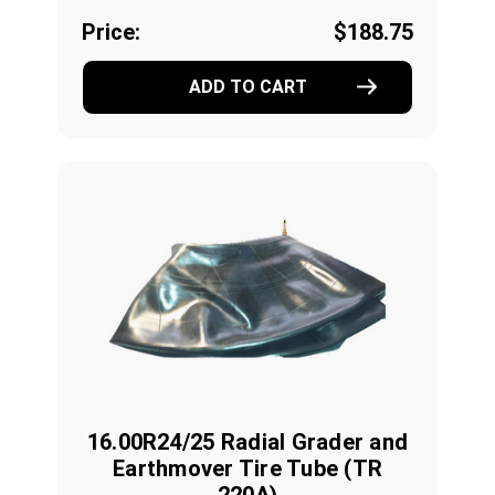
Price:
$188.75
ADD TO CART
16.00R24/25 Radial Grader and
Earthmover Tire Tube (TR