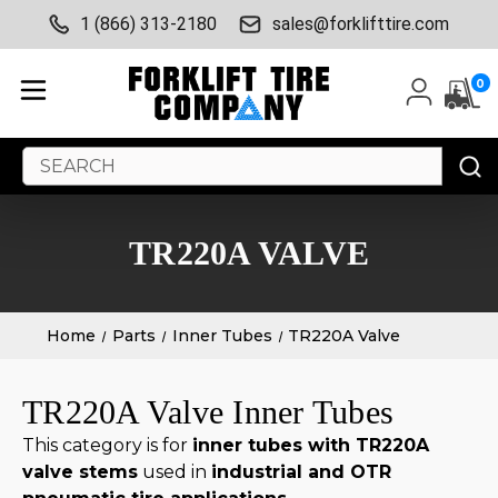
1 (866) 313-2180
sales@forklifttire.com
0
Search
Keyword:
TR220A VALVE
Home
Parts
Inner Tubes
TR220A Valve
TR220A Valve Inner Tubes
This category is for
inner tubes with TR220A
valve stems
used in
industrial and OTR