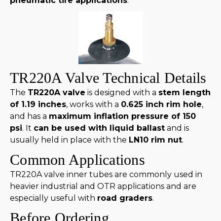
pneumatic tire applications
.
TR220A Valve Technical Details
The
TR220A valve
is designed with a
stem length
of 1.19 inches
, works with a
0.625 inch rim hole
,
and has a
maximum inflation pressure of 150
psi
. It
can be used with liquid ballast
and is
usually held in place with the
LN10 rim nut
.
Common Applications
TR220A valve inner tubes are commonly used in
heavier industrial and OTR applications and are
especially useful with
road graders
.
Before Ordering