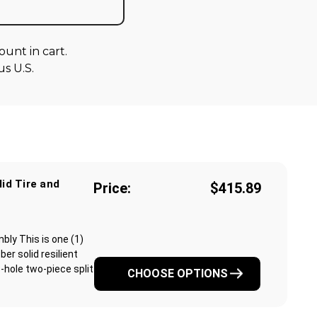
unt in cart.
s U.S.
lid Tire and
Price:
$415.89
mbly This is one (1)
r solid resilient
6-hole two-piece split
CHOOSE OPTIONS