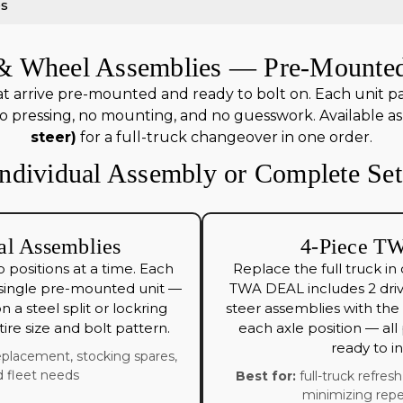
es
e & Wheel Assemblies — Pre-Mounted
t arrive pre-mounted and ready to bolt on. Each unit pairs 
 pressing, no mounting, and no guesswork. Available as 
steer)
for a full-truck changeover in one order.
Individual Assembly or Complete Set
al Assemblies
4-Piece TW
 positions at a time. Each
Replace the full truck in
 single pre-mounted unit —
TWA DEAL includes 2 dri
 on a steel split or lockring
steer assemblies with the c
ire size and bolt pattern.
each axle position — al
ready to ins
placement, stocking spares,
 fleet needs
Best for:
full-truck refres
minimizing repe