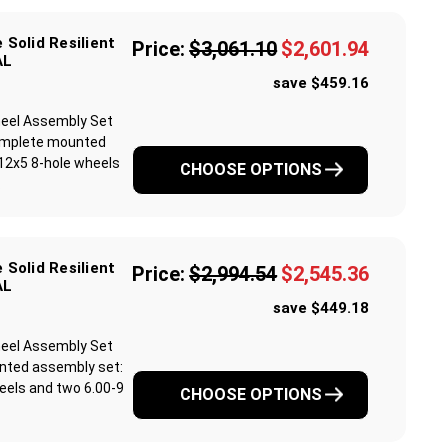
 Solid Resilient
Price:
$3,061.10
$2,601.94
AL
save $459.16
 Wheel Assembly Set
 complete mounted
12x5 8-hole wheels
CHOOSE OPTIONS
.
 Solid Resilient
Price:
$2,994.54
$2,545.36
AL
save $449.18
 Wheel Assembly Set
unted assembly set:
eels and two 6.00-9
CHOOSE OPTIONS