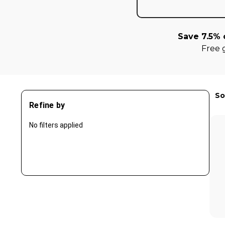
Save 7.5% 
Free 
So
Refine by
No filters applied