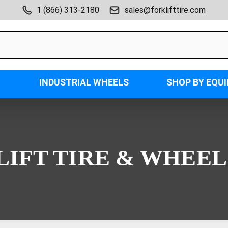
1 (866) 313-2180
sales@forklifttire.com
INDUSTRIAL WHEELS
SHOP BY EQU
LIFT TIRE & WHEEL