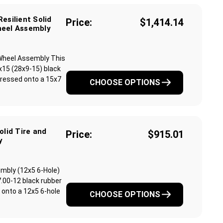
esilient Solid
Price:
$1,414.14
heel Assembly
& Wheel Assembly This
x15 (28x9-15) black
y pressed onto a 15x7
CHOOSE OPTIONS
olid Tire and
Price:
$915.01
y
sembly (12x5 6-Hole)
.00-12 black rubber
ed onto a 12x5 6-hole
CHOOSE OPTIONS