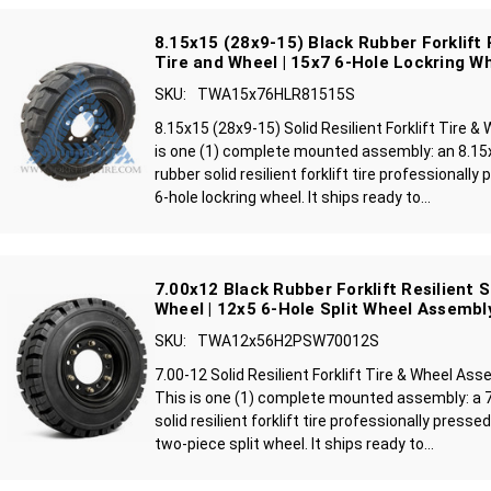
8.15x15 (28x9-15) Black Rubber Forklift R
Tire and Wheel | 15x7 6-Hole Lockring W
SKU:
TWA15x76HLR81515S
8.15x15 (28x9-15) Solid Resilient Forklift Tire 
is one (1) complete mounted assembly: an 8.15
rubber solid resilient forklift tire professionall
6-hole lockring wheel. It ships ready to...
7.00x12 Black Rubber Forklift Resilient S
Wheel | 12x5 6-Hole Split Wheel Assembl
SKU:
TWA12x56H2PSW70012S
7.00-12 Solid Resilient Forklift Tire & Wheel As
This is one (1) complete mounted assembly: a 7
solid resilient forklift tire professionally press
two-piece split wheel. It ships ready to...