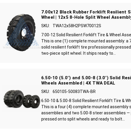
7.00x12 Black Rubber Forklift Resilient S
Wheel | 12x5 8-Hole Split Wheel Assembl
SKU:
TWA12x58H2PSW70012S
7.00-12 Solid Resilient Forklift Tire & Wheel As
This is one (1) complete mounted assembly: a 7
solid resilient forklift tire professionally press
two-piece split wheel. It ships ready to...
6.50-10 (5.0") and 5.00-8 (3.0") Solid Res
Wheels Assembled | 4X TWA DEAL
SKU:
650105-50083TWA-BR
6.50-10 & 5.00-8 Solid Resilient Forklift Tire &
This is a four (4) complete mounted assembly s
assemblies and two 5.00-8 steer assemblies — 
pressed onto split wheels and ready to bolt...