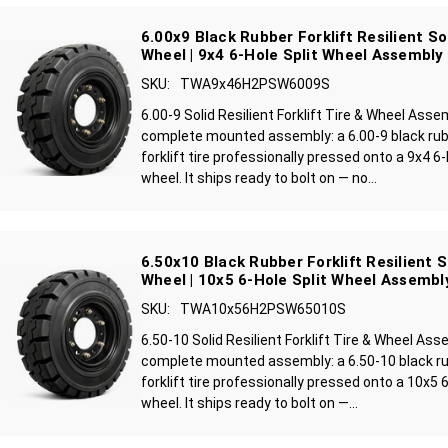
6.00x9 Black Rubber Forklift Resilient So
Wheel | 9x4 6-Hole Split Wheel Assembly
SKU:
TWA9x46H2PSW6009S
6.00-9 Solid Resilient Forklift Tire & Wheel Asse
complete mounted assembly: a 6.00-9 black rubbe
forklift tire professionally pressed onto a 9x4 6
wheel. It ships ready to bolt on — no...
6.50x10 Black Rubber Forklift Resilient S
Wheel | 10x5 6-Hole Split Wheel Assembl
SKU:
TWA10x56H2PSW65010S
6.50-10 Solid Resilient Forklift Tire & Wheel Ass
complete mounted assembly: a 6.50-10 black rub
forklift tire professionally pressed onto a 10x5 
wheel. It ships ready to bolt on —...