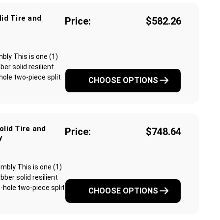
lid Tire and
Price:
$582.26
mbly This is one (1)
r solid resilient
-hole two-piece split
CHOOSE OPTIONS
olid Tire and
Price:
$748.64
y
embly This is one (1)
ber solid resilient
6-hole two-piece split
CHOOSE OPTIONS