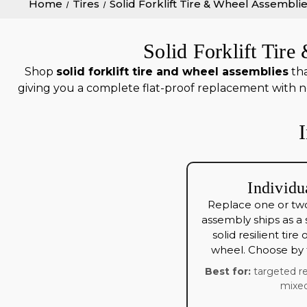
Home
Tires
Solid Forklift Tire & Wheel Assembli
Solid Forklift Tir
Shop
solid forklift tire and wheel assemblies
tha
giving you a complete flat-proof replacement with no
Individu
Replace one or two
assembly ships as a
solid resilient tire
wheel. Choose by t
Best for:
targeted re
mixed