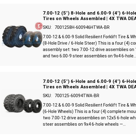
7.00-12 (5") 8-Hole and 6.00-9 (4") 6-Hole
Tires on Wheels Assembled | 4X TWA DE
SKU:
7001258H-600946HTWA-BR
7.00-12 & 6.00-9 Solid Resilient Forklift Tire &
(8-Hole Drive / 6-Hole Steer) This is a four (4)
assembly set: two 7.00-12 drive assemblies on 
and two 6.00-9 steer assemblies on 9x4 6-hole..
7.00-12 (5") 6-Hole and 6.00-9 (4") 6-Hole
Tires on Wheels Assembled | 4X TWA DE
SKU:
700125-60094TWA-BR
7.00-12 & 6.00-9 Solid Resilient Forklift Tire &
(6-Hole Wheels) This is a four (4) complete mo
two 7.00-12 drive assemblies on 12x5 6-hole wh
steer assemblies on 9x4 6-hole wheels —...