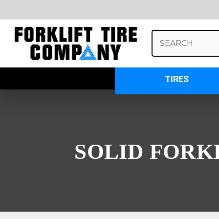
Search
Keyword:
TIRES
SOLID FORK