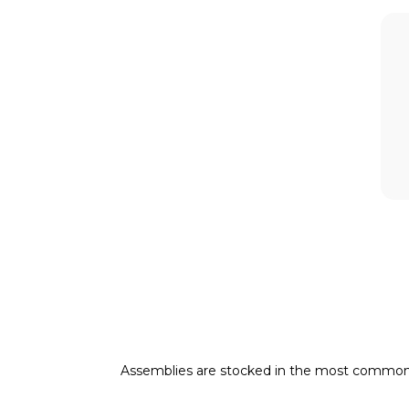
Assemblies are stocked in the most common pneu