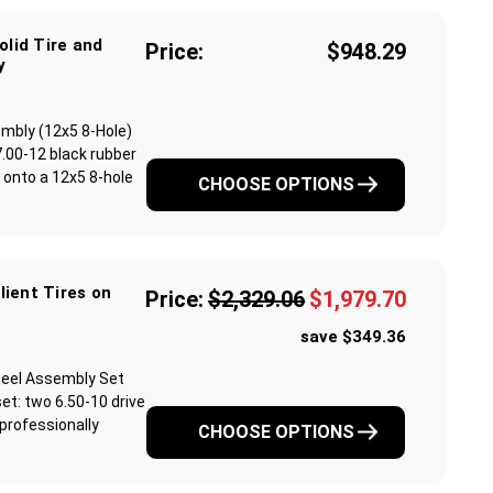
olid Tire and
Price:
$948.29
y
sembly (12x5 8-Hole)
.00-12 black rubber
ed onto a 12x5 8-hole
CHOOSE OPTIONS
ilient Tires on
Price:
$2,329.06
$1,979.70
save $349.36
 Wheel Assembly Set
et: two 6.50-10 drive
professionally
CHOOSE OPTIONS