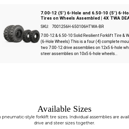
7.00-12 (5") 6-Hole and 6.50-10 (5") 6-Ho
Tires on Wheels Assembled | 4X TWA DE
SKU:
7001256H-650106HTWA-BR
7.00-12 & 6.50-10 Solid Resilient Forklift Tire 
(6-Hole Wheels) This is a four (4) complete mo
two 7.00-12 drive assemblies on 12x5 6-hole wh
steer assemblies on 10x5 6-hole wheels...
Available Sizes
matic-style forklift tire sizes. Individual assemblies are availa
drive and steer sizes together.