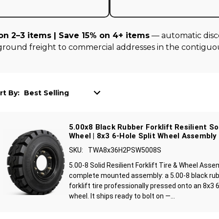
on 2–3 items | Save 15% on 4+ items
— automatic disco
ground freight to commercial addresses in the contiguou
rt By:
5.00x8 Black Rubber Forklift Resilient So
Wheel | 8x3 6-Hole Split Wheel Assembly
SKU:
TWA8x36H2PSW5008S
5.00-8 Solid Resilient Forklift Tire & Wheel Asse
complete mounted assembly: a 5.00-8 black rubbe
forklift tire professionally pressed onto an 8x3 
wheel. It ships ready to bolt on —...