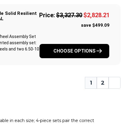
le Solid Resilient
Price:
$3,327.30
$2,828.21
AL
save $499.09
& Wheel Assembly Set
unted assembly set:
eels and two 6.50-10
CHOOSE OPTIONS
1
2
ble in each size; 4-piece sets pair the correct