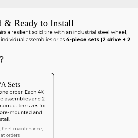
 & Ready to Install
a resilient solid tire with an industrial steel wheel,
individual assemblies or as
4-piece sets (2 drive + 2
?
A Sets
 one order. Each 4X
ve assemblies and 2
orrect tire sizes for
l pre-mounted and
tall.
h, fleet maintenance,
at orders