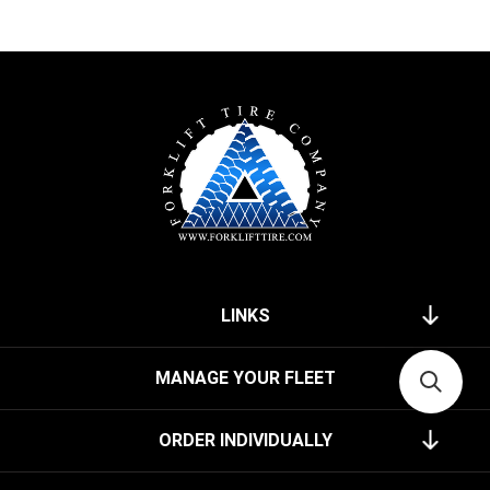
LINKS
MANAGE YOUR FLEET
ORDER INDIVIDUALLY