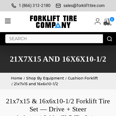
1 (866) 313-2180
sales@forklifttire.com
0
Search
Keyword:
21X7X15 AND 16X6X10-1/2
Home
Shop By Equipment
Cushion Forklift
21x7x15 and 16x6x10-1/2
21x7x15 & 16x6x10-1/2 Forklift Tire
Set — Drive + Steer