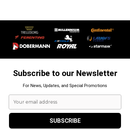
Subscribe to our Newsletter
For News, Updates, and Special Promotions
Email
Address