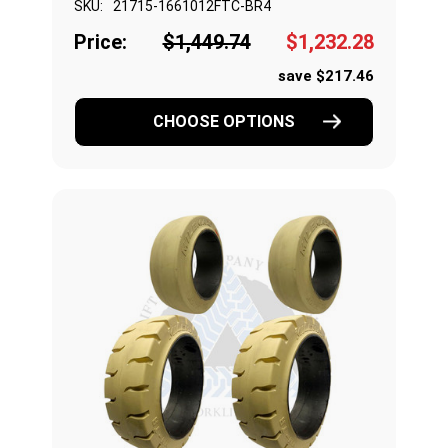
SKU:
21715-1661012FTC-BR4
Price:
$1,449.74
$1,232.28
save $217.46
CHOOSE OPTIONS