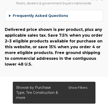
fleets, dealers & government buyers nationwide.
Frequently Asked Questions
Delivered price shown is per product, plus any
applicable sales tax. Save 7.5% when you order
2–3 eligible products available for purchase on
this website, or save 15% when you order 4 or
more eligible products. Free ground shipping
to commercial addresses in the contiguous
lower 48 U.S.
Browse by Purchase
Show Filters
Type, Tire Construction &
more