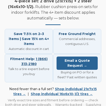
4-piece set: 2 drive (21x7x15) + 2 steer
(16x6x10-1/2).
Rubber cushion press-on sets for
indoor forklifts. The 4+ item discount applies
automatically — sets below.
Save 7.5% on 2–3
Free Ground Freight
items | Save 15% on 4+
Commercial addresses,
items
contiguous U.S.
Automatic discount in cart
Fitment Help:
1 (866)
Email a Quote
313-2180
Request →
Talk to a tire expert before
Buying on PO or for a
you buy
fleet? Fast written quotes
Need fewer than a full set?
Shop individual 21x7x15
tires →
|
Shop individual 16x6x10-1/2 tires →
Verify exact tire sizes and fitment before ordering — check
both drive and steer sidewalls. · Warranty-backed · Supplying