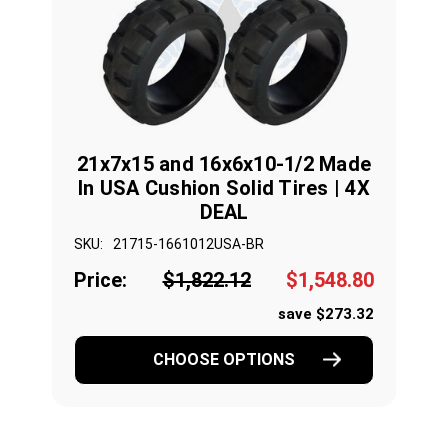
21x7x15 and 16x6x10-1/2 Made
In USA Cushion Solid Tires | 4X
DEAL
SKU:
21715-1661012USA-BR
Price:
$1,822.12
$1,548.80
save $273.32
CHOOSE OPTIONS