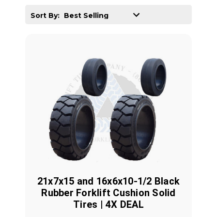
Sort By:
21x7x15 and 16x6x10-1/2 Black
Rubber Forklift Cushion Solid
Tires | 4X DEAL