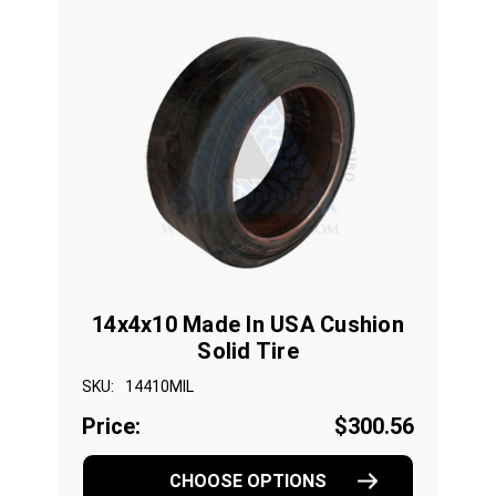
14x4x10 Made In USA Cushion
Solid Tire
SKU:
14410MIL
Price:
$300.56
CHOOSE OPTIONS