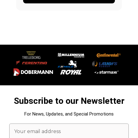
Subscribe to our Newsletter
For News, Updates, and Special Promotions
Email
Address