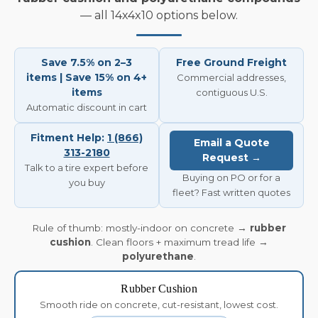
— all 14x4x10 options below.
Save 7.5% on 2–3
Free Ground Freight
items | Save 15% on 4+
Commercial addresses,
items
contiguous U.S.
Automatic discount in cart
Fitment Help:
1 (866)
Email a Quote
313-2180
Request →
Talk to a tire expert before
Buying on PO or for a
you buy
fleet? Fast written quotes
Rule of thumb: mostly-indoor on concrete →
rubber
cushion
. Clean floors + maximum tread life →
polyurethane
.
Rubber Cushion
Smooth ride on concrete, cut-resistant, lowest cost.