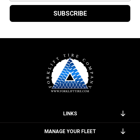
LINKS
MANAGE YOUR FLEET