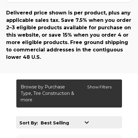
Delivered price shown is per product, plus any
applicable sales tax. Save 7.5% when you order
2–3 eligible products available for purchase on
this website, or save 15% when you order 4 or
more eligible products. Free ground shipping
to commercial addresses in the contiguous
lower 48 U.S.
Browse by Purchase
Show Filters
Type, Tire Construction &
more
Sort By: