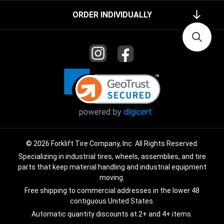
ORDER INDIVIDUALLY
© 2026 Forklift Tire Company, Inc. All Rights Reserved.
Specializing in industrial tires, wheels, assemblies, and tire
parts that keep material handling and industrial equipment
moving.
Free shipping to commercial addresses in the lower 48
contiguous United States.
Automatic quantity discounts at 2+ and 4+ items.