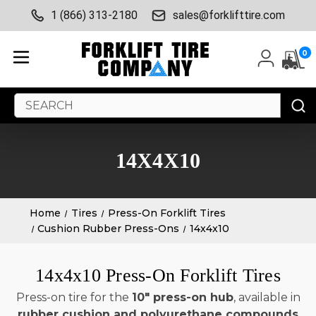
1 (866) 313-2180
sales@forklifttire.com
0
Search
Keyword:
14X4X10
Home
Tires
Press-On Forklift Tires
Cushion Rubber Press-Ons
14x4x10
14x4x10 Press-On Forklift Tires
Press-on tire for the
10" press-on hub
, available in
rubber cushion and polyurethane compounds