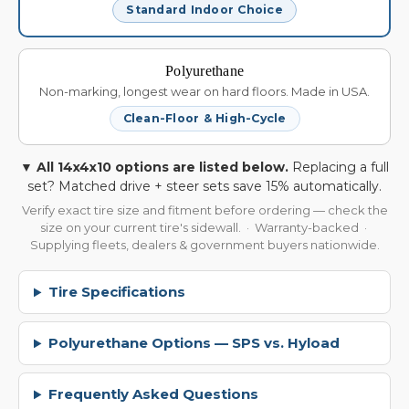
Standard Indoor Choice
Polyurethane
Non-marking, longest wear on hard floors. Made in USA.
Clean-Floor & High-Cycle
▼ All 14x4x10 options are listed below.
Replacing a full
set? Matched drive + steer sets save 15% automatically.
Verify exact tire size and fitment before ordering — check the
size on your current tire's sidewall. · Warranty-backed ·
Supplying fleets, dealers & government buyers nationwide.
Tire Specifications
Polyurethane Options — SPS vs. Hyload
Frequently Asked Questions