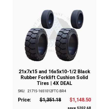
21x7x15 and 16x5x10-1/2 Black
Rubber Forklift Cushion Solid
Tires | 4X DEAL
SKU:
21715-1651012FTC-BR4
Price:
$1,351.18
$1,148.50
save $202.68