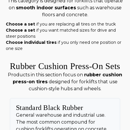
This category is designed for forklifts that operate
on
smooth indoor surfaces
such as warehouse
floors and concrete.
Choose a set
if you are replacing all tires on the truck
Choose a set
if you want matched sizes for drive and
steer positions
Choose individual tires
if you only need one position or
one size
Rubber Cushion Press-On Sets
Products in this section focus on
rubber cushion
press-on tires
designed for forklifts that use
cushion-style hubs and wheels.
Standard Black Rubber
General warehouse and industrial use.
The most common compound for
cushion forklifts operating on concrete