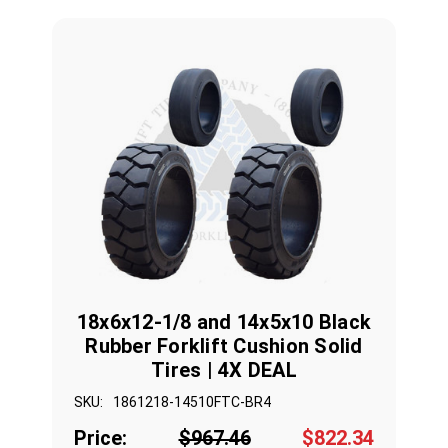
18x6x12-1/8 and 14x5x10 Black
Rubber Forklift Cushion Solid
Tires | 4X DEAL
SKU:
1861218-14510FTC-BR4
Price:
$967.46
$822.34