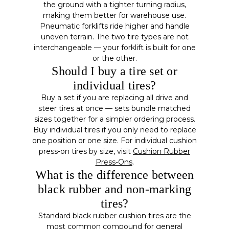
the ground with a tighter turning radius,
making them better for warehouse use.
Pneumatic forklifts ride higher and handle
uneven terrain. The two tire types are not
interchangeable — your forklift is built for one
or the other.
Should I buy a tire set or
individual tires?
Buy a set if you are replacing all drive and
steer tires at once — sets bundle matched
sizes together for a simpler ordering process.
Buy individual tires if you only need to replace
one position or one size. For individual cushion
press-on tires by size, visit
Cushion Rubber
Press-Ons
.
What is the difference between
black rubber and non-marking
tires?
Standard black rubber cushion tires are the
most common compound for general