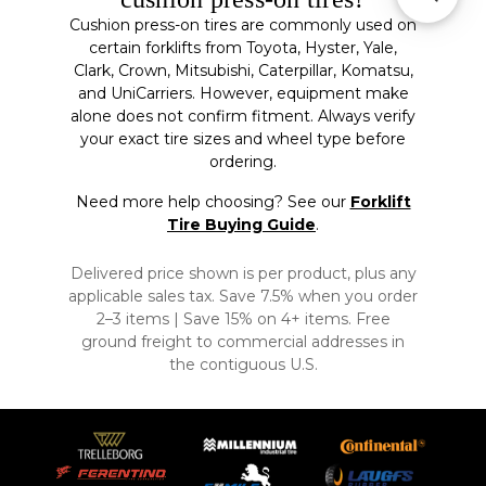
Cushion press-on tires are commonly used on
certain forklifts from Toyota, Hyster, Yale,
Clark, Crown, Mitsubishi, Caterpillar, Komatsu,
and UniCarriers. However, equipment make
alone does not confirm fitment. Always verify
your exact tire sizes and wheel type before
ordering.
Need more help choosing? See our
Forklift
Tire Buying Guide
.
Delivered price shown is per product, plus any
applicable sales tax. Save 7.5% when you order
2–3 items | Save 15% on 4+ items. Free
ground freight to commercial addresses in
the contiguous U.S.