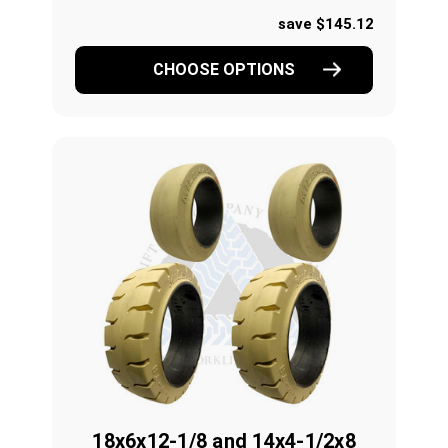
save $145.12
CHOOSE OPTIONS
18x6x12-1/8 and 14x4-1/2x8