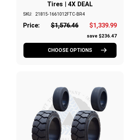
Tires | 4X DEAL
SKU:
21815-1661012FTC-BR4
Price:
$1,576.46
$1,339.99
save $236.47
CHOOSE OPTIONS