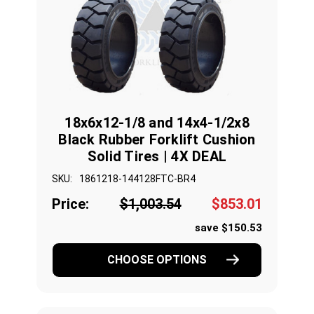
18x6x12-1/8 and 14x4-1/2x8
Black Rubber Forklift Cushion
Solid Tires | 4X DEAL
SKU:
1861218-144128FTC-BR4
Price:
$1,003.54
$853.01
save $150.53
CHOOSE OPTIONS