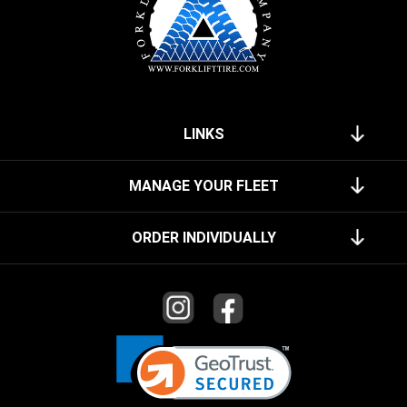
LINKS
MANAGE YOUR FLEET
ORDER INDIVIDUALLY