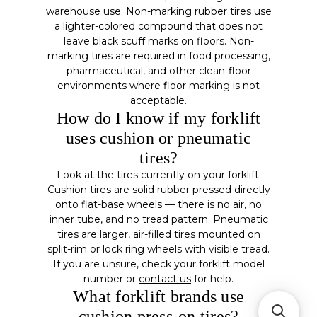
warehouse use. Non-marking rubber tires use
a lighter-colored compound that does not
leave black scuff marks on floors. Non-
marking tires are required in food processing,
pharmaceutical, and other clean-floor
environments where floor marking is not
acceptable.
How do I know if my forklift
uses cushion or pneumatic
tires?
Look at the tires currently on your forklift.
Cushion tires are solid rubber pressed directly
onto flat-base wheels — there is no air, no
inner tube, and no tread pattern. Pneumatic
tires are larger, air-filled tires mounted on
split-rim or lock ring wheels with visible tread.
If you are unsure, check your forklift model
number or
contact us
for help.
What forklift brands use
cushion press-on tires?