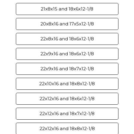
21x8x15 and 18x6x12-1/8
20x8x16 and 17x5x12-1/8
22x8x16 and 18x6x12-1/8
22x9x16 and 18x6x12-1/8
22x9x16 and 18x7x12-1/8
22x10x16 and 18x8x12-1/8
22x12x16 and 18x6x12-1/8
22x12x16 and 18x7x12-1/8
22x12x16 and 18x8x12-1/8