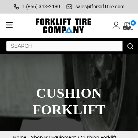
1 (866) 313-2180
sales@forklifttire.com
0
Search
Keyword:
CUSHION
FORKLIFT
Home
Shop By Equipment
Cushion Forklift