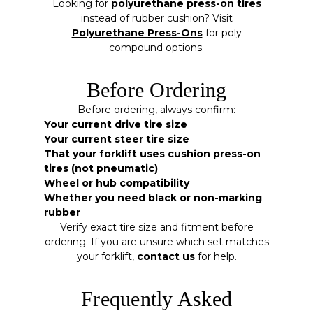
Looking for
polyurethane press-on tires
instead of rubber cushion? Visit
Polyurethane Press-Ons
for poly
compound options.
Before Ordering
Before ordering, always confirm:
Your current drive tire size
Your current steer tire size
That your forklift uses cushion press-on
tires (not pneumatic)
Wheel or hub compatibility
Whether you need black or non-marking
rubber
Verify exact tire size and fitment before
ordering. If you are unsure which set matches
your forklift,
contact us
for help.
Frequently Asked