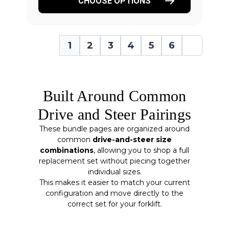
CHOOSE OPTIONS
1
2
3
4
5
6
Built Around Common
Drive and Steer Pairings
These bundle pages are organized around
common
drive-and-steer size
combinations
, allowing you to shop a full
replacement set without piecing together
individual sizes.
This makes it easier to match your current
configuration and move directly to the
correct set for your forklift.