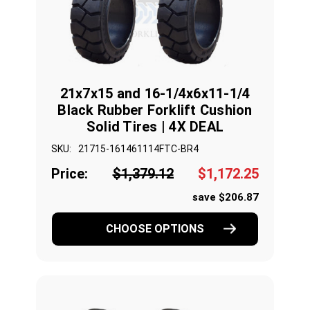
21x7x15 and 16-1/4x6x11-1/4
Black Rubber Forklift Cushion
Solid Tires | 4X DEAL
SKU:
21715-161461114FTC-BR4
Price:
$1,379.12
$1,172.25
save $206.87
CHOOSE OPTIONS