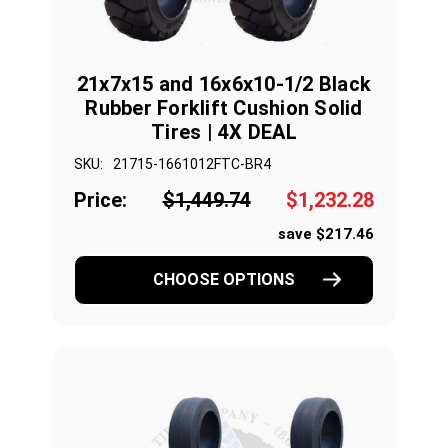
21x7x15 and 16x6x10-1/2 Black
Rubber Forklift Cushion Solid
Tires | 4X DEAL
SKU:
21715-1661012FTC-BR4
Price:
$1,449.74
$1,232.28
save $217.46
CHOOSE OPTIONS