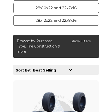
28x10x22 and 22x7x16
28x12x22 and 22x8x16
Browse by Purchase
Show Filters
Type, Tire Construction &
more
Sort By: