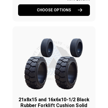
CHOOSE OPTIONS
21x8x15 and 16x6x10-1/2 Black
Rubber Forklift Cushion Solid