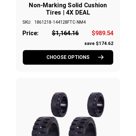
Non-Marking Solid Cushion
Tires | 4X DEAL
SKU:
1861218-144128FTC-NM4
Price:
$1,164.16
$989.54
save $174.62
CHOOSE OPTIONS