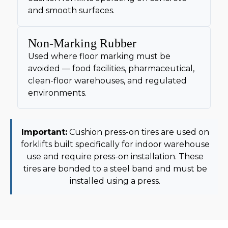
and smooth surfaces.
Non-Marking Rubber
Used where floor marking must be
avoided — food facilities, pharmaceutical,
clean-floor warehouses, and regulated
environments.
Important:
Cushion press-on tires are used on
forklifts built specifically for indoor warehouse
use and require press-on installation. These
tires are bonded to a steel band and must be
installed using a press.