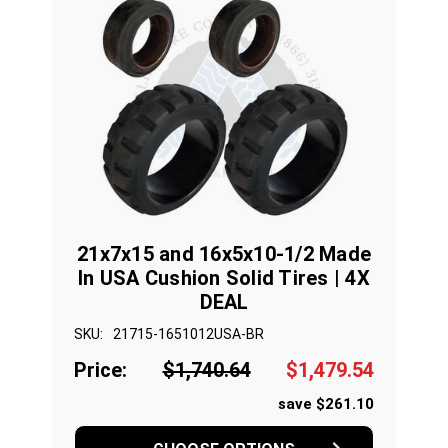
21x7x15 and 16x5x10-1/2 Made
In USA Cushion Solid Tires | 4X
DEAL
SKU:
21715-1651012USA-BR
Price:
$1,740.64
$1,479.54
save $261.10