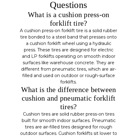
Questions
What is a cushion press-on
forklift tire?
A cushion press-on forklift tire is a solid rubber
tire bonded to a steel band that presses onto
a cushion forklift wheel using a hydraulic
press. These tires are designed for electric
and LP forklifts operating on smooth indoor
surfaces like warehouse concrete. They are
different from pneumatic tires, which are air-
filled and used on outdoor or rough-surface
forklifts.
What is the difference between
cushion and pneumatic forklift
tires?
Cushion tires are solid rubber press-on tires
built for smooth indoor surfaces. Pneumatic
tires are air-filled tires designed for rough
outdoor surfaces. Cushion forklifts sit lower to