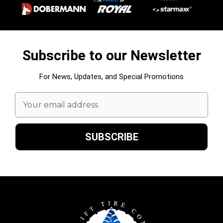
Subscribe to our Newsletter
For News, Updates, and Special Promotions
Email
Address