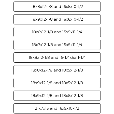
18x8x12-1/8 and 16x6x10-1/2
18x9x12-1/8 and 16x6x10-1/2
18x6x12-1/8 and 15x5x11-1/4
18x7x12-1/8 and 15x5x11-1/4
18x8x12-1/8 and 16-1/4x5x11-1/4
18x8x12-1/8 and 18x5x12-1/8
18x9x12-1/8 and 18x5x12-1/8
18x9x12-1/8 and 18x6x12-1/8
21x7x15 and 16x5x10-1/2