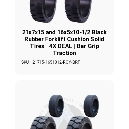
21x7x15 and 16x5x10-1/2 Black
Rubber Forklift Cushion Solid
Tires | 4X DEAL | Bar Grip
Traction
SKU:
21715-1651012-ROY-BRT