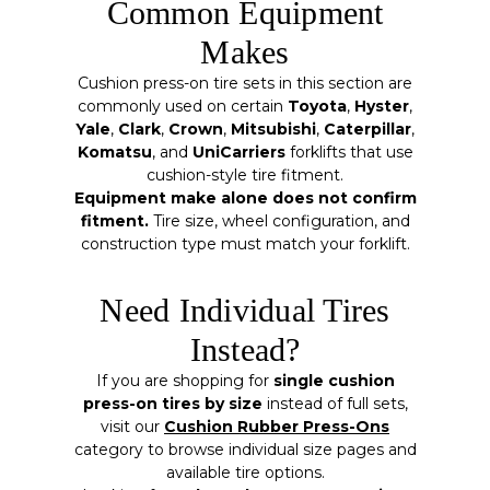
Common Equipment
Makes
Cushion press-on tire sets in this section are
commonly used on certain
Toyota
,
Hyster
,
Yale
,
Clark
,
Crown
,
Mitsubishi
,
Caterpillar
,
Komatsu
, and
UniCarriers
forklifts that use
cushion-style tire fitment.
Equipment make alone does not confirm
fitment.
Tire size, wheel configuration, and
construction type must match your forklift.
Need Individual Tires
Instead?
If you are shopping for
single cushion
press-on tires by size
instead of full sets,
visit our
Cushion Rubber Press-Ons
category to browse individual size pages and
available tire options.