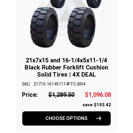
21x7x15 and 16-1/4x5x11-1/4
Black Rubber Forklift Cushion
Solid Tires | 4X DEAL
SKU:
21715-161451114FTC-BR4
Price:
$1,289.50
$1,096.08
save $193.42
CHOOSE OPTIONS