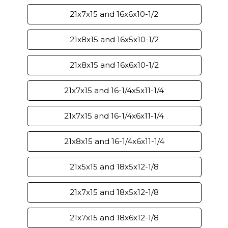
21x7x15 and 16x6x10-1/2
21x8x15 and 16x5x10-1/2
21x8x15 and 16x6x10-1/2
21x7x15 and 16-1/4x5x11-1/4
21x7x15 and 16-1/4x6x11-1/4
21x8x15 and 16-1/4x6x11-1/4
21x5x15 and 18x5x12-1/8
21x7x15 and 18x5x12-1/8
21x7x15 and 18x6x12-1/8