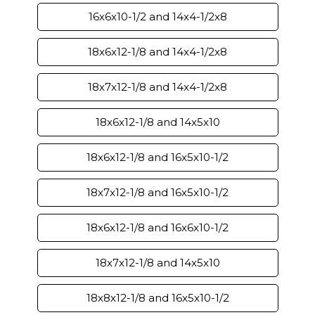
16x6x10-1/2 and 14x4-1/2x8
18x6x12-1/8 and 14x4-1/2x8
18x7x12-1/8 and 14x4-1/2x8
18x6x12-1/8 and 14x5x10
18x6x12-1/8 and 16x5x10-1/2
18x7x12-1/8 and 16x5x10-1/2
18x6x12-1/8 and 16x6x10-1/2
18x7x12-1/8 and 14x5x10
18x8x12-1/8 and 16x5x10-1/2