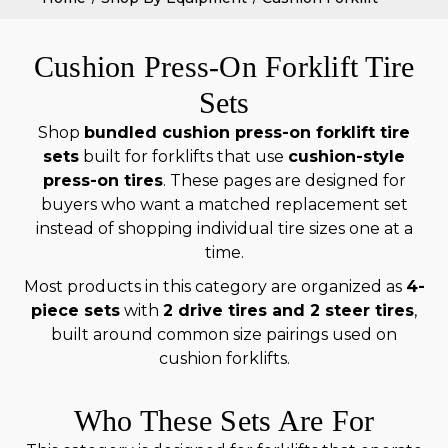
Cushion Press-On Forklift Tire
Sets
Shop
bundled cushion press-on forklift tire
sets
built for forklifts that use
cushion-style
press-on tires
. These pages are designed for
buyers who want a matched replacement set
instead of shopping individual tire sizes one at a
time.
Most products in this category are organized as
4-
piece sets
with
2 drive tires and 2 steer tires
,
built around common size pairings used on
cushion forklifts.
Who These Sets Are For