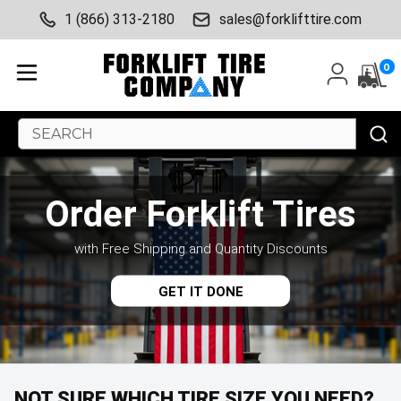
1 (866) 313-2180
sales@forklifttire.com
0
Search
Keyword:
Order Forklift Tires
with Free Shipping and Quantity Discounts
GET IT DONE
NOT SURE WHICH TIRE SIZE YOU NEED?