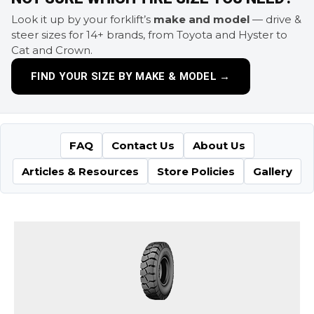
Look it up by your forklift’s
make and model
— drive &
steer sizes for 14+ brands, from Toyota and Hyster to
Cat and Crown.
FIND YOUR SIZE BY MAKE & MODEL →
FAQ
Contact Us
About Us
Articles & Resources
Store Policies
Gallery