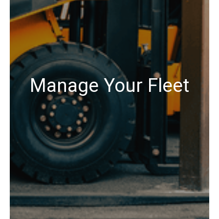
Manage Your Fleet