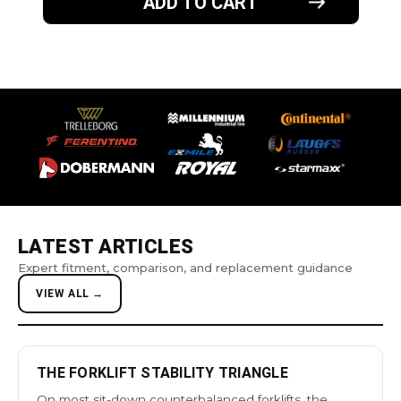
ADD TO CART
LATEST ARTICLES
Expert fitment, comparison, and replacement guidance
VIEW ALL →
THE FORKLIFT STABILITY TRIANGLE
On most sit-down counterbalanced forklifts, the