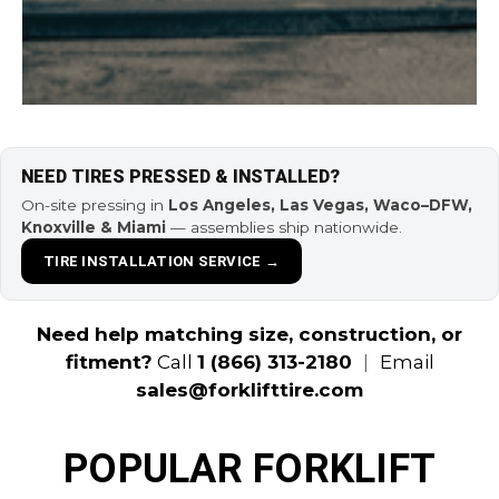
NEED TIRES PRESSED & INSTALLED?
On-site pressing in
Los Angeles, Las Vegas, Waco–DFW,
Knoxville & Miami
— assemblies ship nationwide.
TIRE INSTALLATION SERVICE →
Need help matching size, construction, or
fitment?
Call
1 (866) 313-2180
|
Email
sales@forklifttire.com
POPULAR FORKLIFT