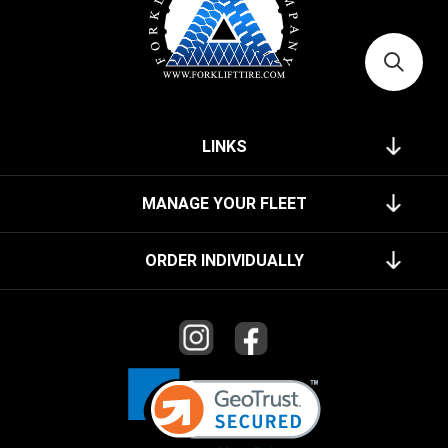
LINKS
MANAGE YOUR FLEET
ORDER INDIVIDUALLY