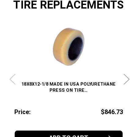
TIRE REPLACEMENTS
18X8X12-1/8 MADE IN USA POLYURETHANE
PRESS ON TIRE…
Price:
$846.73