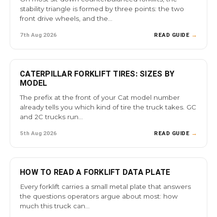
stability triangle is formed by three points: the two
front drive wheels, and the…
7th Aug 2026
READ GUIDE
→
CATERPILLAR FORKLIFT TIRES: SIZES BY
MODEL
The prefix at the front of your Cat model number
already tells you which kind of tire the truck takes. GC
and 2C trucks run…
5th Aug 2026
READ GUIDE
→
HOW TO READ A FORKLIFT DATA PLATE
Every forklift carries a small metal plate that answers
the questions operators argue about most: how
much this truck can…