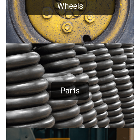
Wheels
Parts