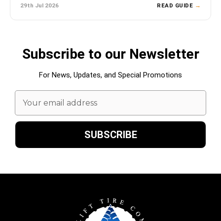
29th Jul 2026
READ GUIDE
→
Subscribe to our Newsletter
For News, Updates, and Special Promotions
Email
Address