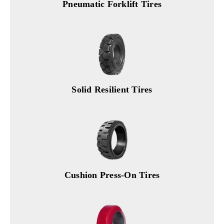
Pneumatic Forklift Tires
Solid Resilient Tires
Cushion Press-On Tires