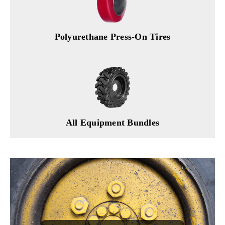
Polyurethane Press-On Tires
All Equipment Bundles