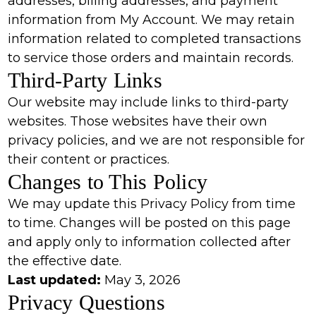
addresses, billing addresses, and payment
information from My Account. We may retain
information related to completed transactions
to service those orders and maintain records.
Third-Party Links
Our website may include links to third-party
websites. Those websites have their own
privacy policies, and we are not responsible for
their content or practices.
Changes to This Policy
We may update this Privacy Policy from time
to time. Changes will be posted on this page
and apply only to information collected after
the effective date.
Last updated:
May 3, 2026
Privacy Questions