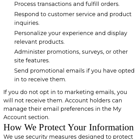
Process transactions and fulfill orders.
Respond to customer service and product
inquiries.
Personalize your experience and display
relevant products.
Administer promotions, surveys, or other
site features.
Send promotional emails if you have opted
in to receive them.
If you do not opt in to marketing emails, you
will not receive them. Account holders can
manage their email preferences in the My
Account section.
How We Protect Your Information
We use security measures designed to protect