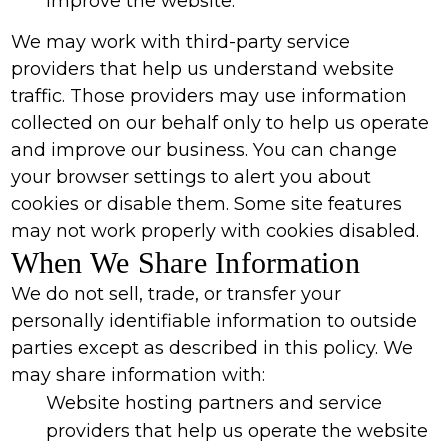
improve the website.
We may work with third-party service
providers that help us understand website
traffic. Those providers may use information
collected on our behalf only to help us operate
and improve our business. You can change
your browser settings to alert you about
cookies or disable them. Some site features
may not work properly with cookies disabled.
When We Share Information
We do not sell, trade, or transfer your
personally identifiable information to outside
parties except as described in this policy. We
may share information with:
Website hosting partners and service
providers that help us operate the website