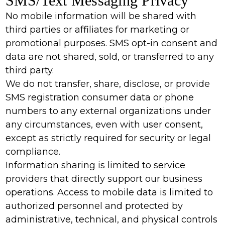
SMS/Text Messaging Privacy
No mobile information will be shared with
third parties or affiliates for marketing or
promotional purposes. SMS opt-in consent and
data are not shared, sold, or transferred to any
third party.
We do not transfer, share, disclose, or provide
SMS registration consumer data or phone
numbers to any external organizations under
any circumstances, even with user consent,
except as strictly required for security or legal
compliance.
Information sharing is limited to service
providers that directly support our business
operations. Access to mobile data is limited to
authorized personnel and protected by
administrative, technical, and physical controls