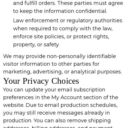
and fulfill orders. These parties must agree
to keep the information confidential.
Law enforcement or regulatory authorities
when required to comply with the law,
enforce site policies, or protect rights,
property, or safety.
We may provide non-personally identifiable
visitor information to other parties for
marketing, advertising, or analytical purposes.
Your Privacy Choices
You can update your email subscription
preferences in the My Account section of the
website. Due to email production schedules,
you may still receive messages already in
production. You can also remove shipping