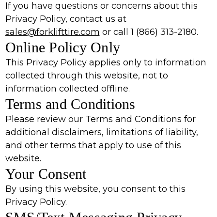
If you have questions or concerns about this
Privacy Policy, contact us at
sales@forklifttire.com
or call 1 (866) 313-2180.
Online Policy Only
This Privacy Policy applies only to information
collected through this website, not to
information collected offline.
Terms and Conditions
Please review our Terms and Conditions for
additional disclaimers, limitations of liability,
and other terms that apply to use of this
website.
Your Consent
By using this website, you consent to this
Privacy Policy.