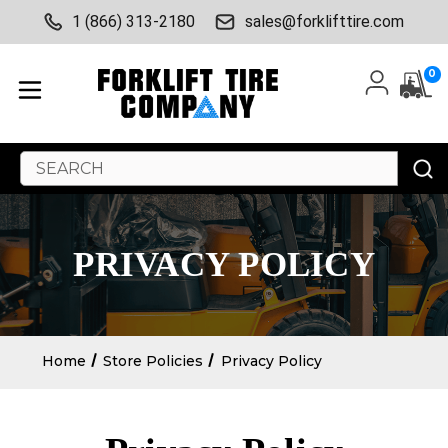
1 (866) 313-2180
sales@forklifttire.com
0
Search
Keyword:
PRIVACY POLICY
Home
Store Policies
Privacy Policy