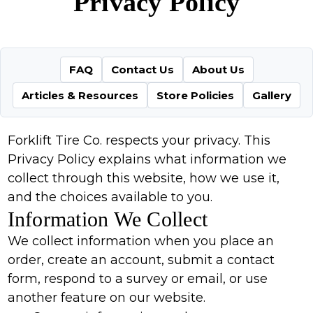
Privacy Policy
FAQ
Contact Us
About Us
Articles & Resources
Store Policies
Gallery
Forklift Tire Co. respects your privacy. This
Privacy Policy explains what information we
collect through this website, how we use it,
and the choices available to you.
Information We Collect
We collect information when you place an
order, create an account, submit a contact
form, respond to a survey or email, or use
another feature on our website.