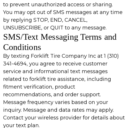
to prevent unauthorized access or sharing.
You may opt out of SMS messages at any time
by replying STOP, END, CANCEL,
UNSUBSCRIBE, or QUIT to any message.
SMS/Text Messaging Terms and
Conditions
By texting Forklift Tire Company Inc at 1 (310)
341-4694, you agree to receive customer
service and informational text messages
related to forklift tire assistance, including
fitment verification, product
recommendations, and order support.
Message frequency varies based on your
inquiry. Message and data rates may apply.
Contact your wireless provider for details about
your text plan.