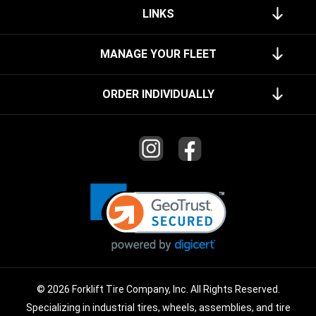
LINKS
MANAGE YOUR FLEET
ORDER INDIVIDUALLY
© 2026 Forklift Tire Company, Inc. All Rights Reserved.
Specializing in industrial tires, wheels, assemblies, and tire