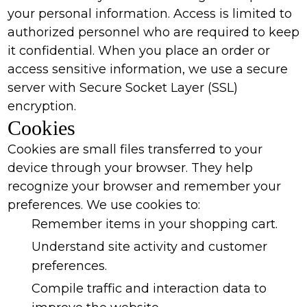
your personal information. Access is limited to
authorized personnel who are required to keep
it confidential. When you place an order or
access sensitive information, we use a secure
server with Secure Socket Layer (SSL)
encryption.
Cookies
Cookies are small files transferred to your
device through your browser. They help
recognize your browser and remember your
preferences. We use cookies to:
Remember items in your shopping cart.
Understand site activity and customer
preferences.
Compile traffic and interaction data to