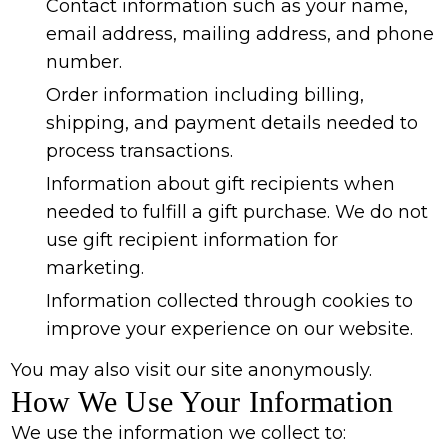
Contact information such as your name,
email address, mailing address, and phone
number.
Order information including billing,
shipping, and payment details needed to
process transactions.
Information about gift recipients when
needed to fulfill a gift purchase. We do not
use gift recipient information for
marketing.
Information collected through cookies to
improve your experience on our website.
You may also visit our site anonymously.
How We Use Your Information
We use the information we collect to: