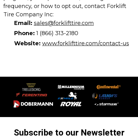
frequency, or how to opt out, contact Forklift
Tire Company Inc:
Email:
sales@forklifttire.com
Phone:
1 (866) 313-2180
Website:
www.forklifttire.com/contact-us
Subscribe to our Newsletter