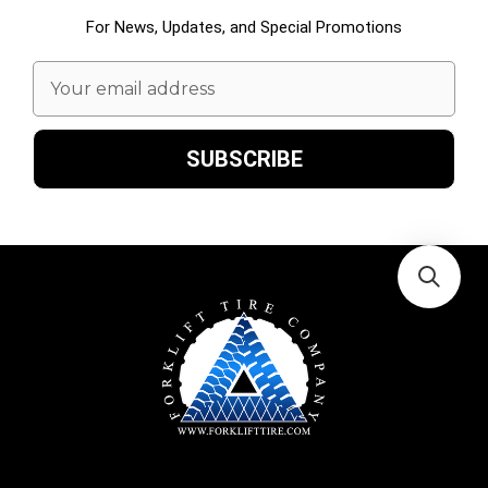
For News, Updates, and Special Promotions
Email
Address