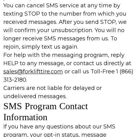
You can cancel SMS service at any time by
texting STOP to the number from which you
received messages. After you send STOP, we
will confirm your unsubscription. You will no
longer receive SMS messages from us. To
rejoin, simply text us again.
For help with the messaging program, reply
HELP to any message, or contact us directly at
sales@forklifttire.com
or call us Toll-Free 1 (866)
313-2180.
Carriers are not liable for delayed or
undelivered messages.
SMS Program Contact
Information
If you have any questions about our SMS
program, your opt-in status, message