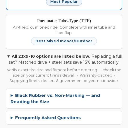
Most Popular
Pneumatic Tube-Type (TTF)
Air-filled, cushioned ride. Complete with inner tube and
liner flap.
Best Mixed Indoor/Outdoor
▼ All 23x9-10 options are listed below.
Replacing a full
set? Matched drive + steer sets save 15% automatically.
Verify exact tire size and fitment before ordering — check the
size on your current tire's sidewall. · Warranty-backed ·
Supplying fleets, dealers & government buyers nationwide.
Black Rubber vs. Non-Marking — and
Reading the Size
Frequently Asked Questions