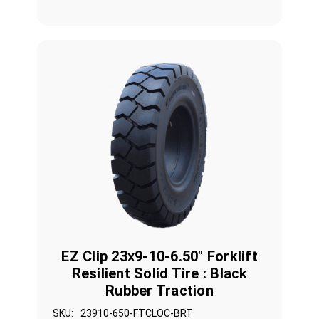
EZ Clip 23x9-10-6.50" Forklift
Resilient Solid Tire : Black
Rubber Traction
SKU:
23910-650-FTCLOC-BRT