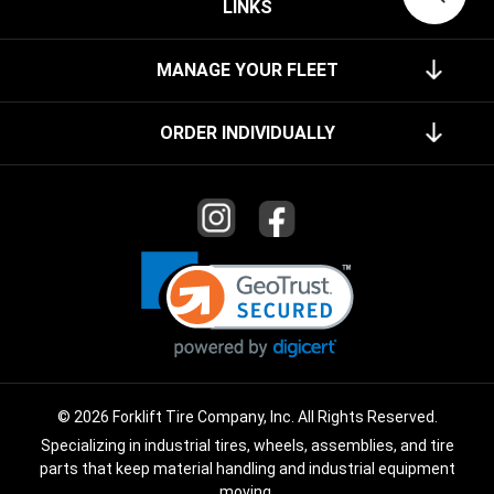
LINKS
MANAGE YOUR FLEET
ORDER INDIVIDUALLY
© 2026 Forklift Tire Company, Inc. All Rights Reserved.
Specializing in industrial tires, wheels, assemblies, and tire
parts that keep material handling and industrial equipment
moving.