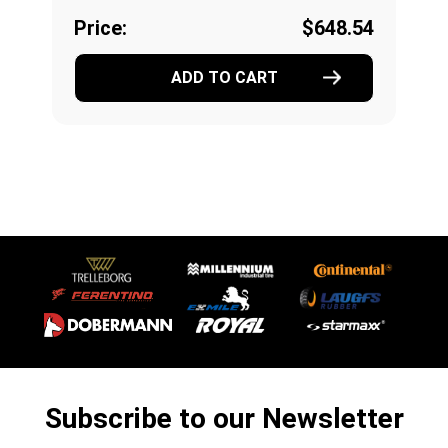
Price:
$648.54
ADD TO CART
Subscribe to our Newsletter