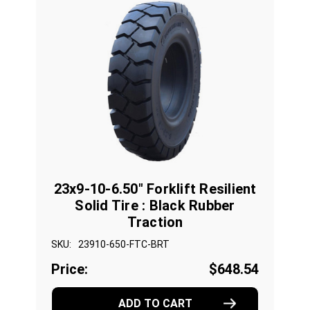
23x9-10-6.50" Forklift Resilient
Solid Tire : Black Rubber
Traction
SKU:
23910-650-FTC-BRT
Price:
$648.54
ADD TO CART