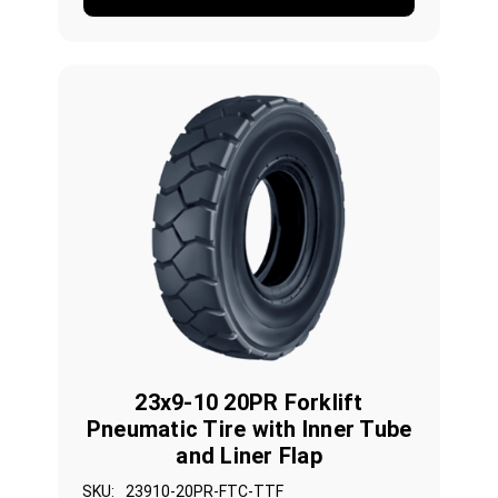
23x9-10 20PR Forklift
Pneumatic Tire with Inner Tube
and Liner Flap
SKU:
23910-20PR-FTC-TTF