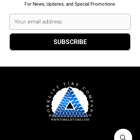
For News, Updates, and Special Promotions
Email
Address