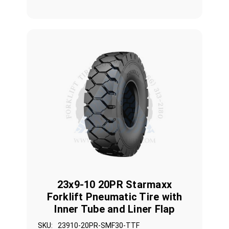
23x9-10 20PR Starmaxx
Forklift Pneumatic Tire with
Inner Tube and Liner Flap
SKU:
23910-20PR-SMF30-TTF