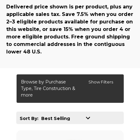
Delivered price shown is per product, plus any
applicable sales tax. Save 7.5% when you order
2–3 eligible products available for purchase on
this website, or save 15% when you order 4 or
more eligible products. Free ground shipping
to commercial addresses in the contiguous
lower 48 U.S.
Browse by Purchase
Show Filters
Type, Tire Construction &
more
Sort By: