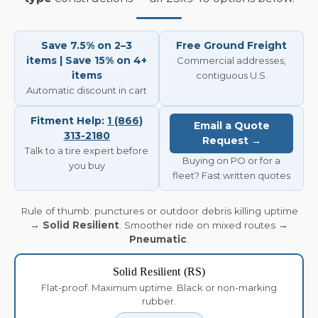
Save 7.5% on 2–3
Free Ground Freight
items | Save 15% on 4+
Commercial addresses,
items
contiguous U.S.
Automatic discount in cart
Fitment Help:
1 (866)
Email a Quote
313-2180
Request →
Talk to a tire expert before
Buying on PO or for a
you buy
fleet? Fast written quotes
Rule of thumb: punctures or outdoor debris killing uptime
→
Solid Resilient
. Smoother ride on mixed routes →
Pneumatic
.
Solid Resilient (RS)
Flat-proof. Maximum uptime. Black or non-marking
rubber.