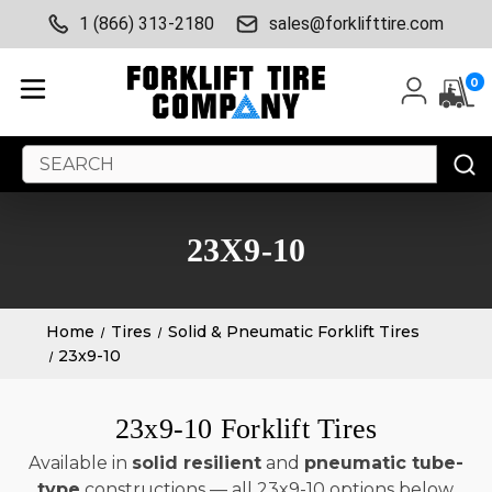
1 (866) 313-2180
sales@forklifttire.com
0
Search
Keyword:
23X9-10
Home
Tires
Solid & Pneumatic Forklift Tires
23x9-10
23x9-10 Forklift Tires
Available in
solid resilient
and
pneumatic tube-
type
constructions — all 23x9-10 options below.