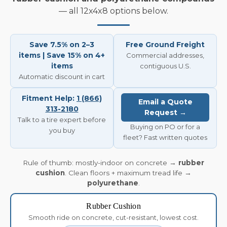
— all 12x4x8 options below.
Save 7.5% on 2–3
Free Ground Freight
items | Save 15% on 4+
Commercial addresses,
items
contiguous U.S.
Automatic discount in cart
Fitment Help:
1 (866)
Email a Quote
313-2180
Request →
Talk to a tire expert before
Buying on PO or for a
you buy
fleet? Fast written quotes
Rule of thumb: mostly-indoor on concrete →
rubber
cushion
. Clean floors + maximum tread life →
polyurethane
.
Rubber Cushion
Smooth ride on concrete, cut-resistant, lowest cost.