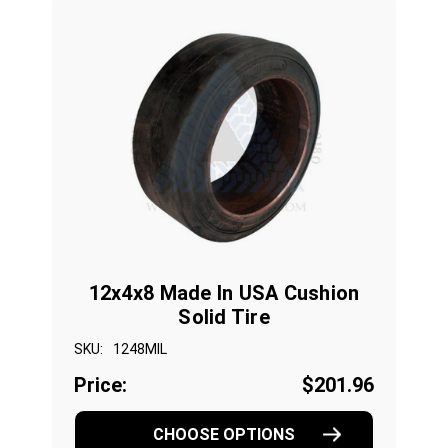
12x4x8 Made In USA Cushion
Solid Tire
SKU:
1248MIL
Price:
$201.96
CHOOSE OPTIONS