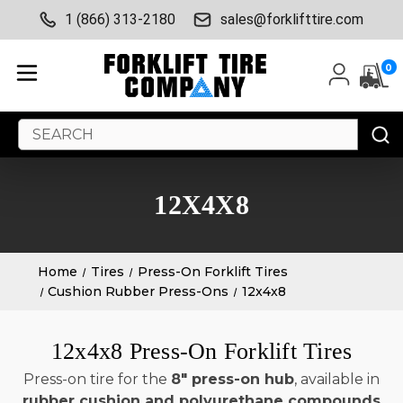
1 (866) 313-2180
sales@forklifttire.com
0
Search
Keyword:
12X4X8
Home
Tires
Press-On Forklift Tires
Cushion Rubber Press-Ons
12x4x8
12x4x8 Press-On Forklift Tires
Press-on tire for the
8" press-on hub
, available in
rubber cushion and polyurethane compounds