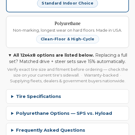
Standard Indoor Choice
Polyurethane
Non-marking, longest wear on hard floors. Made in USA.
Clean-Floor & High-Cycle
▼ All 12x4x8 options are listed below.
Replacing a full
set? Matched drive + steer sets save 15% automatically.
Verify exact tire size and fitment before ordering — check the
size on your current tire's sidewall. · Warranty-backed ·
Supplying fleets, dealers & government buyers nationwide.
Tire Specifications
Polyurethane Options — SPS vs. Hyload
Frequently Asked Questions