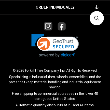
ORDER INDIVIDUALLY
© 2026 Forklift Tire Company, Inc. All Rights Reserved.
Specializing in industrial tires, wheels, assemblies, and tire
parts that keep material handling and industrial equipment
moving.
Free shipping to commercial addresses in the lower 48
contiguous United States.
Automatic quantity discounts at 2+ and 4+ items.