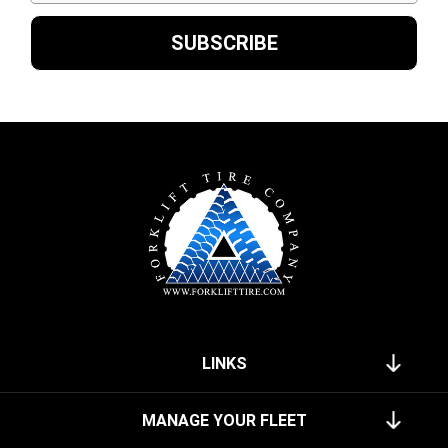
LINKS
MANAGE YOUR FLEET