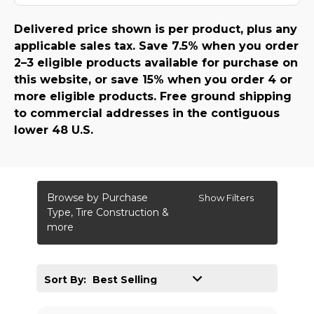
Delivered price shown is per product, plus any
applicable sales tax. Save 7.5% when you order
2–3 eligible products available for purchase on
this website, or save 15% when you order 4 or
more eligible products. Free ground shipping
to commercial addresses in the contiguous
lower 48 U.S.
Browse by Purchase
Show Filters
Type, Tire Construction &
more
Sort By: