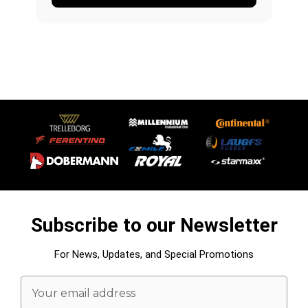
Subscribe to our Newsletter
For News, Updates, and Special Promotions
Email
Address