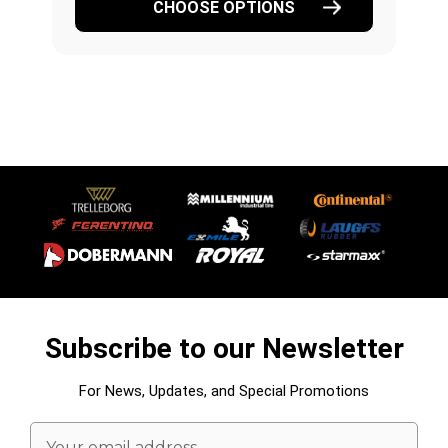
CHOOSE OPTIONS
Subscribe to our Newsletter
For News, Updates, and Special Promotions
Email