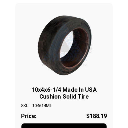
10x4x6-1/4 Made In USA
Cushion Solid Tire
SKU:
104614MIL
Price:
$188.19