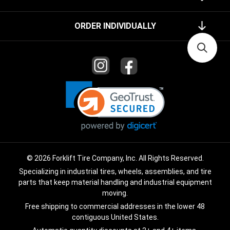
ORDER INDIVIDUALLY
© 2026 Forklift Tire Company, Inc. All Rights Reserved.
Specializing in industrial tires, wheels, assemblies, and tire
parts that keep material handling and industrial equipment
moving.
Free shipping to commercial addresses in the lower 48
contiguous United States.