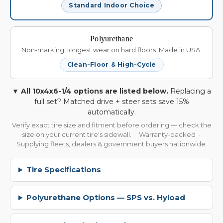
Standard Indoor Choice
Polyurethane
Non-marking, longest wear on hard floors. Made in USA.
Clean-Floor & High-Cycle
▼ All 10x4x6-1/4 options are listed below.
Replacing a
full set? Matched drive + steer sets save 15%
automatically.
Verify exact tire size and fitment before ordering — check the
size on your current tire's sidewall. · Warranty-backed ·
Supplying fleets, dealers & government buyers nationwide.
Tire Specifications
Polyurethane Options — SPS vs. Hyload