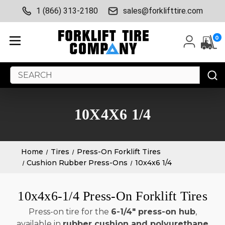
1 (866) 313-2180
sales@forklifttire.com
0
Search
Keyword:
10X4X6 1/4
Home
Tires
Press-On Forklift Tires
Cushion Rubber Press-Ons
10x4x6 1/4
10x4x6-1/4 Press-On Forklift Tires
Press-on tire for the
6-1/4" press-on hub
,
available in
rubber cushion and polyurethane