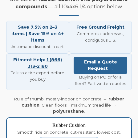
compounds
— all 10x4x6-1/4 options below.
Save 7.5% on 2–3
Free Ground Freight
items | Save 15% on 4+
Commercial addresses,
items
contiguous U.S.
Automatic discount in cart
Fitment Help:
1 (866)
Email a Quote
313-2180
Request →
Talk to a tire expert before
Buying on PO or for a
you buy
fleet? Fast written quotes
Rule of thumb: mostly-indoor on concrete →
rubber
cushion
. Clean floors + maximum tread life →
polyurethane
.
Rubber Cushion
Smooth ride on concrete, cut-resistant, lowest cost.