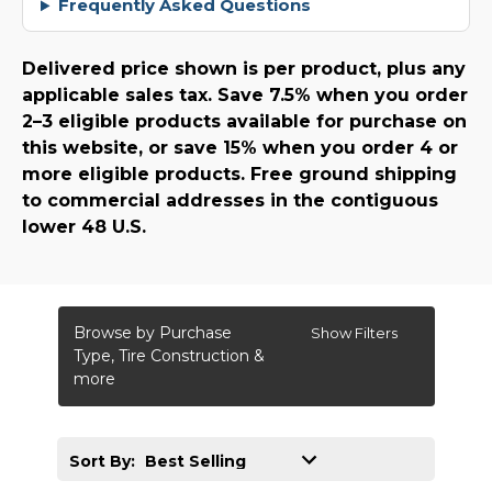
Frequently Asked Questions
Delivered price shown is per product, plus any
applicable sales tax. Save 7.5% when you order
2–3 eligible products available for purchase on
this website, or save 15% when you order 4 or
more eligible products. Free ground shipping
to commercial addresses in the contiguous
lower 48 U.S.
Browse by Purchase
Show Filters
Type, Tire Construction &
more
Sort By: