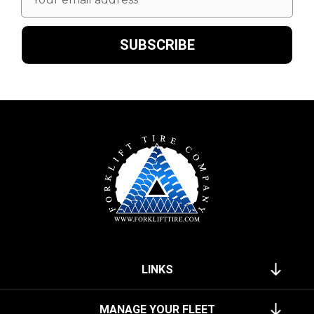
Address
LINKS
MANAGE YOUR FLEET