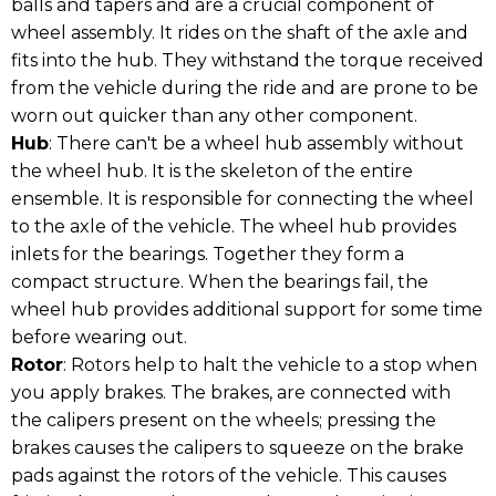
balls and tapers and are a crucial component of
wheel assembly. It rides on the shaft of the axle and
fits into the hub. They withstand the torque received
from the vehicle during the ride and are prone to be
worn out quicker than any other component.
Hub
: There can't be a wheel hub assembly without
the wheel hub. It is the skeleton of the entire
ensemble. It is responsible for connecting the wheel
to the axle of the vehicle. The wheel hub provides
inlets for the bearings. Together they form a
compact structure. When the bearings fail, the
wheel hub provides additional support for some time
before wearing out.
Rotor
: Rotors help to halt the vehicle to a stop when
you apply brakes. The brakes, are connected with
the calipers present on the wheels; pressing the
brakes causes the calipers to squeeze on the brake
pads against the rotors of the vehicle. This causes