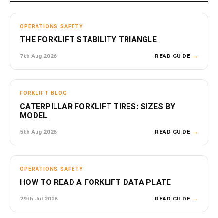
OPERATIONS SAFETY
THE FORKLIFT STABILITY TRIANGLE
7th Aug 2026
READ GUIDE
→
FORKLIFT BLOG
CATERPILLAR FORKLIFT TIRES: SIZES BY
MODEL
5th Aug 2026
READ GUIDE
→
OPERATIONS SAFETY
HOW TO READ A FORKLIFT DATA PLATE
29th Jul 2026
READ GUIDE
→