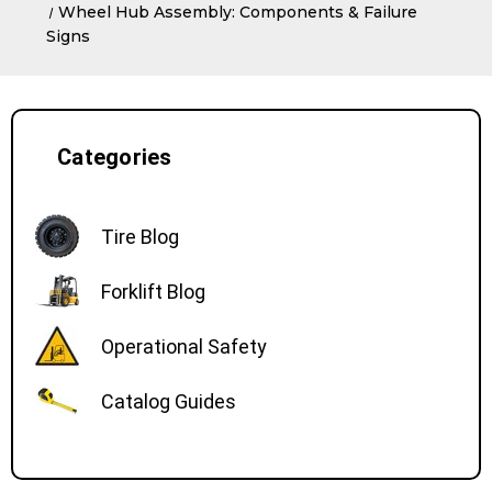
Wheel Hub Assembly: Components & Failure
Signs
Categories
Tire Blog
Forklift Blog
Operational Safety
Catalog Guides