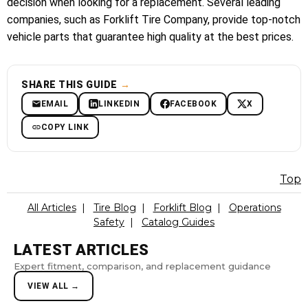
decision when looking for a replacement. Several leading
companies, such as Forklift Tire Company, provide top-notch
vehicle parts that guarantee high quality at the best prices.
SHARE THIS GUIDE
→
EMAIL
LINKEDIN
FACEBOOK
X
COPY LINK
Top
All Articles
|
Tire Blog
|
Forklift Blog
|
Operations
Safety
|
Catalog Guides
LATEST ARTICLES
Expert fitment, comparison, and replacement guidance
VIEW ALL →