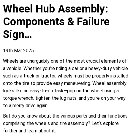
Wheel Hub Assembly:
Components & Failure
Sign…
19th Mar 2025
Wheels are unarguably one of the most crucial elements of
a vehicle. Whether you're riding a car or a heavy-duty vehicle
such as a truck or tractor, wheels must be properly installed
onto the tire to provide easy maneuvering. Wheel assembly
looks like an easy-to-do task—pop on the wheel using a
torque wrench, tighten the lug nuts, and you’re on your way
to a merry drive again.
But do you know about the various parts and their functions
comprising the wheels and tire assembly? Let’s explore
further and learn about it.