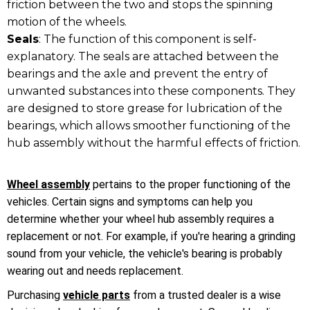
friction between the two and stops the spinning
motion of the wheels.
Seals
: The function of this component is self-
explanatory. The seals are attached between the
bearings and the axle and prevent the entry of
unwanted substances into these components. They
are designed to store grease for lubrication of the
bearings, which allows smoother functioning of the
hub assembly without the harmful effects of friction.
Wheel assembly
pertains to the proper functioning of the
vehicles. Certain signs and symptoms can help you
determine whether your wheel hub assembly requires a
replacement or not. For example, if you're hearing a grinding
sound from your vehicle, the vehicle's bearing is probably
wearing out and needs replacement.
Purchasing
vehicle parts
from a trusted dealer is a wise