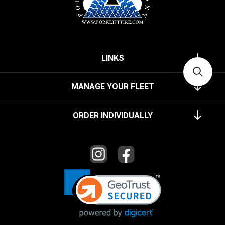
LINKS
MANAGE YOUR FLEET
ORDER INDIVIDUALLY