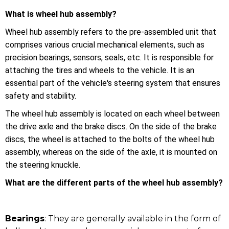
What is wheel hub assembly?
Wheel hub assembly refers to the pre-assembled unit that
comprises various crucial mechanical elements, such as
precision bearings, sensors, seals, etc. It is responsible for
attaching the tires and wheels to the vehicle. It is an
essential part of the vehicle's steering system that ensures
safety and stability.
The wheel hub assembly is located on each wheel between
the drive axle and the brake discs. On the side of the brake
discs, the wheel is attached to the bolts of the wheel hub
assembly, whereas on the side of the axle, it is mounted on
the steering knuckle.
What are the different parts of the wheel hub assembly?
Bearings
: They are generally available in the form of