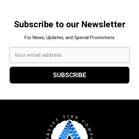
Subscribe to our Newsletter
For News, Updates, and Special Promotions
Email
Address