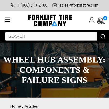
1 (866) 313-2180
sales@forklifttire.com
0
Search
Keyword:
WHEEL HUB ASSEMBLY:
COMPONENTS &
FAILURE SIGNS
Home
Articles