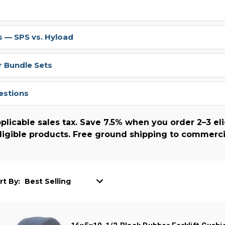
 — SPS vs. Hyload
r Bundle Sets
estions
plicable sales tax. Save 7.5% when you order 2–3 eli
ligible products. Free ground shipping to commerci
rt By: