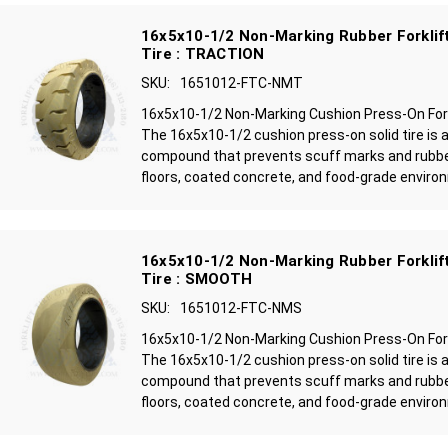
16x5x10-1/2 Non-Marking Rubber Forklift
Tire : TRACTION
SKU:
1651012-FTC-NMT
16x5x10-1/2 Non-Marking Cushion Press-On Forkl
The 16x5x10-1/2 cushion press-on solid tire is 
compound that prevents scuff marks and rubbe
floors, coated concrete, and food-grade environ
16x5x10-1/2 Non-Marking Rubber Forklift
Tire : SMOOTH
SKU:
1651012-FTC-NMS
16x5x10-1/2 Non-Marking Cushion Press-On Fork
The 16x5x10-1/2 cushion press-on solid tire is 
compound that prevents scuff marks and rubbe
floors, coated concrete, and food-grade environ