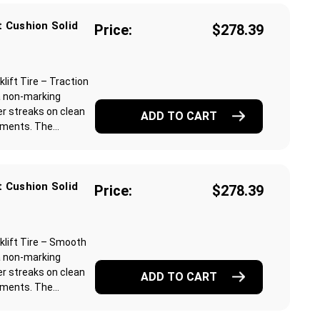
 Cushion Solid
Price:
$278.39
ift Tire – Traction
a non-marking
r streaks on clean
ADD TO CART
ments. The...
 Cushion Solid
Price:
$278.39
lift Tire – Smooth
a non-marking
r streaks on clean
ADD TO CART
ments. The...