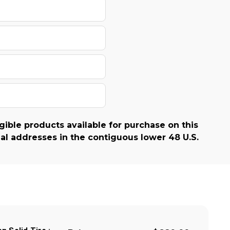
gible products available for purchase on this
al addresses in the contiguous lower 48 U.S.