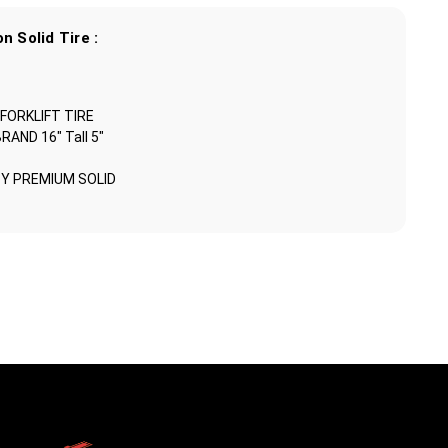
n Solid Tire :
 FORKLIFT TIRE
ND 16" Tall 5"
Y PREMIUM SOLID