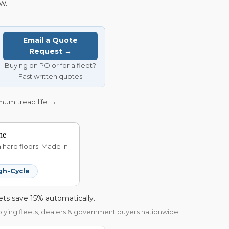
w.
Email a Quote
Request →
Buying on PO or for a fleet?
Fast written quotes
imum tread life →
ne
hard floors. Made in
gh-Cycle
ets save 15% automatically.
pplying fleets, dealers & government buyers nationwide.