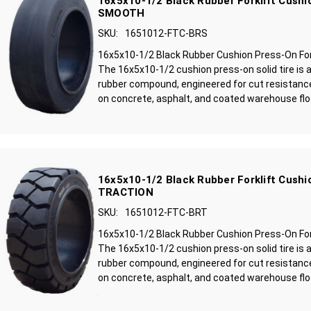
16x5x10-1/2 Black Rubber Forklift Cushio
SMOOTH
SKU:
1651012-FTC-BRS
16x5x10-1/2 Black Rubber Cushion Press-On For
The 16x5x10-1/2 cushion press-on solid tire is 
rubber compound, engineered for cut resistance
on concrete, asphalt, and coated warehouse floo
16x5x10-1/2 Black Rubber Forklift Cushio
TRACTION
SKU:
1651012-FTC-BRT
16x5x10-1/2 Black Rubber Cushion Press-On Fork
The 16x5x10-1/2 cushion press-on solid tire is 
rubber compound, engineered for cut resistance
on concrete, asphalt, and coated warehouse floo