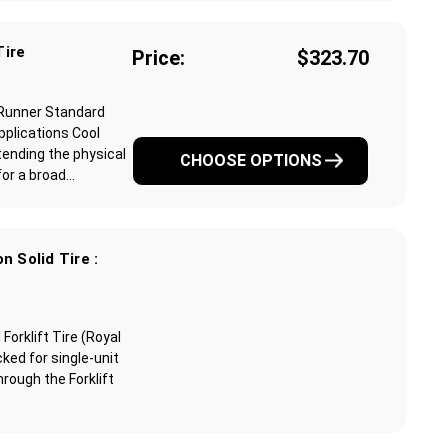
Tire
Price:
$323.70
 Runner Standard
pplications Cool
ending the physical
CHOOSE OPTIONS
r a broad...
n Solid Tire :
orklift Tire (Royal
ked for single-unit
through the Forklift