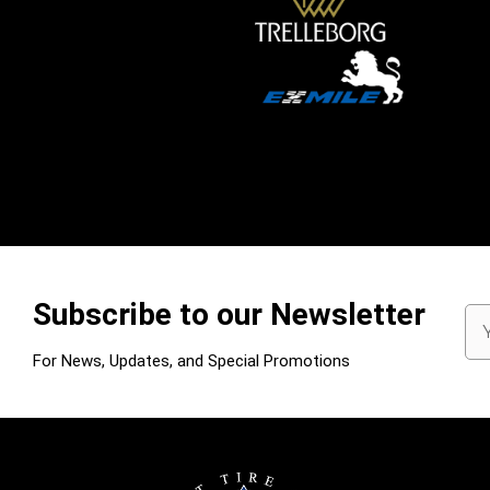
Subscribe to our Newsletter
Em
Ad
For News, Updates, and Special Promotions