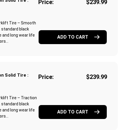
n Solid Tire :
Price:
$239.99
klift Tire – Smooth
a standard black
 and long wear life
ADD TO CART
rs...
n Solid Tire :
Price:
$239.99
lift Tire – Traction
a standard black
 and long wear life
ADD TO CART
rs...