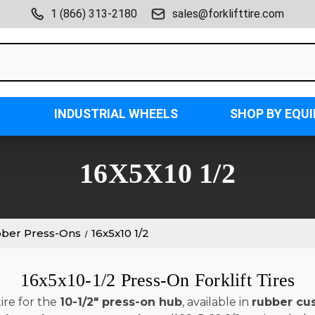
1 (866) 313-2180
sales@forklifttire.com
INDUSTRIAL WHEELS
SHOP BY EQU
16X5X10 1/2
bber Press-Ons
16x5x10 1/2
16x5x10-1/2 Press-On Forklift Tires
ire for the
10-1/2" press-on hub
, available in
rubber cu