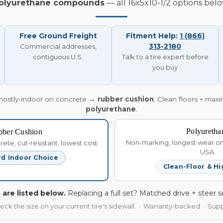
olyurethane compounds
— all 16x5x10-1/2 options belo
Free Ground Freight
Fitment Help:
1 (866)
313-2180
Commercial addresses,
contiguous U.S.
Talk to a tire expert before
you buy
mostly-indoor on concrete →
rubber cushion
. Clean floors + max
polyurethane
.
Polyuretha
bber Cushion
Non-marking, longest wear on 
te, cut-resistant, lowest cost.
USA.
d Indoor Choice
Clean-Floor & Hi
 are listed below.
Replacing a full set? Matched drive + steer s
heck the size on your current tire's sidewall. · Warranty-backed · Su