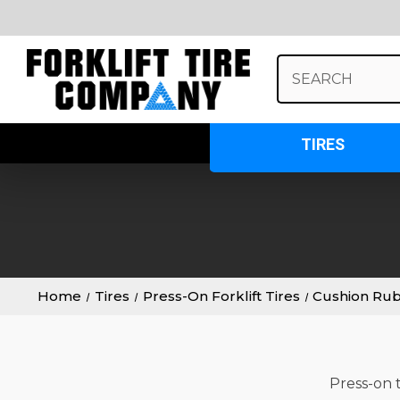
Search
Keyword:
TIRES
Home
Tires
Press-On Forklift Tires
Cushion Ru
Press-on t