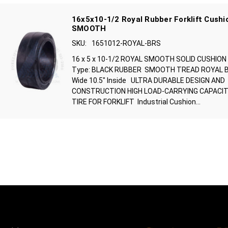
16x5x10-1/2 Royal Rubber Forklift Cushio
SMOOTH
SKU:
1651012-ROYAL-BRS
16 x 5 x 10-1/2 ROYAL SMOOTH SOLID CUSHION
Type: BLACK RUBBER SMOOTH TREAD ROYAL BRA
Wide 10.5" Inside ULTRA DURABLE DESIGN AND
CONSTRUCTION HIGH LOAD-CARRYING CAPACIT
TIRE FOR FORKLIFT Industrial Cushion...