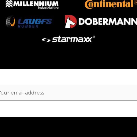
ail
dress