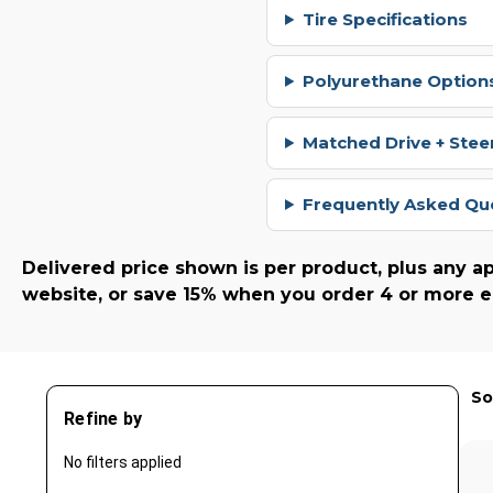
Tire Specifications
Polyurethane Options
Matched Drive + Stee
Frequently Asked Qu
Delivered price shown is per product, plus any ap
website, or save 15% when you order 4 or more e
So
Refine by
No filters applied