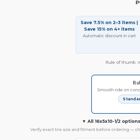
p
Save 7.5% on 2–3 items |
Save 15% on 4+ items
Automatic discount in cart
Rule of thumb: 
Ru
Smooth ride on concre
Standar
▼ All 16x5x10-1/2 options
Verify exact tire size and fitment before ordering — c