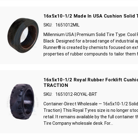
16x5x10-1/2 Made In USA Cushion Solid 
SKU:
1651012MIL
Millennium USA | Premium Solid Tire Type: Cool
Black Designed for a broad range of industrial a
Runner® is created by chemists focused on ext
properties of rubber compounds to tailor them fo
16x5x10-1/2 Royal Rubber Forklift Cushio
TRACTION
SKU:
1651012-ROYAL-BRT
Container-Direct Wholesale — 16x5x10-1/2 Solid F
Traction) This Royal Tyres size is no longer stoc
retail. It remains available by the full container 
Tire Company wholesale desk. For...