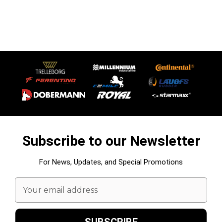
Subscribe to our Newsletter
For News, Updates, and Special Promotions
Email
Address