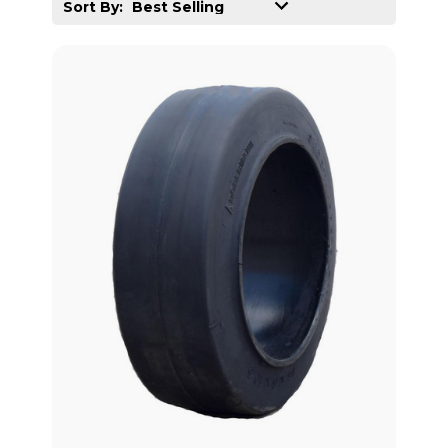
Sort By: