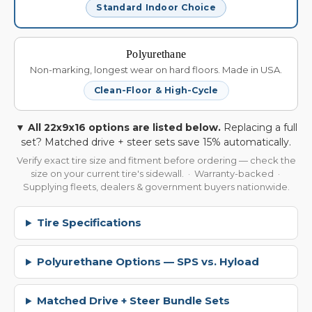
Standard Indoor Choice
Polyurethane
Non-marking, longest wear on hard floors. Made in USA.
Clean-Floor & High-Cycle
▼ All 22x9x16 options are listed below.
Replacing a full
set? Matched drive + steer sets save 15% automatically.
Verify exact tire size and fitment before ordering — check the
size on your current tire's sidewall. · Warranty-backed ·
Supplying fleets, dealers & government buyers nationwide.
Tire Specifications
Polyurethane Options — SPS vs. Hyload
Matched Drive + Steer Bundle Sets