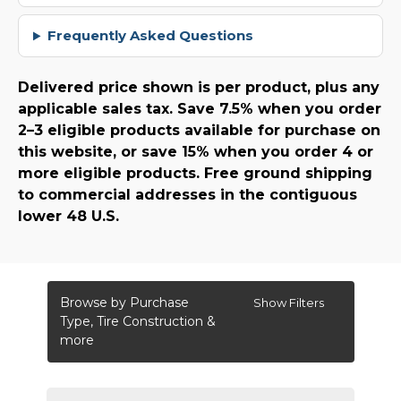
Frequently Asked Questions
Delivered price shown is per product, plus any
applicable sales tax. Save 7.5% when you order
2–3 eligible products available for purchase on
this website, or save 15% when you order 4 or
more eligible products. Free ground shipping
to commercial addresses in the contiguous
lower 48 U.S.
Browse by Purchase
Show Filters
Type, Tire Construction &
more