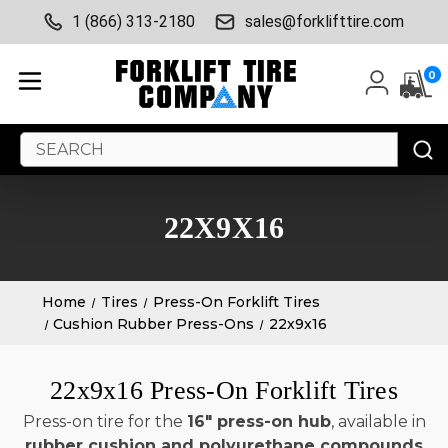
1 (866) 313-2180
sales@forklifttire.com
0
Search
Keyword:
22X9X16
Home
Tires
Press-On Forklift Tires
Cushion Rubber Press-Ons
22x9x16
22x9x16 Press-On Forklift Tires
Press-on tire for the
16" press-on hub
, available in
rubber cushion and polyurethane compounds