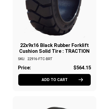
22x9x16 Black Rubber Forklift
Cushion Solid Tire : TRACTION
SKU:
22916-FTC-BRT
Price:
$564.15
ADD TO CART