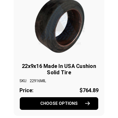
22x9x16 Made In USA Cushion
Solid Tire
SKU:
22916MIL
Price:
$764.89
CHOOSE OPTIONS