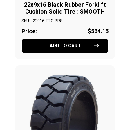
22x9x16 Black Rubber Forklift
Cushion Solid Tire : SMOOTH
SKU:
22916-FTC-BRS
Price:
$564.15
ADD TO CART