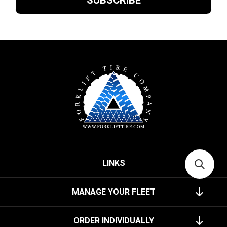
LINKS
MANAGE YOUR FLEET
ORDER INDIVIDUALLY