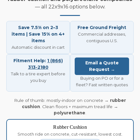
— all 22x9x16 options below.
Save 7.5% on 2–3
Free Ground Freight
items | Save 15% on 4+
Commercial addresses,
items
contiguous U.S.
Automatic discount in cart
Fitment Help:
1 (866)
Email a Quote
313-2180
Request →
Talk to a tire expert before
Buying on PO or for a
you buy
fleet? Fast written quotes
Rule of thumb: mostly-indoor on concrete →
rubber
cushion
. Clean floors + maximum tread life →
polyurethane
.
Rubber Cushion
Smooth ride on concrete, cut-resistant, lowest cost.