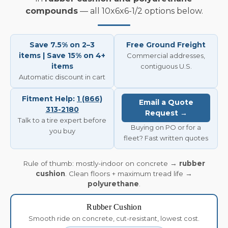
compounds
— all 10x6x6-1/2 options below.
Save 7.5% on 2–3
Free Ground Freight
items | Save 15% on 4+
Commercial addresses,
items
contiguous U.S.
Automatic discount in cart
Fitment Help:
1 (866)
Email a Quote
313-2180
Request →
Talk to a tire expert before
Buying on PO or for a
you buy
fleet? Fast written quotes
Rule of thumb: mostly-indoor on concrete →
rubber
cushion
. Clean floors + maximum tread life →
polyurethane
.
Rubber Cushion
Smooth ride on concrete, cut-resistant, lowest cost.