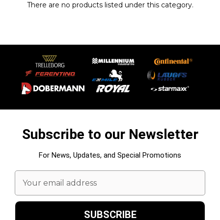
There are no products listed under this category.
Subscribe to our Newsletter
For News, Updates, and Special Promotions
Email
Address