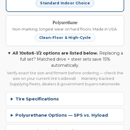
Standard Indoor Choice
Polyurethane
Non-marking, longest wear on hard floors. Made in USA.
Clean-Floor & High-Cycle
▼ All 10x6x6-1/2 options are listed below.
Replacing a
full set? Matched drive + steer sets save 15%
automatically.
Verify exact tire size and fitment before ordering — check the
size on your current tire's sidewall. · Warranty-backed ·
Supplying fleets, dealers & government buyers nationwide.
Tire Specifications
Polyurethane Options — SPS vs. Hyload