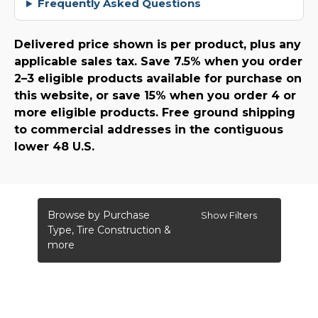
Frequently Asked Questions
Delivered price shown is per product, plus any
applicable sales tax. Save 7.5% when you order
2–3 eligible products available for purchase on
this website, or save 15% when you order 4 or
more eligible products. Free ground shipping
to commercial addresses in the contiguous
lower 48 U.S.
Browse by Purchase
Show Filters
Type, Tire Construction &
more