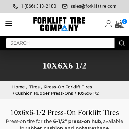
1 (866) 313-2180
sales@forklifttire.com
0
Search
Keyword:
10X6X6 1/2
Home
Tires
Press-On Forklift Tires
Cushion Rubber Press-Ons
10x6x6 1/2
10x6x6-1/2 Press-On Forklift Tires
Press-on tire for the
6-1/2" press-on hub
, available
in
rubber cushion and polyurethane