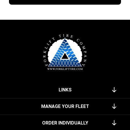
LINKS
MANAGE YOUR FLEET
ORDER INDIVIDUALLY