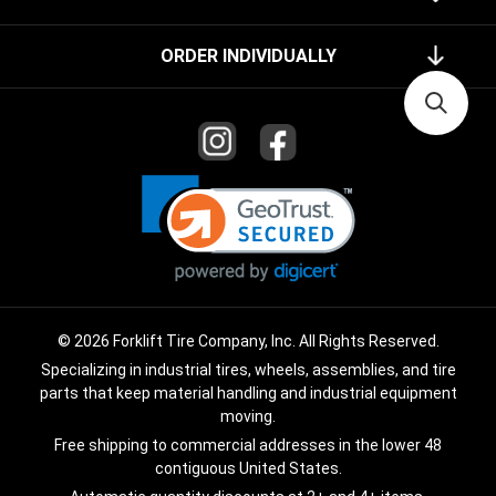
ORDER INDIVIDUALLY
© 2026 Forklift Tire Company, Inc. All Rights Reserved.
Specializing in industrial tires, wheels, assemblies, and tire
parts that keep material handling and industrial equipment
moving.
Free shipping to commercial addresses in the lower 48
contiguous United States.