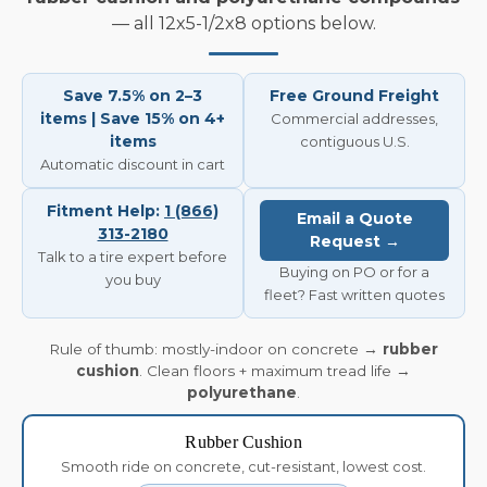
— all 12x5-1/2x8 options below.
Save 7.5% on 2–3
Free Ground Freight
items | Save 15% on 4+
Commercial addresses,
items
contiguous U.S.
Automatic discount in cart
Fitment Help:
1 (866)
Email a Quote
313-2180
Request →
Talk to a tire expert before
Buying on PO or for a
you buy
fleet? Fast written quotes
Rule of thumb: mostly-indoor on concrete →
rubber
cushion
. Clean floors + maximum tread life →
polyurethane
.
Rubber Cushion
Smooth ride on concrete, cut-resistant, lowest cost.