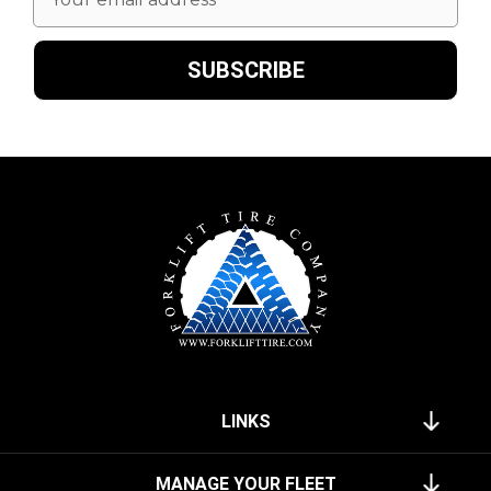
Address
LINKS
MANAGE YOUR FLEET