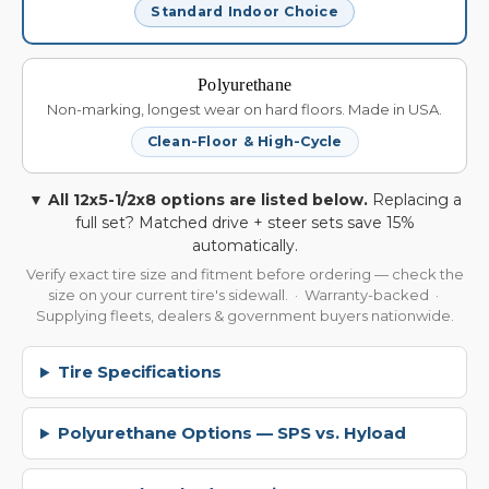
Standard Indoor Choice
Polyurethane
Non-marking, longest wear on hard floors. Made in USA.
Clean-Floor & High-Cycle
▼ All 12x5-1/2x8 options are listed below.
Replacing a
full set? Matched drive + steer sets save 15%
automatically.
Verify exact tire size and fitment before ordering — check the
size on your current tire's sidewall. · Warranty-backed ·
Supplying fleets, dealers & government buyers nationwide.
Tire Specifications
Polyurethane Options — SPS vs. Hyload