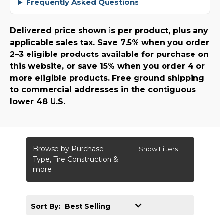
Frequently Asked Questions
Delivered price shown is per product, plus any
applicable sales tax. Save 7.5% when you order
2–3 eligible products available for purchase on
this website, or save 15% when you order 4 or
more eligible products. Free ground shipping
to commercial addresses in the contiguous
lower 48 U.S.
Browse by Purchase
Show Filters
Type, Tire Construction &
more
Sort By: