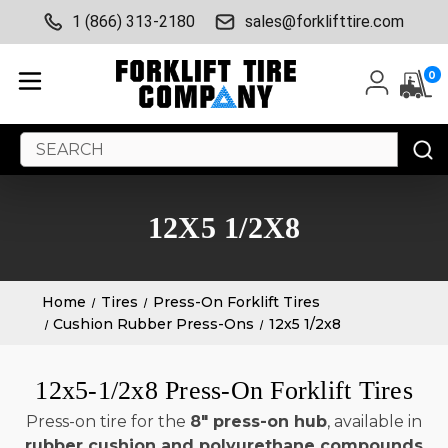
1 (866) 313-2180
sales@forklifttire.com
0
Search
Keyword:
12X5 1/2X8
Home
Tires
Press-On Forklift Tires
Cushion Rubber Press-Ons
12x5 1/2x8
12x5-1/2x8 Press-On Forklift Tires
Press-on tire for the
8" press-on hub
, available in
rubber cushion and polyurethane compounds