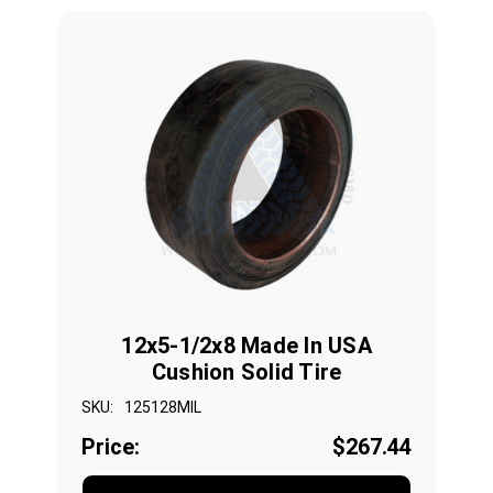
12x5-1/2x8 Made In USA
Cushion Solid Tire
SKU:
125128MIL
Price:
$267.44