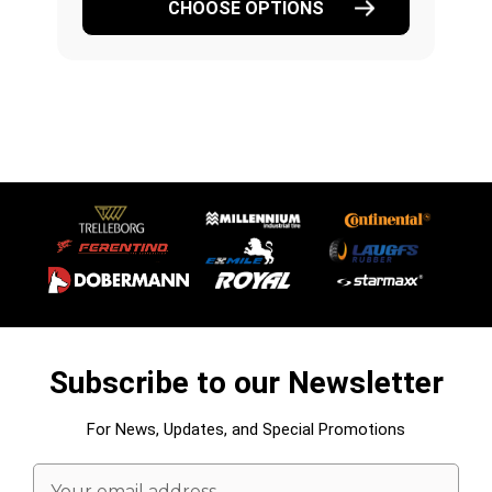
CHOOSE OPTIONS
Subscribe to our Newsletter
For News, Updates, and Special Promotions
Email