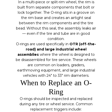
In a multi-piece or split-rim wheel, the rim is
built from separate components that bolt or
lock together. The O-ring sits in a groove on
the rim base and creates an airtight seal
between the rim components and the tire
bead. Without this seal, the assembly leaks air
— even if the tire and tube are in good
condition.
O-rings are used specifically in
OTR (off-the-
road) and large industrial wheel
assemblies
where the wheel is designed to
be disassembled for tire service. These wheels
are common on loaders, graders,
earthmoving equipment, and large industrial
vehicles with 24″ to 33″ rim diameters.
When to Replace an O-
Ring
O-rings should be inspected and replaced
during any tire or wheel service. Common
replacement triggers include: