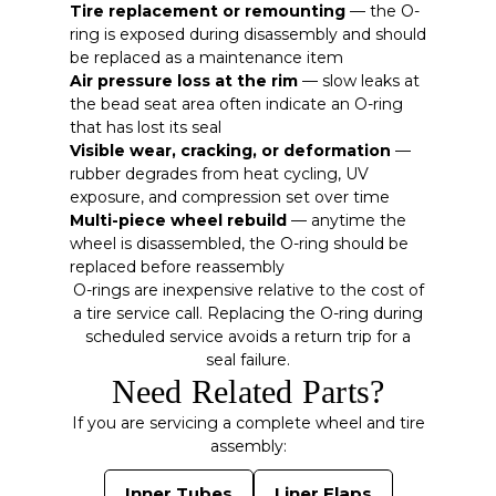
Tire replacement or remounting
— the O-
ring is exposed during disassembly and should
be replaced as a maintenance item
Air pressure loss at the rim
— slow leaks at
the bead seat area often indicate an O-ring
that has lost its seal
Visible wear, cracking, or deformation
—
rubber degrades from heat cycling, UV
exposure, and compression set over time
Multi-piece wheel rebuild
— anytime the
wheel is disassembled, the O-ring should be
replaced before reassembly
O-rings are inexpensive relative to the cost of
a tire service call. Replacing the O-ring during
scheduled service avoids a return trip for a
seal failure.
Need Related Parts?
If you are servicing a complete wheel and tire
assembly:
Inner Tubes
Liner Flaps