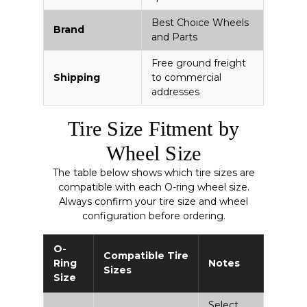
Best Choice Wheels
Brand
and Parts
Free ground freight
Shipping
to commercial
addresses
Tire Size Fitment by
Wheel Size
The table below shows which tire sizes are
compatible with each O-ring wheel size.
Always confirm your tire size and wheel
configuration before ordering.
O-
Compatible Tire
Ring
Notes
Sizes
Size
Select