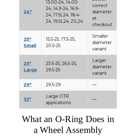
13.00-24, 14.00-
correct
24, 14.9-24, 16.9-
24″
diameter
24, 17.5L24, 18.4-
at
24, 19.5L24, 21L24
checkout
Smaller
25″
15.5-25, 17.5-25,
diameter
Small
20.5-25
variant
Larger
25″
23.5-25, 26.5-25,
diameter
Large
29.5-25
variant
29″
29.5-29
—
Large OTR
33″
—
applications
What an O-Ring Does in
a Wheel Assembly