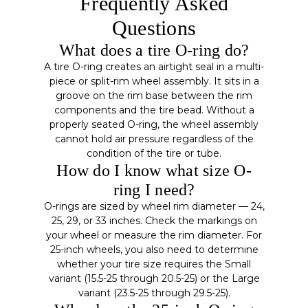
Frequently Asked
Questions
What does a tire O-ring do?
A tire O-ring creates an airtight seal in a multi-
piece or split-rim wheel assembly. It sits in a
groove on the rim base between the rim
components and the tire bead. Without a
properly seated O-ring, the wheel assembly
cannot hold air pressure regardless of the
condition of the tire or tube.
How do I know what size O-
ring I need?
O-rings are sized by wheel rim diameter — 24,
25, 29, or 33 inches. Check the markings on
your wheel or measure the rim diameter. For
25-inch wheels, you also need to determine
whether your tire size requires the Small
variant (15.5-25 through 20.5-25) or the Large
variant (23.5-25 through 29.5-25).