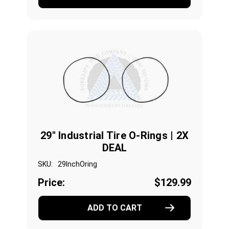
29" Industrial Tire O-Rings | 2X
DEAL
SKU:
29InchOring
Price:
$129.99
ADD TO CART