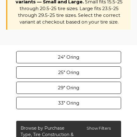
variants — Small and Large.
Small fits 15.5-25
through 20.5-25 tire sizes. Large fits 23.5-25
through 29.5-25 tire sizes. Select the correct
variant at checkout based on your tire size.
24" Oring
25" Oring
29" Oring
33" Oring
Browse by Purchase
Show Filters
Type, Tire Construction &