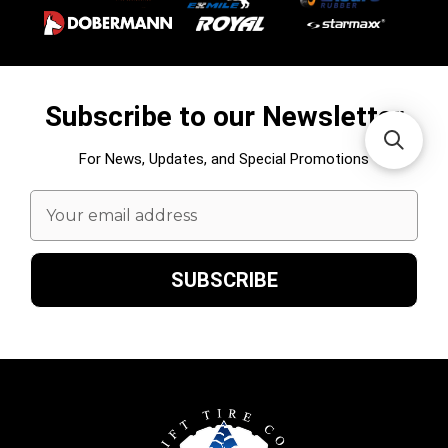
Subscribe to our Newsletter
For News, Updates, and Special Promotions
Email
Address