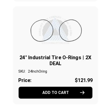
24" Industrial Tire O-Rings | 2X
DEAL
SKU:
24InchOring
Price:
$121.99
ADD TO CART