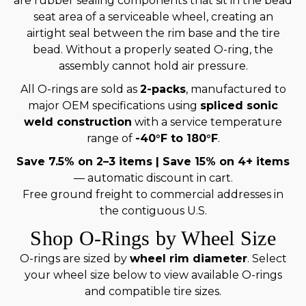
are rubber sealing components that sit in the bead
seat area of a serviceable wheel, creating an
airtight seal between the rim base and the tire
bead. Without a properly seated O-ring, the
assembly cannot hold air pressure.
All O-rings are sold as
2-packs
, manufactured to
major OEM specifications using
spliced sonic
weld construction
with a service temperature
range of
-40°F to 180°F
.
Save 7.5% on 2–3 items | Save 15% on 4+ items
— automatic discount in cart.
Free ground freight to commercial addresses in
the contiguous U.S.
Shop O-Rings by Wheel Size
O-rings are sized by
wheel rim diameter
. Select
your wheel size below to view available O-rings
and compatible tire sizes.