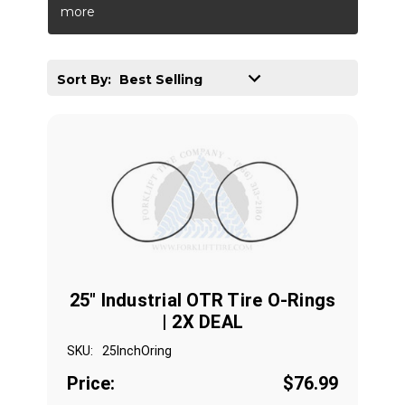
more
Sort By:
25" Industrial OTR Tire O-Rings
| 2X DEAL
SKU:
25InchOring
Price:
$76.99