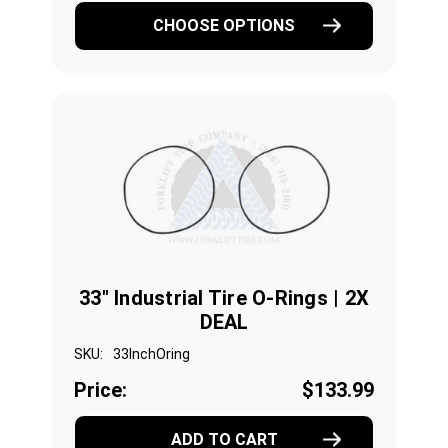
CHOOSE OPTIONS
33" Industrial Tire O-Rings | 2X
DEAL
SKU:
33InchOring
Price:
$133.99
ADD TO CART