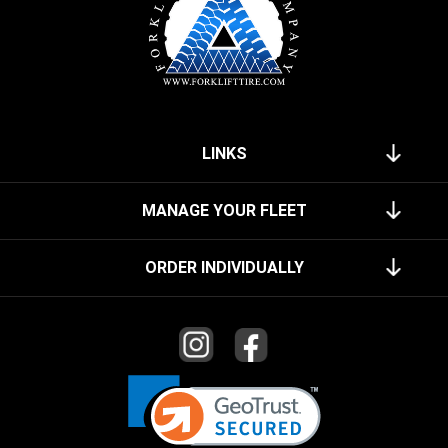
LINKS
MANAGE YOUR FLEET
ORDER INDIVIDUALLY