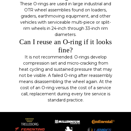
These O-rings are used in large industrial and
OTR wheel assemblies found on loaders,
graders, earthmoving equipment, and other
vehicles with serviceable multi-piece or split-
rim wheels in 24-inch through 33-inch rim
diameters.
Can I reuse an O-ring if it looks
fine?
It is not recommended. O-rings develop
compression set and micro-cracking from
heat cycling and sustained pressure that may
not be visible. A failed O-ring after reassembly
means disassembling the wheel again. At the
cost of an O-ring versus the cost of a service
call, replacement during every tire service is
standard practice.