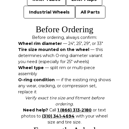
Industrial Wheels
All Parts
Before Ordering
Before ordering, always confirm:
Wheel rim diameter
— 24″, 25″, 29″, or 33″
Tire size mounted on the wheel
— this
determines which O-ring diameter variant
you need (especially for 25″ wheels)
Wheel type
— split rim or multi-piece
assembly
O-ring condition
— if the existing ring shows
any wear, cracking, or compression set,
replace it
Verify exact tire size and fitment before
ordering.
Need help?
Call
1 (866) 313-2180
or text
photos to
(310) 341-4694
with your wheel
size and tire size.