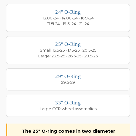
24″ O-Ring
13.00-24 • 14.00-24 • 16.9-24
17.5L24 • 19.5L24 • 21L24
25″ O-Ring
Small: 15.5-25 • 17.5-25 • 20.5-25
Large: 23.5-25 • 26.5-25 • 29.5-25
29″ O-Ring
29.5-29
33″ O-Ring
Large OTR wheel assemblies
The 25″ O-ring comes in two diameter