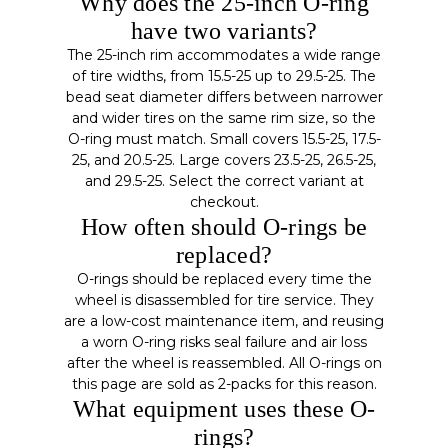
Why does the 25-inch O-ring
have two variants?
The 25-inch rim accommodates a wide range
of tire widths, from 15.5-25 up to 29.5-25. The
bead seat diameter differs between narrower
and wider tires on the same rim size, so the
O-ring must match. Small covers 15.5-25, 17.5-
25, and 20.5-25. Large covers 23.5-25, 26.5-25,
and 29.5-25. Select the correct variant at
checkout.
How often should O-rings be
replaced?
O-rings should be replaced every time the
wheel is disassembled for tire service. They
are a low-cost maintenance item, and reusing
a worn O-ring risks seal failure and air loss
after the wheel is reassembled. All O-rings on
this page are sold as 2-packs for this reason.
What equipment uses these O-
rings?