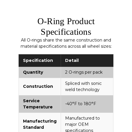
O-Ring Product
Specifications
All O-rings share the same construction and
material specifications across all wheel sizes:
Specification
Detail
Quantity
2 O-rings per pack
Spliced with sonic
Construction
weld technology
Service
-40°F to 180°F
Temperature
Manufactured to
Manufacturing
major OEM
Standard
specifications