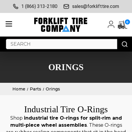
1 (866) 313-2180
sales@forklifttire.com
0
Search
Keyword:
ORINGS
Home
Parts
Orings
Industrial Tire O-Rings
Shop
industrial tire O-rings for split-rim and
multi-piece wheel assemblies
. These O-rings