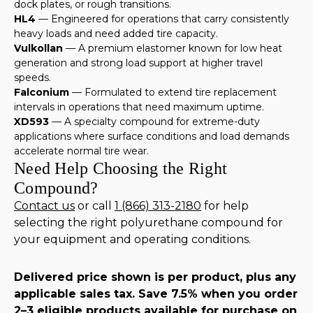
dock plates, or rough transitions.
HL4
— Engineered for operations that carry consistently
heavy loads and need added tire capacity.
Vulkollan
— A premium elastomer known for low heat
generation and strong load support at higher travel
speeds.
Falconium
— Formulated to extend tire replacement
intervals in operations that need maximum uptime.
XD593
— A specialty compound for extreme-duty
applications where surface conditions and load demands
accelerate normal tire wear.
Need Help Choosing the Right
Compound?
Contact us
or call
1 (866) 313-2180
for help
selecting the right polyurethane compound for
your equipment and operating conditions.
Delivered price shown is per product, plus any
applicable sales tax. Save 7.5% when you order
2–3 eligible products available for purchase on