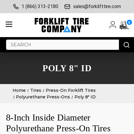
1 (866) 313-2180
sales@forklifttire.com
0
Search
Keyword:
POLY 8" ID
Home
Tires
Press-On Forklift Tires
Polyurethane Press-Ons
Poly 8" ID
8-Inch Inside Diameter
Polyurethane Press-On Tires