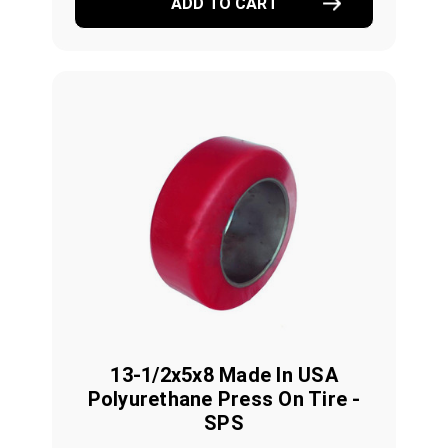
ADD TO CART
13-1/2x5x8 Made In USA
Polyurethane Press On Tire -
SPS