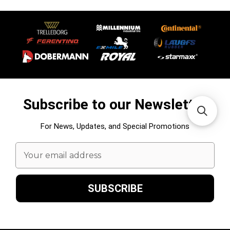
Subscribe to our Newsletter
For News, Updates, and Special Promotions
Email
Address