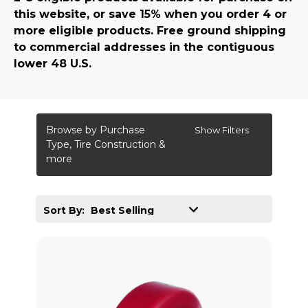
this website, or save 15% when you order 4 or
more eligible products. Free ground shipping
to commercial addresses in the contiguous
lower 48 U.S.
Browse by Purchase
Show Filters
Type, Tire Construction &
more
Sort By: