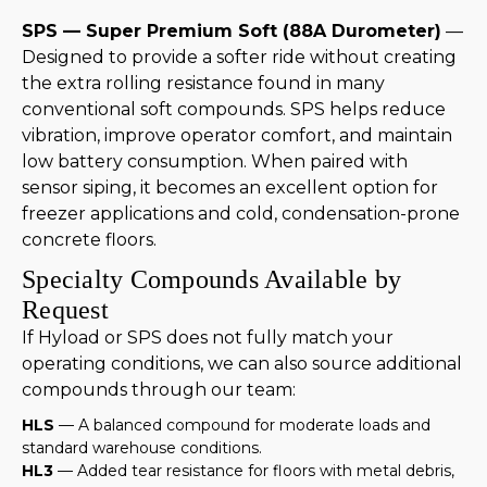
SPS — Super Premium Soft (88A Durometer)
—
Designed to provide a softer ride without creating
the extra rolling resistance found in many
conventional soft compounds. SPS helps reduce
vibration, improve operator comfort, and maintain
low battery consumption. When paired with
sensor siping, it becomes an excellent option for
freezer applications and cold, condensation-prone
concrete floors.
Specialty Compounds Available by
Request
If Hyload or SPS does not fully match your
operating conditions, we can also source additional
compounds through our team:
HLS
— A balanced compound for moderate loads and
standard warehouse conditions.
HL3
— Added tear resistance for floors with metal debris,