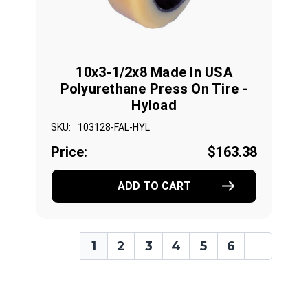
10x3-1/2x8 Made In USA
Polyurethane Press On Tire -
Hyload
SKU:
103128-FAL-HYL
Price:
$163.38
ADD TO CART
1
2
3
4
5
6