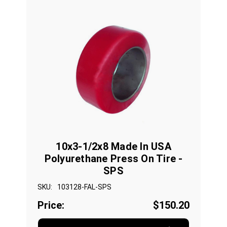
10x3-1/2x8 Made In USA
Polyurethane Press On Tire -
SPS
SKU:
103128-FAL-SPS
Price:
$150.20