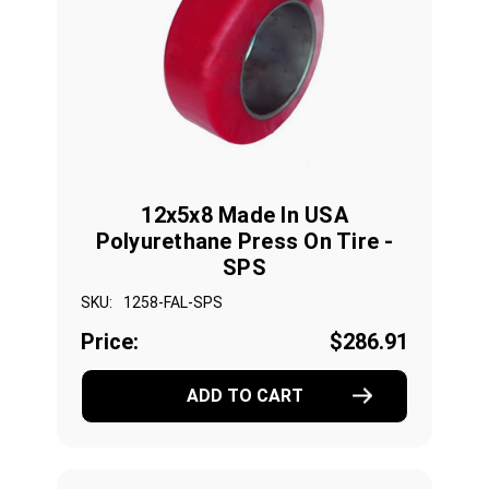
12x5x8 Made In USA
Polyurethane Press On Tire -
SPS
SKU:
1258-FAL-SPS
Price:
$286.91
ADD TO CART