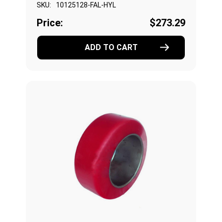
SKU:
10125128-FAL-HYL
Price:
$273.29
ADD TO CART