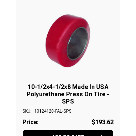
10-1/2x4-1/2x8 Made In USA
Polyurethane Press On Tire -
SPS
SKU:
10124128-FAL-SPS
Price:
$193.62