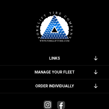
LINKS
MANAGE YOUR FLEET
ORDER INDIVIDUALLY