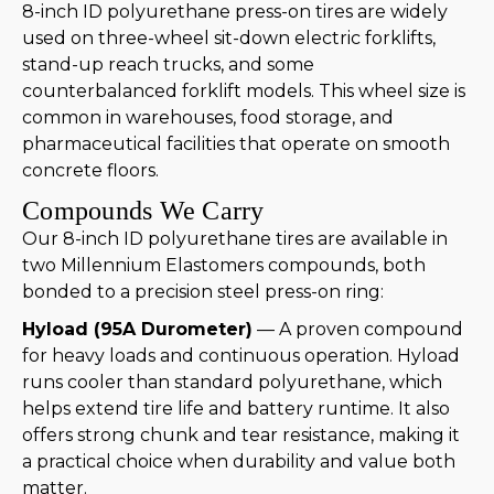
8-inch ID polyurethane press-on tires are widely
used on three-wheel sit-down electric forklifts,
stand-up reach trucks, and some
counterbalanced forklift models. This wheel size is
common in warehouses, food storage, and
pharmaceutical facilities that operate on smooth
concrete floors.
Compounds We Carry
Our 8-inch ID polyurethane tires are available in
two Millennium Elastomers compounds, both
bonded to a precision steel press-on ring:
Hyload (95A Durometer)
— A proven compound
for heavy loads and continuous operation. Hyload
runs cooler than standard polyurethane, which
helps extend tire life and battery runtime. It also
offers strong chunk and tear resistance, making it
a practical choice when durability and value both
matter.