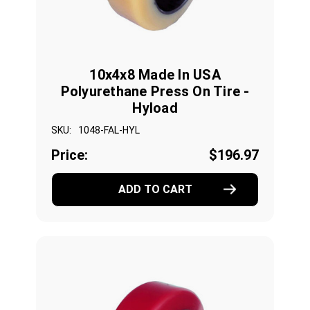
10x4x8 Made In USA
Polyurethane Press On Tire -
Hyload
SKU:
1048-FAL-HYL
Price:
$196.97
ADD TO CART