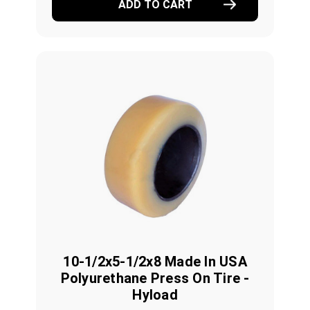
ADD TO CART
10-1/2x5-1/2x8 Made In USA
Polyurethane Press On Tire -
Hyload