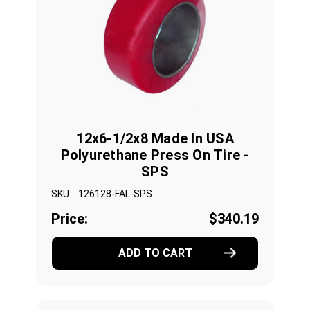
12x6-1/2x8 Made In USA
Polyurethane Press On Tire -
SPS
SKU:
126128-FAL-SPS
Price:
$340.19
ADD TO CART