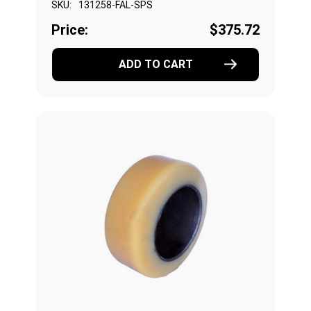
SKU:
131258-FAL-SPS
Price:
$375.72
ADD TO CART