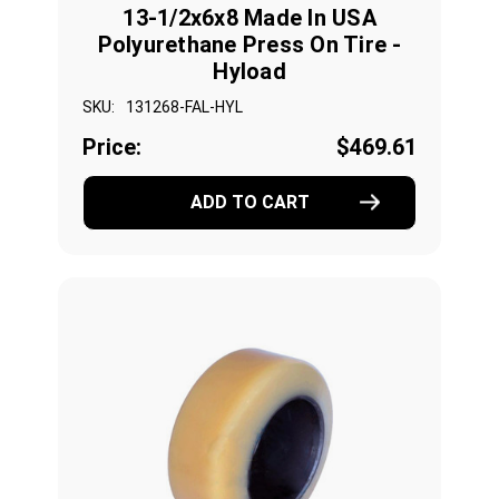
13-1/2x6x8 Made In USA
Polyurethane Press On Tire -
Hyload
SKU:
131268-FAL-HYL
Price:
$469.61
ADD TO CART