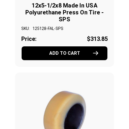
12x5-1/2x8 Made In USA
Polyurethane Press On Tire -
SPS
SKU:
125128-FAL-SPS
Price:
$313.85
ADD TO CART