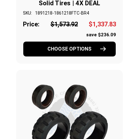
Solid Tires | 4X DEAL
SKU:
1891218-1861218FTC-BR4
Price:
$1,573.92
$1,337.83
save $236.09
CHOOSE OPTIONS