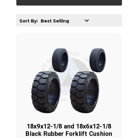
Sort By:
18x9x12-1/8 and 18x6x12-1/8
Black Rubber Forklift Cushion