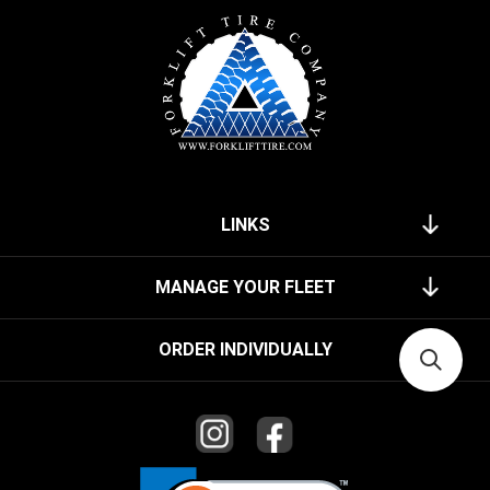
LINKS
MANAGE YOUR FLEET
ORDER INDIVIDUALLY