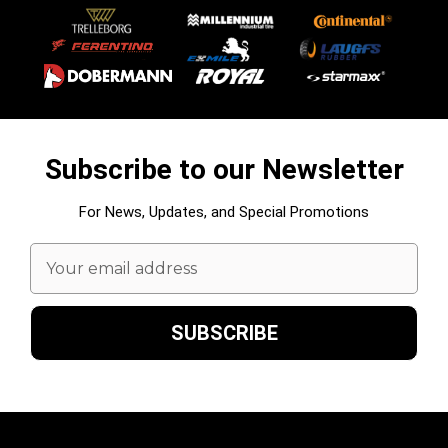
Subscribe to our Newsletter
For News, Updates, and Special Promotions
Email
Address