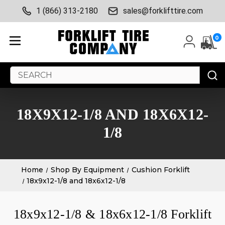
1 (866) 313-2180
sales@forklifttire.com
0
Search
Keyword:
18X9X12-1/8 AND 18X6X12-
1/8
Home
Shop By Equipment
Cushion Forklift
18x9x12-1/8 and 18x6x12-1/8
18x9x12-1/8 & 18x6x12-1/8 Forklift