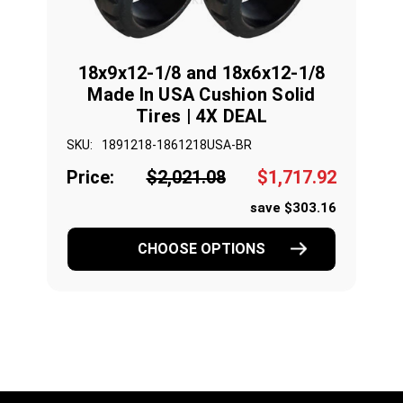
18x9x12-1/8 and 18x6x12-1/8
Made In USA Cushion Solid
Tires | 4X DEAL
SKU:
1891218-1861218USA-BR
Price:
$2,021.08
$1,717.92
save $303.16
CHOOSE OPTIONS