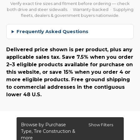
Verify exact tire sizes and fitment before ordering — check
both drive and steer sidewalls. · Warranty-backed · Supplying
fleets, dealers & government buyers nationwide.
Frequently Asked Questions
Delivered price shown is per product, plus any
applicable sales tax. Save 7.5% when you order
2–3 eligible products available for purchase on
this website, or save 15% when you order 4 or
more eligible products. Free ground shipping
to commercial addresses in the contiguous
lower 48 U.S.
Browse by Purchase
Show Filters
Type, Tire Construction &
more