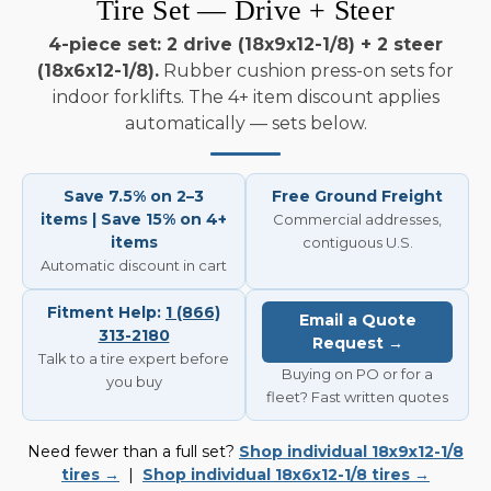
Tire Set — Drive + Steer
4-piece set: 2 drive (18x9x12-1/8) + 2 steer
(18x6x12-1/8).
Rubber cushion press-on sets for
indoor forklifts. The 4+ item discount applies
automatically — sets below.
Save 7.5% on 2–3
Free Ground Freight
items | Save 15% on 4+
Commercial addresses,
items
contiguous U.S.
Automatic discount in cart
Fitment Help:
1 (866)
Email a Quote
313-2180
Request →
Talk to a tire expert before
Buying on PO or for a
you buy
fleet? Fast written quotes
Need fewer than a full set?
Shop individual 18x9x12-1/8
tires →
|
Shop individual 18x6x12-1/8 tires →