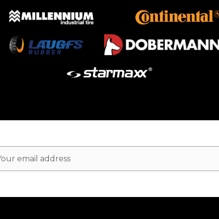
ail
dress