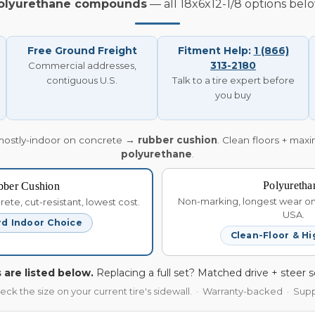
olyurethane compounds
— all 18x6x12-1/8 options belo
Free Ground Freight
Fitment Help:
1 (866)
313-2180
Commercial addresses,
contiguous U.S.
Talk to a tire expert before
you buy
mostly-indoor on concrete →
rubber cushion
. Clean floors + max
polyurethane
.
Polyuretha
bber Cushion
Non-marking, longest wear on 
te, cut-resistant, lowest cost.
USA.
d Indoor Choice
Clean-Floor & Hi
 are listed below.
Replacing a full set? Matched drive + steer s
heck the size on your current tire's sidewall. · Warranty-backed · Su