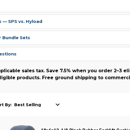
 — SPS vs. Hyload
r Bundle Sets
estions
plicable sales tax. Save 7.5% when you order 2–3 eli
ligible products. Free ground shipping to commerci
rt By: