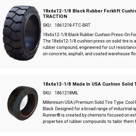
18x6x12-1/8 Black Rubber Forklift Cushio
TRACTION
SKU:
1861218-FTC-BRT
18x6x12-1/8 Black Rubber Cushion Press-On Fork
The 18x6x12-1/8 cushion press-on solid tire is 
rubber compound, engineered for cut resistance
on concrete, asphalt, and coated warehouse floo
18x6x12-1/8 Made In USA Cushion Solid 
SKU:
1861218MIL
Millennium USA | Premium Solid Tire Type: Cool
Black Designed for a broad range of industrial a
Runner® is created by chemists focused on ext
properties of rubber compounds to tailor them fo