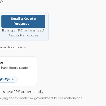
w.
Email a Quote
Request →
Buying on PO or for a fleet?
Fast written quotes
imum tread life →
ne
hard floors. Made in
gh-Cycle
ets save 15% automatically.
pplying fleets, dealers & government buyers nationwide.