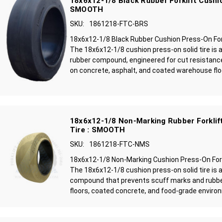
18x6x12-1/8 Black Rubber Forklift Cushio
SMOOTH
SKU:
1861218-FTC-BRS
18x6x12-1/8 Black Rubber Cushion Press-On For
The 18x6x12-1/8 cushion press-on solid tire is 
rubber compound, engineered for cut resistance
on concrete, asphalt, and coated warehouse floo
18x6x12-1/8 Non-Marking Rubber Forklift
Tire : SMOOTH
SKU:
1861218-FTC-NMS
18x6x12-1/8 Non-Marking Cushion Press-On Fork
The 18x6x12-1/8 cushion press-on solid tire is 
compound that prevents scuff marks and rubbe
floors, coated concrete, and food-grade environ