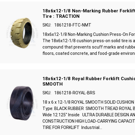
18x6x12-1/8 Non-Marking Rubber Forklift
Tire : TRACTION
SKU:
1861218-FTC-NMT
18x6x12-1/8 Non-Marking Cushion Press-On Forkl
The 18x6x12-1/8 cushion press-on solid tire is 
compound that prevents scuff marks and rubbe
floors, coated concrete, and food-grade environ
18x6x12-1/8 Royal Rubber Forklift Cushio
SMOOTH
SKU:
1861218-ROYAL-BRS
18 x 6 x 12-1/8 ROYAL SMOOTH SOLID CUSHION
Type: BLACK RUBBER SMOOTH TREAD ROYAL BRA
Wide 12.125" Inside ULTRA DURABLE DESIGN A
CONSTRUCTION HIGH LOAD-CARRYING CAPACIT
TIRE FOR FORKLIFT Industrial...