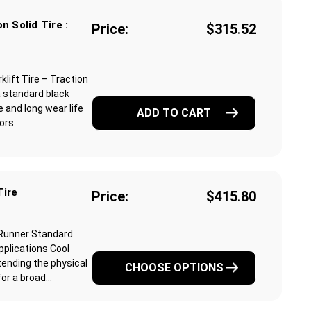
n Solid Tire :
Price:
$315.52
lift Tire – Traction
a standard black
 and long wear life
ADD TO CART
rs...
Tire
Price:
$415.80
 Runner Standard
pplications Cool
ending the physical
CHOOSE OPTIONS
r a broad...