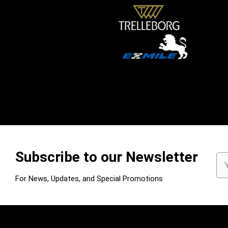
Subscribe to our Newsletter
Em
Ad
For News, Updates, and Special Promotions