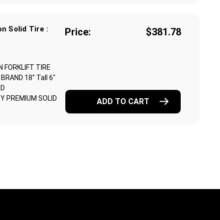
n Solid Tire :
Price:
$381.78
N FORKLIFT TIRE
RAND 18" Tall 6"
ND
Y PREMIUM SOLID
ADD TO CART