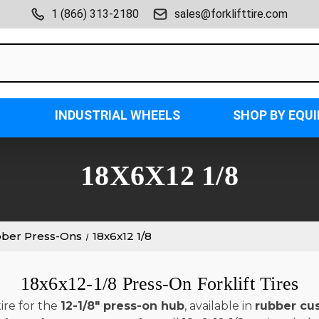
1 (866) 313-2180
sales@forklifttire.com
INDUSTRIAL WHEELS
SHOP BY EQU
18X6X12 1/8
bber Press-Ons
18x6x12 1/8
18x6x12-1/8 Press-On Forklift Tires
ire for the
12-1/8" press-on hub
, available in
rubber cu