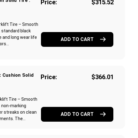
n Solid Tire :
Price:
$315.52
klift Tire – Smooth
a standard black
 and long wear life
ADD TO CART
rs...
 Cushion Solid
Price:
$366.01
lift Tire – Smooth
a non-marking
r streaks on clean
ADD TO CART
ments. The...