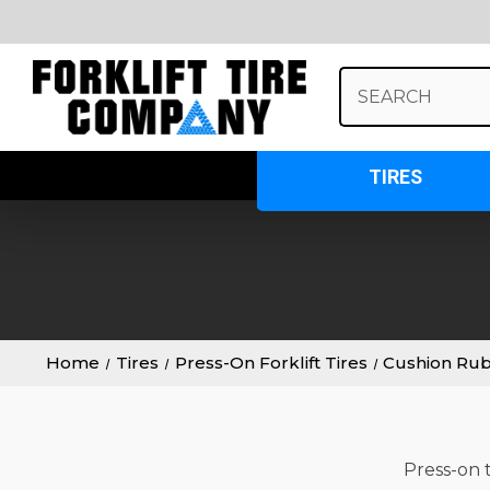
Search
Keyword:
TIRES
Home
Tires
Press-On Forklift Tires
Cushion Ru
Press-on t