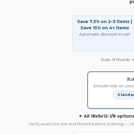
p
Save 7.5% on 2–3 items |
Save 15% on 4+ items
Automatic discount in cart
Rule of thumb: 
Ru
Smooth ride on concre
Standar
▼ All 18x6x12-1/8 options
Verify exact tire size and fitment before ordering — c