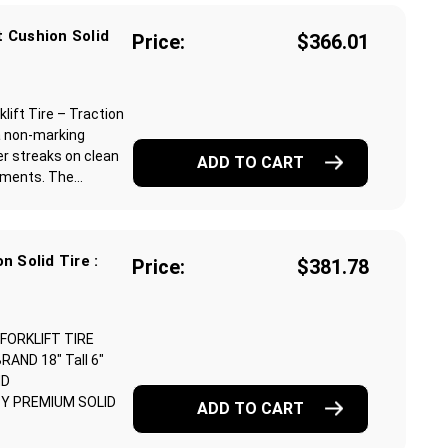
 Cushion Solid
Price:
$366.01
ift Tire – Traction
a non-marking
r streaks on clean
ADD TO CART
ments. The...
n Solid Tire :
Price:
$381.78
 FORKLIFT TIRE
ND 18" Tall 6"
ND
Y PREMIUM SOLID
ADD TO CART