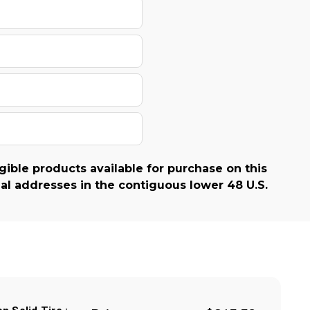
gible products available for purchase on this
al addresses in the contiguous lower 48 U.S.