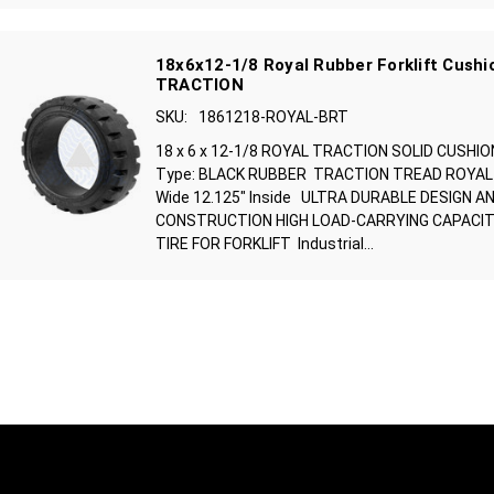
18x6x12-1/8 Royal Rubber Forklift Cushio
TRACTION
SKU:
1861218-ROYAL-BRT
18 x 6 x 12-1/8 ROYAL TRACTION SOLID CUSHIO
Type: BLACK RUBBER TRACTION TREAD ROYAL B
Wide 12.125" Inside ULTRA DURABLE DESIGN A
CONSTRUCTION HIGH LOAD-CARRYING CAPACIT
TIRE FOR FORKLIFT Industrial...