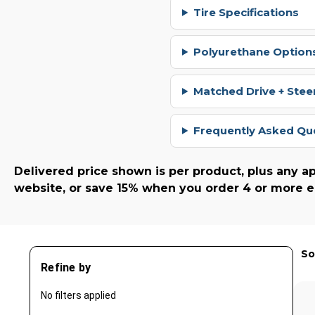
Tire Specifications
Polyurethane Options
Matched Drive + Stee
Frequently Asked Qu
Delivered price shown is per product, plus any ap
website, or save 15% when you order 4 or more e
So
Refine by
No filters applied