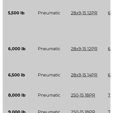
5,500 lb
Pneumatic
28x9-15 12PR
6.
6,000 lb
Pneumatic
28x9-15 12PR
6.
6,500 lb
Pneumatic
28x9-15 14PR
6.
8,000 lb
Pneumatic
250-15 18PR
7.
9,000 lb
Pneumatic
250-15 18PR
7.