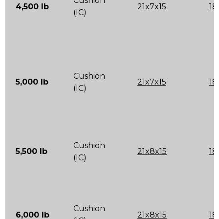
Cushion
4,500 lb
21x7x15
18
(IC)
Cushion
5,000 lb
21x7x15
18
(IC)
Cushion
5,500 lb
21x8x15
18
(IC)
Cushion
6,000 lb
21x8x15
18