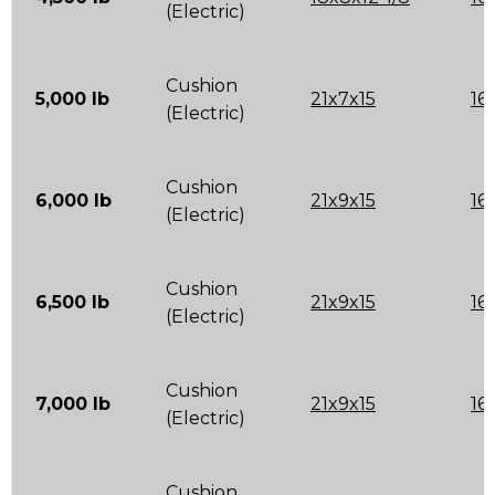
(Electric)
Cushion
5,000 lb
21x7x15
16
(Electric)
Cushion
6,000 lb
21x9x15
16
(Electric)
Cushion
6,500 lb
21x9x15
16
(Electric)
Cushion
7,000 lb
21x9x15
16
(Electric)
Cushion