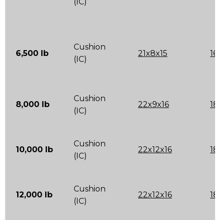
(IC)
Cushion
6,500 lb
21x8x15
16
(IC)
Cushion
8,000 lb
22x9x16
18
(IC)
Cushion
10,000 lb
22x12x16
18
(IC)
Cushion
12,000 lb
22x12x16
18
(IC)