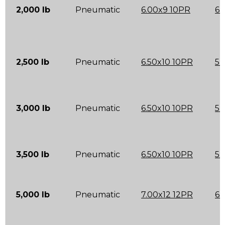
2,000 lb
Pneumatic
6.00x9 10PR
6.
2,500 lb
Pneumatic
6.50x10 10PR
5.
3,000 lb
Pneumatic
6.50x10 10PR
5.
3,500 lb
Pneumatic
6.50x10 10PR
5.
5,000 lb
Pneumatic
7.00x12 12PR
6.