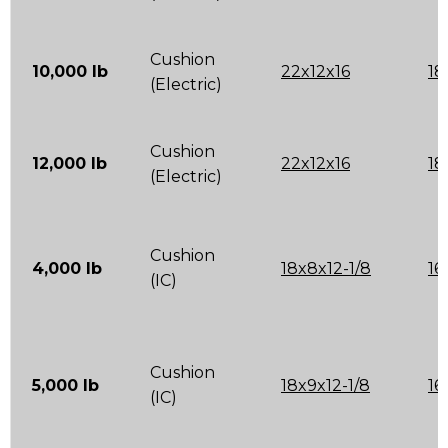
Cushion
10,000 lb
22x12x16
18
(Electric)
Cushion
12,000 lb
22x12x16
18
(Electric)
Cushion
4,000 lb
18x8x12-1/8
16
(IC)
Cushion
5,000 lb
18x9x12-1/8
16
(IC)