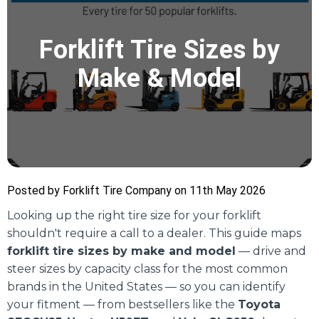
Forklift Tire Sizes by
Make & Model
Posted by Forklift Tire Company on 11th May 2026
Looking up the right tire size for your forklift
shouldn't require a call to a dealer. This guide maps
forklift tire sizes by make and model
— drive and
steer sizes by capacity class for the most common
brands in the United States — so you can identify
your fitment — from bestsellers like the
Toyota