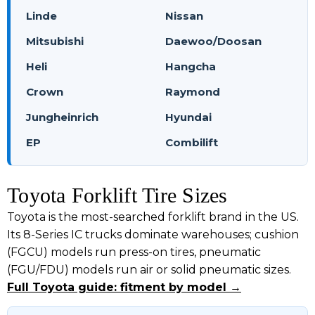
Linde
Nissan
Mitsubishi
Daewoo/Doosan
Heli
Hangcha
Crown
Raymond
Jungheinrich
Hyundai
EP
Combilift
Toyota Forklift Tire Sizes
Toyota is the most-searched forklift brand in the US.
Its 8-Series IC trucks dominate warehouses; cushion
(FGCU) models run press-on tires, pneumatic
(FGU/FDU) models run air or solid pneumatic sizes.
Full Toyota guide: fitment by model →