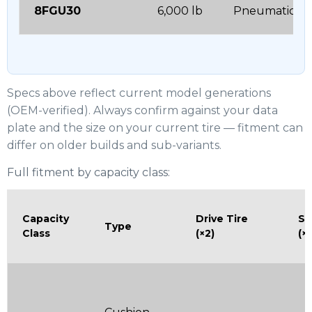
8FGU30
6,000 lb
Pneumatic
Specs above reflect current model generations
(OEM-verified). Always confirm against your data
plate and the size on your current tire — fitment can
differ on older builds and sub-variants.
Full fitment by capacity class:
Capacity
Drive Tire
St
Type
Class
(×2)
(×