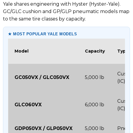
Yale shares engineering with Hyster (Hyster-Yale).
GC/GLC cushion and GP/GLP pneumatic models map
to the same tire classes by capacity.
★ MOST POPULAR YALE MODELS
Model
Capacity
Type
Cushi
GC050VX / GLC050VX
5,000 lb
(IC)
Cushi
GLC060VX
6,000 lb
(IC)
GDP050VX / GLP050VX
5,000 lb
Pneum