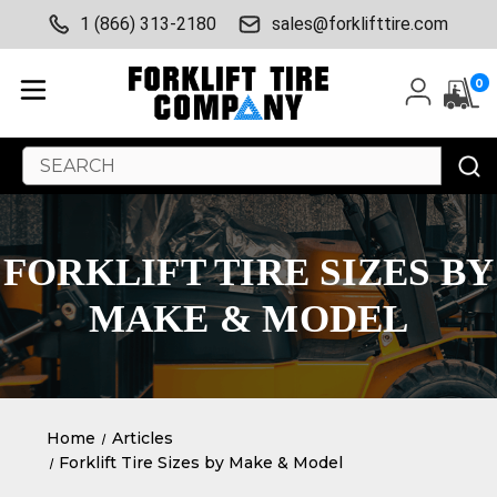
1 (866) 313-2180
sales@forklifttire.com
0
Search
Keyword:
FORKLIFT TIRE SIZES BY
MAKE & MODEL
Home
Articles
Forklift Tire Sizes by Make & Model