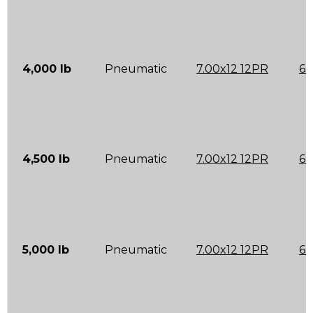
4,000 lb
Pneumatic
7.00x12 12PR
6.
4,500 lb
Pneumatic
7.00x12 12PR
6.
5,000 lb
Pneumatic
7.00x12 12PR
6.