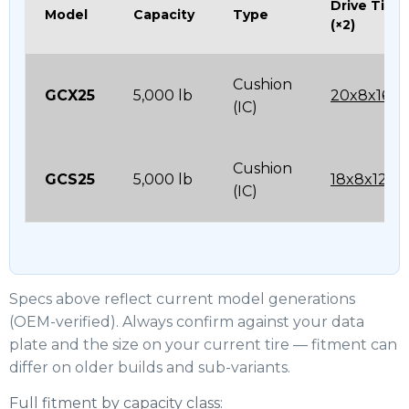
Drive Tire
Model
Capacity
Type
(×2)
Cushion
GCX25
5,000 lb
20x8x16
(IC)
Cushion
GCS25
5,000 lb
18x8x12-1/
(IC)
Specs above reflect current model generations
(OEM-verified). Always confirm against your data
plate and the size on your current tire — fitment can
differ on older builds and sub-variants.
Full fitment by capacity class: