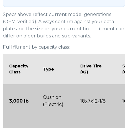
Specs above reflect current model generations
(OEM-verified). Always confirm against your data
plate and the size on your current tire — fitment can
differ on older builds and sub-variants.
Full fitment by capacity class:
Capacity
Drive Tire
St
Type
Class
(×2)
(×
Cushion
3,000 lb
18x7x12-1/8
16
(Electric)