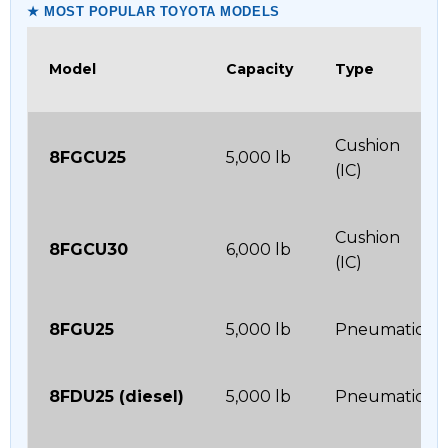
★ MOST POPULAR TOYOTA MODELS
Model
Capacity
Type
Cushion
8FGCU25
5,000 lb
(IC)
Cushion
8FGCU30
6,000 lb
(IC)
8FGU25
5,000 lb
Pneumatic
8FDU25 (diesel)
5,000 lb
Pneumatic