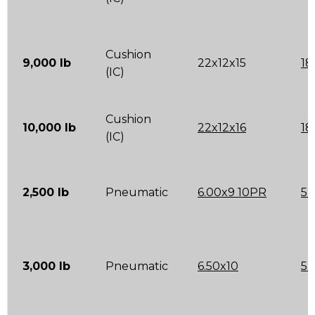
Cushion
9,000 lb
22x12x15
18
(IC)
Cushion
10,000 lb
22x12x16
18
(IC)
2,500 lb
Pneumatic
6.00x9 10PR
5.
3,000 lb
Pneumatic
6.50x10
5.