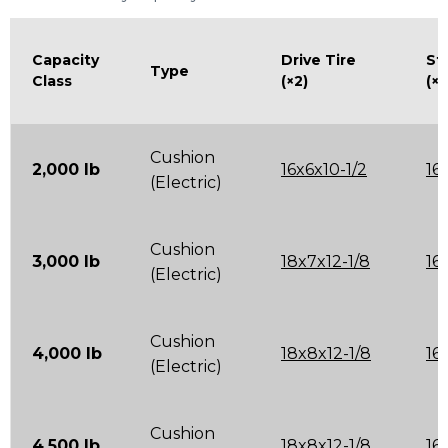
Capacity
Drive Tire
St
Type
Class
(×2)
(×2
Cushion
2,000 lb
16x6x10-1/2
16
(Electric)
Cushion
3,000 lb
18x7x12-1/8
16
(Electric)
Cushion
4,000 lb
18x8x12-1/8
16
(Electric)
Cushion
4,500 lb
18x8x12-1/8
16