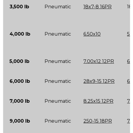
3,500 lb
Pneumatic
18x7-8 16PR
18
4,000 lb
Pneumatic
6.50x10
5.
5,000 lb
Pneumatic
7.00x12 12PR
6.
6,000 lb
Pneumatic
28x9-15 12PR
6.
7,000 lb
Pneumatic
8.25x15 12PR
7.
9,000 lb
Pneumatic
250-15 18PR
7.