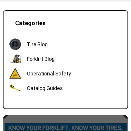
Categories
Tire Blog
Forklift Blog
Operational Safety
Catalog Guides