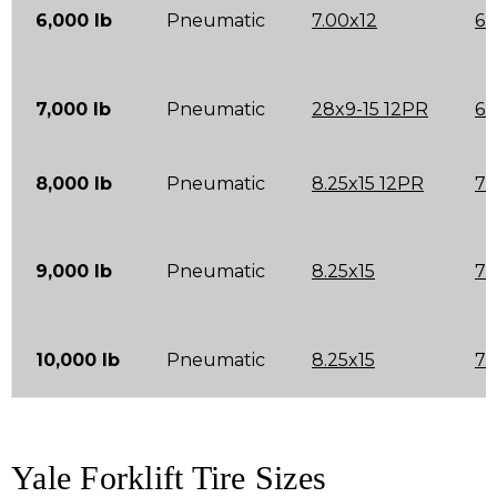
6,000 lb
Pneumatic
7.00x12
6.
7,000 lb
Pneumatic
28x9-15 12PR
6.
8,000 lb
Pneumatic
8.25x15 12PR
7.
9,000 lb
Pneumatic
8.25x15
7.
10,000 lb
Pneumatic
8.25x15
7.
Yale Forklift Tire Sizes