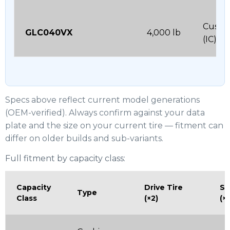
Cushi
GLC040VX
4,000 lb
(IC)
Specs above reflect current model generations
(OEM-verified). Always confirm against your data
plate and the size on your current tire — fitment can
differ on older builds and sub-variants.
Full fitment by capacity class:
Capacity
Drive Tire
St
Type
Class
(×2)
(×