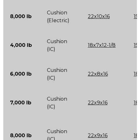
Cushion
8,000 lb
22x10x16
15
(Electric)
Cushion
4,000 lb
18x7x12-1/8
15
(IC)
Cushion
6,000 lb
22x8x16
18
(IC)
Cushion
7,000 lb
22x9x16
18
(IC)
Cushion
8,000 lb
22x9x16
18
(IC)