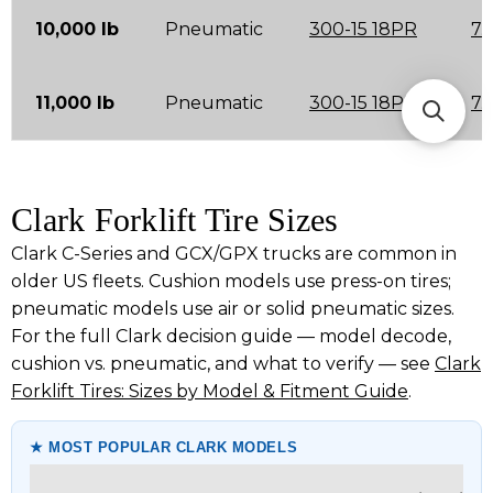
10,000 lb
Pneumatic
300-15 18PR
7.
11,000 lb
Pneumatic
300-15 18PR
7.
Clark Forklift Tire Sizes
Clark C-Series and GCX/GPX trucks are common in
older US fleets. Cushion models use press-on tires;
pneumatic models use air or solid pneumatic sizes.
For the full Clark decision guide — model decode,
cushion vs. pneumatic, and what to verify — see
Clark
Forklift Tires: Sizes by Model & Fitment Guide
.
★ MOST POPULAR CLARK MODELS