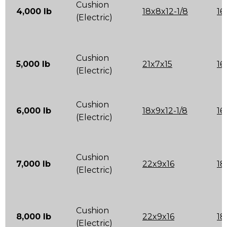
Cushion
4,000 lb
18x8x12-1/8
16
(Electric)
Cushion
5,000 lb
21x7x15
16
(Electric)
Cushion
6,000 lb
18x9x12-1/8
16
(Electric)
Cushion
7,000 lb
22x9x16
18
(Electric)
Cushion
8,000 lb
22x9x16
18
(Electric)