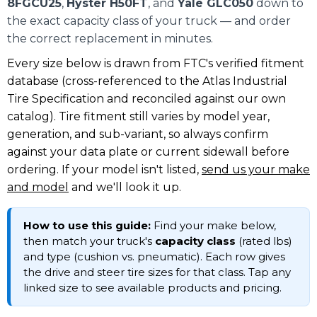
8FGCU25
,
Hyster H50FT
, and
Yale GLC050
down to
the exact capacity class of your truck — and order
the correct replacement in minutes.
Every size below is drawn from FTC's verified fitment
database (cross-referenced to the Atlas Industrial
Tire Specification and reconciled against our own
catalog). Tire fitment still varies by model year,
generation, and sub-variant, so always confirm
against your data plate or current sidewall before
ordering. If your model isn't listed,
send us your make
and model
and we'll look it up.
How to use this guide:
Find your make below,
then match your truck's
capacity class
(rated lbs)
and type (cushion vs. pneumatic). Each row gives
the drive and steer tire sizes for that class. Tap any
linked size to see available products and pricing.