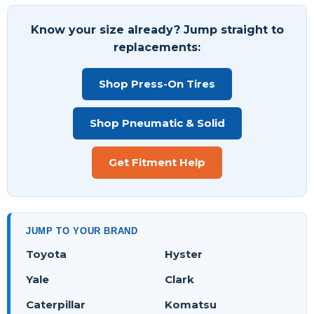
Know your size already? Jump straight to
replacements:
Shop Press-On Tires
Shop Pneumatic & Solid
Get Fitment Help
JUMP TO YOUR BRAND
Toyota
Hyster
Yale
Clark
Caterpillar
Komatsu