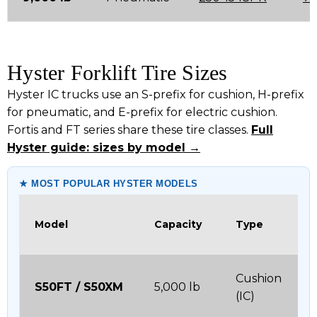
Hyster Forklift Tire Sizes
Hyster IC trucks use an S-prefix for cushion, H-prefix
for pneumatic, and E-prefix for electric cushion.
Fortis and FT series share these tire classes.
Full
Hyster guide: sizes by model →
★ MOST POPULAR HYSTER MODELS
Model
Capacity
Type
Cushion
S50FT / S50XM
5,000 lb
(IC)