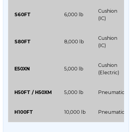
Cushion
S60FT
6,000 lb
(IC)
Cushion
S80FT
8,000 lb
(IC)
Cushion
E50XN
5,000 lb
(Electric)
H50FT / H50XM
5,000 lb
Pneumatic
H100FT
10,000 lb
Pneumatic