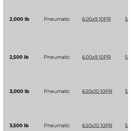
2,000 lb
Pneumatic
6.00x9 10PR
5.
2,500 lb
Pneumatic
6.00x9 10PR
5.
3,000 lb
Pneumatic
6.50x10 10PR
5.
3,500 lb
Pneumatic
6.50x10 10PR
5.