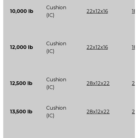
Cushion
10,000 lb
22x12x16
18
(IC)
Cushion
12,000 lb
22x12x16
18
(IC)
Cushion
12,500 lb
28x12x22
22
(IC)
Cushion
13,500 lb
28x12x22
22
(IC)