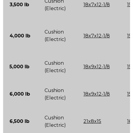
Cushion
3,500 lb
18x7x12-1/8
15
(Electric)
Cushion
4,000 lb
18x7x12-1/8
15
(Electric)
Cushion
5,000 lb
18x9x12-1/8
15
(Electric)
Cushion
6,000 lb
18x9x12-1/8
15
(Electric)
Cushion
6,500 lb
21x8x15
16
(Electric)