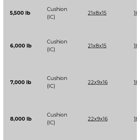
Cushion
5,500 lb
21x8x15
16
(IC)
Cushion
6,000 lb
21x8x15
18
(IC)
Cushion
7,000 lb
22x9x16
18
(IC)
Cushion
8,000 lb
22x9x16
18
(IC)