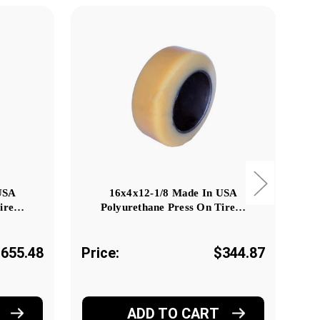
USA
16x4x12-1/8 Made In USA
Tire…
Polyurethane Press On Tire…
655.48
Price:
$344.87
Pr
ADD TO CART