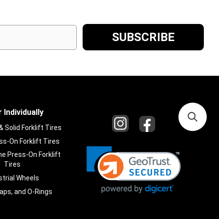
 Individually
Solid Forklift Tires
s-On Forklift Tires
e Press-On Forklift
Tires
strial Wheels
laps, and O-Rings