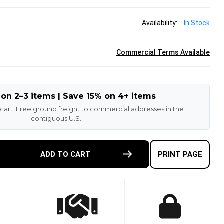
Availability:
In Stock
Commercial Terms Available
 on 2–3 items | Save 15% on 4+ items
 cart. Free ground freight to commercial addresses in the
contiguous U.S.
E
ADD TO CART
PRINT PAGE
TY
-
ETHANE