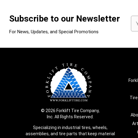
Subscribe to our Newsletter
Em
Ad
For News, Updates, and Special Promotions
Forkl
Tire
© 2026 Forklift Tire Company,
Abo
Inc. All Rights Reserved.
Ar
Specializing in industrial tires, wheels,
assemblies, and tire parts that keep material