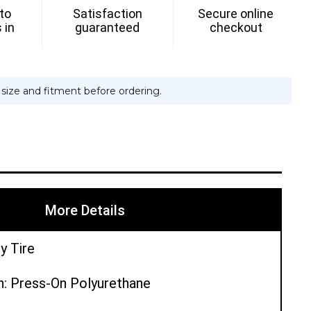
 to
Satisfaction
Secure online
 in
guaranteed
checkout
e size and fitment before ordering.
More Details
y Tire
n: Press-On Polyurethane