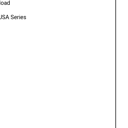
load
 USA Series