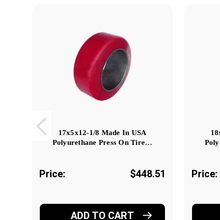
17x5x12-1/8 Made In USA
18
Polyurethane Press On Tire…
Poly
Price:
$448.51
Price:
ADD TO CART