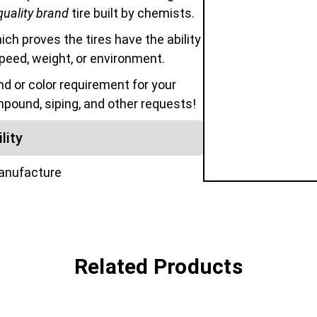
quality brand
tire built by chemists.
hich proves the tires have the ability
speed, weight, or environment.
 or color requirement for your
mpound, siping, and other requests!
lity
manufacture
Related Products