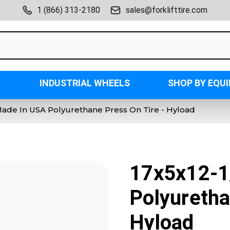
1 (866) 313-2180
sales@forklifttire.com
INDUSTRIAL WHEELS
SHOP BY EQU
Made In USA Polyurethane Press On Tire - Hyload
17x5x12-1
Polyuretha
Hyload