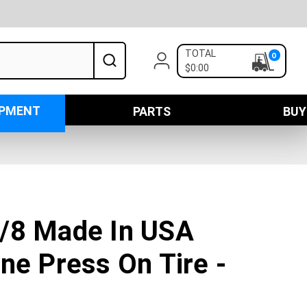
TOTAL
0
$0:00
IPMENT
PARTS
BUY
/8 Made In USA
ne Press On Tire -