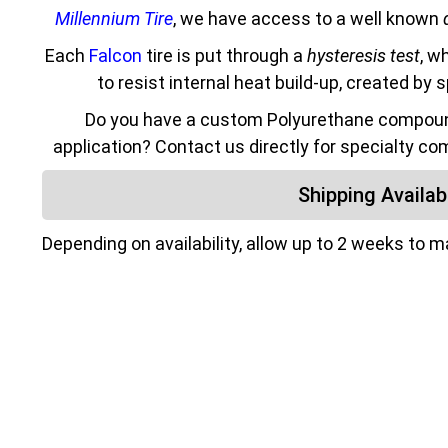
Millennium Tire
, we have access to a well known
Each
Falcon
tire is put through a
hysteresis test
, w
to resist internal heat build-up, created by 
Do you have a custom Polyurethane compound
application? Contact us directly for specialty co
Shipping Availabi
Depending on availability, allow up to 2 weeks to 