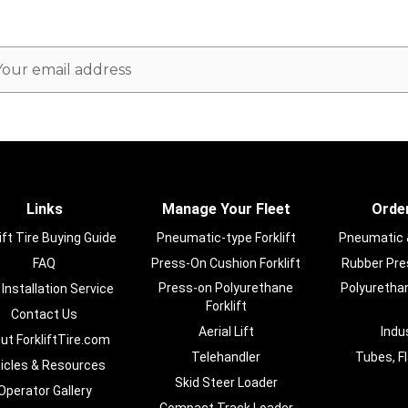
ail
dress
Links
Manage Your Fleet
Order
ift Tire Buying Guide
Pneumatic-type Forklift
Pneumatic & 
FAQ
Press-On Cushion Forklift
Rubber Pres
Press-on Polyurethane
Polyurethan
 Installation Service
Forklift
Contact Us
Aerial Lift
Indu
ut ForkliftTire.com
Telehandler
Tubes, F
ticles & Resources
Skid Steer Loader
Operator Gallery