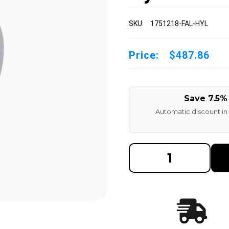
SKU:
1751218-FAL-HYL
Price:
$487.86
Save 7.5%
Automatic discount in
DECREASE
INCREAS
QUANTITY
QUANTI
OF
OF
17X5X12-
17X5X12
1/8
1/8
MADE
MADE
IN
IN
USA
USA
POLYURETHANE
POLYUR
PRESS
PRESS
ON
ON