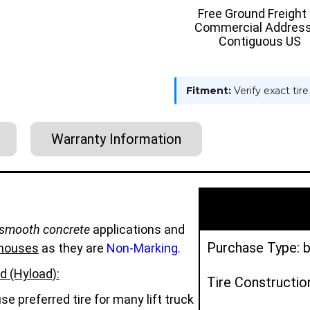
TIRE
TIRE
Free Ground Freight
-
-
Commercial Address
HYLOAD
HYLOAD
Contiguous US
Fitment:
Verify exact tir
Warranty Information
smooth concrete
applications and
Purchase Type: b
houses
as they are
Non-Marking.
d (Hyload):
Tire Constructio
e preferred tire for many lift truck