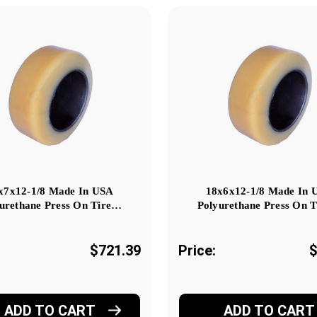
x7x12-1/8 Made In USA
18x6x12-1/8 Made In 
urethane Press On Tire…
Polyurethane Press On 
$721.39
Price:
$
ADD TO CART
ADD TO CART