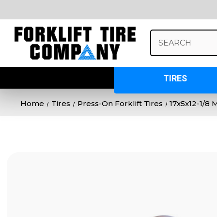
Search
Keyword:
TIRES
Home
Tires
Press-On Forklift Tires
17x5x12-1/8 