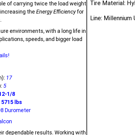
Tire Material: Hy
e of carrying twice the load weight
d increasing the
Energy Efficiency
for
Line: Millennium
s
.
ure environments, with a long life in
ications, speeds, and bigger load
ils!
n):
17
):
5
12-1/8
5715 lbs
98 Durometer
alcon
ir dependable results. Working with