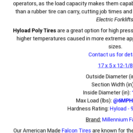
operators, as the load capacity makes them capabl
than a rubber tire can carry, cutting job times an
Electric Forklift
Hyload Poly Tires
are a great option for high press
higher temperatures caused in more extreme appl
sizes.
Contact us for deta
17 x 5 x 12-1/8
Outside Diameter (i
Section Width (in
Inside Diameter (in):
Max Load (lbs):
@6MPH 
Hardness Rating:
Hyload - 
Brand:
Millennium F
Our American Made
Falcon Tires
are known for the