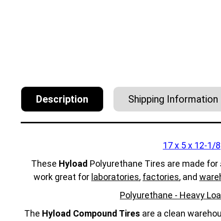
Description
Shipping Information
17 x 5 x 12-1/8
These
Hyload
Polyurethane Tires are made for
work great for
laboratories
,
factories
, and
ware
Polyurethane - Heavy Loa
The
Hyload Compound Tires
are a clean warehous