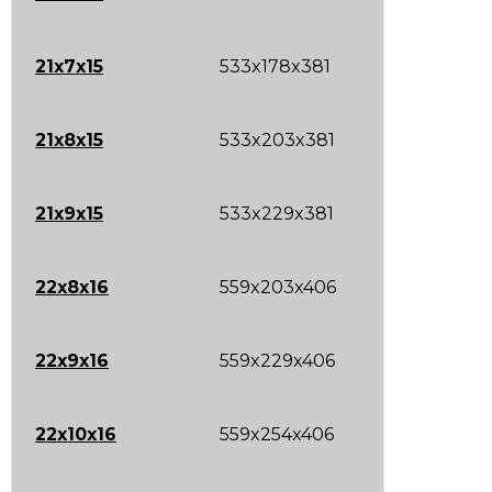
21x7x15
533x178x381
21x8x15
533x203x381
21x9x15
533x229x381
22x8x16
559x203x406
22x9x16
559x229x406
22x10x16
559x254x406