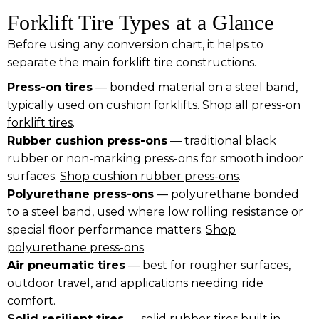
Forklift Tire Types at a Glance
Before using any conversion chart, it helps to
separate the main forklift tire constructions.
Press-on tires
— bonded material on a steel band,
typically used on cushion forklifts.
Shop all press-on
forklift tires
.
Rubber cushion press-ons
— traditional black
rubber or non-marking press-ons for smooth indoor
surfaces.
Shop cushion rubber press-ons
.
Polyurethane press-ons
— polyurethane bonded
to a steel band, used where low rolling resistance or
special floor performance matters.
Shop
polyurethane press-ons
.
Air pneumatic tires
— best for rougher surfaces,
outdoor travel, and applications needing ride
comfort.
Solid resilient tires
— solid rubber tires built in