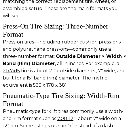
matching the correct replacement tire, wheel, or
assembled setup. These are the main formats you
will see.
Press-On Tire Sizing: Three-Number
Format
Press-on tires—including
rubber cushion press-ons
and
polyurethane press-ons
—commonly use a
three-number format:
Outside Diameter × Width ×
Band (Rim) Diameter
, all in inches. For example, a
21x7x15
tire is about 21″ outside diameter, 7″ wide, and
built for a 15″ band (rim) diameter. The metric
equivalent is 533 x 178 x 381.
Pneumatic-Type Tire Sizing: Width-Rim
Format
Pneumatic-type forklift tires commonly use a width-
and-rim format such as
7.00-12
—about 7″ wide on a
12″ rim. Some listings use an “x” instead of a dash