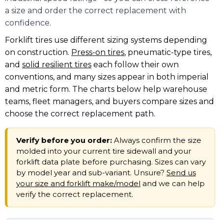
a size and order the correct replacement with
confidence.
Forklift tires use different sizing systems depending
on construction.
Press-on tires
, pneumatic-type tires,
and
solid resilient tires
each follow their own
conventions, and many sizes appear in both imperial
and metric form. The charts below help warehouse
teams, fleet managers, and buyers compare sizes and
choose the correct replacement path.
Verify before you order:
Always confirm the size
molded into your current tire sidewall and your
forklift data plate before purchasing. Sizes can vary
by model year and sub-variant. Unsure?
Send us
your size and forklift make/model
and we can help
verify the correct replacement.