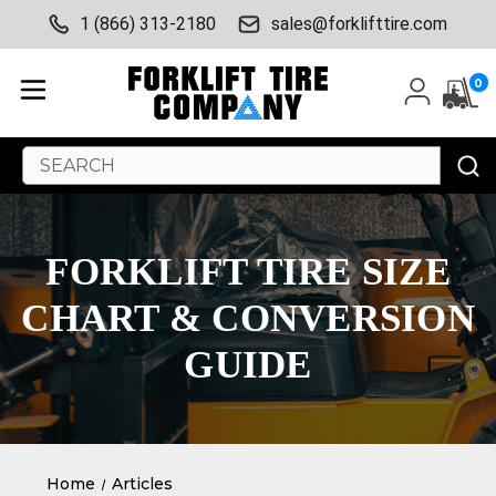
1 (866) 313-2180
sales@forklifttire.com
0
Search
Keyword:
FORKLIFT TIRE SIZE
CHART & CONVERSION
GUIDE
Home
Articles