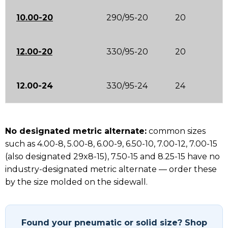
10.00-20
290/95-20
20
12.00-20
330/95-20
20
12.00-24
330/95-24
24
No designated metric alternate:
common sizes
such as 4.00-8, 5.00-8, 6.00-9, 6.50-10, 7.00-12, 7.00-15
(also designated 29x8-15), 7.50-15 and 8.25-15 have no
industry-designated metric alternate — order these
by the size molded on the sidewall.
Found your pneumatic or solid size? Shop