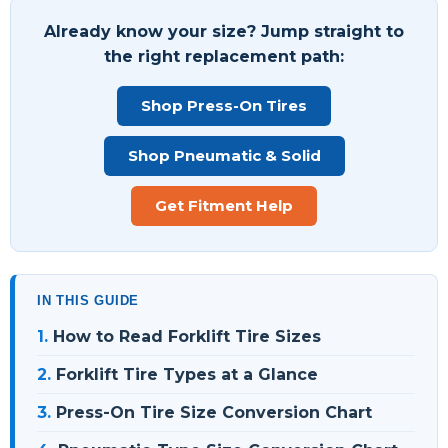
Already know your size? Jump straight to
the right replacement path:
Shop Press-On Tires
Shop Pneumatic & Solid
Get Fitment Help
IN THIS GUIDE
1.
How to Read Forklift Tire Sizes
2.
Forklift Tire Types at a Glance
3.
Press-On Tire Size Conversion Chart