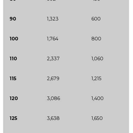
90
1,323
600
100
1,764
800
110
2,337
1,060
115
2,679
1,215
120
3,086
1,400
125
3,638
1,650