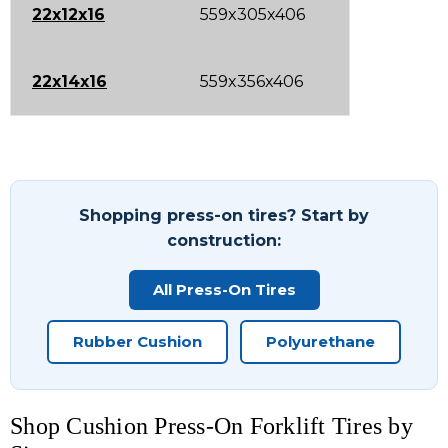
22x12x16
559x305x406
22x14x16
559x356x406
Shopping press-on tires? Start by
construction:
All Press-On Tires
Rubber Cushion
Polyurethane
Shop Cushion Press-On Forklift Tires by