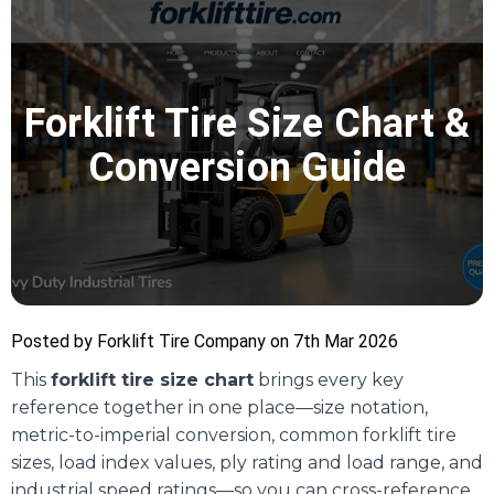
Forklift Tire Size Chart &
Conversion Guide
Posted by Forklift Tire Company on 7th Mar 2026
This
forklift tire size chart
brings every key
reference together in one place—size notation,
metric-to-imperial conversion, common forklift tire
sizes, load index values, ply rating and load range, and
industrial speed ratings—so you can cross-reference