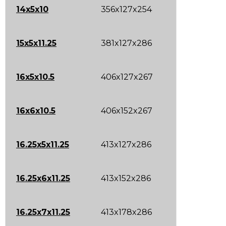
14x5x10
356x127x254
15x5x11.25
381x127x286
16x5x10.5
406x127x267
16x6x10.5
406x152x267
16.25x5x11.25
413x127x286
16.25x6x11.25
413x152x286
16.25x7x11.25
413x178x286