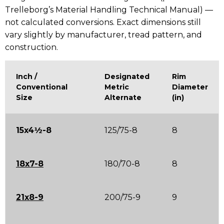
Trelleborg’s Material Handling Technical Manual) —
not calculated conversions. Exact dimensions still
vary slightly by manufacturer, tread pattern, and
construction.
Inch /
Designated
Rim
Conventional
Metric
Diameter
Size
Alternate
(in)
15x4½-8
125/75-8
8
18x7-8
180/70-8
8
21x8-9
200/75-9
9