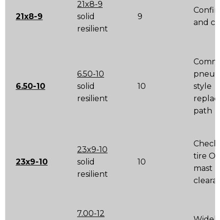
21x8-9
Confir
21x8-9
solid
9
and cl
resilient
Comm
6.50-10
pneum
6.50-10
solid
10
style
resilient
repla
path
Check 
23x9-10
tire O
23x9-10
solid
10
mast
resilient
cleara
7.00-12
Widel