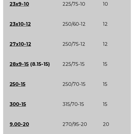
23x9-10
225/75-10
10
23x10-12
250/60-12
12
27x10-12
250/75-12
12
28x9-15
(8.15-15)
225/75-15
15
250-15
250/70-15
15
300-15
315/70-15
15
9.00-20
270/95-20
20