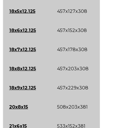
18x5x12.125
457x127x308
18x6x12.125
457x152x308
18x7x12.125
457x178x308
18x8x12.125
457x203x308
18x9x12.125
457x229x308
20x8x15
508x203x381
21x6x15
533x152x381