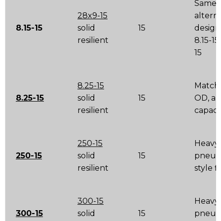
Same t
28x9-15
altern
8.15-15
solid
15
design
resilient
8.15-15
15
8.25-15
Match 
8.25-15
solid
15
OD, a
resilient
capaci
250-15
Heavy
250-15
solid
15
pneum
resilient
style 
300-15
Heavy
300-15
solid
15
pneum