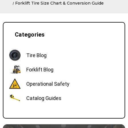
Forklift Tire Size Chart & Conversion Guide
Categories
Tire Blog
Forklift Blog
Operational Safety
Catalog Guides