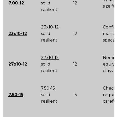
7.00-12
solid
12
size fa
resilient
23x10-12
Confir
23x10-12
solid
12
manuf
resilient
specs
27x10-12
Nomin
27x10-12
solid
12
equiva
resilient
class
7.50-15
Check 
7.50-15
solid
15
requi
resilient
carefu