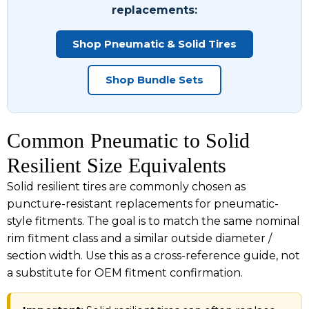
replacements:
Shop Pneumatic & Solid Tires
Shop Bundle Sets
Common Pneumatic to Solid
Resilient Size Equivalents
Solid resilient tires are commonly chosen as
puncture-resistant replacements for pneumatic-
style fitments. The goal is to match the same nominal
rim fitment class and a similar outside diameter /
section width. Use this as a cross-reference guide, not
a substitute for OEM fitment confirmation.