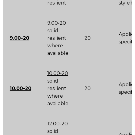
resilient
style 
9.00-20
solid
Applic
9.00-20
resilient
20
specifi
where
available
10.00-20
solid
Applic
10.00-20
resilient
20
specifi
where
available
12.00-20
solid
Applic