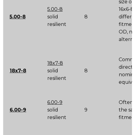
size o
5.00-8
16x6-8 
5.00-8
solid
8
differ
resilient
fitmen
OD, no
altern
Comm
18x7-8
direct
18x7-8
solid
8
nomin
resilient
equiva
6.00-9
Often 
6.00-9
solid
9
the s
resilient
fitmen