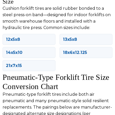
Size
Cushion forklift tires are solid rubber bonded to a
steel press-on band—designed for indoor forklifts on
smooth warehouse floors and installed with a
hydraulic tire press. Common sizes include:
12x5x8
13x5x8
14x5x10
18x6x12.125
21x7x15
Pneumatic-Type Forklift Tire Size
Conversion Chart
Pneumatic-type forklift tires include both air
pneumatic and many pneumatic-style solid resilient
replacements. The pairings below are manufacturer-
designated alternate size designations (per