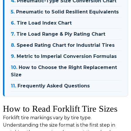
4.
Pneumatic-Type Size Conversion Chart
5.
Pneumatic to Solid Resilient Equivalents
6.
Tire Load Index Chart
7.
Tire Load Range & Ply Rating Chart
8.
Speed Rating Chart for Industrial Tires
9.
Metric to Imperial Conversion Formulas
10.
How to Choose the Right Replacement
Size
11.
Frequently Asked Questions
How to Read Forklift Tire Sizes
Forklift tire markings vary by tire type.
Understanding the size format is the first step in