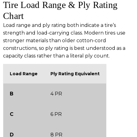
Tire Load Range & Ply Rating
Chart
Load range and ply rating both indicate a tire’s
strength and load-carrying class. Modern tires use
stronger materials than older cotton-cord
constructions, so ply rating is best understood as a
capacity class rather than a literal ply count.
Load Range
Ply Rating Equivalent
B
4 PR
C
6 PR
D
8 PR