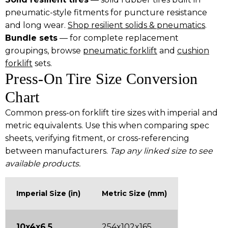
pneumatic-style fitments for puncture resistance
and long wear.
Shop resilient solids & pneumatics
.
Bundle sets
— for complete replacement
groupings, browse
pneumatic forklift
and
cushion
forklift
sets.
Press-On Tire Size Conversion
Chart
Common press-on forklift tire sizes with imperial and
metric equivalents. Use this when comparing spec
sheets, verifying fitment, or cross-referencing
between manufacturers.
Tap any linked size to see
available products.
Imperial Size (in)
Metric Size (mm)
10x4x6.5
254x102x165