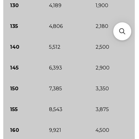
130
4,189
1,900
135
4,806
2,180
140
5,512
2,500
145
6,393
2,900
150
7,385
3,350
155
8,543
3,875
160
9,921
4,500