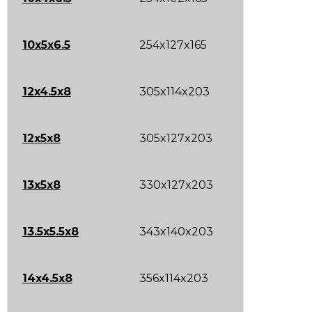
10x5x6.5
254x127x165
12x4.5x8
305x114x203
12x5x8
305x127x203
13x5x8
330x127x203
13.5x5.5x8
343x140x203
14x4.5x8
356x114x203