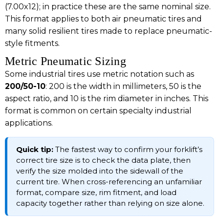
(7.00x12); in practice these are the same nominal size.
This format applies to both air pneumatic tires and
many solid resilient tires made to replace pneumatic-
style fitments.
Metric Pneumatic Sizing
Some industrial tires use metric notation such as
200/50-10
: 200 is the width in millimeters, 50 is the
aspect ratio, and 10 is the rim diameter in inches. This
format is common on certain specialty industrial
applications.
Quick tip:
The fastest way to confirm your forklift’s
correct tire size is to check the data plate, then
verify the size molded into the sidewall of the
current tire. When cross-referencing an unfamiliar
format, compare size, rim fitment, and load
capacity together rather than relying on size alone.