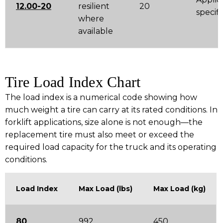
12.00-20
resilient
20
specifi
where
available
Tire Load Index Chart
The load index is a numerical code showing how
much weight a tire can carry at its rated conditions. In
forklift applications, size alone is not enough—the
replacement tire must also meet or exceed the
required load capacity for the truck and its operating
conditions.
Load Index
Max Load (lbs)
Max Load (kg)
80
992
450