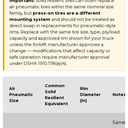
Important:
Solid resilient tires can often replace
air pneumatic tires within the same nominal size
family, but
press-on tires are a different
mounting system
and should not be treated as
direct swap-in replacements for pneumatic-style
rims. Replace with the same tire size, type, ply/load
capacity and approved rim shown for your truck
unless the forklift manufacturer approves a
change — modifications that affect capacity or
safe operation require manufacturer approval
under OSHA 1910.178(a)(4).
Common
Air
Rim
Solid
Pneumatic
Diameter
Notes
Resilient
Size
(in)
Equivalent
Same 