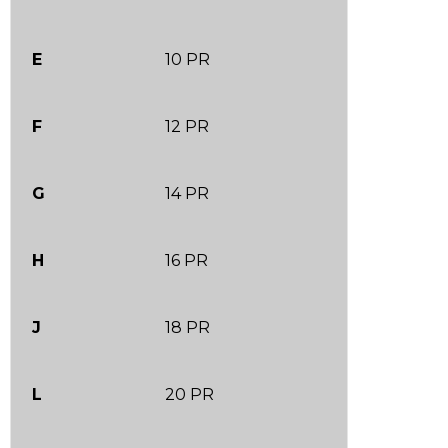
E
10 PR
F
12 PR
G
14 PR
H
16 PR
J
18 PR
L
20 PR