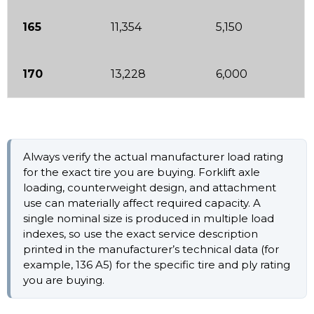
165
11,354
5,150
170
13,228
6,000
Always verify the actual manufacturer load rating
for the exact tire you are buying. Forklift axle
loading, counterweight design, and attachment
use can materially affect required capacity. A
single nominal size is produced in multiple load
indexes, so use the exact service description
printed in the manufacturer’s technical data (for
example, 136 A5) for the specific tire and ply rating
you are buying.