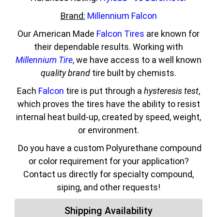
Brand:
Millennium Falcon
Our American Made
Falcon Tires
are known for
their dependable results. Working with
Millennium Tire
, we have access to a well known
quality brand
tire built by chemists.
Each
Falcon
tire is put through a
hysteresis test
,
which proves the tires have the ability to resist
internal heat build-up, created by speed, weight,
or environment.
Do you have a custom Polyurethane compound
or color requirement for your application?
Contact us directly for specialty compound,
siping, and other requests!
Shipping Availability