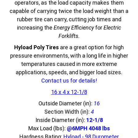
operators, as the load capacity makes them
capable of carrying twice the load weight than a
rubber tire can carry, cutting job times and
increasing the
Energy Efficiency
for
Electric
Forklifts
.
Hyload Poly Tires
are a great option for high
pressure environments, with a long life in higher
temperatures caused in more extreme
applications, speeds, and bigger load sizes.
Contact us for details!
16 x 4 x 12-1/8
Outside Diameter (in):
16
Section Width (in):
4
Inside Diameter (in):
12-1/8
Max Load (lbs):
@6MPH 4048 lbs
Hardness Rating:
Hyload - 98 Durometer