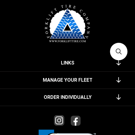
LINKS
MANAGE YOUR FLEET
ORDER INDIVIDUALLY