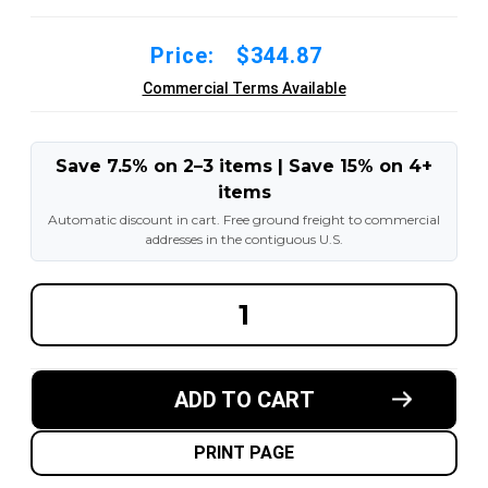
Price:
$344.87
Commercial Terms Available
Save 7.5% on 2–3 items | Save 15% on 4+
items
Automatic discount in cart. Free ground freight to commercial
addresses in the contiguous U.S.
DECREASE
INCREA
QUANTITY
QUANT
OF
OF
16X4X12-
16X4X1
1/8
1/8
MADE
MADE
ADD TO CART
IN
IN
USA
USA
POLYURETHANE
POLYU
PRESS
PRESS
PRINT PAGE
ON
ON
TIRE
TIRE