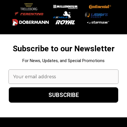
Subscribe to our Newsletter
For News, Updates, and Special Promotions
Email
Address