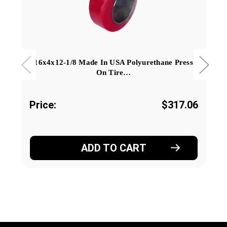
16x4x12-1/8 Made In USA Polyurethane Press
On Tire…
Price:
$317.06
ADD TO CART