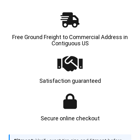
-
-
HYLOAD
HYLOA
Free Ground Freight to Commercial Address in
Contiguous US
Satisfaction guaranteed
Secure online checkout