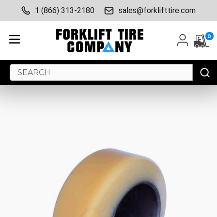
1 (866) 313-2180
sales@forklifttire.com
0
Search
Keyword: