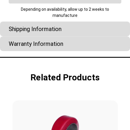
Depending on availability, allow up to 2 weeks to
manufacture
Shipping Information
Warranty Information
Related Products