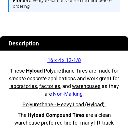
Fitment:
Verify exact tire size and fitment before
ordering.
Description
16 x 4 x 12-1/8
These
Hyload
Polyurethane Tires are made for
smooth concrete
applications and work great for
laboratories
,
factories
, and
warehouses
as they
are
Non-Marking.
Polyurethane - Heavy Load (Hyload):
The
Hyload Compound Tires
are a clean
warehouse preferred tire for many lift truck