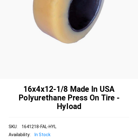
16x4x12-1/8 Made In USA
Polyurethane Press On Tire -
Hyload
SKU:
1641218-FAL-HYL
Availability:
In Stock