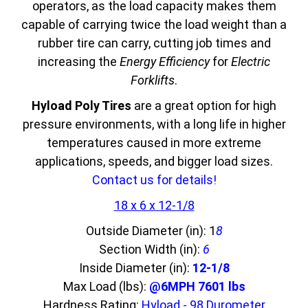
operators, as the load capacity makes them
capable of carrying twice the load weight than a
rubber tire can carry, cutting job times and
increasing the
Energy Efficiency
for
Electric
Forklifts
.
Hyload Poly Tires
are a great option for high
pressure environments, with a long life in higher
temperatures caused in more extreme
applications, speeds, and bigger load sizes.
Contact us for details!
18 x 6 x 12-1/8
Outside Diameter (in): 1
8
Section Width (in):
6
Inside Diameter (in):
12-1/8
Max Load (lbs):
@6MPH 7601 lbs
Hardness Rating:
Hyload - 98 Durometer