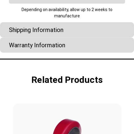
Depending on availability, allow up to 2 weeks to
manufacture
Shipping Information
Warranty Information
Related Products