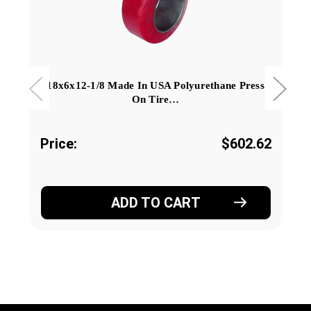
18x6x12-1/8 Made In USA Polyurethane Press
On Tire…
Price:
$602.62
ADD TO CART