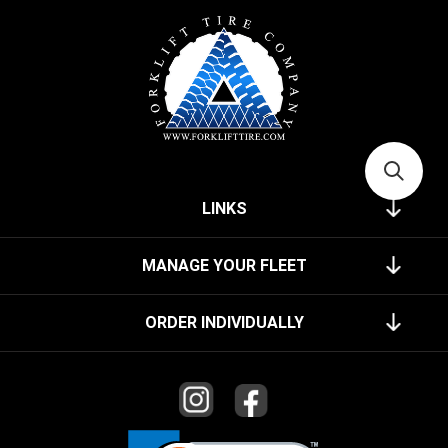
LINKS
MANAGE YOUR FLEET
ORDER INDIVIDUALLY