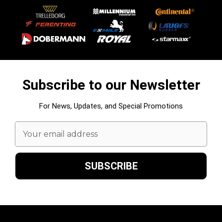
Subscribe to our Newsletter
For News, Updates, and Special Promotions
Email
Address