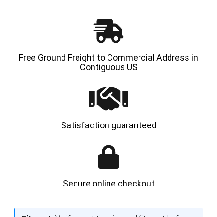
-
-
HYLOAD
HYLOA
Free Ground Freight to Commercial Address in
Contiguous US
Satisfaction guaranteed
Secure online checkout