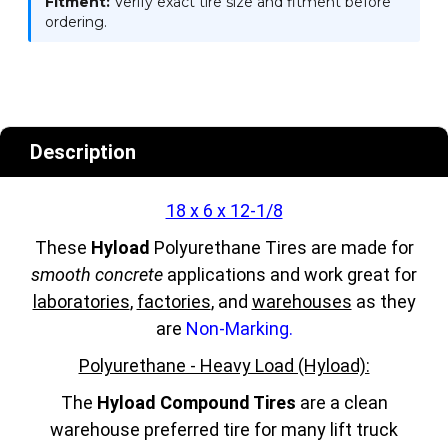
Fitment:
Verify exact tire size and fitment before
ordering.
Description
18 x 6 x 12-1/8
These
Hyload
Polyurethane Tires are made for
smooth concrete
applications and work great for
laboratories
,
factories
, and
warehouses
as they
are
Non-Marking.
Polyurethane - Heavy Load (Hyload):
The
Hyload Compound Tires
are a clean
warehouse preferred tire for many lift truck