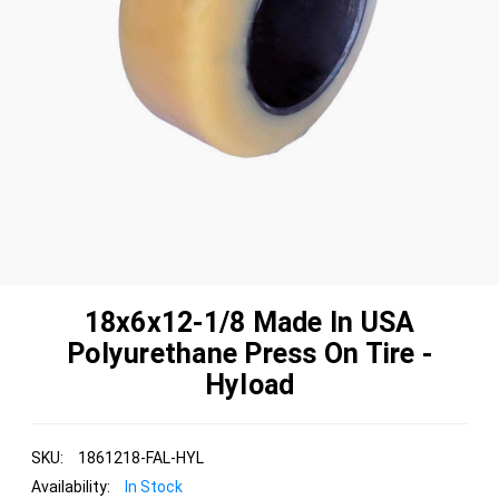
18x6x12-1/8 Made In USA
Polyurethane Press On Tire -
Hyload
SKU:
1861218-FAL-HYL
Availability:
In Stock