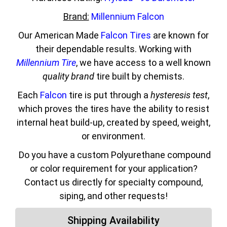
Brand:
Millennium Falcon
Our American Made
Falcon Tires
are known for
their dependable results. Working with
Millennium Tire
, we have access to a well known
quality brand
tire built by chemists.
Each
Falcon
tire is put through a
hysteresis test
,
which proves the tires have the ability to resist
internal heat build-up, created by speed, weight,
or environment.
Do you have a custom Polyurethane compound
or color requirement for your application?
Contact us directly for specialty compound,
siping, and other requests!
Shipping Availability