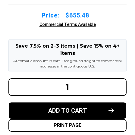
Price:
$655.48
Commercial Terms Available
Save 7.5% on 2–3 items | Save 15% on 4+
items
Automatic discount in cart. Free ground freight to commercial
addresses in the contiguous U.S.
DECREASE
INCREA
QUANTITY
QUANT
OF
OF
18X6X12-
18X6X1
1/8
1/8
MADE
MADE
ADD TO CART
IN
IN
USA
USA
POLYURETHANE
POLYU
PRESS
PRESS
PRINT PAGE
ON
ON
TIRE
TIRE