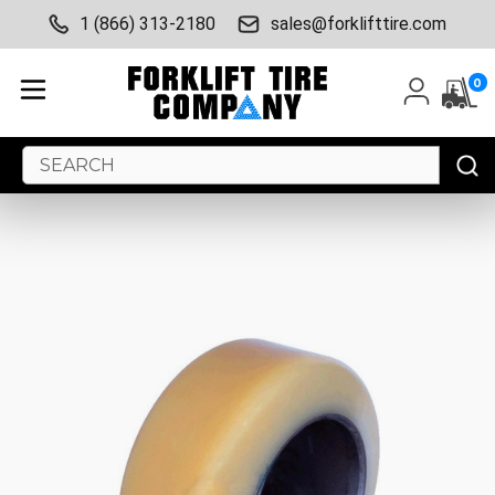
1 (866) 313-2180
sales@forklifttire.com
0
Search
Keyword: