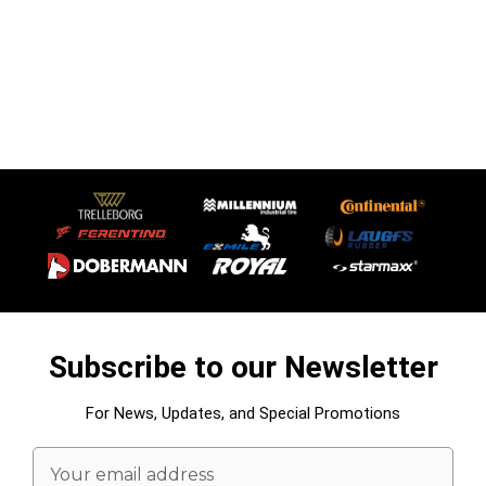
Subscribe to our Newsletter
For News, Updates, and Special Promotions
Email
Address