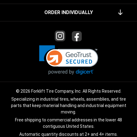
ORDER INDIVIDUALLY
© 2026 Forklift Tire Company, Inc. All Rights Reserved.
Specializing in industrial tires, wheels, assemblies, and tire
parts that keep material handling and industrial equipment
moving.
Free shipping to commercial addresses in the lower 48
contiguous United States.
Automatic quantity discounts at 2+ and 4+ items.