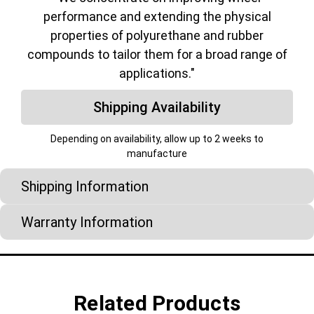
performance and extending the physical
properties of polyurethane and rubber
compounds to tailor them for a broad range of
applications."
Shipping Availability
Depending on availability, allow up to 2 weeks to
manufacture
Shipping Information
Warranty Information
Related Products