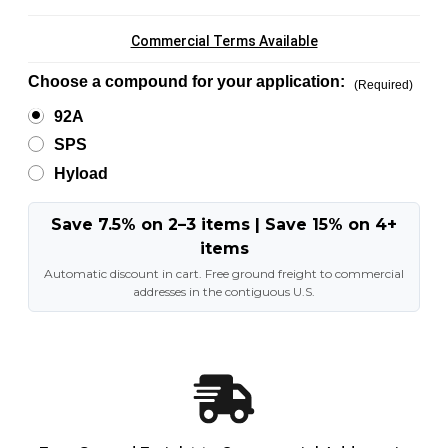
Commercial Terms Available
Choose a compound for your application:
(Required)
92A
SPS
Hyload
Save 7.5% on 2–3 items | Save 15% on 4+
items
Automatic discount in cart. Free ground freight to commercial
addresses in the contiguous U.S.