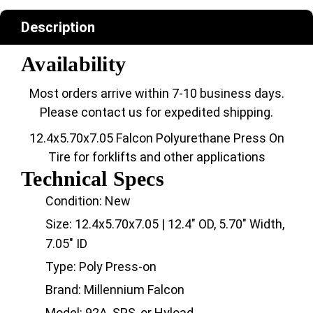
Description
Availability
Most orders arrive within 7-10 business days.
Please contact us for expedited shipping.
12.4x5.70x7.05 Falcon Polyurethane Press On
Tire for forklifts and other applications
Technical Specs
Condition: New
Size: 12.4x5.70x7.05 | 12.4" OD, 5.70" Width,
7.05" ID
Type: Poly Press-on
Brand: Millennium Falcon
Model: 92A, SPS, or Hyload