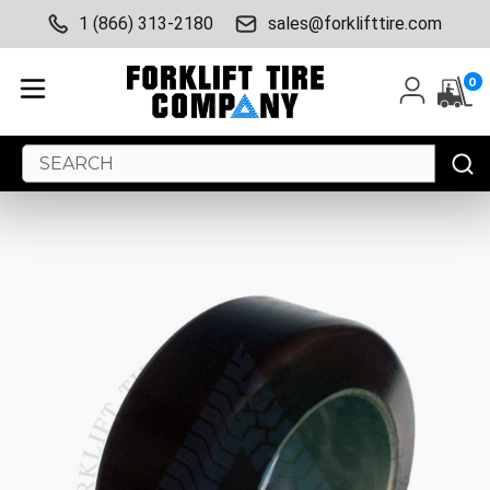
1 (866) 313-2180
sales@forklifttire.com
0
Search
Keyword: