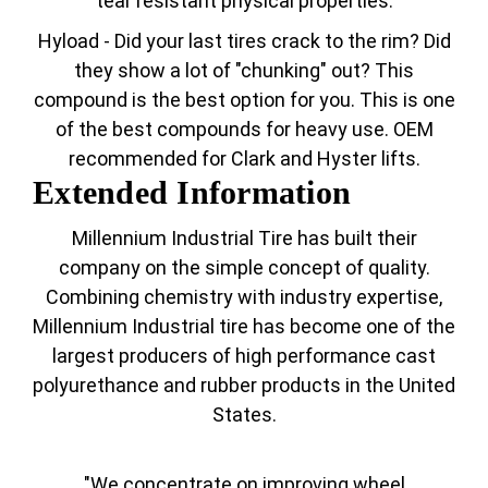
tear resistant physical properties.
Hyload - Did your last tires crack to the rim? Did
they show a lot of "chunking" out? This
compound is the best option for you. This is one
of the best compounds for heavy use. OEM
recommended for Clark and Hyster lifts.
Extended Information
Millennium Industrial Tire has built their
company on the simple concept of quality.
Combining chemistry with industry expertise,
Millennium Industrial tire has become one of the
largest producers of high performance cast
polyurethance and rubber products in the United
States.
"We concentrate on improving wheel