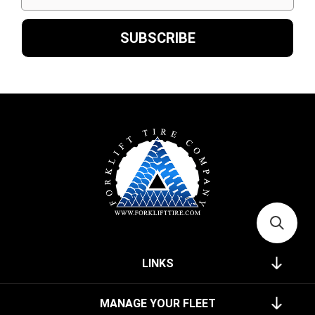
LINKS
MANAGE YOUR FLEET