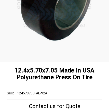
12.4x5.70x7.05 Made In USA
Polyurethane Press On Tire
SKU:
124570705FAL-92A
Contact us for Quote