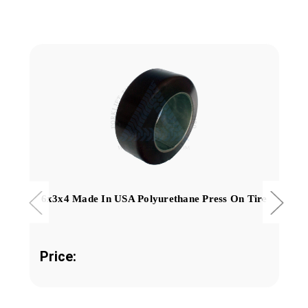
6x3x4 Made In USA Polyurethane Press On Tire
Price: