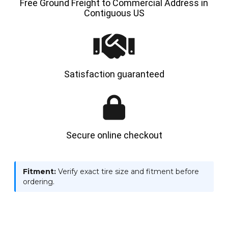
Free Ground Freight to Commercial Address in
Contiguous US
Satisfaction guaranteed
Secure online checkout
Fitment:
Verify exact tire size and fitment before
ordering.