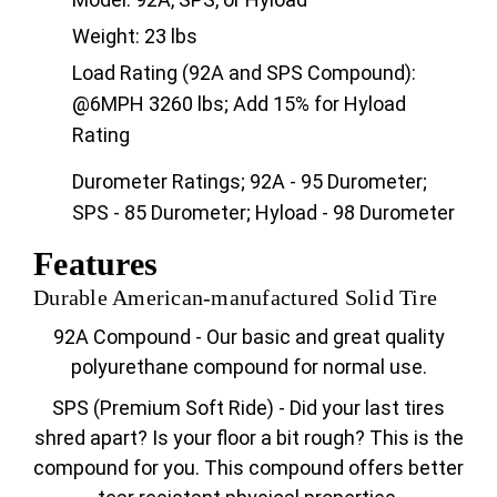
Weight: 23 lbs
Load Rating (92A and SPS Compound):
@6MPH 3260 lbs; Add 15% for Hyload
Rating
Durometer Ratings; 92A - 95 Durometer;
SPS - 85 Durometer; Hyload - 98 Durometer
Features
Durable American-manufactured Solid Tire
92A Compound - Our basic and great quality
polyurethane compound for normal use.
SPS (Premium Soft Ride) - Did your last tires
shred apart? Is your floor a bit rough? This is the
compound for you. This compound offers better