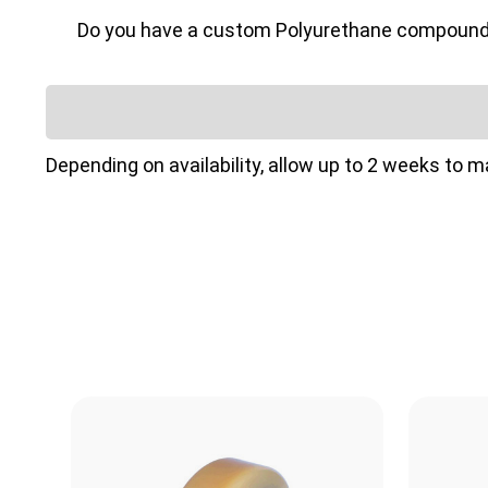
Do you have a custom Polyurethane compound or 
Depending on availability, allow up to 2 weeks to 