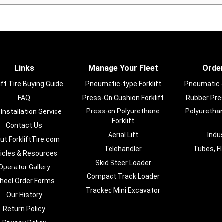
Links
Manage Your Fleet
Order
ift Tire Buying Guide
Pneumatic-type Forklift
Pneumatic & 
FAQ
Press-On Cushion Forklift
Rubber Pres
Press-on Polyurethane
Polyurethan
 Installation Service
Forklift
Contact Us
Aerial Lift
Indu
ut ForkliftTire.com
Telehandler
Tubes, F
ticles & Resources
Skid Steer Loader
Operator Gallery
Compact Track Loader
heel Order Forms
Tracked Mini Excavator
Our History
Return Policy