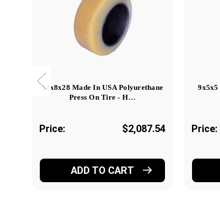
32x8x28 Made In USA Polyurethane
9x5x5
Press On Tire - H…
Price:
$2,087.54
Price:
ADD TO CART