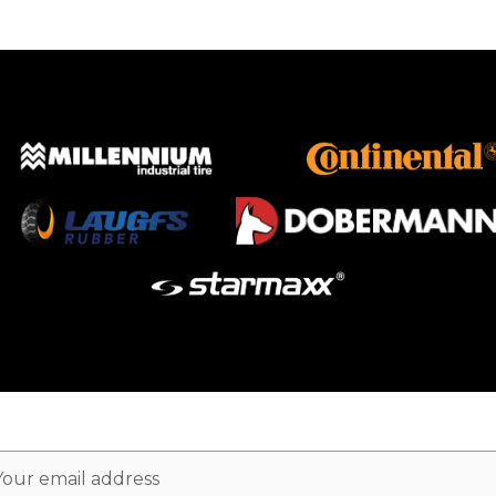
ail
dress