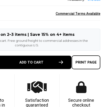
Commercial Terms Available
 on 2–3 items | Save 15% on 4+ items
 cart. Free ground freight to commercial addresses in the
contiguous U.S.
E
ADD TO CART
PRINT PAGE
TY
ETHANE
 to
Satisfaction
Secure online
 in
guaranteed
checkout