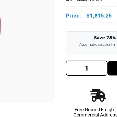
Price:
$1,815.25
Save 7.5%
Automatic discount in
DECREASE
INCREAS
QUANTITY
QUANTI
OF
OF
32X8X28
32X8X28
MADE
MADE
IN
IN
USA
USA
POLYURETHANE
POLYUR
PRESS
PRESS
ON
ON
TIRE
TIRE
-
-
Free Ground Freight
SPS
SPS
Commercial Address