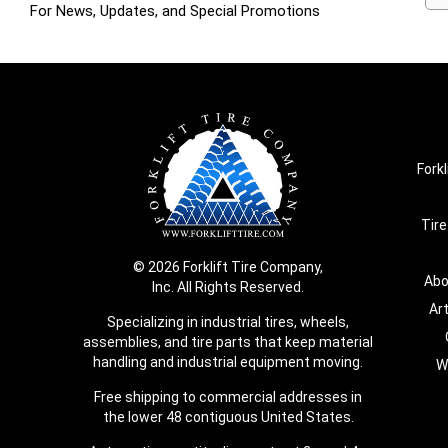
For News, Updates, and Special Promotions
Forkl
Tire
© 2026 Forklift Tire Company,
Abo
Inc. All Rights Reserved.
Ar
Specializing in industrial tires, wheels,
assemblies, and tire parts that keep material
handling and industrial equipment moving.
W
Free shipping to commercial addresses in
the lower 48 contiguous United States.