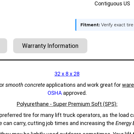
Contiguous US
Fitment:
Verify exact tir
Warranty Information
32 x 8 x 28
for
smooth concrete
applications and work great for
ware
OSHA
approved.
Polyurethane - Super Premium Soft (SPS):
referred tire for many lift truck operators, as the load
e can carry, cutting job times and increasing the
Energy E