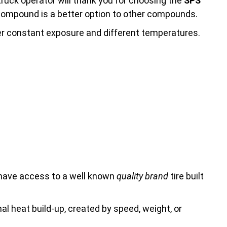
truck operator will thank you for choosing the
SPS
s compound is a better option to other compounds.
ter constant exposure and different temperatures.
 have access to a well known
quality brand
tire built
rnal heat build-up, created by speed, weight, or