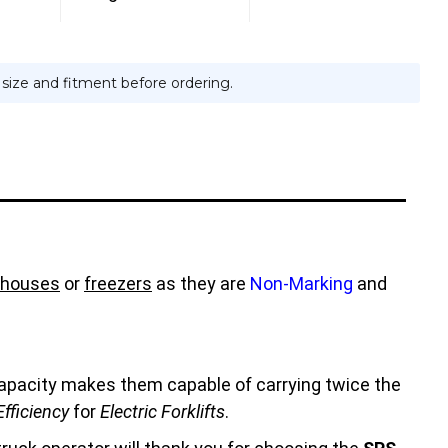
e size and fitment before ordering.
houses
or
freezers
as they are
Non-Marking
and
 capacity makes them capable of carrying twice the
fficiency
for
Electric Forklifts
.