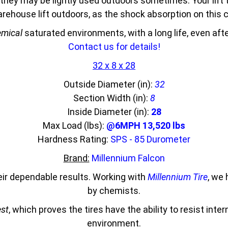
they may be lightly used outdoors sometimes. Your lift 
 warehouse lift outdoors, as the shock absorption on thi
mical
saturated environments, with a long life, even af
Contact us for details!
32 x 8 x 28
Outside Diameter (in):
32
Section Width (in):
8
Inside Diameter (in):
28
Max Load (lbs):
@6MPH 13,520 lbs
Hardness Rating:
SPS - 85 Durometer
Brand:
Millennium Falcon
eir dependable results. Working with
Millennium Tire
, we
by chemists.
est
, which proves the tires have the ability to resist inte
environment.