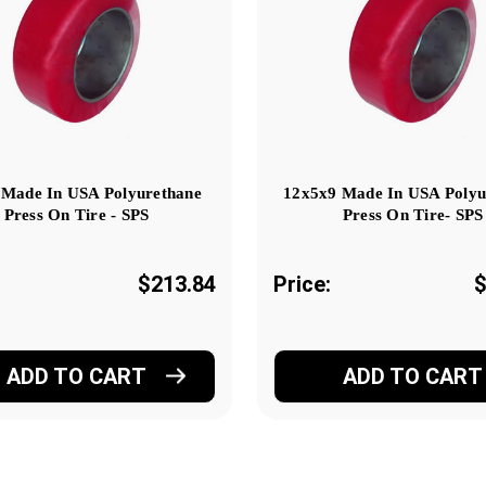
 Made In USA Polyurethane
12x5x9 Made In USA Polyu
Press On Tire - SPS
Press On Tire- SPS
$213.84
Price:
$
ADD TO CART
ADD TO CART