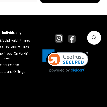
 Individually
Solid Forklift Tires
s-On Forklift Tires
e Press-On Forklift
Tires
strial Wheels
laps, and O-Rings