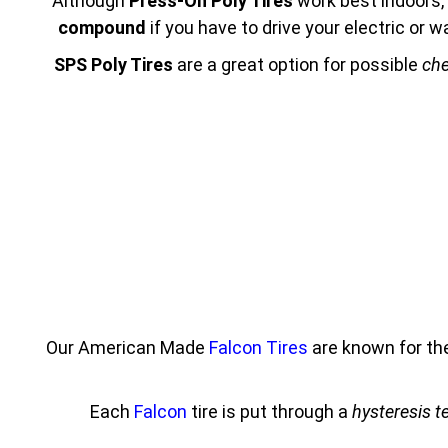
Although
Press-On Poly Tires
work best indoors, 
compound
if you have to drive your electric or
SPS Poly Tires
are a great option for possible
che
Our American Made
Falcon Tires
are known for th
Each
Falcon
tire is put through a
hysteresis t