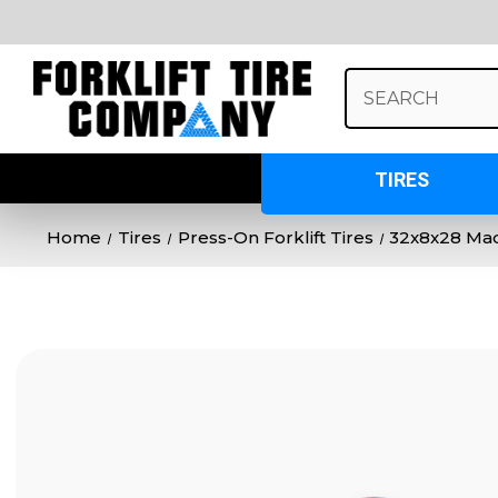
Search
Keyword:
TIRES
Home
Tires
Press-On Forklift Tires
32x8x28 Mad