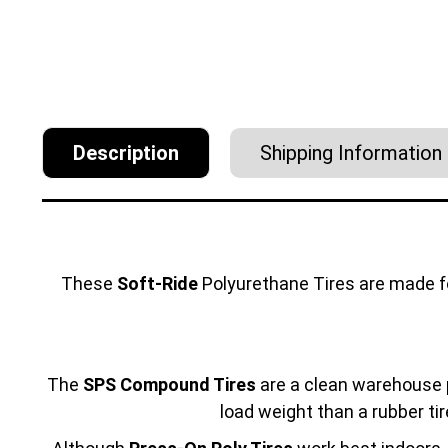
Description
Shipping Information
These
Soft-Ride
Polyurethane Tires are made 
The
SPS Compound Tires
are a clean warehouse p
load weight than a rubber tir