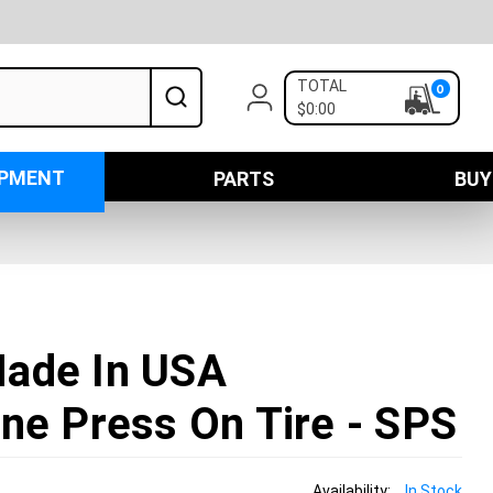
TOTAL
0
$0:00
IPMENT
PARTS
BUY
ade In USA
ne Press On Tire - SPS
Availability:
In Stock