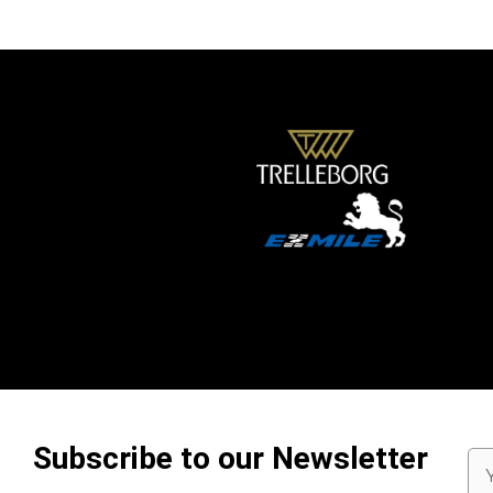
Subscribe to our Newsletter
Em
Ad