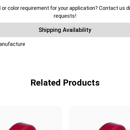
color requirement for your application? Contact us dir
requests!
Shipping Availability
manufacture
Related Products