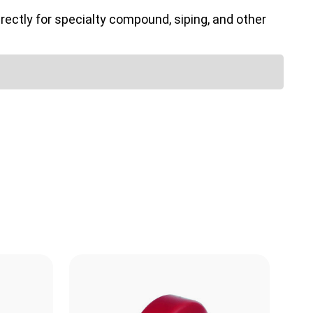
ectly for specialty compound, siping, and other