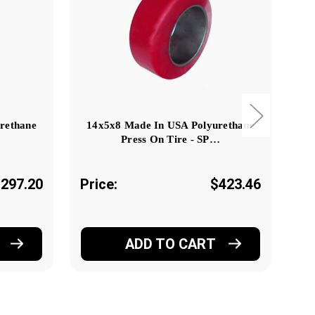
rethane
14x5x8 Made In USA Polyurethane
24
Press On Tire - SP…
297.20
Price:
$423.46
Pr
ADD TO CART