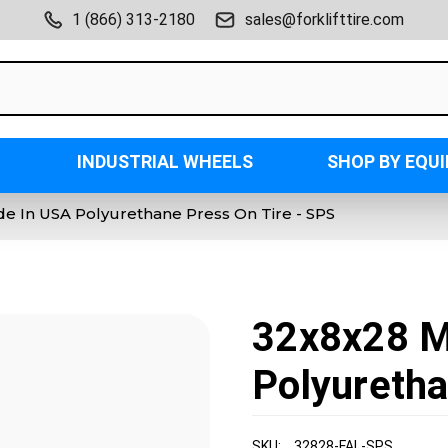
1 (866) 313-2180
sales@forklifttire.com
INDUSTRIAL WHEELS
SHOP BY EQU
e In USA Polyurethane Press On Tire - SPS
32x8x28 M
Polyuretha
SKU:
32828-FAL-SPS