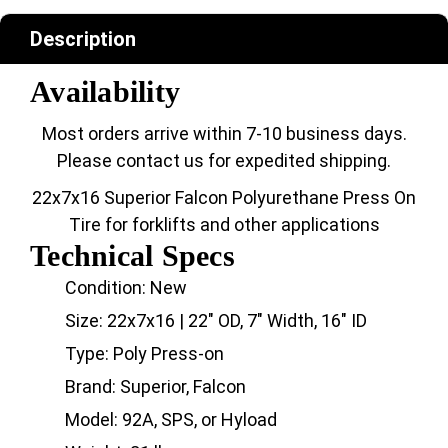
Description
Availability
Most orders arrive within 7-10 business days.
Please contact us for expedited shipping.
22x7x16 Superior Falcon Polyurethane Press On
Tire for forklifts and other applications
Technical Specs
Condition: New
Size: 22x7x16 | 22" OD, 7" Width, 16" ID
Type: Poly Press-on
Brand: Superior, Falcon
Model: 92A, SPS, or Hyload