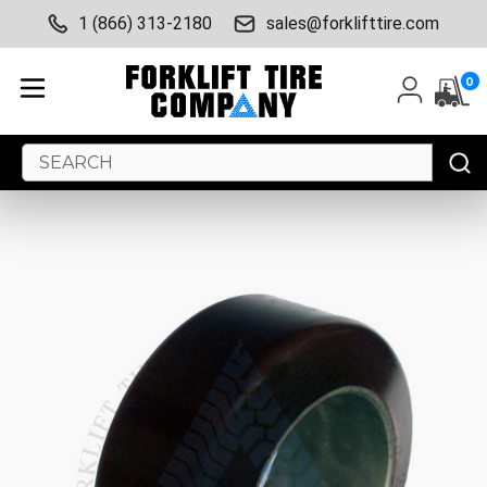
1 (866) 313-2180
sales@forklifttire.com
0
Search
Keyword: