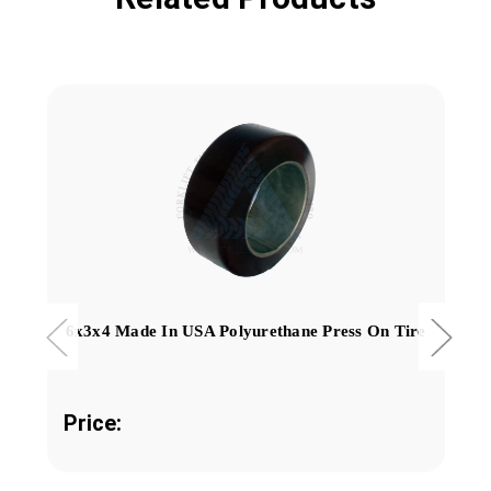
6x3x4 Made In USA Polyurethane Press On Tire
Price: