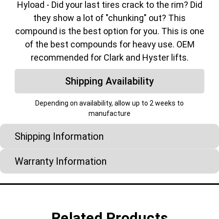
Hyload - Did your last tires crack to the rim? Did
they show a lot of "chunking" out? This
compound is the best option for you. This is one
of the best compounds for heavy use. OEM
recommended for Clark and Hyster lifts.
Shipping Availability
Depending on availability, allow up to 2 weeks to
manufacture
Shipping Information
Warranty Information
Related Products