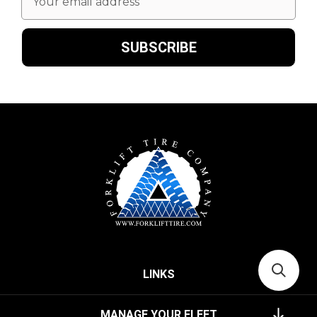
Address
LINKS
MANAGE YOUR FLEET