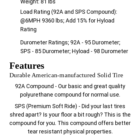
Weight: 81 lbs
Load Rating (92A and SPS Compound):
@6MPH 9360 lbs; Add 15% for Hyload
Rating
Durometer Ratings; 92A - 95 Durometer;
SPS - 85 Durometer; Hyload - 98 Durometer
Features
Durable American-manufactured Solid Tire
92A Compound - Our basic and great quality
polyurethane compound for normal use.
SPS (Premium Soft Ride) - Did your last tires
shred apart? Is your floor a bit rough? This is the
compound for you. This compound offers better
tear resistant physical properties.