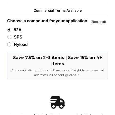
Commercial Terms Available
Choose a compound for your application:
(Required)
92A
SPS
Hyload
Save 7.5% on 2–3 items | Save 15% on 4+
items
Automatic discount in cart. Free ground freight to commercial
addresses in the contiguous U.S.