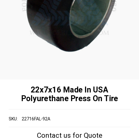
22x7x16 Made In USA
Polyurethane Press On Tire
SKU:
22716FAL-92A
Contact us for Quote