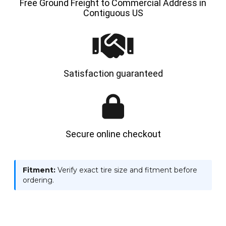
Free Ground Freight to Commercial Address in
Contiguous US
Satisfaction guaranteed
Secure online checkout
Fitment:
Verify exact tire size and fitment before
ordering.