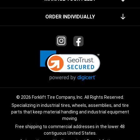
ORDER INDIVIDUALLY
© 2026 Forklift Tire Company, Inc. All Rights Reserved.
Specializing in industrial tires, wheels, assemblies, and tire
parts that keep material handling and industrial equipment
moving.
Free shipping to commercial addresses in the lower 48
contiguous United States.