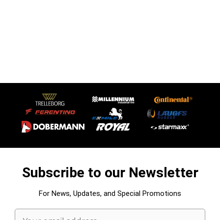
Subscribe to our Newsletter
For News, Updates, and Special Promotions
Email