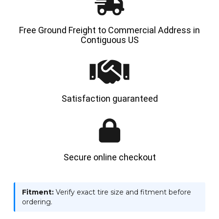
Free Ground Freight to Commercial Address in
Contiguous US
Satisfaction guaranteed
Secure online checkout
Fitment:
Verify exact tire size and fitment before
ordering.