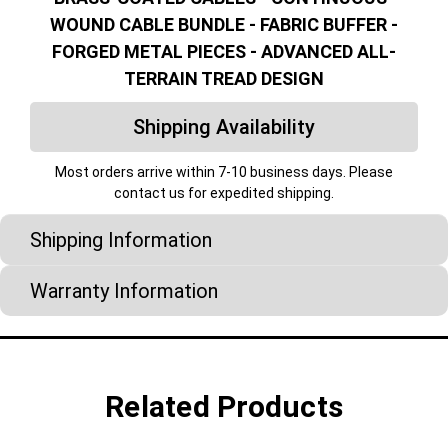
WOUND CABLE BUNDLE - FABRIC BUFFER -
FORGED METAL PIECES - ADVANCED ALL-
TERRAIN TREAD DESIGN
Shipping Availability
Most orders arrive within 7-10 business days. Please
contact us for expedited shipping.
Shipping Information
Warranty Information
Related Products