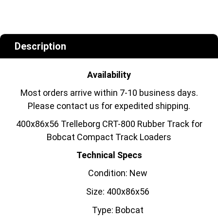
Description
Availability
Most orders arrive within 7-10 business days.
Please contact us for expedited shipping.
400x86x56 Trelleborg CRT-800 Rubber Track for
Bobcat Compact Track Loaders
Technical Specs
Condition: New
Size: 400x86x56
Type: Bobcat