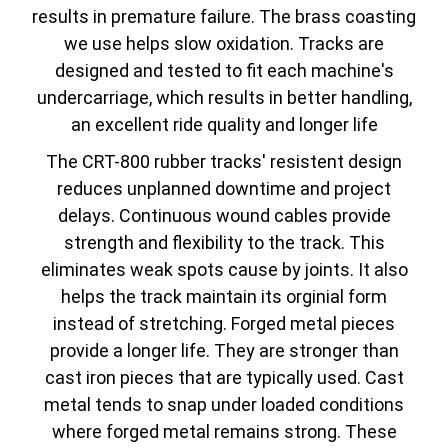
results in premature failure. The brass coasting
we use helps slow oxidation. Tracks are
designed and tested to fit each machine's
undercarriage, which results in better handling,
an excellent ride quality and longer life
The CRT-800 rubber tracks' resistent design
reduces unplanned downtime and project
delays. Continuous wound cables provide
strength and flexibility to the track. This
eliminates weak spots cause by joints. It also
helps the track maintain its orginial form
instead of stretching. Forged metal pieces
provide a longer life. They are stronger than
cast iron pieces that are typically used. Cast
metal tends to snap under loaded conditions
where forged metal remains strong. These