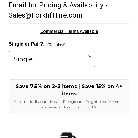
Email for Pricing & Availability -
Sales@ForkliftTire.com
Commercial Terms Available
Single or Pair?:
(Required)
Save 7.5% on 2–3 items | Save 15% on 4+
items
Automatic discount in cart. Free ground freight to commercial
addresses in the contiguous U.S.