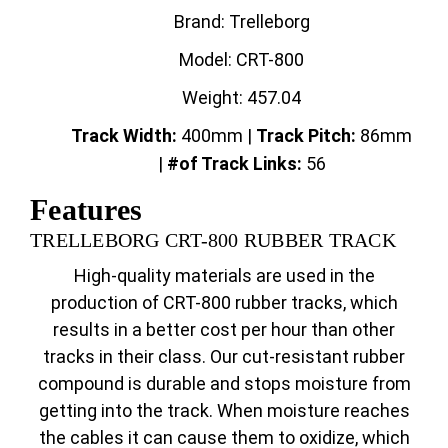
Brand: Trelleborg
Model: CRT-800
Weight: 457.04
Track Width:
400mm |
Track
Pitch:
86mm
|
#of Track Links:
56
Features
TRELLEBORG CRT-800 RUBBER TRACK
High-quality materials are used in the
production of CRT-800 rubber tracks, which
results in a better cost per hour than other
tracks in their class. Our cut-resistant rubber
compound is durable and stops moisture from
getting into the track. When moisture reaches
the cables it can cause them to oxidize, which