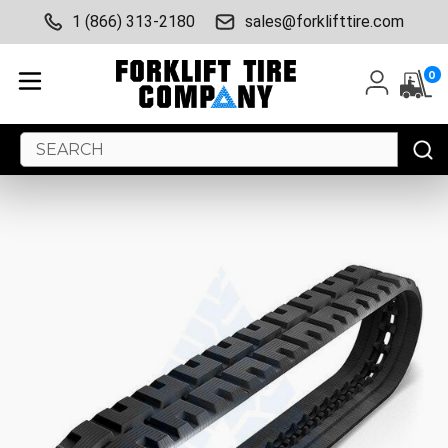
1 (866) 313-2180
sales@forklifttire.com
0
Search
Keyword: