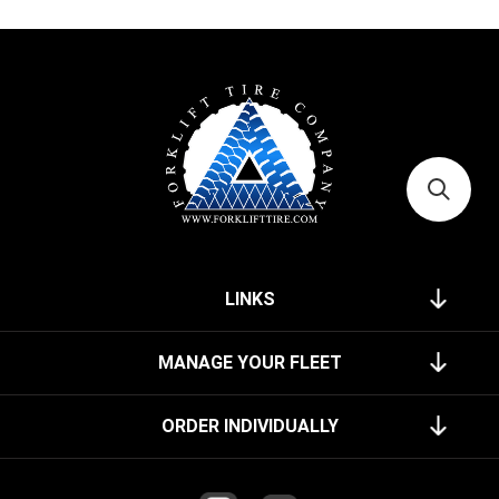
LINKS
MANAGE YOUR FLEET
ORDER INDIVIDUALLY