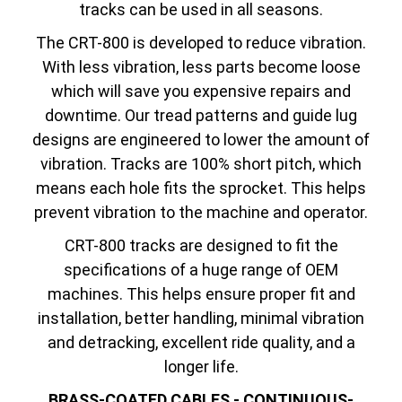
tracks can be used in all seasons.
The CRT-800 is developed to reduce vibration.
With less vibration, less parts become loose
which will save you expensive repairs and
downtime. Our tread patterns and guide lug
designs are engineered to lower the amount of
vibration. Tracks are 100% short pitch, which
means each hole fits the sprocket. This helps
prevent vibration to the machine and operator.
CRT-800 tracks are designed to fit the
specifications of a huge range of OEM
machines. This helps ensure proper fit and
installation, better handling, minimal vibration
and detracking, excellent ride quality, and a
longer life.
BRASS-COATED CABLES - CONTINUOUS-