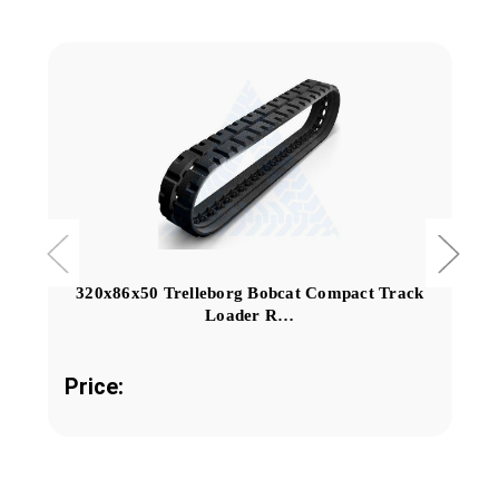
320x86x50 Trelleborg Bobcat Compact Track
Loader R…
Price: