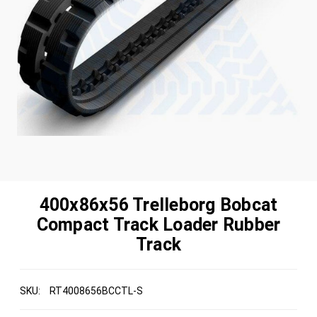
400x86x56 Trelleborg Bobcat
Compact Track Loader Rubber
Track
SKU:
RT4008656BCCTL-S