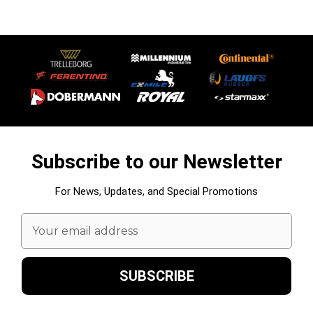
Subscribe to our Newsletter
For News, Updates, and Special Promotions
Email
Address