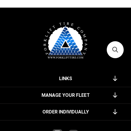
LINKS
MANAGE YOUR FLEET
ORDER INDIVIDUALLY