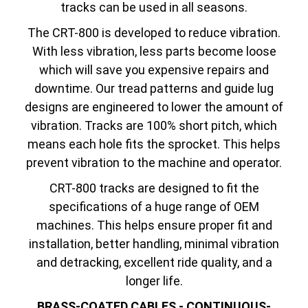
tracks can be used in all seasons.
The CRT-800 is developed to reduce vibration.
With less vibration, less parts become loose
which will save you expensive repairs and
downtime. Our tread patterns and guide lug
designs are engineered to lower the amount of
vibration. Tracks are 100% short pitch, which
means each hole fits the sprocket. This helps
prevent vibration to the machine and operator.
CRT-800 tracks are designed to fit the
specifications of a huge range of OEM
machines. This helps ensure proper fit and
installation, better handling, minimal vibration
and detracking, excellent ride quality, and a
longer life.
BRASS-COATED CABLES - CONTINUOUS-