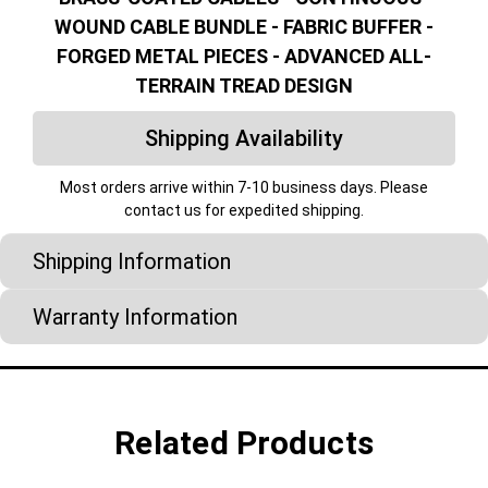
WOUND CABLE BUNDLE - FABRIC BUFFER -
FORGED METAL PIECES - ADVANCED ALL-
TERRAIN TREAD DESIGN
Shipping Availability
Most orders arrive within 7-10 business days. Please
contact us for expedited shipping.
Shipping Information
Warranty Information
Related Products