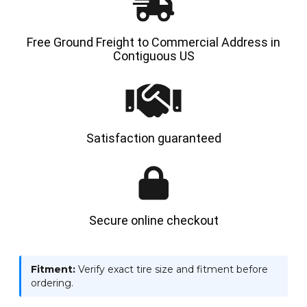
Free Ground Freight to Commercial Address in
Contiguous US
Satisfaction guaranteed
Secure online checkout
Fitment:
Verify exact tire size and fitment before
ordering.