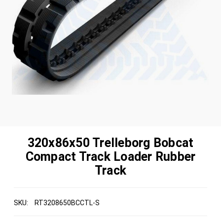
320x86x50 Trelleborg Bobcat
Compact Track Loader Rubber
Track
SKU:
RT3208650BCCTL-S