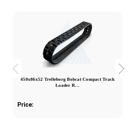
450x86x52 Trelleborg Bobcat Compact Track
Loader R…
Price: