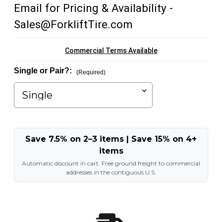
Email for Pricing & Availability -
Sales@ForkliftTire.com
Commercial Terms Available
Single or Pair?:
(Required)
Save 7.5% on 2–3 items | Save 15% on 4+
items
Automatic discount in cart. Free ground freight to commercial
addresses in the contiguous U.S.