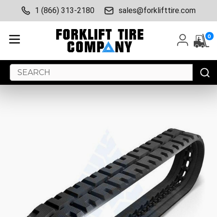
1 (866) 313-2180
sales@forklifttire.com
0
Search
Keyword: