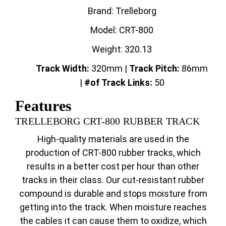
Brand: Trelleborg
Model: CRT-800
Weight: 320.13
Track Width:
320mm |
Track
Pitch:
86mm
|
#of Track Links:
50
Features
TRELLEBORG CRT-800 RUBBER TRACK
High-quality materials are used in the
production of CRT-800 rubber tracks, which
results in a better cost per hour than other
tracks in their class. Our cut-resistant rubber
compound is durable and stops moisture from
getting into the track. When moisture reaches
the cables it can cause them to oxidize, which