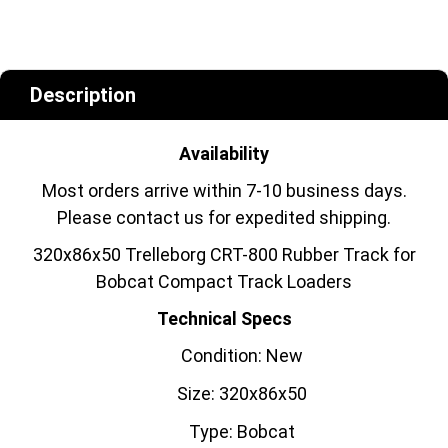
Description
Availability
Most orders arrive within 7-10 business days.
Please contact us for expedited shipping.
320x86x50 Trelleborg CRT-800 Rubber Track for
Bobcat Compact Track Loaders
Technical Specs
Condition: New
Size: 320x86x50
Type: Bobcat