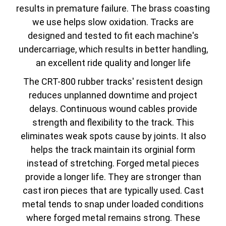
results in premature failure. The brass coasting
we use helps slow oxidation. Tracks are
designed and tested to fit each machine's
undercarriage, which results in better handling,
an excellent ride quality and longer life
The CRT-800 rubber tracks' resistent design
reduces unplanned downtime and project
delays. Continuous wound cables provide
strength and flexibility to the track. This
eliminates weak spots cause by joints. It also
helps the track maintain its orginial form
instead of stretching. Forged metal pieces
provide a longer life. They are stronger than
cast iron pieces that are typically used. Cast
metal tends to snap under loaded conditions
where forged metal remains strong. These