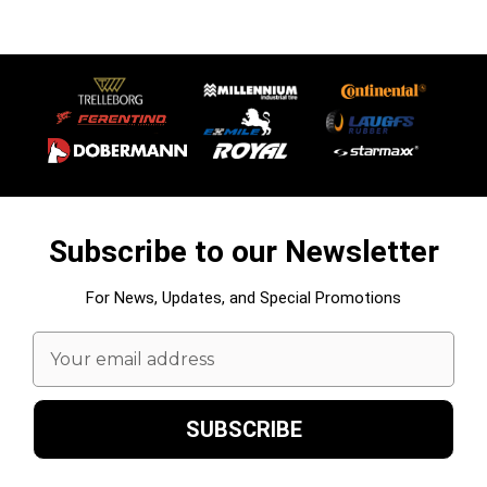
Subscribe to our Newsletter
For News, Updates, and Special Promotions
Email
Address