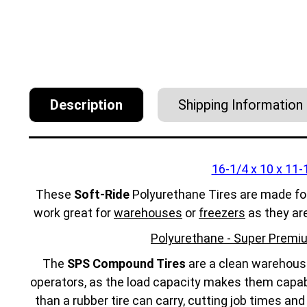
Description
Shipping Information
16-1/4 x 10 x 11-
These
Soft-Ride
Polyurethane Tires are made fo
work great for
warehouses
or
freezers
as they ar
Polyurethane - Super Premiu
The
SPS Compound Tires
are a clean warehouse 
operators, as the load capacity makes them capabl
than a rubber tire can carry, cutting job times an