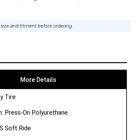
e size and fitment before ordering.
More Details
y Tire
n: Press-On Polyurethane
PS Soft Ride