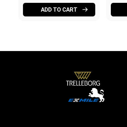
ADD TO CART