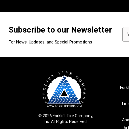
Subscribe to our Newsletter
Em
Ad
For News, Updates, and Special Promotions
Forkl
Tire
© 2026 Forklift Tire Company,
Abo
Inc. All Rights Reserved.
Ar