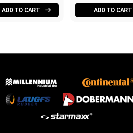
ADD TO CART
ADD TO CART