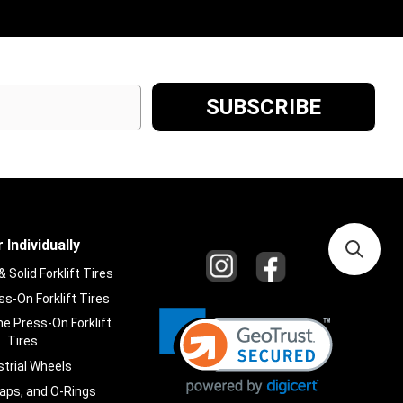
 Individually
Solid Forklift Tires
s-On Forklift Tires
e Press-On Forklift
Tires
strial Wheels
laps, and O-Rings