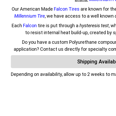
Our American Made
Falcon Tires
are known for the
Millennium Tire
, we have access to a well known
Each
Falcon
tire is put through a
hysteresis test
, w
to resist internal heat build-up, created by 
Do you have a custom Polyurethane compound
application? Contact us directly for specialty co
Shipping Availabi
Depending on availability, allow up to 2 weeks to 