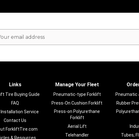
ail
dress
Links
Manage Your Fleet
Order
ift Tire Buying Guide
Pneumatic-type Forklift
Pneumatic & 
FAQ
Press-On Cushion Forklift
Rubber Pres
Press-on Polyurethane
Polyurethan
 Installation Service
Forklift
Contact Us
Aerial Lift
Indu
ut ForkliftTire.com
Telehandler
Tubes, F
ticles & Resources