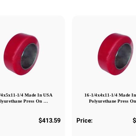
/4x5x11-1/4 Made In USA
16-1/4x4x11-1/4 Made I
lyurethane Press On …
Polyurethane Press O
$413.59
Price:
$