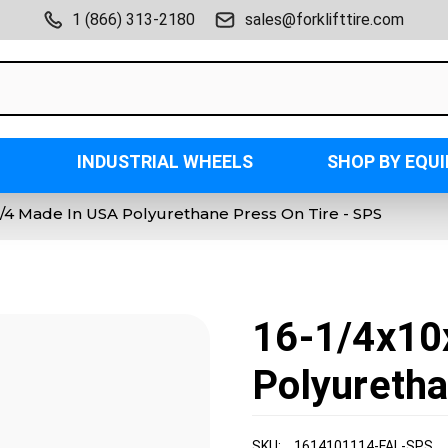
1 (866) 313-2180
sales@forklifttire.com
INDUSTRIAL WHEELS
SHOP BY EQU
-1/4 Made In USA Polyurethane Press On Tire - SPS
16-1/4x10
Polyuretha
SKU:
1614101114-FAL-SPS