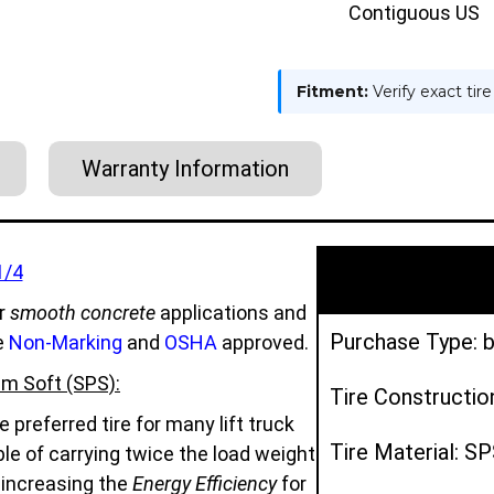
SPS
SPS
Contiguous US
Fitment:
Verify exact tir
Warranty Information
1/4
r
smooth concrete
applications and
Purchase Type: b
e
Non-Marking
and
OSHA
approved.
m Soft (SPS):
Tire Constructio
preferred tire for many lift truck
Tire Material: S
e of carrying twice the load weight
d increasing the
Energy Efficiency
for