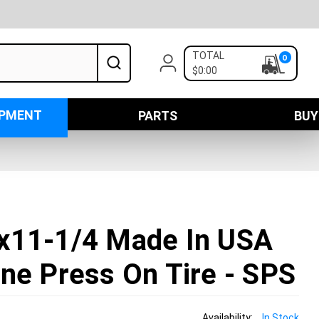
TOTAL
0
$0:00
IPMENT
PARTS
BUY
x11-1/4 Made In USA
ne Press On Tire - SPS
Availability:
In Stock