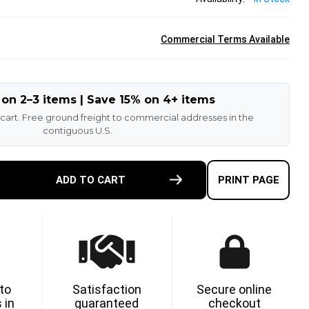
Commercial Terms Available
 on 2–3 items | Save 15% on 4+ items
 cart. Free ground freight to commercial addresses in the
contiguous U.S.
E
ADD TO CART
PRINT PAGE
TY
11-
ETHANE
 to
Satisfaction
Secure online
 in
guaranteed
checkout