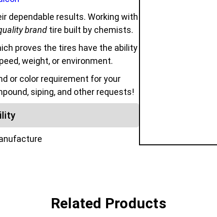
ir dependable results. Working with
quality brand
tire built by chemists.
hich proves the tires have the ability
speed, weight, or environment.
 or color requirement for your
mpound, siping, and other requests!
lity
manufacture
Related Products