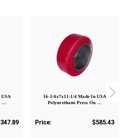
n USA
16-1/4x7x11-1/4 Made In USA
n …
Polyurethane Press On …
347.89
Price:
$585.43
Pr