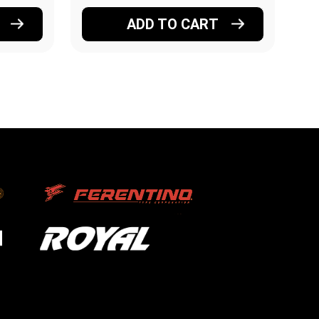
ADD TO CART