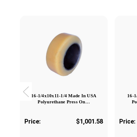
16-1/4x10x11-1/4 Made In USA
16-1
Polyurethane Press On…
Po
Price:
$1,001.58
Price: