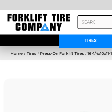
Search
Keyword:
TIRES
Home
Tires
Press-On Forklift Tires
16-1/4x10x11