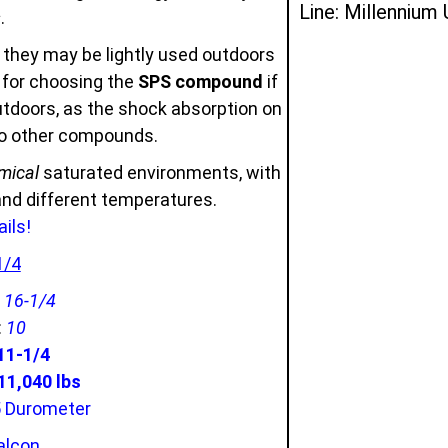
Line: Millennium
s
.
 they may be lightly used outdoors
u for choosing the
SPS compound
if
outdoors, as the shock absorption on
to other compounds.
mical
saturated environments, with
 and different temperatures.
ils!
1/4
:
16-1/4
:
10
11-1/4
1,040 lbs
5 Durometer
alcon