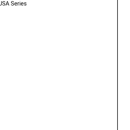
 USA Series