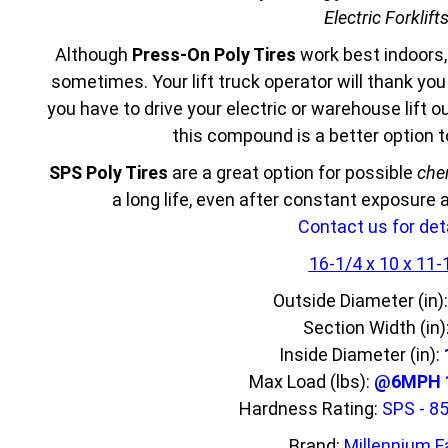
Electric Forklift
Although
Press-On Poly Tires
work best indoors,
sometimes. Your lift truck operator will thank yo
you have to drive your electric or warehouse lift 
this compound is a better option 
SPS Poly Tires
are a great option for possible
che
a long life, even after constant exposure
Contact us for deta
16-1/4 x 10 x 11-
Outside Diameter (in)
Section Width (in)
Inside Diameter (in):
Max Load (lbs):
@6MPH 1
Hardness Rating:
SPS - 8
Brand:
Millennium F