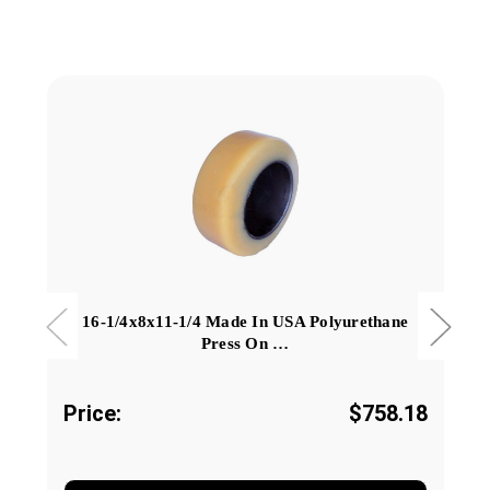
16-1/4x8x11-1/4 Made In USA Polyurethane
Press On …
Price:
$758.18