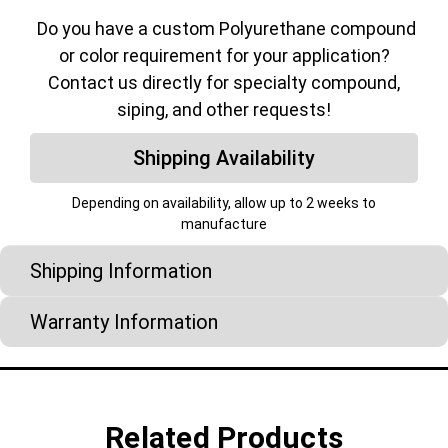
Do you have a custom Polyurethane compound
or color requirement for your application?
Contact us directly for specialty compound,
siping, and other requests!
Shipping Availability
Depending on availability, allow up to 2 weeks to
manufacture
Shipping Information
Warranty Information
Related Products