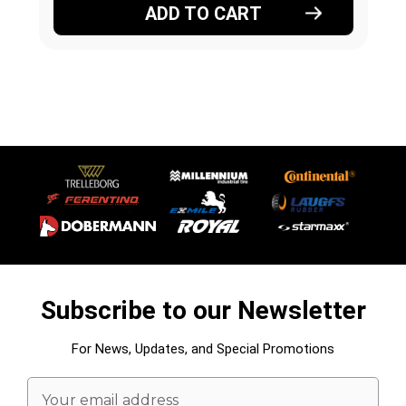
ADD TO CART
Subscribe to our Newsletter
For News, Updates, and Special Promotions
Email
Address