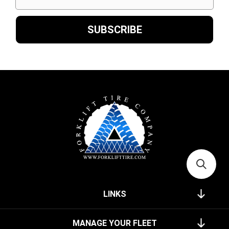
LINKS
MANAGE YOUR FLEET