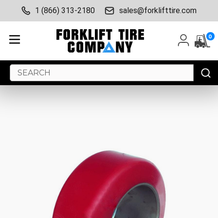
1 (866) 313-2180
sales@forklifttire.com
0
Search
Keyword: