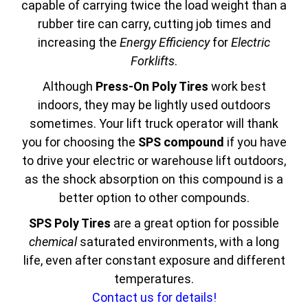
capable of carrying twice the load weight than a
rubber tire can carry, cutting job times and
increasing the
Energy Efficiency
for
Electric
Forklifts
.
Although
Press-On Poly Tires
work best
indoors, they may be lightly used outdoors
sometimes. Your lift truck operator will thank
you for choosing the
SPS compound
if you have
to drive your electric or warehouse lift outdoors,
as the shock absorption on this compound is a
better option to other compounds.
SPS Poly Tires
are a great option for possible
chemical
saturated environments, with a long
life, even after constant exposure and different
temperatures.
Contact us for details!