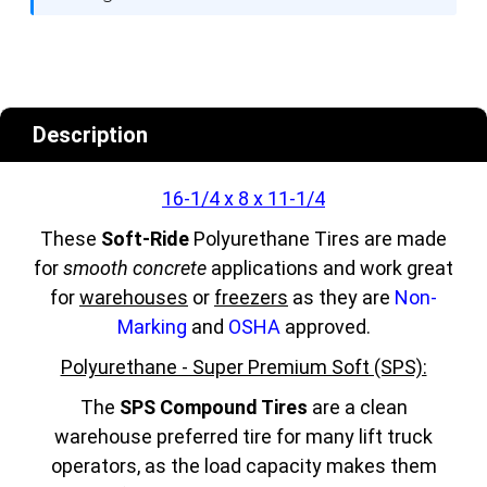
Description
16-1/4 x 8 x 11-1/4
These
Soft-Ride
Polyurethane Tires are made
for
smooth concrete
applications and work great
for
warehouses
or
freezers
as they are
Non-
Marking
and
OSHA
approved.
Polyurethane - Super Premium Soft (SPS):
The
SPS Compound Tires
are a clean
warehouse preferred tire for many lift truck
operators, as the load capacity makes them