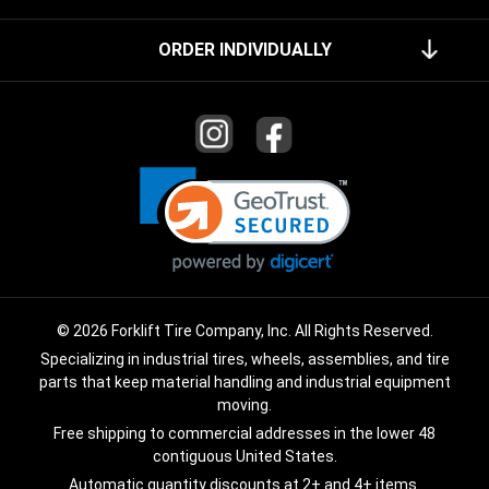
ORDER INDIVIDUALLY
© 2026 Forklift Tire Company, Inc. All Rights Reserved.
Specializing in industrial tires, wheels, assemblies, and tire
parts that keep material handling and industrial equipment
moving.
Free shipping to commercial addresses in the lower 48
contiguous United States.
Automatic quantity discounts at 2+ and 4+ items.