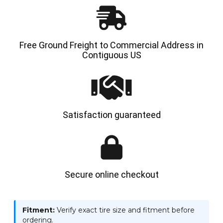
SPS
SPS
Free Ground Freight to Commercial Address in
Contiguous US
Satisfaction guaranteed
Secure online checkout
Fitment:
Verify exact tire size and fitment before
ordering.