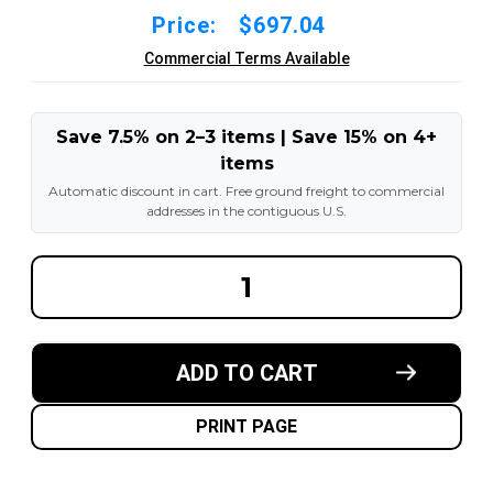
Price:
$697.04
Commercial Terms Available
Save 7.5% on 2–3 items | Save 15% on 4+
items
Automatic discount in cart. Free ground freight to commercial
addresses in the contiguous U.S.
DECREASE
INCREA
QUANTITY
QUANT
OF
OF
16-
16-
1/4X8X11-
1/4X8X1
1/4
1/4
ADD TO CART
MADE
MADE
IN
IN
USA
USA
POLYURETHANE
POLYU
PRINT PAGE
PRESS
PRESS
ON
ON
TIRE
TIRE
-
-