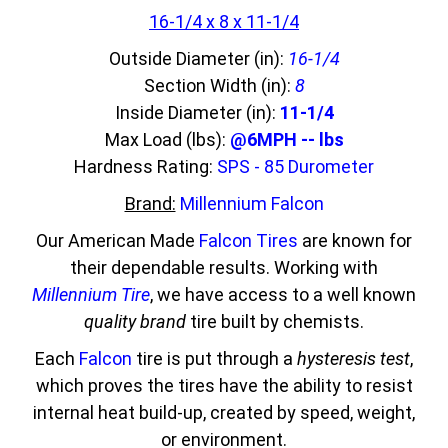
16-1/4 x 8 x 11-1/4
Outside Diameter (in):
16-1/4
Section Width (in):
8
Inside Diameter (in):
11-1/4
Max Load (lbs):
@6MPH -- lbs
Hardness Rating:
SPS - 85 Durometer
Brand:
Millennium Falcon
Our American Made
Falcon Tires
are known for
their dependable results. Working with
Millennium Tire
, we have access to a well known
quality brand
tire built by chemists.
Each
Falcon
tire is put through a
hysteresis test
,
which proves the tires have the ability to resist
internal heat build-up, created by speed, weight,
or environment.