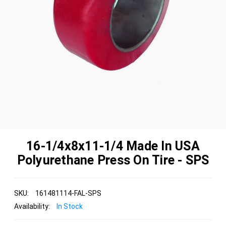
16-1/4x8x11-1/4 Made In USA
Polyurethane Press On Tire - SPS
SKU:
161481114-FAL-SPS
Availability:
In Stock