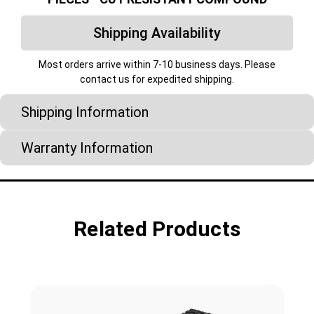
Shipping Availability
Most orders arrive within 7-10 business days. Please
contact us for expedited shipping.
Shipping Information
Warranty Information
Related Products