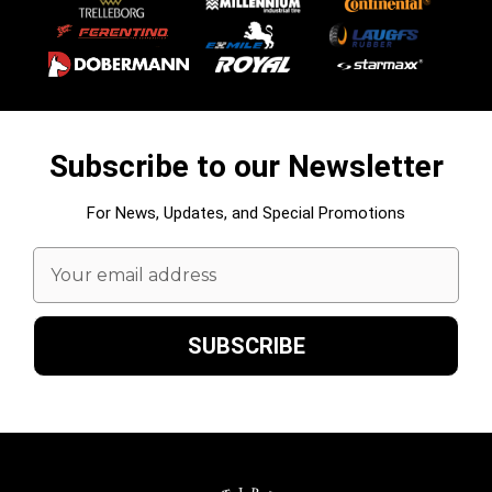
Subscribe to our Newsletter
For News, Updates, and Special Promotions
Email
Address