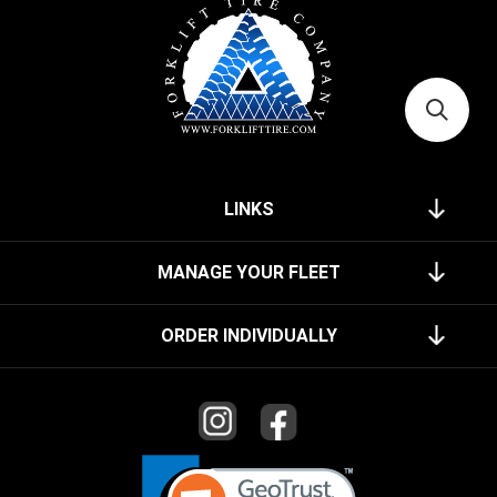
LINKS
MANAGE YOUR FLEET
ORDER INDIVIDUALLY