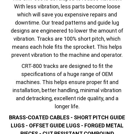
With less vibration, less parts become loose
which will save you expensive repairs and
downtime. Our tread patterns and guide lug
designs are engineered to lower the amount of
vibration. Tracks are 100% short pitch, which
means each hole fits the sprocket. This helps
prevent vibration to the machine and operator.
CRT-800 tracks are designed to fit the
specifications of a huge range of OEM
machines. This helps ensure proper fit and
installation, better handling, minimal vibration
and detracking, excellent ride quality, and a
longer life.
BRASS-COATED CABLES - SHORT PITCH GUIDE
LUGS - OFFSET GUIDE LUGS - FORGED METAL
PIECES - CUT RESISTANT COMPOUND