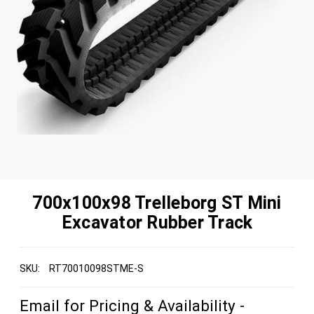
700x100x98 Trelleborg ST Mini
Excavator Rubber Track
SKU:
RT70010098STME-S
Email for Pricing & Availability -