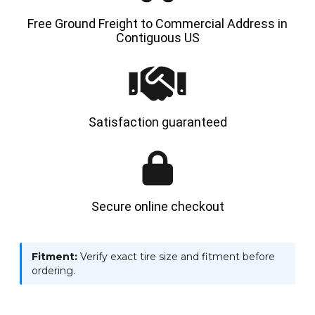
Free Ground Freight to Commercial Address in
Contiguous US
Satisfaction guaranteed
Secure online checkout
Fitment:
Verify exact tire size and fitment before
ordering.