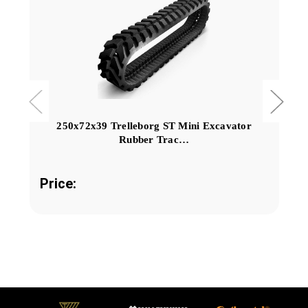
250x72x39 Trelleborg ST Mini Excavator
Rubber Trac…
Price: