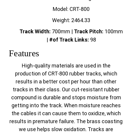
Model: CRT-800
Weight: 2464.33
Track Width:
700mm |
Track
Pitch:
100mm
|
#of Track Links:
98
Features
High-quality materials are used in the
production of CRT-800 rubber tracks, which
results in a better cost per hour than other
tracks in their class. Our cut-resistant rubber
compound is durable and stops moisture from
getting into the track. When moisture reaches
the cables it can cause them to oxidize, which
results in premature failure. The brass coasting
we use helps slow oxidation. Tracks are