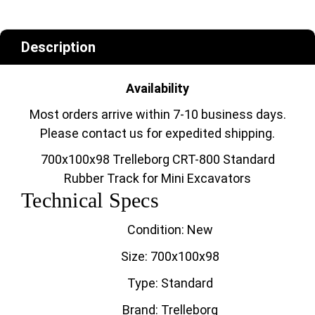
Description
Availability
Most orders arrive within 7-10 business days.
Please contact us for expedited shipping.
700x100x98 Trelleborg CRT-800 Standard
Rubber Track for Mini Excavators
Technical Specs
Condition: New
Size: 700x100x98
Type: Standard
Brand: Trelleborg