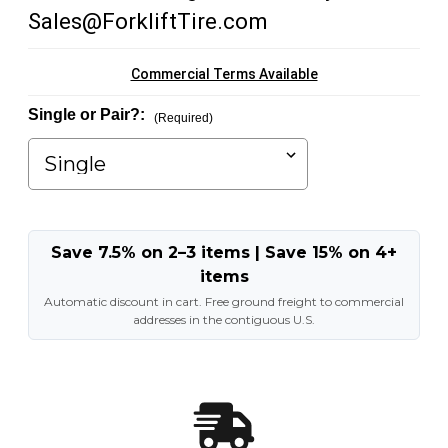
Sales@ForkliftTire.com
Commercial Terms Available
Single or Pair?:
(Required)
Save 7.5% on 2–3 items | Save 15% on 4+
items
Automatic discount in cart. Free ground freight to commercial
addresses in the contiguous U.S.