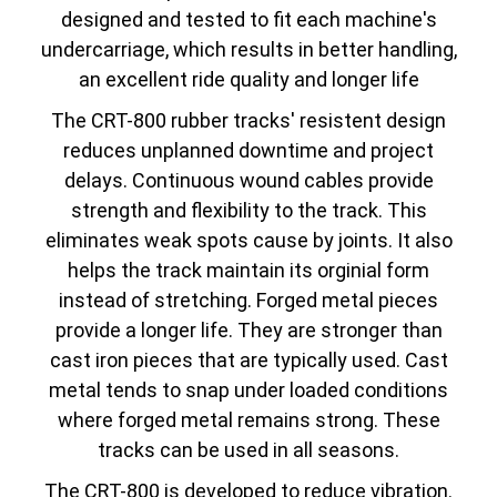
designed and tested to fit each machine's
undercarriage, which results in better handling,
an excellent ride quality and longer life
The CRT-800 rubber tracks' resistent design
reduces unplanned downtime and project
delays. Continuous wound cables provide
strength and flexibility to the track. This
eliminates weak spots cause by joints. It also
helps the track maintain its orginial form
instead of stretching. Forged metal pieces
provide a longer life. They are stronger than
cast iron pieces that are typically used. Cast
metal tends to snap under loaded conditions
where forged metal remains strong. These
tracks can be used in all seasons.
The CRT-800 is developed to reduce vibration.