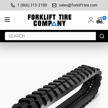
1 (866) 313-2180
sales@forklifttire.com
0
Search
Keyword: