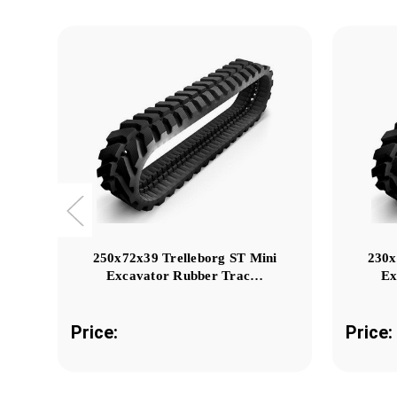
250x72x39 Trelleborg ST Mini
230x
Excavator Rubber Trac…
Ex
Price:
Price: