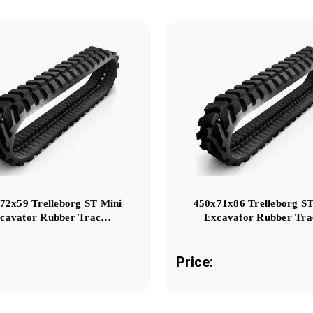
72x59 Trelleborg ST Mini
450x71x86 Trelleborg ST
cavator Rubber Trac…
Excavator Rubber Tr
Price: