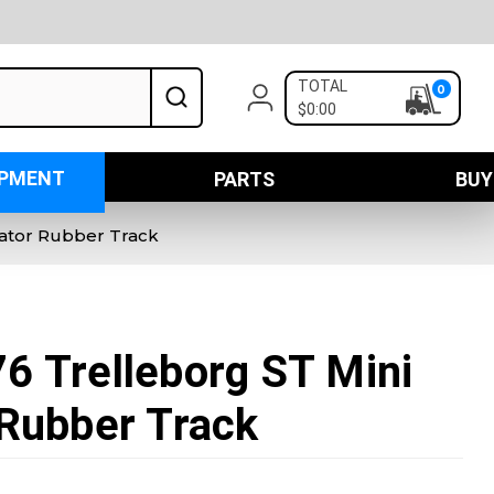
TOTAL
0
$0:00
IPMENT
PARTS
BUY
vator Rubber Track
6 Trelleborg ST Mini
Rubber Track