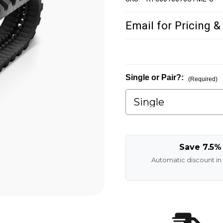
Email for Pricing &
Single or Pair?:
(Required)
Save 7.5%
Automatic discount in