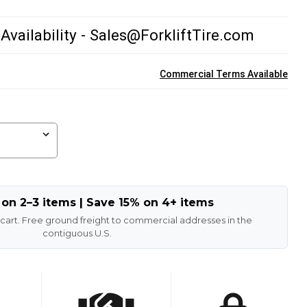
 Availability - Sales@ForkliftTire.com
Commercial Terms Available
 on 2–3 items | Save 15% on 4+ items
 cart. Free ground freight to commercial addresses in the
contiguous U.S.