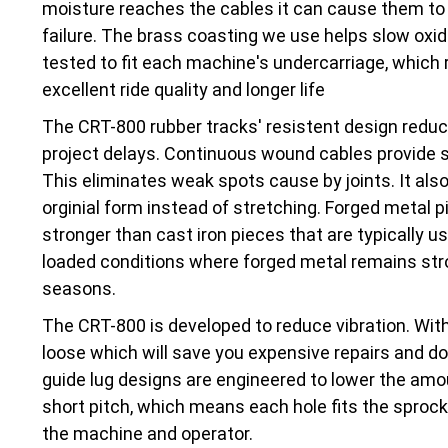
moisture reaches the cables it can cause them to 
failure. The brass coasting we use helps slow oxi
tested to fit each machine's undercarriage, which r
excellent ride quality and longer life
The CRT-800 rubber tracks' resistent design red
project delays. Continuous wound cables provide str
This eliminates weak spots cause by joints. It also
orginial form instead of stretching. Forged metal pi
stronger than cast iron pieces that are typically 
loaded conditions where forged metal remains stro
seasons.
The CRT-800 is developed to reduce vibration. With
loose which will save you expensive repairs and d
guide lug designs are engineered to lower the amo
short pitch, which means each hole fits the sprocke
the machine and operator.