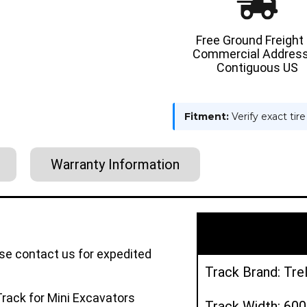
Free Ground Freight
Commercial Address
Contiguous US
Fitment:
Verify exact tir
Warranty Information
ase contact us for expedited
Track Brand: Tre
rack for Mini Excavators
Track Width: 6