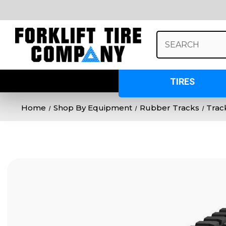
Search
Keyword:
TIRES
Home
Shop By Equipment
Rubber Tracks
Trac