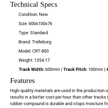
Technical Specs
Condition: New
Size: 600x100x76
Type: Standard
Brand: Trelleborg
Model: CRT-800
Weight: 1354.17
Track Width:
600mm |
Track
Pitch:
100mm |
Features
High-quality materials are used in the production 
results in a better cost per hour than other tracks 
rubber compound is durable and stops moisture fr