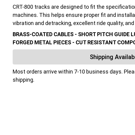
CRT-800 tracks are designed to fit the specificati
machines. This helps ensure proper fit and installa
vibration and detracking, excellent ride quality, and 
BRASS-COATED CABLES - SHORT PITCH GUIDE LU
FORGED METAL PIECES - CUT RESISTANT COM
Shipping Availabi
Most orders arrive within 7-10 business days. Ple
shipping.