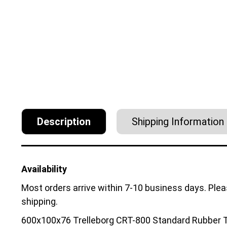
Description
Shipping Information
Availability
Most orders arrive within 7-10 business days. Ple
shipping.
600x100x76 Trelleborg CRT-800 Standard Rubber T