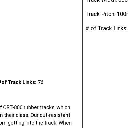
Track Pitch: 10
# of Track Links:
#of Track Links:
76
of CRT-800 rubber tracks, which
in their class. Our cut-resistant
om getting into the track. When