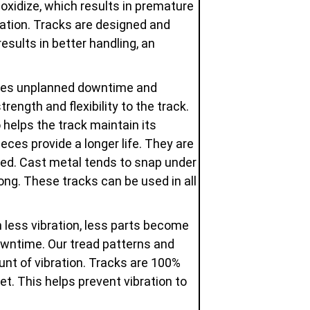
oxidize, which results in premature
dation. Tracks are designed and
esults in better handling, an
uces unplanned downtime and
ength and flexibility to the track.
 helps the track maintain its
eces provide a longer life. They are
used. Cast metal tends to snap under
ng. These tracks can be used in all
 less vibration, less parts become
owntime. Our tread patterns and
unt of vibration. Tracks are 100%
t. This helps prevent vibration to