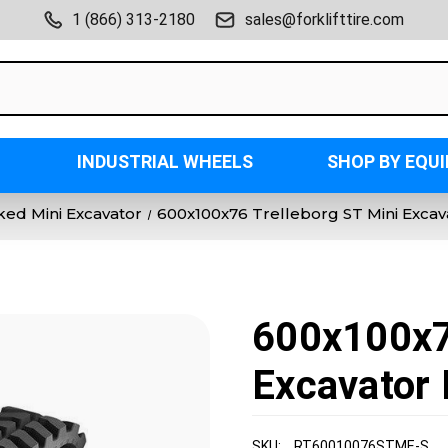
1 (866) 313-2180
sales@forklifttire.com
INDUSTRIAL WHEELS
SHOP BY EQU
ked Mini Excavator
600x100x76 Trelleborg ST Mini Exca
600x100x7
Excavator 
SKU:
RT60010076STME-S