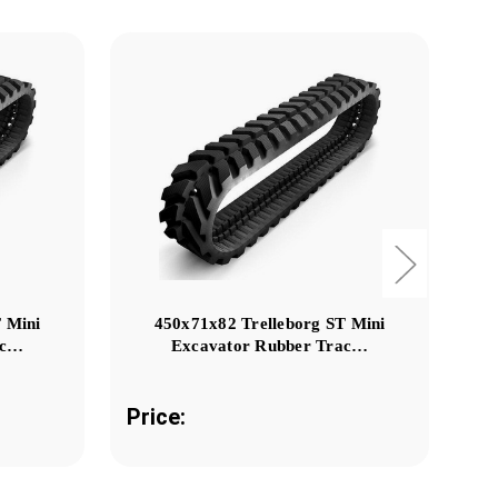
 Mini
450x71x82 Trelleborg ST Mini
ac…
Excavator Rubber Trac…
Price:
Pr