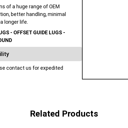
ons of a huge range of OEM
tion, better handling, minimal
a longer life.
GS - OFFSET GUIDE LUGS -
POUND
lity
ase contact us for expedited
Related Products