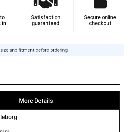
 to
Satisfaction
Secure online
 in
guaranteed
checkout
e size and fitment before ordering.
More Details
lleborg
00mm