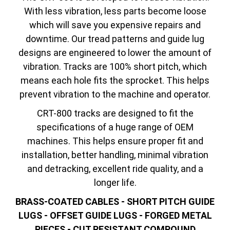
With less vibration, less parts become loose
which will save you expensive repairs and
downtime. Our tread patterns and guide lug
designs are engineered to lower the amount of
vibration. Tracks are 100% short pitch, which
means each hole fits the sprocket. This helps
prevent vibration to the machine and operator.
CRT-800 tracks are designed to fit the
specifications of a huge range of OEM
machines. This helps ensure proper fit and
installation, better handling, minimal vibration
and detracking, excellent ride quality, and a
longer life.
BRASS-COATED CABLES - SHORT PITCH GUIDE
LUGS - OFFSET GUIDE LUGS - FORGED METAL
PIECES - CUT RESISTANT COMPOUND