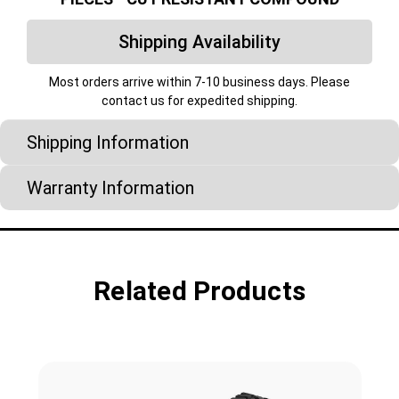
Shipping Availability
Most orders arrive within 7-10 business days. Please
contact us for expedited shipping.
Shipping Information
Warranty Information
Related Products