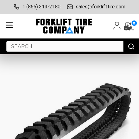
1 (866) 313-2180
sales@forklifttire.com
0
Search
Keyword: