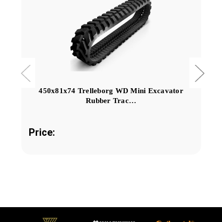
450x81x74 Trelleborg WD Mini Excavator
Rubber Trac…
Price: