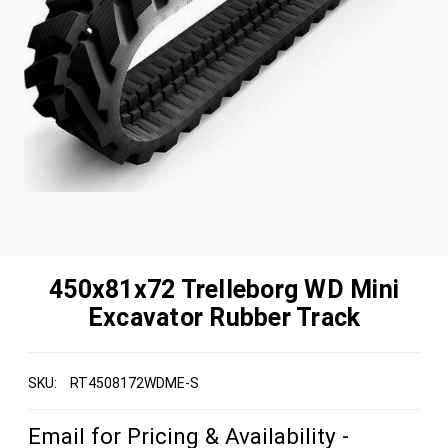
450x81x72 Trelleborg WD Mini
Excavator Rubber Track
SKU:
RT4508172WDME-S
Email for Pricing & Availability -