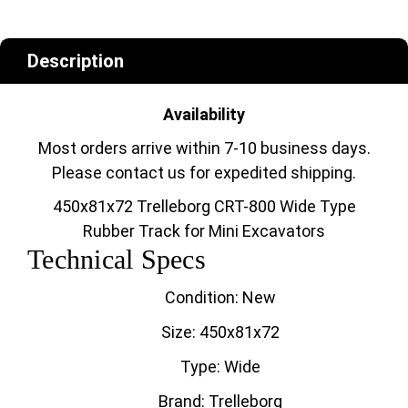
Description
Availability
Most orders arrive within 7-10 business days.
Please contact us for expedited shipping.
450x81x72 Trelleborg CRT-800 Wide Type
Rubber Track for Mini Excavators
Technical Specs
Condition: New
Size: 450x81x72
Type: Wide
Brand: Trelleborg