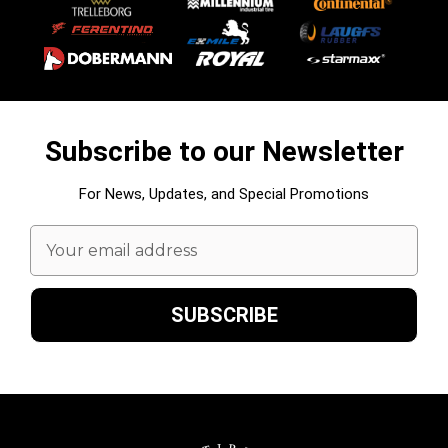
Subscribe to our Newsletter
For News, Updates, and Special Promotions
Email
Address