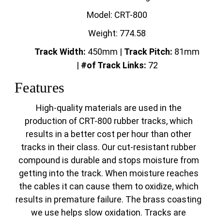
Model: CRT-800
Weight: 774.58
Track Width:
450mm |
Track
Pitch:
81mm
|
#of Track Links:
72
Features
High-quality materials are used in the
production of CRT-800 rubber tracks, which
results in a better cost per hour than other
tracks in their class. Our cut-resistant rubber
compound is durable and stops moisture from
getting into the track. When moisture reaches
the cables it can cause them to oxidize, which
results in premature failure. The brass coasting
we use helps slow oxidation. Tracks are