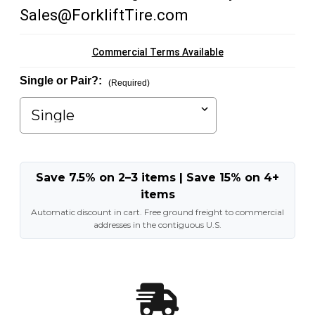
Sales@ForkliftTire.com
Commercial Terms Available
Single or Pair?:
(Required)
Save 7.5% on 2–3 items | Save 15% on 4+
items
Automatic discount in cart. Free ground freight to commercial
addresses in the contiguous U.S.