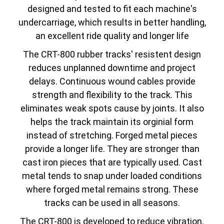
designed and tested to fit each machine's
undercarriage, which results in better handling,
an excellent ride quality and longer life
The CRT-800 rubber tracks' resistent design
reduces unplanned downtime and project
delays. Continuous wound cables provide
strength and flexibility to the track. This
eliminates weak spots cause by joints. It also
helps the track maintain its orginial form
instead of stretching. Forged metal pieces
provide a longer life. They are stronger than
cast iron pieces that are typically used. Cast
metal tends to snap under loaded conditions
where forged metal remains strong. These
tracks can be used in all seasons.
The CRT-800 is developed to reduce vibration.