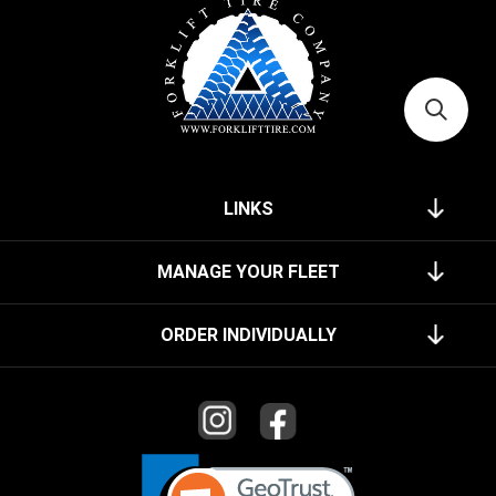
LINKS
MANAGE YOUR FLEET
ORDER INDIVIDUALLY