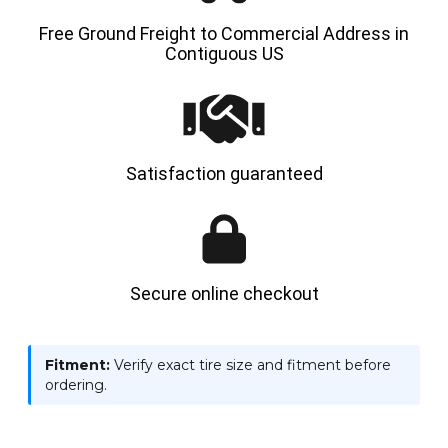
Free Ground Freight to Commercial Address in
Contiguous US
Satisfaction guaranteed
Secure online checkout
Fitment:
Verify exact tire size and fitment before
ordering.