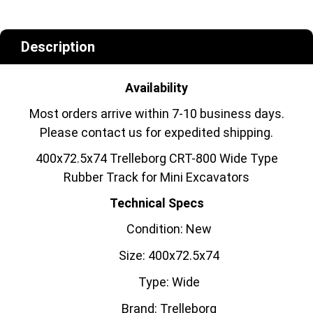
Description
Availability
Most orders arrive within 7-10 business days.
Please contact us for expedited shipping.
400x72.5x74 Trelleborg CRT-800 Wide Type
Rubber Track for Mini Excavators
Technical Specs
Condition: New
Size: 400x72.5x74
Type: Wide
Brand: Trelleborg