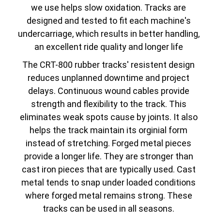
we use helps slow oxidation. Tracks are
designed and tested to fit each machine's
undercarriage, which results in better handling,
an excellent ride quality and longer life
The CRT-800 rubber tracks' resistent design
reduces unplanned downtime and project
delays. Continuous wound cables provide
strength and flexibility to the track. This
eliminates weak spots cause by joints. It also
helps the track maintain its orginial form
instead of stretching. Forged metal pieces
provide a longer life. They are stronger than
cast iron pieces that are typically used. Cast
metal tends to snap under loaded conditions
where forged metal remains strong. These
tracks can be used in all seasons.