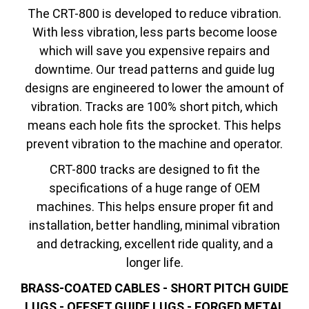
The CRT-800 is developed to reduce vibration.
With less vibration, less parts become loose
which will save you expensive repairs and
downtime. Our tread patterns and guide lug
designs are engineered to lower the amount of
vibration. Tracks are 100% short pitch, which
means each hole fits the sprocket. This helps
prevent vibration to the machine and operator.
CRT-800 tracks are designed to fit the
specifications of a huge range of OEM
machines. This helps ensure proper fit and
installation, better handling, minimal vibration
and detracking, excellent ride quality, and a
longer life.
BRASS-COATED CABLES - SHORT PITCH GUIDE
LUGS - OFFSET GUIDE LUGS - FORGED METAL