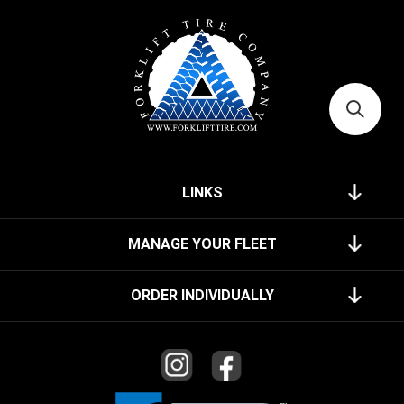
LINKS
MANAGE YOUR FLEET
ORDER INDIVIDUALLY