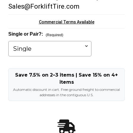
Sales@ForkliftTire.com
Commercial Terms Available
Single or Pair?:
(Required)
Save 7.5% on 2–3 items | Save 15% on 4+
items
Automatic discount in cart. Free ground freight to commercial
addresses in the contiguous U.S.