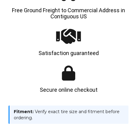
Free Ground Freight to Commercial Address in
Contiguous US
Satisfaction guaranteed
Secure online checkout
Fitment:
Verify exact tire size and fitment before
ordering.