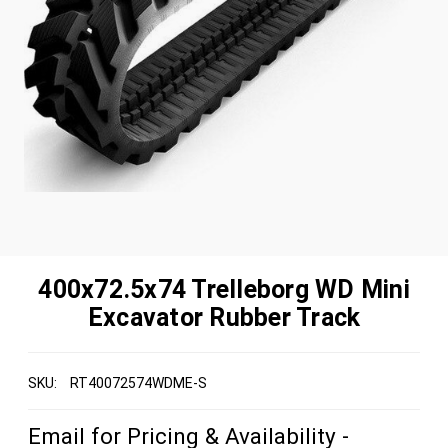
400x72.5x74 Trelleborg WD Mini
Excavator Rubber Track
SKU:
RT40072574WDME-S
Email for Pricing & Availability -