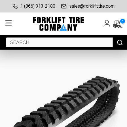
1 (866) 313-2180
sales@forklifttire.com
0
Search
Keyword: