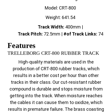
Model: CRT-800
Weight: 641.54
Track Width:
400mm |
Track
Pitch:
72.5mm |
#of Track Links:
74
Features
TRELLEBORG CRT-800 RUBBER TRACK
High-quality materials are used in the
production of CRT-800 rubber tracks, which
results in a better cost per hour than other
tracks in their class. Our cut-resistant rubber
compound is durable and stops moisture from
getting into the track. When moisture reaches
the cables it can cause them to oxidize, which
results in premature failure. The brass coasting