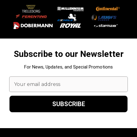
Subscribe to our Newsletter
For News, Updates, and Special Promotions
Email
Address