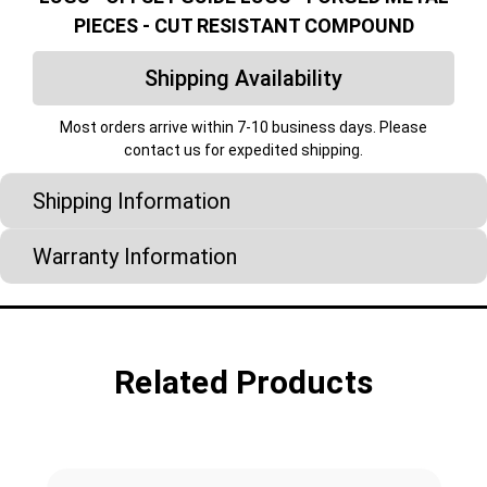
PIECES - CUT RESISTANT COMPOUND
Shipping Availability
Most orders arrive within 7-10 business days. Please
contact us for expedited shipping.
Shipping Information
Warranty Information
Related Products