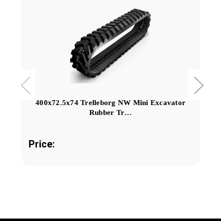
400x72.5x74 Trelleborg NW Mini Excavator
Rubber Tr…
Price: