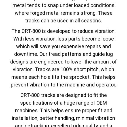
metal tends to snap under loaded conditions
where forged metal remains strong. These
tracks can be used in all seasons.
The CRT-800 is developed to reduce vibration.
With less vibration, less parts become loose
which will save you expensive repairs and
downtime. Our tread patterns and guide lug
designs are engineered to lower the amount of
vibration. Tracks are 100% short pitch, which
means each hole fits the sprocket. This helps
prevent vibration to the machine and operator.
CRT-800 tracks are designed to fit the
specifications of a huge range of OEM
machines. This helps ensure proper fit and
installation, better handling, minimal vibration
and detracking, excellent ride quality, and a