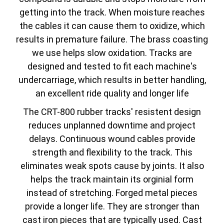
getting into the track. When moisture reaches
the cables it can cause them to oxidize, which
results in premature failure. The brass coasting
we use helps slow oxidation. Tracks are
designed and tested to fit each machine's
undercarriage, which results in better handling,
an excellent ride quality and longer life
The CRT-800 rubber tracks' resistent design
reduces unplanned downtime and project
delays. Continuous wound cables provide
strength and flexibility to the track. This
eliminates weak spots cause by joints. It also
helps the track maintain its orginial form
instead of stretching. Forged metal pieces
provide a longer life. They are stronger than
cast iron pieces that are typically used. Cast