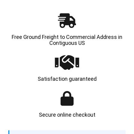
Free Ground Freight to Commercial Address in
Contiguous US
Satisfaction guaranteed
Secure online checkout