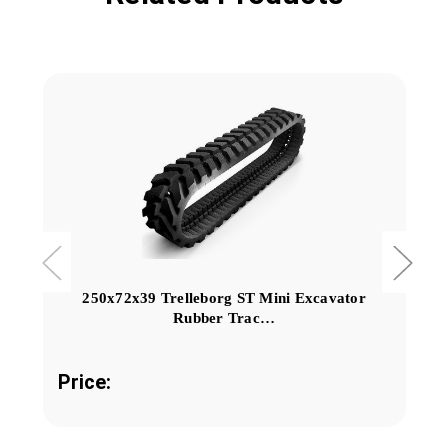
250x72x39 Trelleborg ST Mini Excavator
Rubber Trac…
Price: