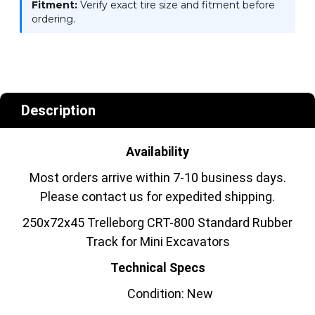
Fitment:
Verify exact tire size and fitment before
ordering.
Description
Availability
Most orders arrive within 7-10 business days.
Please contact us for expedited shipping.
250x72x45 Trelleborg CRT-800 Standard Rubber
Track for Mini Excavators
Technical Specs
Condition: New