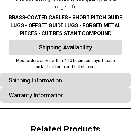
longer life.
BRASS-COATED CABLES - SHORT PITCH GUIDE
LUGS - OFFSET GUIDE LUGS - FORGED METAL
PIECES - CUT RESISTANT COMPOUND
Shipping Availability
Most orders arrive within 7-10 business days. Please
contact us for expedited shipping.
Shipping Information
Warranty Information
Related Products