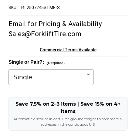
SKU:
RT2507245STME-S
Email for Pricing & Availability -
Sales@ForkliftTire.com
Commercial Terms Available
Single or Pair?:
(Required)
Save 7.5% on 2–3 items | Save 15% on 4+
items
Automatic discount in cart. Free ground freight to commercial
addresses in the contiguous U.S.