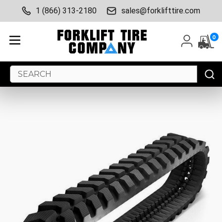
1 (866) 313-2180
sales@forklifttire.com
0
Search
Keyword: