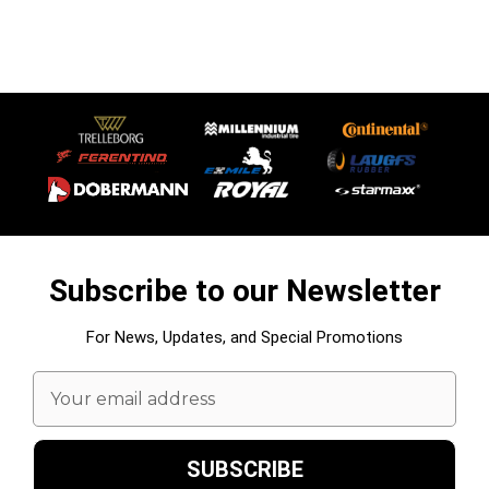
Subscribe to our Newsletter
For News, Updates, and Special Promotions
Email
Address