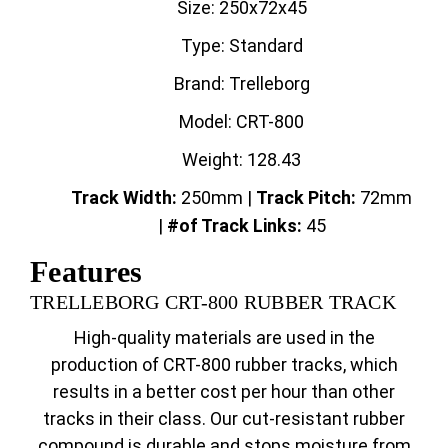
Size: 250x72x45
Type: Standard
Brand: Trelleborg
Model: CRT-800
Weight: 128.43
Track Width:
250mm |
Track
Pitch:
72mm
|
#of Track Links:
45
Features
TRELLEBORG CRT-800 RUBBER TRACK
High-quality materials are used in the
production of CRT-800 rubber tracks, which
results in a better cost per hour than other
tracks in their class. Our cut-resistant rubber
compound is durable and stops moisture from