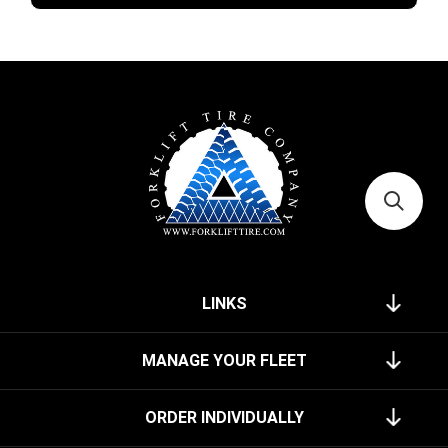
LINKS
MANAGE YOUR FLEET
ORDER INDIVIDUALLY