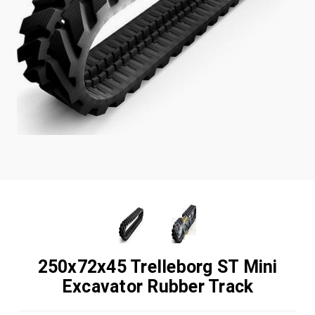
250x72x45 Trelleborg ST Mini
Excavator Rubber Track