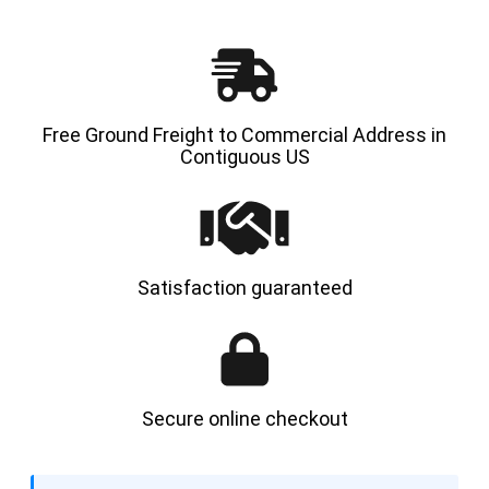
Free Ground Freight to Commercial Address in
Contiguous US
Satisfaction guaranteed
Secure online checkout