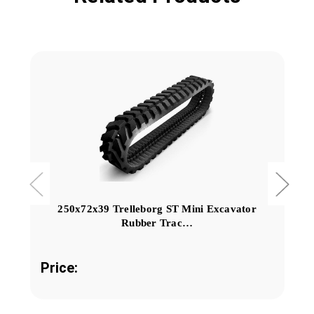
250x72x39 Trelleborg ST Mini Excavator
Rubber Trac…
Price: