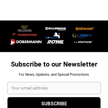
Subscribe to our Newsletter
For News, Updates, and Special Promotions
Email
Address