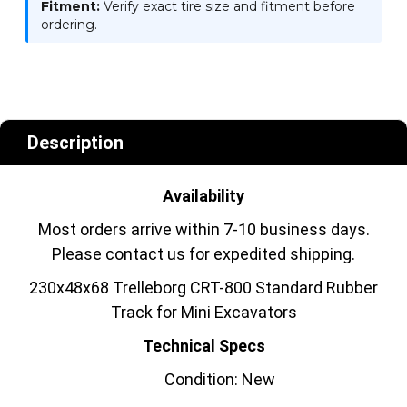
Fitment:
Verify exact tire size and fitment before
ordering.
Description
Availability
Most orders arrive within 7-10 business days.
Please contact us for expedited shipping.
230x48x68 Trelleborg CRT-800 Standard Rubber
Track for Mini Excavators
Technical Specs
Condition: New