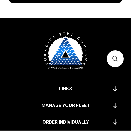
LINKS
MANAGE YOUR FLEET
ORDER INDIVIDUALLY