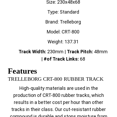
Size: 230x48x68
Type: Standard
Brand: Trelleborg
Model: CRT-800
Weight: 137.31
Track Width:
230mm |
Track
Pitch:
48mm
|
#of Track Links:
68
Features
TRELLEBORG CRT-800 RUBBER TRACK
High-quality materials are used in the
production of CRT-800 rubber tracks, which
results in a better cost per hour than other
tracks in their class. Our cut-resistant rubber
compound is durable and stops moisture from