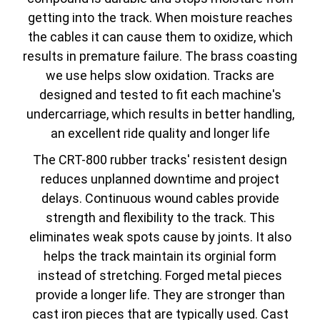
getting into the track. When moisture reaches
the cables it can cause them to oxidize, which
results in premature failure. The brass coasting
we use helps slow oxidation. Tracks are
designed and tested to fit each machine's
undercarriage, which results in better handling,
an excellent ride quality and longer life
The CRT-800 rubber tracks' resistent design
reduces unplanned downtime and project
delays. Continuous wound cables provide
strength and flexibility to the track. This
eliminates weak spots cause by joints. It also
helps the track maintain its orginial form
instead of stretching. Forged metal pieces
provide a longer life. They are stronger than
cast iron pieces that are typically used. Cast