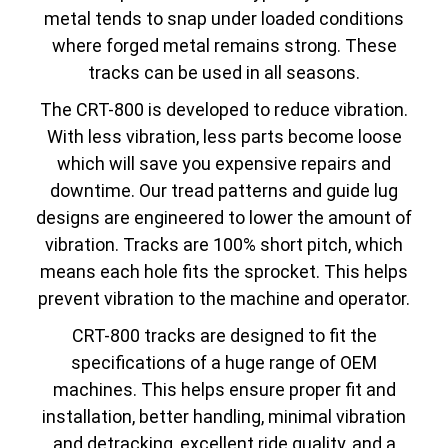
metal tends to snap under loaded conditions
where forged metal remains strong. These
tracks can be used in all seasons.
The CRT-800 is developed to reduce vibration.
With less vibration, less parts become loose
which will save you expensive repairs and
downtime. Our tread patterns and guide lug
designs are engineered to lower the amount of
vibration. Tracks are 100% short pitch, which
means each hole fits the sprocket. This helps
prevent vibration to the machine and operator.
CRT-800 tracks are designed to fit the
specifications of a huge range of OEM
machines. This helps ensure proper fit and
installation, better handling, minimal vibration
and detracking, excellent ride quality, and a