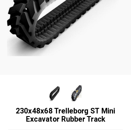
230x48x68 Trelleborg ST Mini
Excavator Rubber Track