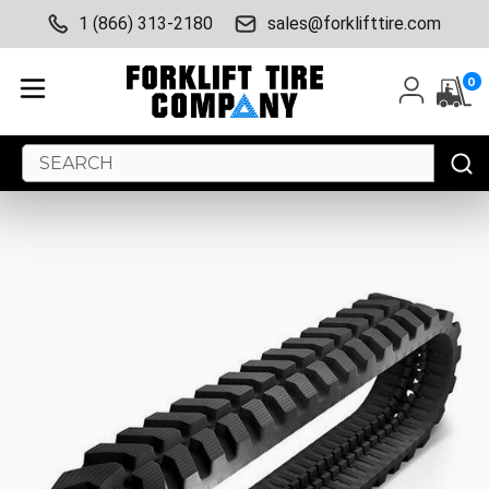
1 (866) 313-2180
sales@forklifttire.com
0
Search
Keyword: