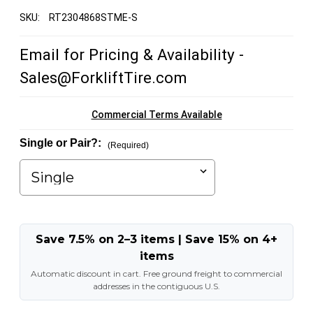
SKU:
RT2304868STME-S
Email for Pricing & Availability -
Sales@ForkliftTire.com
Commercial Terms Available
Single or Pair?:
(Required)
Save 7.5% on 2–3 items | Save 15% on 4+
items
Automatic discount in cart. Free ground freight to commercial
addresses in the contiguous U.S.