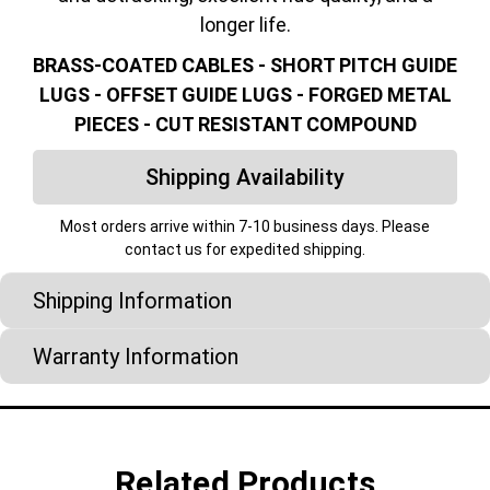
longer life.
BRASS-COATED CABLES - SHORT PITCH GUIDE
LUGS - OFFSET GUIDE LUGS - FORGED METAL
PIECES - CUT RESISTANT COMPOUND
Shipping Availability
Most orders arrive within 7-10 business days. Please
contact us for expedited shipping.
Shipping Information
Warranty Information
Related Products