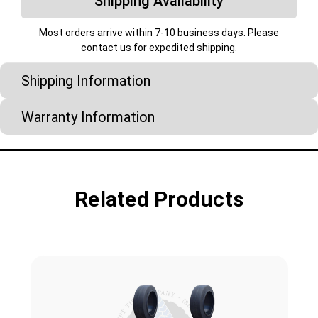
Shipping Availability
Most orders arrive within 7-10 business days. Please
contact us for expedited shipping.
Shipping Information
Warranty Information
Related Products