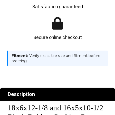
Satisfaction guaranteed
Secure online checkout
Fitment:
Verify exact tire size and fitment before
ordering.
Description
18x6x12-1/8 and 16x5x10-1/2