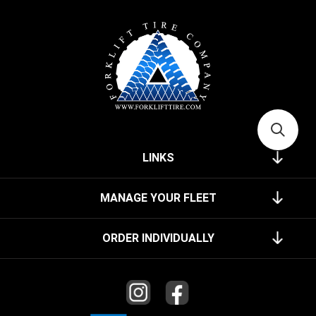
LINKS
MANAGE YOUR FLEET
ORDER INDIVIDUALLY