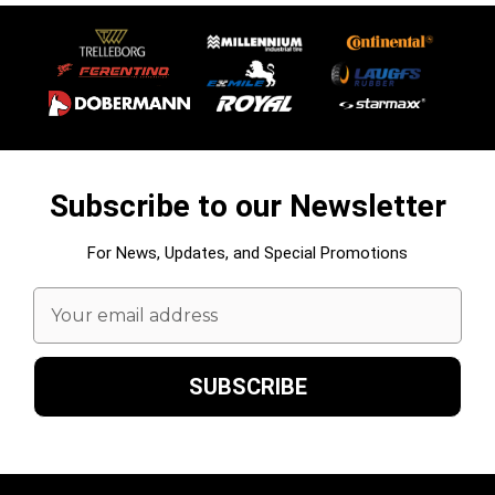
Subscribe to our Newsletter
For News, Updates, and Special Promotions
Email
Address