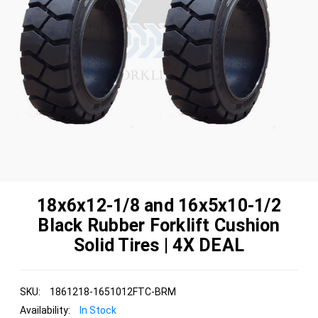
18x6x12-1/8 and 16x5x10-1/2
Black Rubber Forklift Cushion
Solid Tires | 4X DEAL
SKU:
1861218-1651012FTC-BRM
Availability:
In Stock