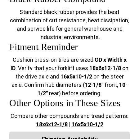
Standard black rubber provides the best
combination of cut resistance, heat dissipation,
and service life for general warehouse and
industrial environments.
Fitment Reminder
Cushion press-on tires are sized
OD x Width x
ID
. Verify that your forklift uses
18x6x12-1/8
on
the drive axle and
16x5x10-1/2
on the steer
axle. Confirm hub diameters (
12-1/8"
front,
10-
1/2"
rear) before ordering.
Other Options in These Sizes
Compare other compounds and tread patterns:
18x6x12-1/8
|
16x5x10-1/2