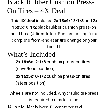
Black Rubber Cushion Press-
On Tires – 4X Deal
This
4X deal
includes
2x 18x6x12-1/8
and
2x
16x5x10-1/2
black rubber cushion press-on
solid tires (4 tires total). Bundled pricing for a
complete front-and-rear tire change on your
forklift.
What’s Included
2x 18x6x12-1/8
cushion press-on tires
(drive/load position)
2x 16x5x10-1/2
cushion press-on tires
(steer position)
Wheels are not included. A hydraulic tire press
is required for installation.
Black Rubber Compound