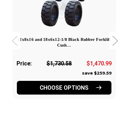
22x8x16 and 18x6x12-1/8 Black Rubber Forklift
Cush…
Price:
$1,730.58
$1,470.99
save $259.59
CHOOSE OPTIONS