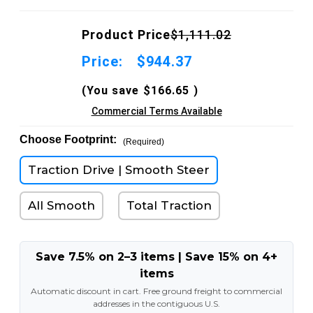
Product Price
$1,111.02
Price:
$944.37
(You save
$166.65
)
Commercial Terms Available
Choose Footprint:
(Required)
Traction Drive | Smooth Steer
All Smooth
Total Traction
Save 7.5% on 2–3 items | Save 15% on 4+
items
Automatic discount in cart. Free ground freight to commercial
addresses in the contiguous U.S.