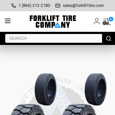
1 (866) 313-2180
sales@forklifttire.com
0
Search
Keyword: