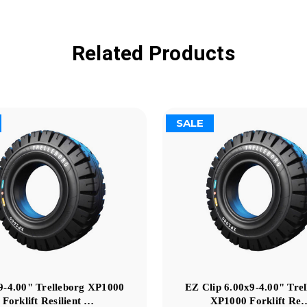
Related Products
SALE
9-4.00" Trelleborg XP1000
EZ Clip 6.00x9-4.00" Tre
Forklift Resilient …
XP1000 Forklift Re