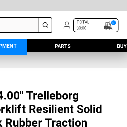
TOTAL
0
$0:00
IPMENT
PARTS
BUY
.00" Trelleborg
klift Resilient Solid
ck Rubber Traction