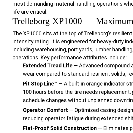
most demanding material handling operations where
life are critical.
Trelleborg XP1000 — Maximum I
The XP1000 sits at the top of Trelleborg’s resilient
intensity rating. It is engineered for heavy-duty i
including warehousing, port yards, lumber handling
operations. Key performance attributes include:
Extended Tread Life
— Advanced compound and
wear compared to standard resilient solids, re
Pit Stop Line™
— A built-in orange indicator s
100 hours before the tire needs replacement, 
schedule changes without unplanned downti
Operator Comfort
— Optimized casing design 
reducing operator fatigue during extended shif
Flat-Proof Solid Construction
— Eliminates p