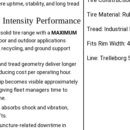
 uptime, stability, and long tread
Tire Material: R
ntensity Performance
Tread: Industria
 solid tire range with a
MAXIMUM
ndoor and outdoor applications
Fits Rim Width: 4
, recycling, and ground support
Line: Trelleborg 
 tread geometry deliver longer
ducing cost per operating hour.
trip becomes visible approximately
giving fleet managers time to
me.
absorbs shock and vibration,
ts.
uncture-related downtime in