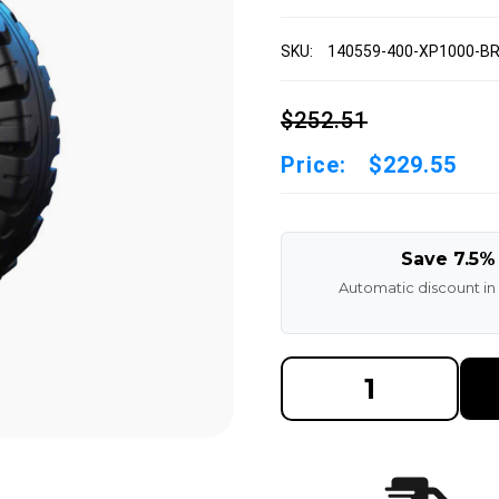
SKU:
140559-400-XP1000-B
$252.51
Price:
$229.55
Save 7.5%
Automatic discount in
DECREASE
INCREAS
QUANTITY
QUANTI
OF
OF
140/55X9
140/55X
4.00"
4.00"
TRELLEBORG
TRELLE
XP1000
XP1000
FORKLIFT
FORKLIF