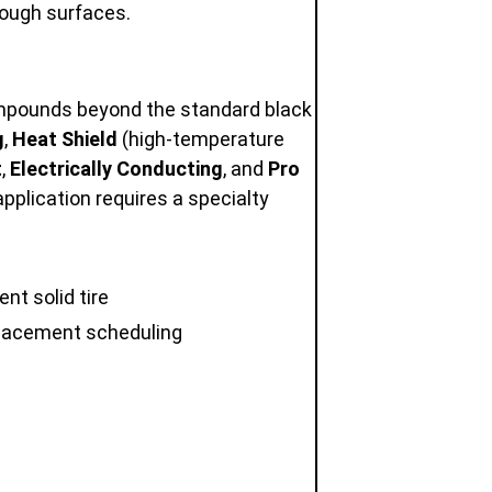
rough surfaces.
compounds beyond the standard black
g
,
Heat Shield
(high-temperature
t
,
Electrically Conducting
, and
Pro
application requires a specialty
nt solid tire
eplacement scheduling