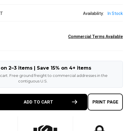
RT
Availability:
In Stock
Commercial Terms Available
 on 2–3 items | Save 15% on 4+ items
 cart. Free ground freight to commercial addresses in the
contiguous U.S.
E
ADD TO CART
PRINT PAGE
TY
9
BORG
T