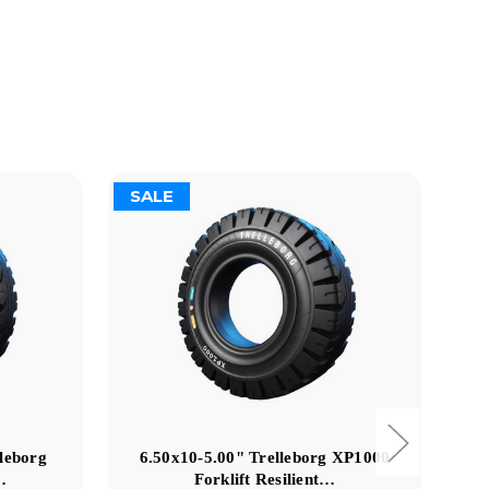
SALE
S
lleborg
6.50x10-5.00" Trelleborg XP1000
2
…
Forklift Resilient…