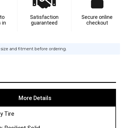
NT
 to
Satisfaction
Secure online
 in
guaranteed
checkout
ON
e size and fitment before ordering.
More Details
y Tire
: Resilient Solid