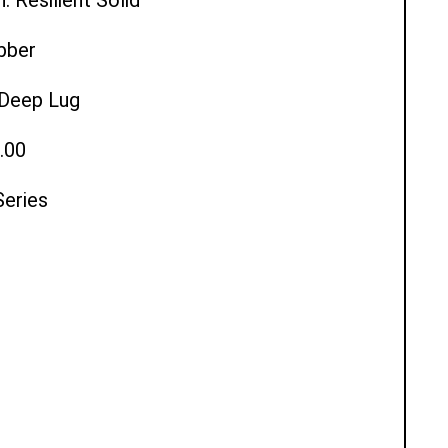
ubber
l Deep Lug
.00
Series