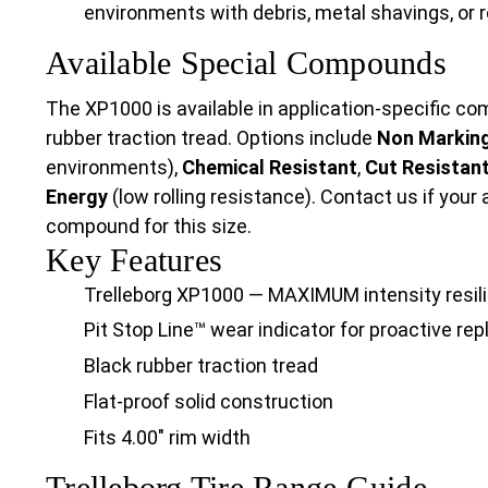
environments with debris, metal shavings, or 
Available Special Compounds
The XP1000 is available in application-specific 
rubber traction tread. Options include
Non Markin
environments),
Chemical Resistant
,
Cut Resistan
Energy
(low rolling resistance). Contact us if your 
compound for this size.
Key Features
Trelleborg XP1000 — MAXIMUM intensity resilie
Pit Stop Line™ wear indicator for proactive r
Black rubber traction tread
Flat-proof solid construction
Fits 4.00" rim width
Trelleborg Tire Range Guide