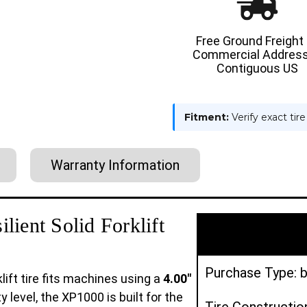
RESILIENT
RESILIE
SOLID
SOLID
TIRE
TIRE
:
:
Free Ground Freight
BLACK
BLACK
Commercial Address
RUBBER
RUBBER
TRACTION
TRACTI
Contiguous US
Fitment:
Verify exact tir
Warranty Information
ient Solid Forklift
Purchase Type: b
lift tire fits machines using a
4.00"
y level, the XP1000 is built for the
Tire Construction