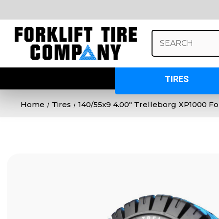
Search
Keyword:
TIRES
Home
Tires
140/55x9 4.00" Trelleborg XP1000 Fork