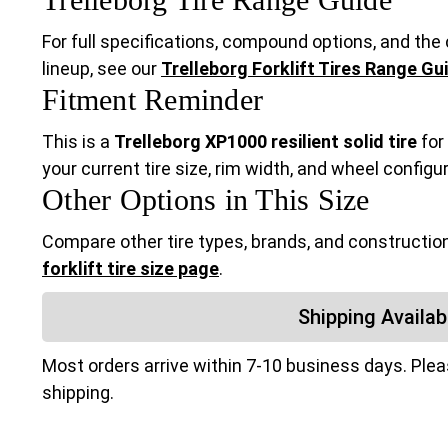
For full specifications, compound options, and the c
lineup, see our
Trelleborg Forklift Tires Range Gu
Fitment Reminder
This is a
Trelleborg XP1000 resilient solid tire
for
your current tire size, rim width, and wheel configu
Other Options in This Size
Compare other tire types, brands, and construction
forklift tire size page
.
Shipping Availabi
Most orders arrive within 7-10 business days. Ple
shipping.