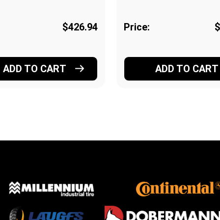
$426.94
Price:
$
ADD TO CART
ADD TO CART