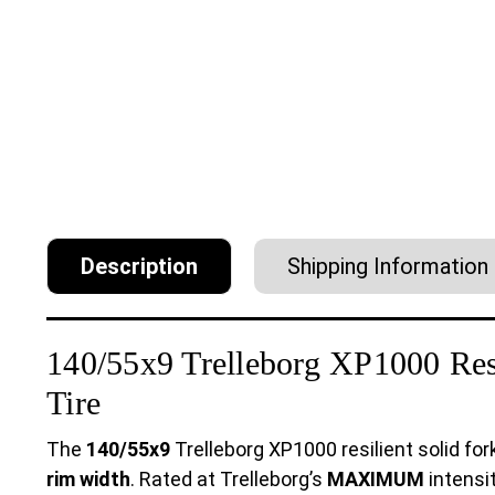
Description
Shipping Information
140/55x9 Trelleborg XP1000 Resil
Tire
The
140/55x9
Trelleborg XP1000 resilient solid fork
rim width
. Rated at Trelleborg’s
MAXIMUM
intensit