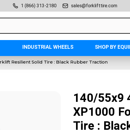
1 (866) 313-2180
sales@forklifttire.com
INDUSTRIAL WHEELS
SHOP BY EQU
lift Resilient Solid Tire : Black Rubber Traction
140/55x9 4
XP1000 For
Tire : Bla