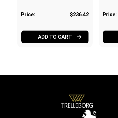
Price:
$236.42
Price:
ADD TO CART