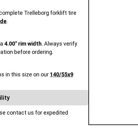
omplete Trelleborg forklift tire
ide
.
 a
4.00" rim width
. Always verify
ration before ordering.
s in this size on our
140/55x9
lity
ase contact us for expedited