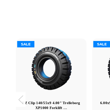
SALE
SALE
EZ Clip 140/55x9 4.00" Trelleborg
6.00x
XP1000 Forklift …