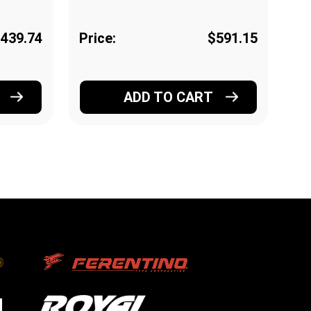
439.74
Price:
$591.15
Pr
ADD TO CART