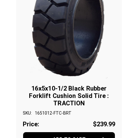
16x5x10-1/2 Black Rubber
Forklift Cushion Solid Tire :
TRACTION
SKU:
1651012-FTC-BRT
Price:
$239.99