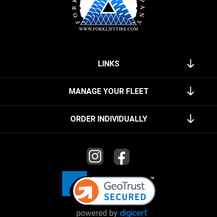
LINKS
MANAGE YOUR FLEET
ORDER INDIVIDUALLY