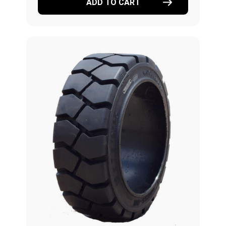
ADD TO CART