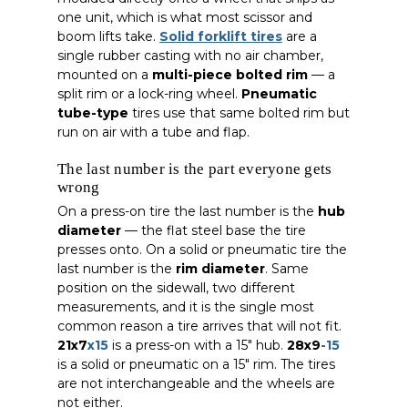
one unit, which is what most scissor and
boom lifts take.
Solid forklift tires
are a
single rubber casting with no air chamber,
mounted on a
multi-piece bolted rim
— a
split rim or a lock-ring wheel.
Pneumatic
tube-type
tires use that same bolted rim but
run on air with a tube and flap.
The last number is the part everyone gets
wrong
On a press-on tire the last number is the
hub
diameter
— the flat steel base the tire
presses onto. On a solid or pneumatic tire the
last number is the
rim diameter
. Same
position on the sidewall, two different
measurements, and it is the single most
common reason a tire arrives that will not fit.
21x7
x15
is a press-on with a 15″ hub.
28x9
-15
is a solid or pneumatic on a 15″ rim. The tires
are not interchangeable and the wheels are
not either.