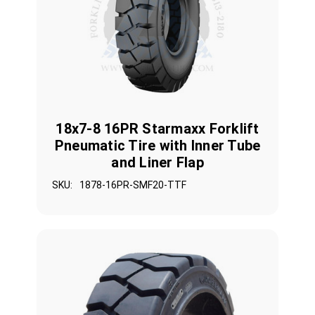
18x7-8 16PR Starmaxx Forklift
Pneumatic Tire with Inner Tube
and Liner Flap
SKU:
1878-16PR-SMF20-TTF