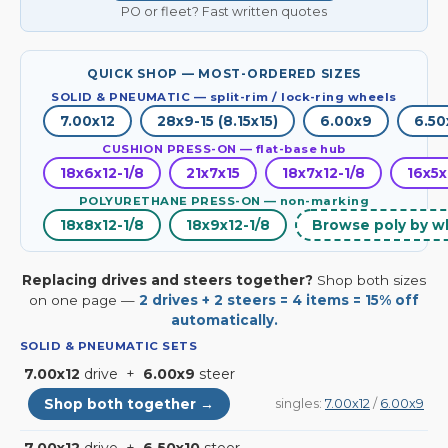
PO or fleet? Fast written quotes
QUICK SHOP — MOST-ORDERED SIZES
SOLID & PNEUMATIC — split-rim / lock-ring wheels
7.00x12
28x9-15 (8.15x15)
6.00x9
6.50
CUSHION PRESS-ON — flat-base hub
18x6x12-1/8
21x7x15
18x7x12-1/8
16x5x
POLYURETHANE PRESS-ON — non-marking
18x8x12-1/8
18x9x12-1/8
Browse poly by w
Replacing drives and steers together?
Shop both sizes
on one page —
2 drives + 2 steers = 4 items = 15% off
automatically.
SOLID & PNEUMATIC SETS
7.00x12
drive +
6.00x9
steer
Shop both together →
singles:
7.00x12
/
6.00x9