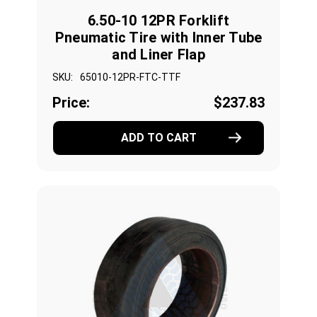
6.50-10 12PR Forklift
Pneumatic Tire with Inner Tube
and Liner Flap
SKU:
65010-12PR-FTC-TTF
Price:
$237.83
ADD TO CART