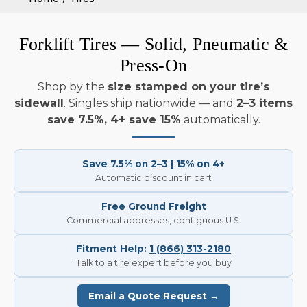
Forklift Tires — Solid, Pneumatic &
Press-On
Shop by the
size stamped on your tire’s
sidewall
. Singles ship nationwide — and
2–3 items
save 7.5%, 4+ save 15%
automatically.
Save 7.5% on 2–3 | 15% on 4+
Automatic discount in cart
Free Ground Freight
Commercial addresses, contiguous U.S.
Fitment Help:
1 (866) 313-2180
Talk to a tire expert before you buy
Email a Quote Request →