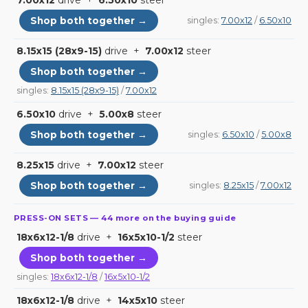
7.00x12
drive +
6.50x10
steer
Shop both together →
singles:
7.00x12
/
6.50x10
8.15x15 (28x9-15)
drive +
7.00x12
steer
Shop both together →
singles:
8.15x15 (28x9-15)
/
7.00x12
6.50x10
drive +
5.00x8
steer
Shop both together →
singles:
6.50x10
/
5.00x8
8.25x15
drive +
7.00x12
steer
Shop both together →
singles:
8.25x15
/
7.00x12
PRESS-ON SETS — 44 more on the buying guide
18x6x12-1/8
drive +
16x5x10-1/2
steer
Shop both together →
singles:
18x6x12-1/8
/
16x5x10-1/2
18x6x12-1/8
drive +
14x5x10
steer