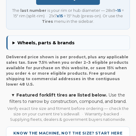
The
last number
is your rim or hub diameter — 28x9
-15
=
15″ rim (split-rim) · 21x7
x15
= 15″ hub (press-on). Or use the
Tires
menu in the sidebar.
Wheels, parts & brands
Delivered price shown is per product, plus any applicable
sales tax. Save 7.5% when you order 2–3 eligible products
available for purchase on this website, or save 15% when
you order 4 or more eligible products. Free ground
shipping to commercial addresses in the contiguous
lower 48 U.S.
▼ Featured forklift tires are listed below.
Use the
filters to narrow by construction, compound, and brand.
Verify exact tire size and fitment before ordering — check the
size on your current tire’s sidewall. · Warranty-backed ·
Supplying fleets, dealers & government buyers nationwide.
KNOW THE MACHINE, NOT THE SIZE? START HERE