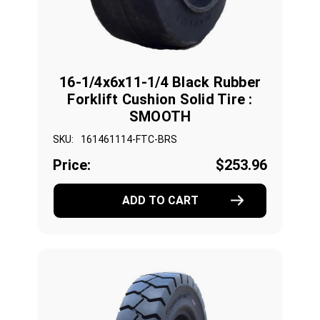
16-1/4x6x11-1/4 Black Rubber
Forklift Cushion Solid Tire :
SMOOTH
SKU:
161461114-FTC-BRS
Price:
$253.96
ADD TO CART