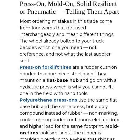
Press-On, Mold-On, Solid Resilient
or Pneumatic — Telling Them Apart
Most ordering mistakes in this trade come
from four words that get used
interchangeably and mean different things.
The wheel already bolted to your truck
decides which one you need — not
preference, and not what the last supplier
sent.
Press-on forklift tires
are a rubber cushion
bonded to a one-piece steel band. They
mount on a
flat-base hub
and go on with a
hydraulic press, which is why you cannot fit
one in the field with hand tools.
Polyurethane press-ons
use the same flat-
base hub and the same press, but a poly
compound instead of rubber — non-marking,
cooler running under continuous electric duty,
and higher load for the same footprint.
Mold-
on tires
look similar but the rubber is
moulded directly onto a wheel that ships as