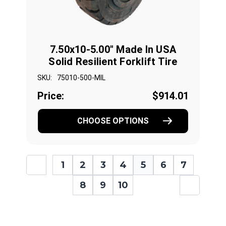
7.50x10-5.00" Made In USA
Solid Resilient Forklift Tire
SKU:
75010-500-MIL
Price:
$914.01
CHOOSE OPTIONS
1
2
3
4
5
6
7
8
9
10