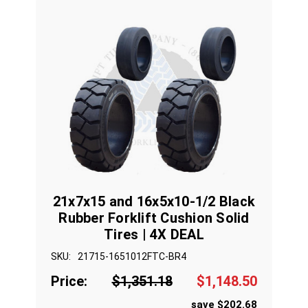
21x7x15 and 16x5x10-1/2 Black
Rubber Forklift Cushion Solid
Tires | 4X DEAL
SKU:
21715-1651012FTC-BR4
Price:
$1,351.18
$1,148.50
save $202.68