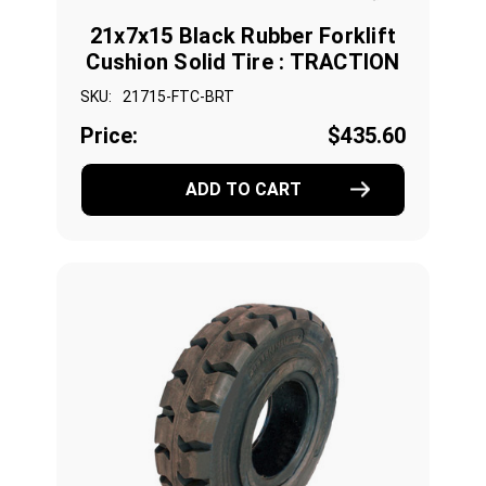
21x7x15 Black Rubber Forklift
Cushion Solid Tire : TRACTION
SKU:
21715-FTC-BRT
Price:
$435.60
ADD TO CART