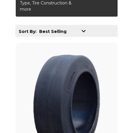
Type, Tire Construction &
more
Sort By: