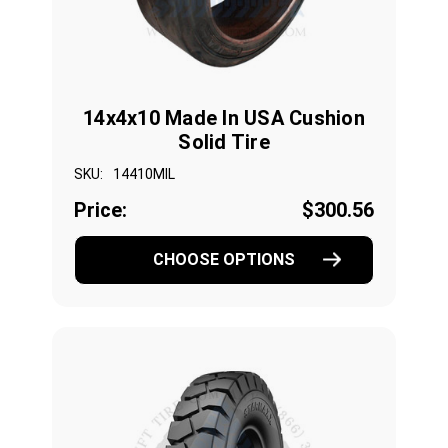
14x4x10 Made In USA Cushion
Solid Tire
SKU:
14410MIL
Price:
$300.56
CHOOSE OPTIONS