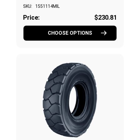
SKU:
1551114MIL
Price:
$230.81
CHOOSE OPTIONS