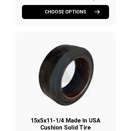
CHOOSE OPTIONS
15x5x11-1/4 Made In USA
Cushion Solid Tire