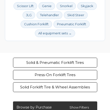
Scissor Lift
Genie
Snorkel
Skyjack
JLG
Telehandler
Skid Steer
Cushion Forklift
Pneumatic Forklift
All equipment sets →
Solid & Pneumatic Forklift Tires
Press-On Forklift Tires
Solid Forklift Tire & Wheel Assemblies
Browse by Purchase
Show Filters