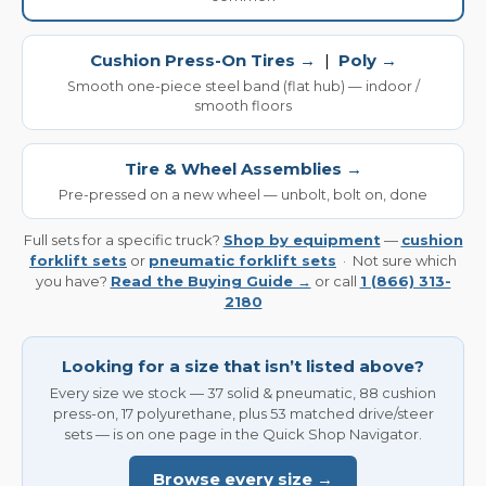
Cushion Press-On Tires →
|
Poly →
Smooth one-piece steel band (flat hub) — indoor /
smooth floors
Tire & Wheel Assemblies →
Pre-pressed on a new wheel — unbolt, bolt on, done
Full sets for a specific truck?
Shop by equipment
—
cushion
forklift sets
or
pneumatic forklift sets
· Not sure which
you have?
Read the Buying Guide →
or call
1 (866) 313-
2180
Looking for a size that isn’t listed above?
Every size we stock — 37 solid & pneumatic, 88 cushion
press-on, 17 polyurethane, plus 53 matched drive/steer
sets — is on one page in the Quick Shop Navigator.
Browse every size →