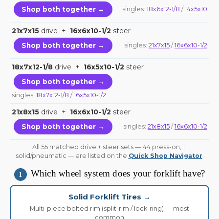
Shop both together →
singles:
18x6x12-1/8
/
14x5x10
21x7x15
drive +
16x6x10-1/2
steer
Shop both together →
singles:
21x7x15
/
16x6x10-1/2
18x7x12-1/8
drive +
16x5x10-1/2
steer
Shop both together →
singles:
18x7x12-1/8
/
16x5x10-1/2
21x8x15
drive +
16x6x10-1/2
steer
Shop both together →
singles:
21x8x15
/
16x6x10-1/2
All 55 matched drive + steer sets — 44 press-on, 11
solid/pneumatic — are listed on the
Quick Shop Navigator
.
Which wheel system does your forklift have?
1
Solid Forklift Tires →
Multi-piece bolted rim (split-rim / lock-ring) — most
common