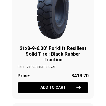
21x8-9-6.00" Forklift Resilient
Solid Tire : Black Rubber
Traction
SKU:
2189-600-FTC-BRT
Price:
$413.70
ADD TO CART