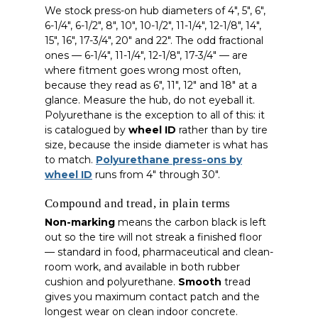
We stock press-on hub diameters of 4″, 5″, 6″,
6-1/4″, 6-1/2″, 8″, 10″, 10-1/2″, 11-1/4″, 12-1/8″, 14″,
15″, 16″, 17-3/4″, 20″ and 22″. The odd fractional
ones — 6-1/4″, 11-1/4″, 12-1/8″, 17-3/4″ — are
where fitment goes wrong most often,
because they read as 6″, 11″, 12″ and 18″ at a
glance. Measure the hub, do not eyeball it.
Polyurethane is the exception to all of this: it
is catalogued by
wheel ID
rather than by tire
size, because the inside diameter is what has
to match.
Polyurethane press-ons by
wheel ID
runs from 4″ through 30″.
Compound and tread, in plain terms
Non-marking
means the carbon black is left
out so the tire will not streak a finished floor
— standard in food, pharmaceutical and clean-
room work, and available in both rubber
cushion and polyurethane.
Smooth
tread
gives you maximum contact patch and the
longest wear on clean indoor concrete.