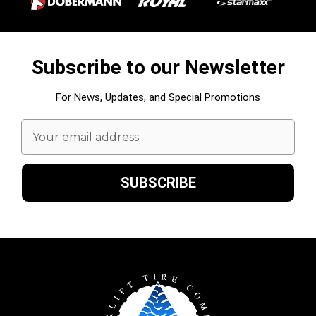
Subscribe to our Newsletter
For News, Updates, and Special Promotions
Email
Address