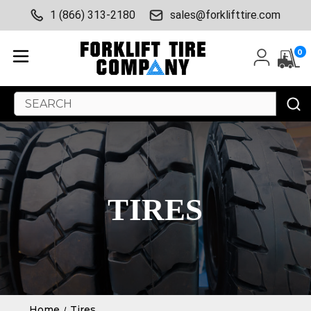
1 (866) 313-2180
sales@forklifttire.com
0
Search
Keyword:
TIRES
Home
Tires