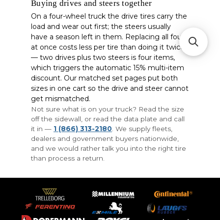
Buying drives and steers together
On a four-wheel truck the drive tires carry the
load and wear out first; the steers usually
have a season left in them. Replacing all four
at once costs less per tire than doing it twice
— two drives plus two steers is four items,
which triggers the automatic 15% multi-item
discount. Our matched set pages put both
sizes in one cart so the drive and steer cannot
get mismatched.
Not sure what is on your truck? Read the size
off the sidewall, or read the data plate and call
it in —
1 (866) 313-2180
. We supply fleets,
dealers and government buyers nationwide,
and we would rather talk you into the right tire
than process a return.