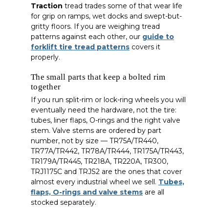
Traction
tread trades some of that wear life
for grip on ramps, wet docks and swept-but-
gritty floors. If you are weighing tread
patterns against each other, our
guide to
forklift tire tread patterns
covers it
properly.
The small parts that keep a bolted rim
together
If you run split-rim or lock-ring wheels you will
eventually need the hardware, not the tire:
tubes, liner flaps, O-rings and the right valve
stem. Valve stems are ordered by part
number, not by size — TR75A/TR440,
TR77A/TR442, TR78A/TR444, TR175A/TR443,
TR179A/TR445, TR218A, TR220A, TR300,
TRJ1175C and TRJS2 are the ones that cover
almost every industrial wheel we sell.
Tubes,
flaps, O-rings and valve stems
are all
stocked separately.