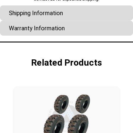
Shipping Information
Warranty Information
Related Products