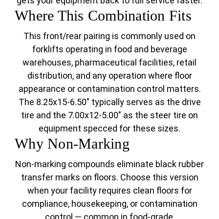
gets your equipment back to full service faster.
Where This Combination Fits
This front/rear pairing is commonly used on
forklifts operating in food and beverage
warehouses, pharmaceutical facilities, retail
distribution, and any operation where floor
appearance or contamination control matters.
The 8.25x15-6.50" typically serves as the drive
tire and the 7.00x12-5.00" as the steer tire on
equipment specced for these sizes.
Why Non-Marking
Non-marking compounds eliminate black rubber
transfer marks on floors. Choose this version
when your facility requires clean floors for
compliance, housekeeping, or contamination
control — common in food-grade,