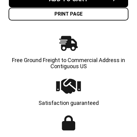
7.00X12-
7.00X12
5.00"
5.00"
NON-
NON-
MARKING
MARKI
PRINT PAGE
SOLID
SOLID
RESILIENT
RESILI
TIRES
TIRES
|
|
4X
4X
DEAL
DEAL
Free Ground Freight to Commercial Address in
Contiguous US
Satisfaction guaranteed