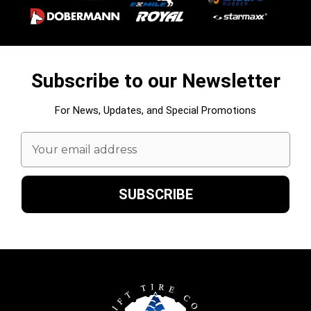
Subscribe to our Newsletter
For News, Updates, and Special Promotions
Email
Address