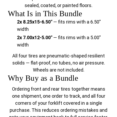
sealed, coated, or painted floors.
What Is in This Bundle
2x 8.25x15-6.50"
— fits rims with a 6.50"
width
2x 7.00x12-5.00"
— fits rims with a 5.00"
width
All four tires are pneumatic-shaped resilient
solids — flat-proof, no tubes, no air pressure.
Wheels are not included.
Why Buy as a Bundle
Ordering front and rear tires together means
one shipment, one order to track, and all four
corners of your forklift covered in a single
purchase. This reduces ordering mistakes and