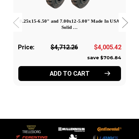
8.25x15-6.50" and 7.00x12-5.00" Made In USA
Solid …
Price:
$4,712.26
$4,005.42
save $706.84
ADD TO CART