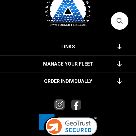
LINKS
MANAGE YOUR FLEET
ORDER INDIVIDUALLY