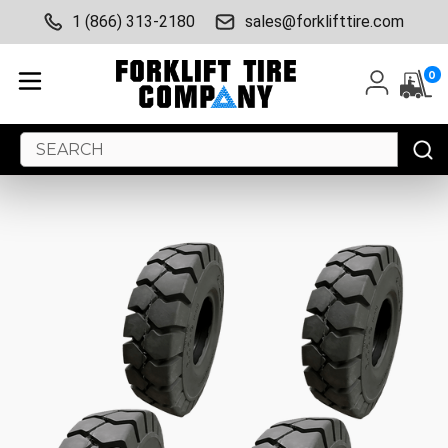
1 (866) 313-2180
sales@forklifttire.com
0
Search
Keyword: