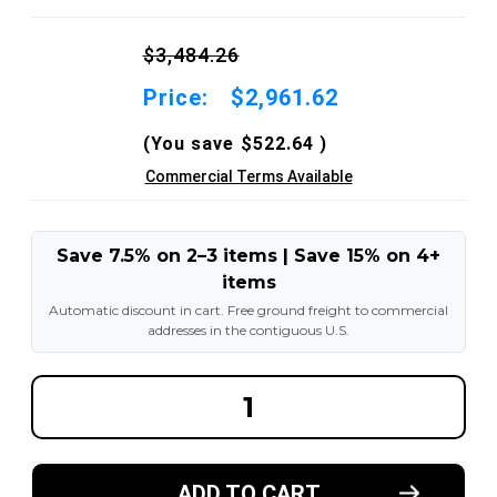
$3,484.26
Price:
$2,961.62
(You save
$522.64
)
Commercial Terms Available
Save 7.5% on 2–3 items | Save 15% on 4+
items
Automatic discount in cart. Free ground freight to commercial
addresses in the contiguous U.S.
DECREASE
INCREA
QUANTITY
QUANT
OF
OF
8.25X15-
8.25X15
6.50"
6.50"
AND
AND
ADD TO CART