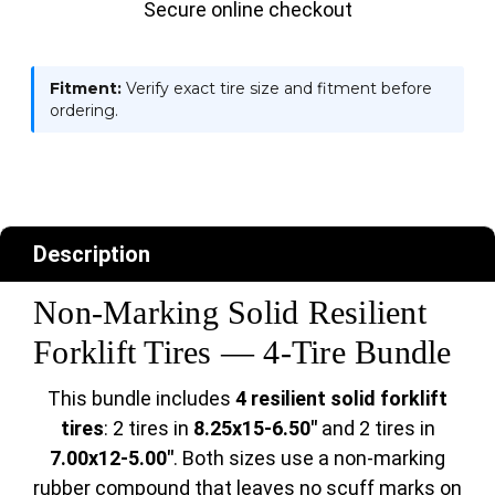
Secure online checkout
Fitment:
Verify exact tire size and fitment before
ordering.
Description
Non-Marking Solid Resilient
Forklift Tires — 4-Tire Bundle
This bundle includes
4 resilient solid forklift
tires
: 2 tires in
8.25x15-6.50"
and 2 tires in
7.00x12-5.00"
. Both sizes use a non-marking
rubber compound that leaves no scuff marks on