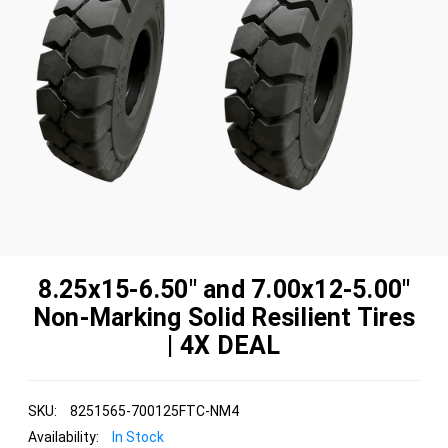
8.25x15-6.50" and 7.00x12-5.00"
Non-Marking Solid Resilient Tires
| 4X DEAL
SKU:
8251565-700125FTC-NM4
Availability:
In Stock