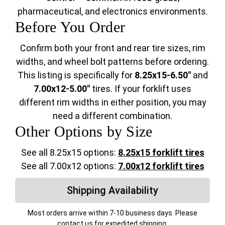
pharmaceutical, and electronics environments.
Before You Order
Confirm both your front and rear tire sizes, rim
widths, and wheel bolt patterns before ordering.
This listing is specifically for
8.25x15-6.50"
and
7.00x12-5.00"
tires. If your forklift uses
different rim widths in either position, you may
need a different combination.
Other Options by Size
See all 8.25x15 options:
8.25x15 forklift tires
See all 7.00x12 options:
7.00x12 forklift tires
Shipping Availability
Most orders arrive within 7-10 business days. Please
contact us for expedited shipping.